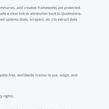
summaries, and creative frameworks are protected.
de a clear link or attribution back to Quotestoria.
d systems (bots, scrapers, etc.) to extract data
yalty-free, worldwide license to use, adapt, and
y rights.