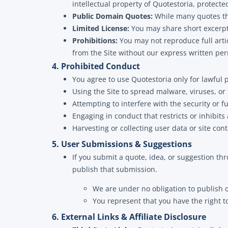
intellectual property of Quotestoria, protect
Public Domain Quotes:
While many quotes the
Limited License:
You may share short excerpts
Prohibitions:
You may not reproduce full artic
from the Site without our express written per
4. Prohibited Conduct
You agree to use Quotestoria only for lawful p
Using the Site to spread malware, viruses, or
Attempting to interfere with the security or fu
Engaging in conduct that restricts or inhibits
Harvesting or collecting user data or site c
5. User Submissions & Suggestions
If you submit a quote, idea, or suggestion t
publish that submission.
We are under no obligation to publish 
You represent that you have the right to
6. External Links & Affiliate Disclosure