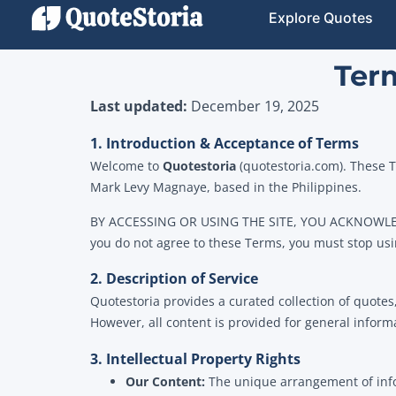
Explore Quotes
Term
Last updated:
December 19, 2025
1. Introduction & Acceptance of Terms
Welcome to
Quotestoria
(quotestoria.com). These T
Mark Levy Magnaye, based in the Philippines.
BY ACCESSING OR USING THE SITE, YOU ACKNOWL
you do not agree to these Terms, you must stop usi
2. Description of Service
Quotestoria provides a curated collection of quotes
However, all content is provided for general inform
3. Intellectual Property Rights
Our Content:
The unique arrangement of inform