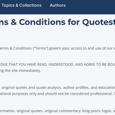
Topics & Collections
Authors
s & Conditions for Quotes
erms & Conditions (“Terms”) govern your access to and use of our
EDGE THAT YOU HAVE READ, UNDERSTOOD, AND AGREE TO BE BOUN
ng the site immediately.
, original quotes and quote analysis, author profiles, and education
ational purposes only and should not be considered professional, le
ation, original quotes, original commentary, blog posts, logos, an