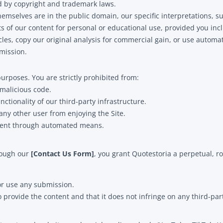
ed by copyright and trademark laws.
mselves are in the public domain, our specific interpretations, 
 of our content for personal or educational use, provided you inclu
les, copy our original analysis for commercial gain, or use automate
mission.
urposes. You are strictly prohibited from:
 malicious code.
nctionality of our third-party infrastructure.
 any other user from enjoying the Site.
ontent through automated means.
hrough our
[Contact Us Form]
, you grant Quotestoria a perpetual, ro
or use any submission.
 provide the content and that it does not infringe on any third-part