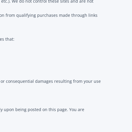
etc.). We do not control these sites and are not
ion from qualifying purchases made through links
es that:
al, or consequential damages resulting from your use
ly upon being posted on this page. You are