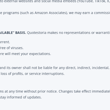
to external websites and social media embeds (YouTube, TikTok, X, 
liate programs (such as Amazon Associates), we may earn a commiss
AILABLE” BASIS.
Quotestoria makes no representations or warranti
urrent.
free of viruses.
ere will meet your expectations.
and its owner shall not be liable for any direct, indirect, incident
 loss of profits, or service interruptions.
ms at any time without prior notice. Changes take effect immediate
 stay informed of updates.