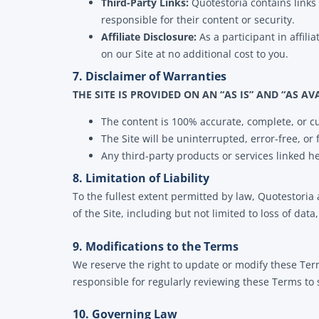
Third-Party Links:
Quotestoria contains links 
responsible for their content or security.
Affiliate Disclosure:
As a participant in affi
on our Site at no additional cost to you.
7. Disclaimer of Warranties
THE SITE IS PROVIDED ON AN “AS IS” AND “AS AV
The content is 100% accurate, complete, or c
The Site will be uninterrupted, error-free, or 
Any third-party products or services linked h
8. Limitation of Liability
To the fullest extent permitted by law, Quotestoria 
of the Site, including but not limited to loss of data,
9. Modifications to the Terms
We reserve the right to update or modify these Ter
responsible for regularly reviewing these Terms to
10. Governing Law