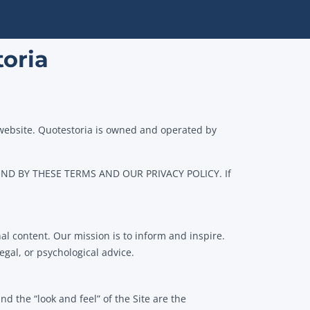
toria
 website. Quotestoria is owned and operated by
D BY THESE TERMS AND OUR PRIVACY POLICY. If
al content. Our mission is to inform and inspire.
gal, or psychological advice.
d the “look and feel” of the Site are the