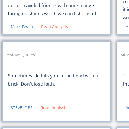
cel
our untraveled friends with our strange
it 
foreign fashions which we can’t shake off.
wor
Mark Twain
Read Analysis
O
Positive Quotes
Mind
Sometimes life hits you in the head with a
“In
brick. Don't lose faith.
th
STEVE JOBS
Read Analysis
A