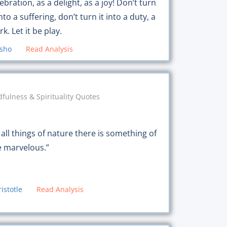
ebration, as a delight, as a joy! Don’t turn
into a suffering, don’t turn it into a duty, a
k. Let it be play.
sho
Read Analysis
fulness & Spirituality Quotes
 all things of nature there is something of
e marvelous.”
ristotle
Read Analysis