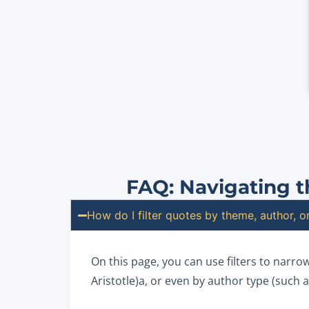
FAQ: Navigating t
How do I filter quotes by theme, author, 
On this page, you can use filters to narro
Aristotle)a, or even by author type (such