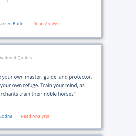
arren Buffet
Read Analysis
vational Quotes
e your own master, guide, and protector.
 your own refuge. Train your mind, as
rchants train their noble horses"
uddha
Read Analysis