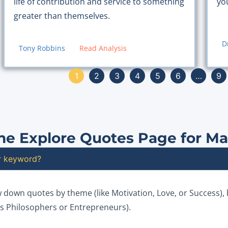
yo
life of contribution and service to something
greater than themselves.
D
Tony Robbins
Read Analysis
1
2
3
4
5
6
…
9
he Explore Quotes Page for M
or keyword?
w down quotes by theme (like Motivation, Love, or Success),
 as Philosophers or Entrepreneurs).