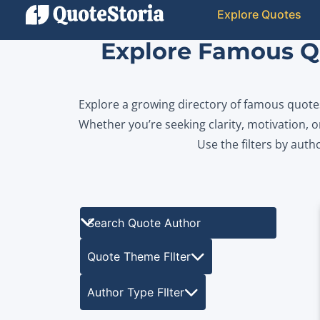
Explore Quotes
Explore Famous Qu
Explore a growing directory of famous quotes 
Whether you’re seeking clarity, motivation, or
Use the filters by auth
Search Quote Author
Quote Theme FIlter
Author Type FIlter