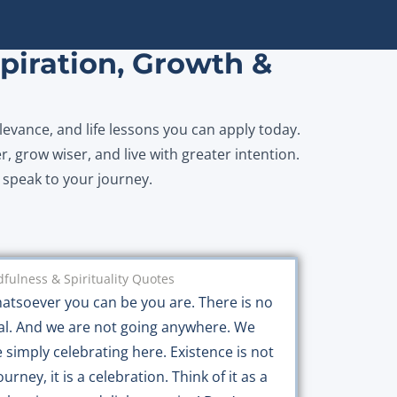
piration, Growth &
levance, and life lessons you can apply today.
r, grow wiser, and live with greater intention.
y speak to your journey.
fulness & Spirituality Quotes
atsoever you can be you are. There is no
al. And we are not going anywhere. We
e simply celebrating here. Existence is not
ourney, it is a celebration. Think of it as a