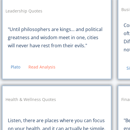
Busi
Leadership Quotes
Co
"Until philosophers are kings... and political
oft
greatness and wisdom meet in one, cities
Di
will never have rest from their evils."
no
Plato
Read Analysis
S
Health & Wellness Quotes
Fin
Listen, there are places where you can focus
"B
on your health, and it can actually be simple.
gr