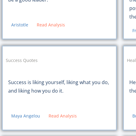
po
th
Aristotle
Read Analysis
F
Success Quotes
Heal
Success is liking yourself, liking what you do,
Hea
and liking how you do it.
th
Maya Angelou
Read Analysis
B