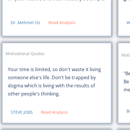
Dr. Mehmet Oz
Read Analysis
W
Motivational Quotes
Moti
Your time is limited, so don't waste it living
"B
someone else's life. Don't be trapped by
Be
dogma which is living with the results of
me
other people's thinking.
B
STEVE JOBS
Read Analysis