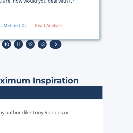
u are, how would you deal with it?
r. Mehmet Oz
Read Analysis
10
11
12
13
aximum Inspiration
 by author (like Tony Robbins or