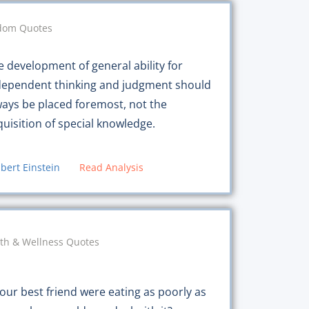
dom Quotes
e development of general ability for
dependent thinking and judgment should
ways be placed foremost, not the
quisition of special knowledge.
lbert Einstein
Read Analysis
th & Wellness Quotes
your best friend were eating as poorly as