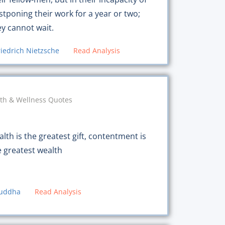
stponing their work for a year or two;
ey cannot wait.
riedrich Nietzsche
Read Analysis
th & Wellness Quotes
lth is the greatest gift, contentment is
e greatest wealth
uddha
Read Analysis