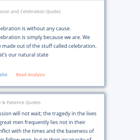
sion and Celebration Quotes
lebration is without any cause.
lebration is simply because we are. We
e made out of the stuff called celebration.
at’s our natural state
sho
Read Analysis
 & Patience Quotes
sion will not wait; the tragedy in the lives
great men frequently lies not in their
nflict with the times and the baseness of
ir fellow-men, but in their incapacity of