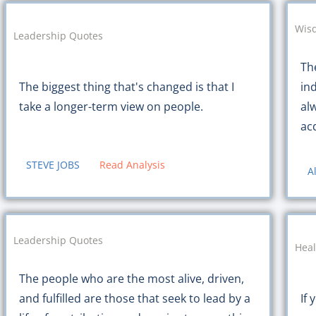
Wis
Leadership Quotes
Th
The biggest thing that's changed is that I
in
take a longer-term view on people.
al
ac
STEVE JOBS
Read Analysis
A
Leadership Quotes
Heal
The people who are the most alive, driven,
If 
and fulfilled are those that seek to lead by a