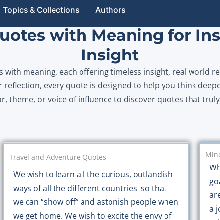
Topics & Collections
Authors
otes with Meaning for Ins
Insight
with meaning, each offering timeless insight, real world re
 reflection, every quote is designed to help you think deepe
or, theme, or voice of influence to discover quotes that trul
Mind
Travel and Adventure Quotes
Wh
We wish to learn all the curious, outlandish
go
ways of all the different countries, so that
ar
we can “show off” and astonish people when
a j
we get home. We wish to excite the envy of