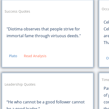
Occa
Success Quotes
Ce
"Diotima observes that people strive for
Ce
immortal fame through virtuous deeds."
ar
Th
Plato
Read Analysis
O
Time
Leadership Quotes
Pas
of 
“He who cannot be a good follower cannot
co
be a good leader.”
the