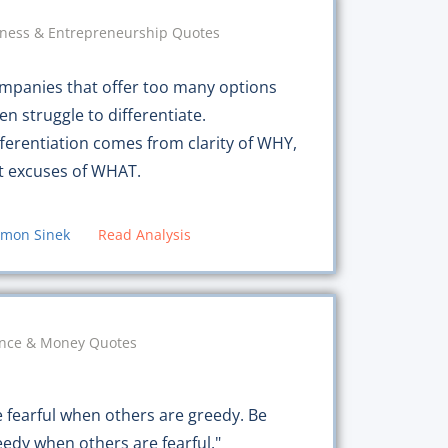
ness & Entrepreneurship Quotes
mpanies that offer too many options
en struggle to differentiate.
fferentiation comes from clarity of WHY,
t excuses of WHAT.
imon Sinek
Read Analysis
ance & Money Quotes
e fearful when others are greedy. Be
eedy when others are fearful."