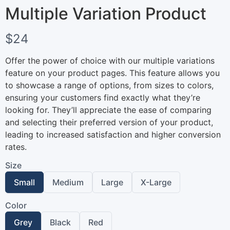
Multiple Variation Product
N
$24
o
Offer the power of choice with our multiple variations
w
feature on your product pages. This feature allows you
to showcase a range of options, from sizes to colors,
ensuring your customers find exactly what they’re
looking for. They’ll appreciate the ease of comparing
and selecting their preferred version of your product,
leading to increased satisfaction and higher conversion
rates.
Size
Write a review
S
S
S
S
Small
Medium
Large
X-Large
e
e
e
e
l
l
l
l
Color
e
e
e
e
Your rating
c
c
c
c
S
S
S
Grey
Black
Red
t
t
t
t