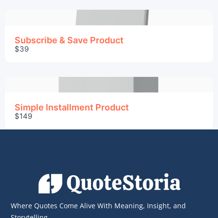
We are processing it and it will appear on the
store soon.
Subscribe & Save Product
$39
Simple Installment Product
$149
Where Quotes Come Alive With Meaning, Insight, and
Storytelling.