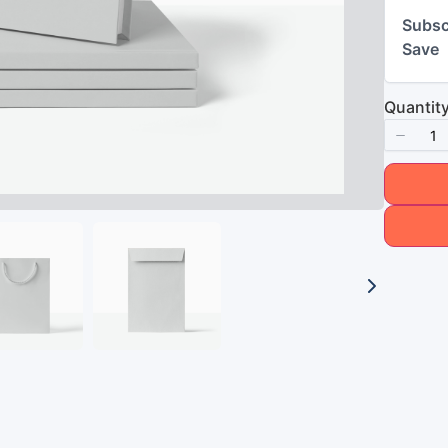
Subsc
Save
Quantit
Title
*
Your review
Submit Review