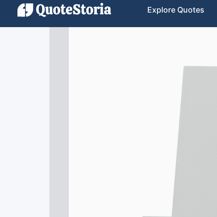
Explore Quotes