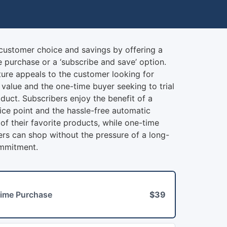
scribe & Save Product
customer choice and savings by offering a
 purchase or a ‘subscribe and save’ option.
ture appeals to the customer looking for
value and the one-time buyer seeking to trial
duct. Subscribers enjoy the benefit of a
ice point and the hassle-free automatic
 of their favorite products, while one-time
rs can shop without the pressure of a long-
mmitment.
ime Purchase
$39