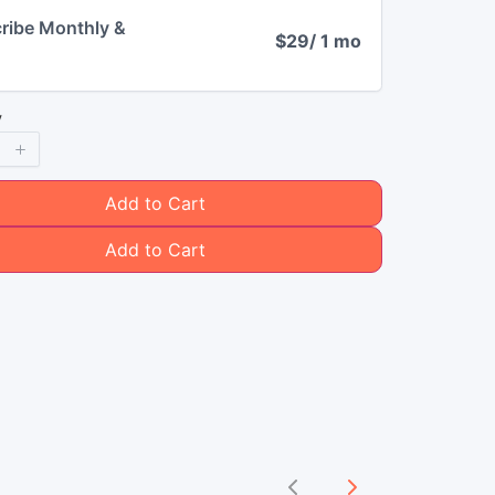
ribe Monthly &
$29
/ 1 mo
y
Add to Cart
Add to Cart