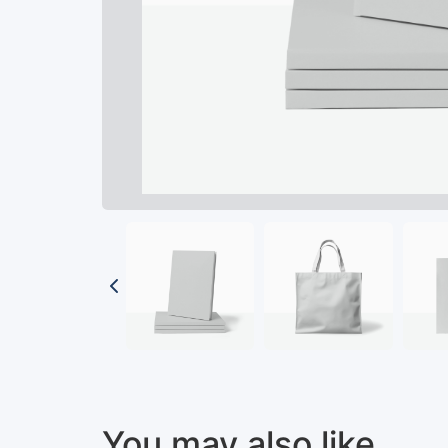
You may also like