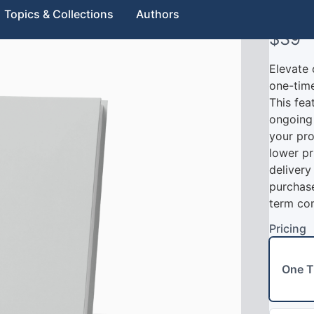
Sub
Topics & Collections
Authors
N
$39
o
Elevate 
w
one-time
This fea
ongoing 
your pro
lower pr
delivery
purchase
term co
Pricing
Write a review
One T
Your rating