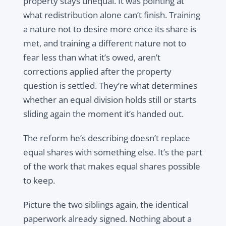
property stays unequal. It was pointing at
what redistribution alone can’t finish. Training
a nature not to desire more once its share is
met, and training a different nature not to
fear less than what it’s owed, aren’t
corrections applied after the property
question is settled. They’re what determines
whether an equal division holds still or starts
sliding again the moment it’s handed out.
The reform he’s describing doesn’t replace
equal shares with something else. It’s the part
of the work that makes equal shares possible
to keep.
Picture the two siblings again, the identical
paperwork already signed. Nothing about a