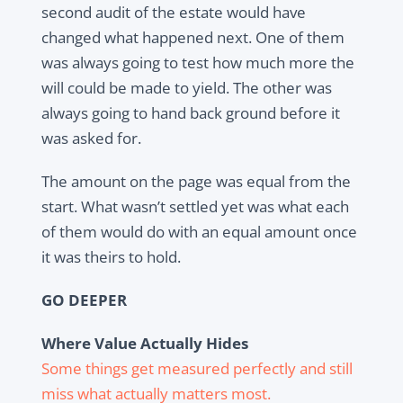
second audit of the estate would have
changed what happened next. One of them
was always going to test how much more the
will could be made to yield. The other was
always going to hand back ground before it
was asked for.
The amount on the page was equal from the
start. What wasn’t settled yet was what each
of them would do with an equal amount once
it was theirs to hold.
GO DEEPER
Where Value Actually Hides
Some things get measured perfectly and still
miss what actually matters most.