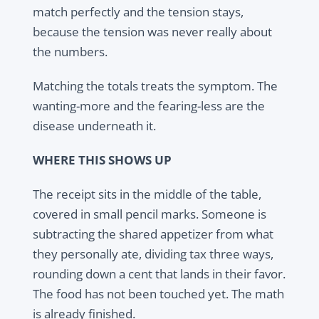
match perfectly and the tension stays,
because the tension was never really about
the numbers.
Matching the totals treats the symptom. The
wanting-more and the fearing-less are the
disease underneath it.
WHERE THIS SHOWS UP
The receipt sits in the middle of the table,
covered in small pencil marks. Someone is
subtracting the shared appetizer from what
they personally ate, dividing tax three ways,
rounding down a cent that lands in their favor.
The food has not been touched yet. The math
is already finished.