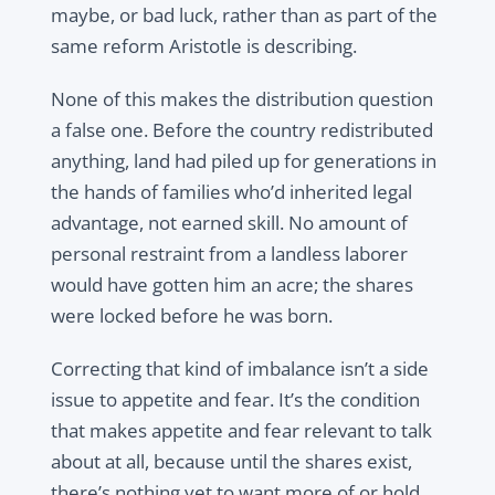
maybe, or bad luck, rather than as part of the
same reform Aristotle is describing.
None of this makes the distribution question
a false one. Before the country redistributed
anything, land had piled up for generations in
the hands of families who’d inherited legal
advantage, not earned skill. No amount of
personal restraint from a landless laborer
would have gotten him an acre; the shares
were locked before he was born.
Correcting that kind of imbalance isn’t a side
issue to appetite and fear. It’s the condition
that makes appetite and fear relevant to talk
about at all, because until the shares exist,
there’s nothing yet to want more of or hold