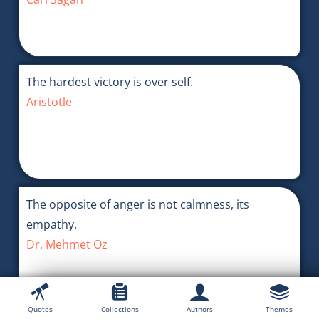
The hardest victory is over self.
Aristotle
The opposite of anger is not calmness, its
empathy.
Dr. Mehmet Oz
Quotes
Collections
Authors
Themes