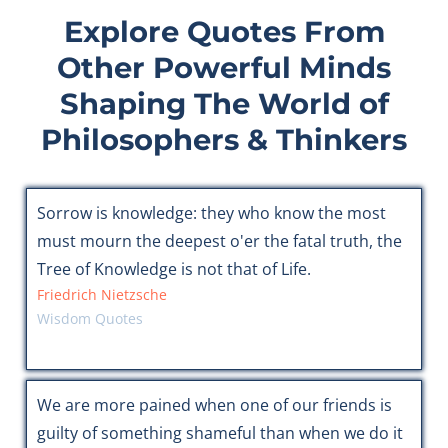
Explore Quotes From
Other Powerful Minds
Shaping The World of
Philosophers & Thinkers
Sorrow is knowledge: they who know the most
must mourn the deepest o'er the fatal truth, the
Tree of Knowledge is not that of Life.
Friedrich Nietzsche
Wisdom Quotes
We are more pained when one of our friends is
guilty of something shameful than when we do it