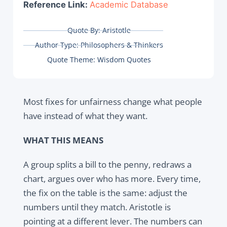
Reference Link:
Academic Database
Quote By:
Aristotle
Author Type:
Philosophers & Thinkers
Quote Theme:
Wisdom Quotes
Most fixes for unfairness change what people
have instead of what they want.
WHAT THIS MEANS
A group splits a bill to the penny, redraws a
chart, argues over who has more. Every time,
the fix on the table is the same: adjust the
numbers until they match. Aristotle is
pointing at a different lever. The numbers can