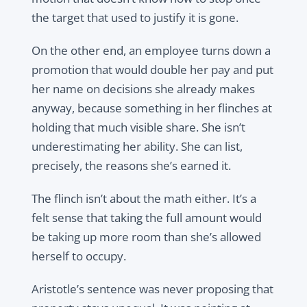
the target that used to justify it is gone.
On the other end, an employee turns down a
promotion that would double her pay and put
her name on decisions she already makes
anyway, because something in her flinches at
holding that much visible share. She isn’t
underestimating her ability. She can list,
precisely, the reasons she’s earned it.
The flinch isn’t about the math either. It’s a
felt sense that taking the full amount would
be taking up more room than she’s allowed
herself to occupy.
Aristotle’s sentence was never proposing that