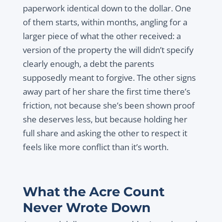
paperwork identical down to the dollar. One
of them starts, within months, angling for a
larger piece of what the other received: a
version of the property the will didn’t specify
clearly enough, a debt the parents
supposedly meant to forgive. The other signs
away part of her share the first time there’s
friction, not because she’s been shown proof
she deserves less, but because holding her
full share and asking the other to respect it
feels like more conflict than it’s worth.
What the Acre Count
Never Wrote Down