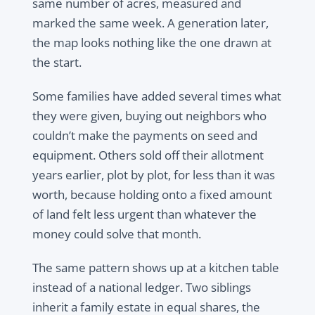
same number of acres, measured and
marked the same week. A generation later,
the map looks nothing like the one drawn at
the start.
Some families have added several times what
they were given, buying out neighbors who
couldn’t make the payments on seed and
equipment. Others sold off their allotment
years earlier, plot by plot, for less than it was
worth, because holding onto a fixed amount
of land felt less urgent than whatever the
money could solve that month.
The same pattern shows up at a kitchen table
instead of a national ledger. Two siblings
inherit a family estate in equal shares, the