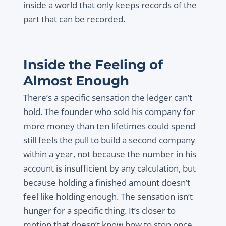
inside a world that only keeps records of the
part that can be recorded.
Inside the Feeling of
Almost Enough
There’s a specific sensation the ledger can’t
hold. The founder who sold his company for
more money than ten lifetimes could spend
still feels the pull to build a second company
within a year, not because the number in his
account is insufficient by any calculation, but
because holding a finished amount doesn’t
feel like holding enough. The sensation isn’t
hunger for a specific thing. It’s closer to
motion that doesn’t know how to stop once