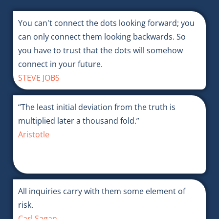
You can't connect the dots looking forward; you
can only connect them looking backwards. So
you have to trust that the dots will somehow
connect in your future.
STEVE JOBS
“The least initial deviation from the truth is
multiplied later a thousand fold.”
Aristotle
All inquiries carry with them some element of
risk.
Carl Sagan