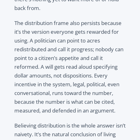
back from.
The distribution frame also persists because
it’s the version everyone gets rewarded for
using. A politician can point to acres
redistributed and call it progress; nobody can
point to a citizen’s appetite and call it
reformed. A will gets read aloud specifying
dollar amounts, not dispositions. Every
incentive in the system, legal, political, even
conversational, runs toward the number,
because the number is what can be cited,
measured, and defended in an argument.
Believing distribution is the whole answer isn’t
naivety. It’s the natural conclusion of living