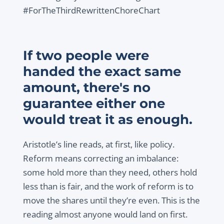
#ForTheThirdRewrittenChoreChart
If two people were
handed the exact same
amount, there's no
guarantee either one
would treat it as enough.
Aristotle’s line reads, at first, like policy.
Reform means correcting an imbalance:
some hold more than they need, others hold
less than is fair, and the work of reform is to
move the shares until they’re even. This is the
reading almost anyone would land on first.