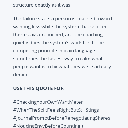
structure exactly as it was.
The failure state: a person is coached toward
wanting less while the system that shorted
them stays untouched, and the coaching
quietly does the system’s work for it. The
competing principle in plain language:
sometimes the fastest way to calm what
people want is to fix what they were actually
denied
USE THIS QUOTE FOR
#CheckingYourOwnWantMeter
#WhenTheSplitFeelsRightButStillStings
#JournalPromptBeforeRenegotiatingShares
#NoticingEnvyBeforeCountingIt