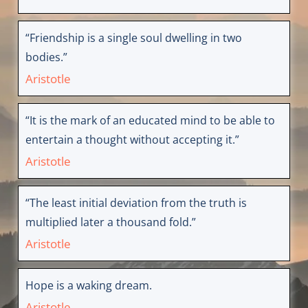
“Friendship is a single soul dwelling in two
bodies.”
Aristotle
“It is the mark of an educated mind to be able to
entertain a thought without accepting it.”
Aristotle
“The least initial deviation from the truth is
multiplied later a thousand fold.”
Aristotle
Hope is a waking dream.
Aristotle