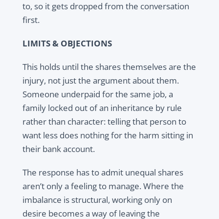
to, so it gets dropped from the conversation
first.
LIMITS & OBJECTIONS
This holds until the shares themselves are the
injury, not just the argument about them.
Someone underpaid for the same job, a
family locked out of an inheritance by rule
rather than character: telling that person to
want less does nothing for the harm sitting in
their bank account.
The response has to admit unequal shares
aren’t only a feeling to manage. Where the
imbalance is structural, working only on
desire becomes a way of leaving the