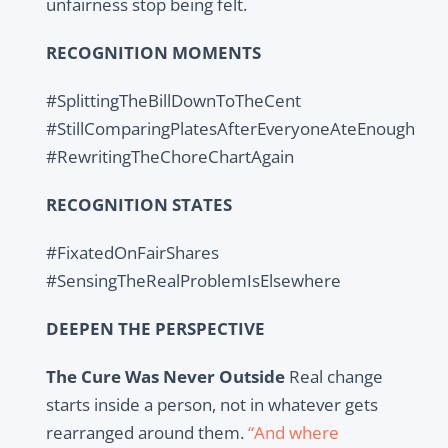
unfairness stop being felt.
RECOGNITION MOMENTS
#SplittingTheBillDownToTheCent
#StillComparingPlatesAfterEveryoneAteEnough
#RewritingTheChoreChartAgain
RECOGNITION STATES
#FixatedOnFairShares
#SensingTheRealProblemIsElsewhere
DEEPEN THE PERSPECTIVE
The Cure Was Never Outside
Real change
starts inside a person, not in whatever gets
rearranged around them.
“And where