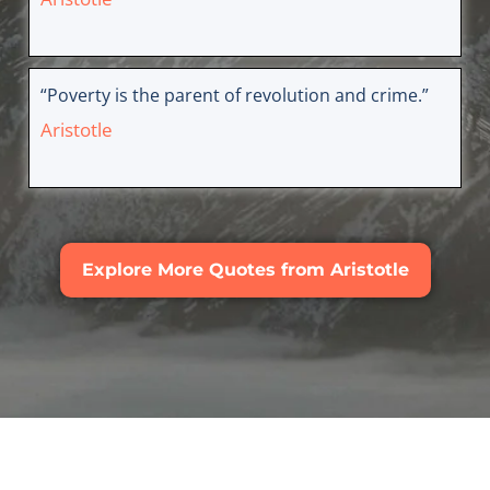
“Poverty is the parent of revolution and crime.”
Aristotle
Explore More Quotes from Aristotle