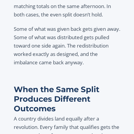
matching totals on the same afternoon. In
both cases, the even split doesn’t hold.
Some of what was given back gets given away.
Some of what was distributed gets pulled
toward one side again. The redistribution
worked exactly as designed, and the
imbalance came back anyway.
When the Same Split
Produces Different
Outcomes
A country divides land equally after a
revolution. Every family that qualifies gets the