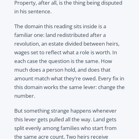
Property, after all, is the thing being disputed
in his sentence.
The domain this reading sits inside is a
familiar one: land redistributed after a
revolution, an estate divided between heirs,
wages set to reflect what a role is worth. In
each case the question is the same. How
much does a person hold, and does that
amount match what they’re owed. Every fix in
this domain works the same lever: change the
number.
But something strange happens whenever
this lever gets pulled all the way. Land gets
split evenly among families who start from
the same acre count. Two heirs receive