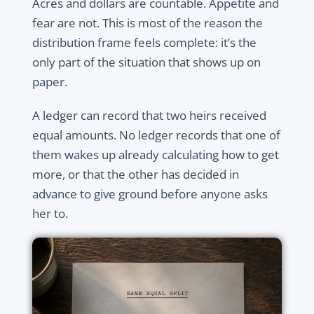
Acres and dollars are countable. Appetite and
fear are not. This is most of the reason the
distribution frame feels complete: it’s the
only part of the situation that shows up on
paper.
A ledger can record that two heirs received
equal amounts. No ledger records that one of
them wakes up already calculating how to get
more, or that the other has decided in
advance to give ground before anyone asks
her to.