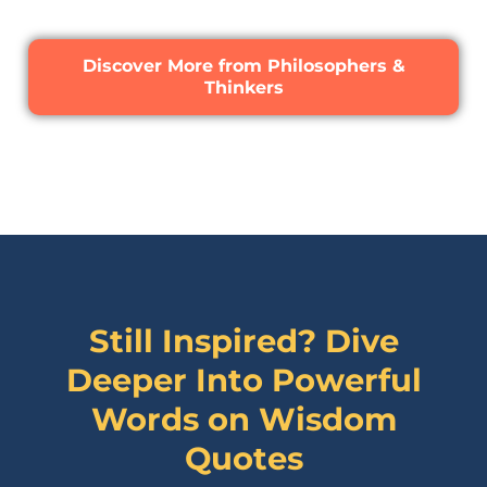
Discover More from Philosophers &
Thinkers
Still Inspired? Dive
Deeper Into Powerful
Words on
Wisdom
Quotes