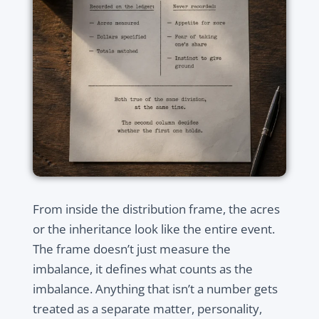
From inside the distribution frame, the acres
or the inheritance look like the entire event.
The frame doesn’t just measure the
imbalance, it defines what counts as the
imbalance. Anything that isn’t a number gets
treated as a separate matter, personality,