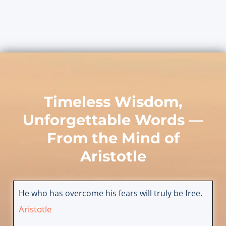
Timeless Wisdom,
Unforgettable Words —
From the Mind of
Aristotle
He who has overcome his fears will truly be free.
Aristotle