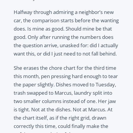
Halfway through admiring a neighbor’s new
car, the comparison starts before the wanting
does. Is mine as good. Should mine be that
good. Only after running the numbers does
the question arrive, unasked for: did I actually
want this, or did I just need to not fall behind.
She erases the chore chart for the third time
this month, pen pressing hard enough to tear
the paper slightly. Dishes moved to Tuesday,
trash swapped to Marcus, laundry split into
two smaller columns instead of one. Her jaw
is tight. Not at the dishes. Not at Marcus. At
the chart itself, as if the right grid, drawn
correctly this time, could finally make the