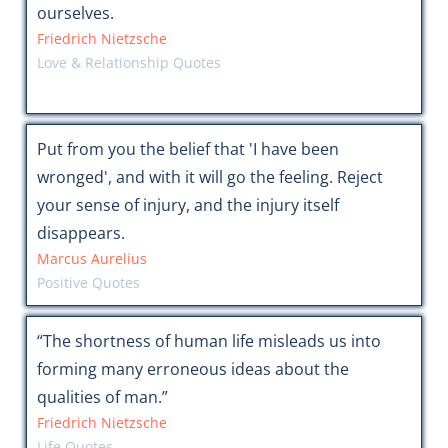
ourselves.
Friedrich Nietzsche
Love & Relationship Quotes
Put from you the belief that 'I have been
wronged', and with it will go the feeling. Reject
your sense of injury, and the injury itself
disappears.
Marcus Aurelius
Positive Quotes
“The shortness of human life misleads us into
forming many erroneous ideas about the
qualities of man.”
Friedrich Nietzsche
Life Quotes