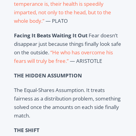
temperance is, their health is speedily
imparted, not only to the head, but to the
whole body.”
— PLATO
Facing It Beats Waiting It Out
Fear doesn’t
disappear just because things finally look safe
on the outside.
“He who has overcome his
fears will truly be free.”
— ARISTOTLE
THE HIDDEN ASSUMPTION
The Equal-Shares Assumption. It treats
fairness as a distribution problem, something
solved once the amounts on each side finally
match.
THE SHIFT