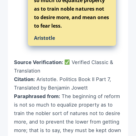
so much to equalize property
as to train noble natures not
to desire more, and mean ones
to fear less.
Aristotle
Source Verification:
Verified Classic &
Translation
Citation:
Aristotle. Politics Book II Part 7,
Translated by Benjamin Jowett
Paraphrased from:
The beginning of reform
is not so much to equalize property as to
train the nobler sort of natures not to desire
more, and to prevent the lower from getting
more; that is to say, they must be kept down