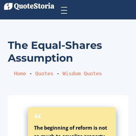
The Equal-Shares
Assumption
Home
 - 
Quotes
 - 
Wisdom Quotes
The beginning of reform is not