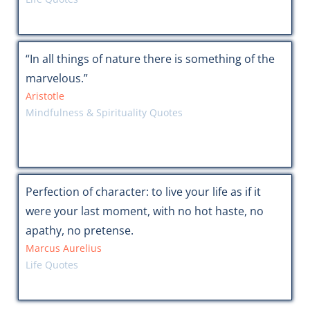
“In all things of nature there is something of the
marvelous.”
Aristotle
Mindfulness & Spirituality Quotes
Perfection of character: to live your life as if it
were your last moment, with no hot haste, no
apathy, no pretense.
Marcus Aurelius
Life Quotes