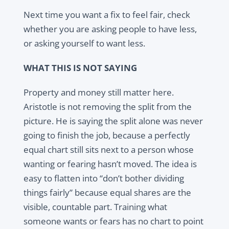
Next time you want a fix to feel fair, check
whether you are asking people to have less,
or asking yourself to want less.
WHAT THIS IS NOT SAYING
Property and money still matter here.
Aristotle is not removing the split from the
picture. He is saying the split alone was never
going to finish the job, because a perfectly
equal chart still sits next to a person whose
wanting or fearing hasn’t moved. The idea is
easy to flatten into “don’t bother dividing
things fairly” because equal shares are the
visible, countable part. Training what
someone wants or fears has no chart to point