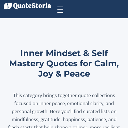
Inner Mindset & Self
Mastery Quotes for Calm,
Joy & Peace
This category brings together quote collections
focused on inner peace, emotional clarity, and
personal growth. Here you’ll find curated lists on
mindfulness, gratitude, happiness, patience, and
fresh starts that help shape a calmer, more resilient