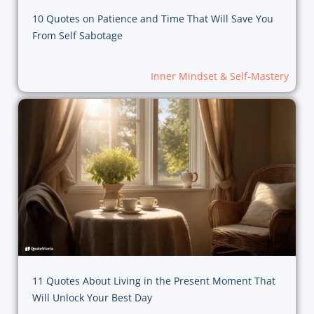
10 Quotes on Patience and Time That Will Save You
From Self Sabotage
Inner Mindset & Self-Mastery
11 Quotes About Living in the Present Moment That
Will Unlock Your Best Day