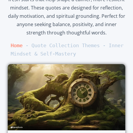
mindset. These quotes are designed for reflection,
daily motivation, and spiritual grounding. Perfect for
anyone seeking balance, positivity, and inner
strength through thoughtful words.
Home
 - 
Quote Collection Themes
 - 
Inner 
Mindset & Self-Mastery