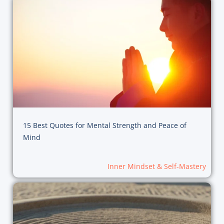
15 Best Quotes for Mental Strength and Peace of
Mind
Inner Mindset & Self-Mastery