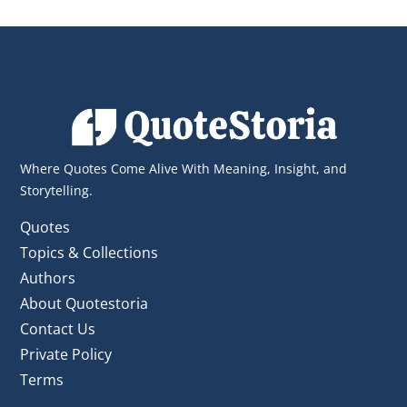
Sources
Dive into wisdom categorized by
domain: from philosophical titans to
business leaders.
See Author Type
Where Quotes Come Alive With Meaning, Insight, and
Storytelling.
Quotes
Topics & Collections
Authors
About Quotestoria
Contact Us
Private Policy
Terms