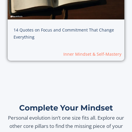
14 Quotes on Focus and Commitment That Change
Everything
Inner Mindset & Self-Mastery
Complete Your Mindset
Personal evolution isn’t one size fits all. Explore our
other core pillars to find the missing piece of your