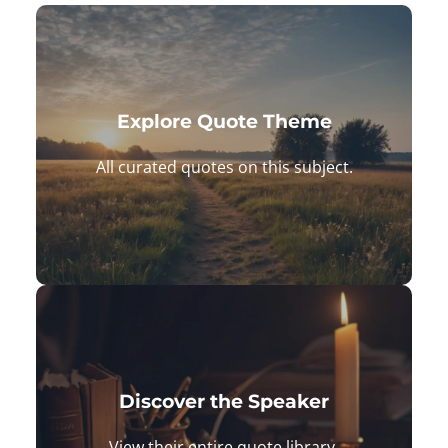
Explore Quote Theme
All curated quotes on this subject.
Daily Quotes: Matched to Your
Exact Mood
Browse quotes and find the perfect
Discover the Speaker
quote to shift your energy and gain
View their entire quote library.