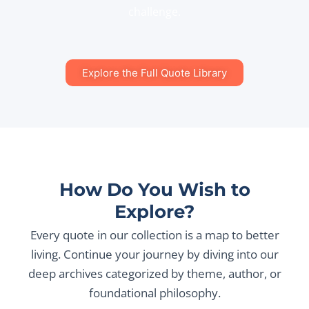
challenge.
Explore the Full Quote Library
How Do You Wish to
Explore?
Every quote in our collection is a map to better
living. Continue your journey by diving into our
deep archives categorized by theme, author, or
foundational philosophy.