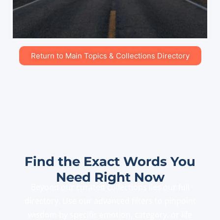
Return to Main Topics & Collections Directory
Find the Exact Words You
Need Right Now
Beyond our curated collections lies our full
directory. Use our advanced filters to pinpoint
wisdom by specific emotion, category, or life