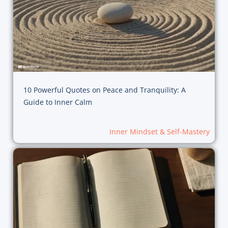
10 Powerful Quotes on Peace and Tranquility: A
Guide to Inner Calm
Inner Mindset & Self-Mastery