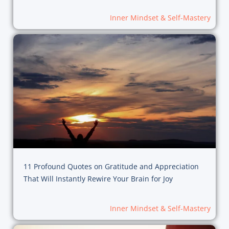
Inner Mindset & Self-Mastery
11 Profound Quotes on Gratitude and Appreciation
That Will Instantly Rewire Your Brain for Joy
Inner Mindset & Self-Mastery