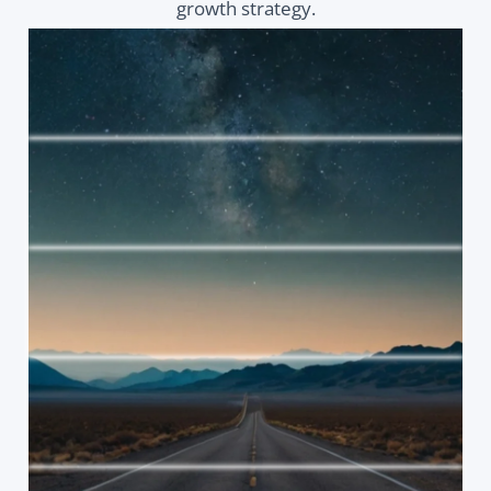
growth strategy.