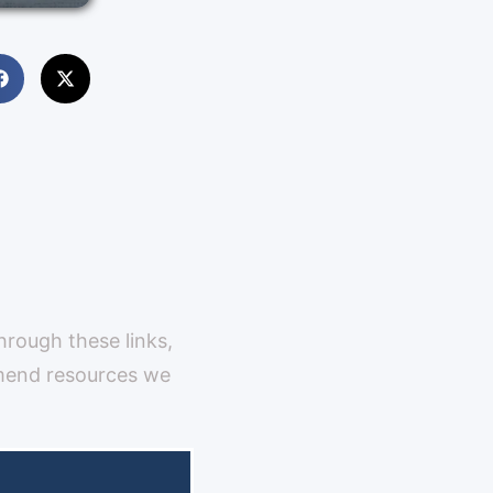
through these links,
mmend resources we