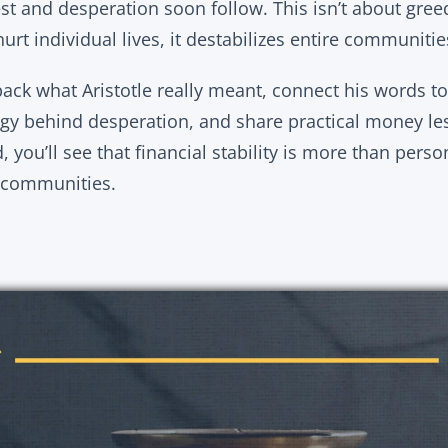
est and desperation soon follow. This isn’t about greed;
hurt individual lives, it destabilizes entire communitie
npack what Aristotle really meant, connect his words 
gy behind desperation, and share practical money le
 you’ll see that financial stability is more than person
r communities.