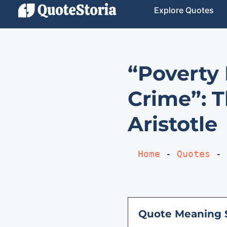
Explore Quotes
“Poverty 
Crime”: T
Aristotle
Home
 - 
Quotes
 - 
Quote Meaning 