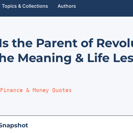
Topics & Collections
Authors
Is the Parent of Revo
he Meaning & Life Le
Finance & Money Quotes
Snapshot