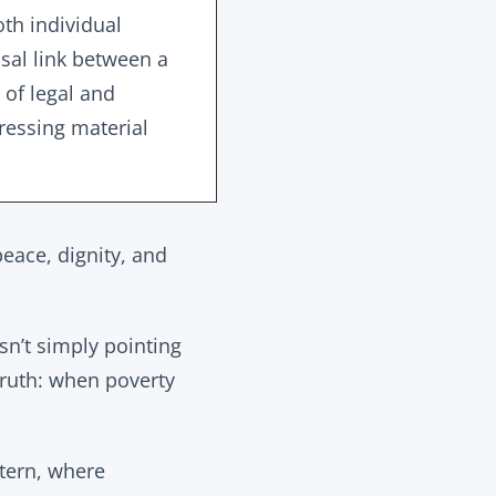
oth individual
usal link between a
 of legal and
dressing material
peace, dignity, and
sn’t simply pointing
truth: when poverty
ttern, where