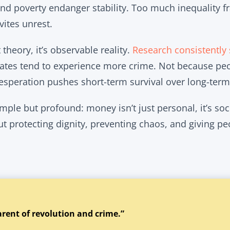
nd poverty endanger stability. Too much inequality fr
ites unrest.
t theory, it’s observable reality.
Research consistently
rates tend to experience more crime. Not because peo
esperation pushes short-term survival over long-term
mple but profound: money isn’t just personal, it’s socie
ut protecting dignity, preventing chaos, and giving p
arent of revolution and crime.”