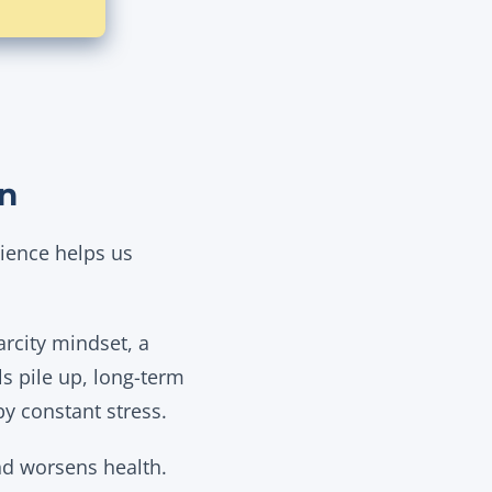
on
ience helps us
arcity mindset, a
s pile up, long-term
by constant stress.
nd worsens health.