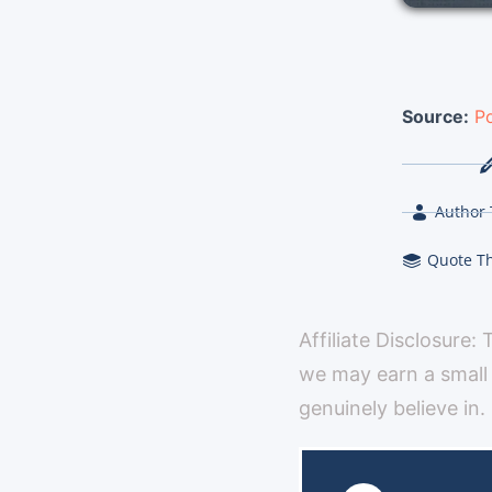
Source:
Po
Author 
Quote T
Affiliate Disclosure:
we may earn a small
genuinely believe in.