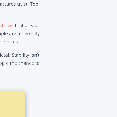
actures trust. Too
 shows
that areas
ple are inherently
 choices.
tal. Stability isn’t
eople the chance to