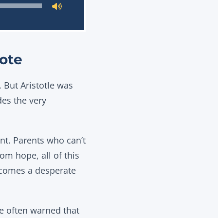
ote
. But Aristotle was
des the very
nt. Parents who can’t
om hope, all of this
becomes a desperate
 he often warned that