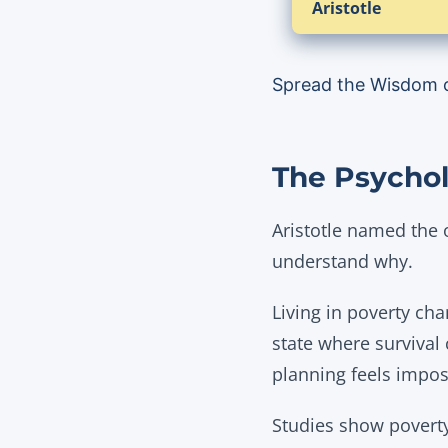
Aristotle
Spread the Wisdom 
The Psychol
Aristotle named the 
understand why.
Living in poverty cha
state where survival
planning feels imposs
Studies show poverty