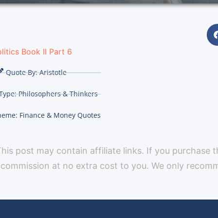
litics Book II Part 6
Quote By:
Aristotle
Type:
Philosophers & Thinkers
heme:
Finance & Money Quotes
 This post may contain affiliate links. If you purchase 
 commission at no extra cost to you. We only reco