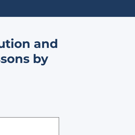
lution and
ssons by