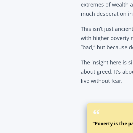
extremes of wealth a
much desperation inv
This isn’t just ancien
with higher poverty 
“bad,” but because d
The insight here is si
about greed. It’s abo
live without fear.
“Poverty is the p