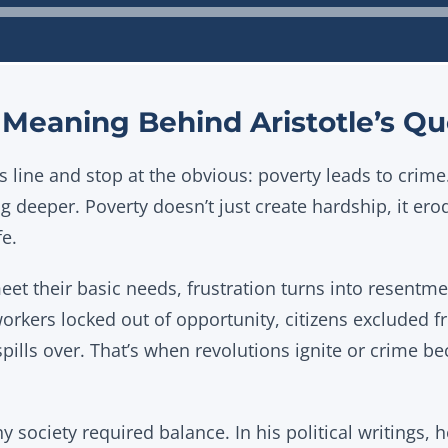
Audio
Player
Meaning Behind Aristotle’s Qu
 line and stop at the obvious: poverty leads to crime
 deeper. Poverty doesn’t just create hardship, it ero
fe.
et their basic needs, frustration turns into resentme
workers locked out of opportunity, citizens excluded fr
spills over. That’s when revolutions ignite or crime 
thy society required balance. In his political writings,