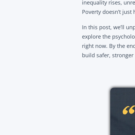
inequality rises, unr
Poverty doesn’t just 
In this post, we’ll u
explore the psycholo
right now. By the end,
build safer, stronge