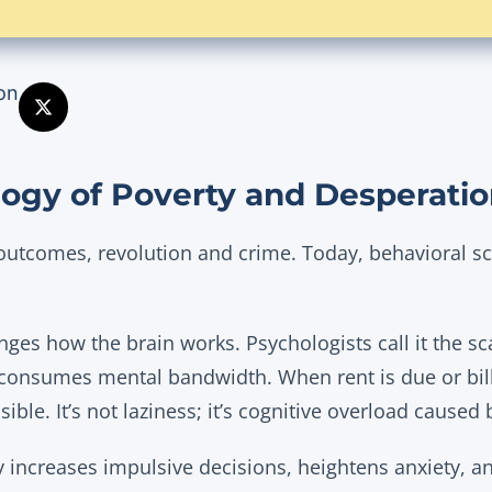
on
ogy of Poverty and Desperati
outcomes, revolution and crime. Today, behavioral sc
nges how the brain works. Psychologists call it the sc
 consumes mental bandwidth. When rent is due or bill
ible. It’s not laziness; it’s cognitive overload caused 
 increases impulsive decisions, heightens anxiety, a