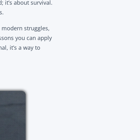
 it’s about survival.
s.
to modern struggles,
ssons you can apply
al, it’s a way to