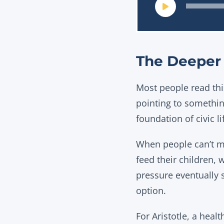
The Deeper 
Most people read this
pointing to something
foundation of civic li
When people can’t me
feed their children, 
pressure eventually 
option.
For Aristotle, a heal