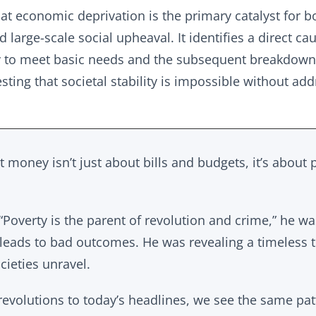
at economic deprivation is the primary catalyst for b
 large-scale social upheaval. It identifies a direct ca
ty to meet basic needs and the subsequent breakdown
esting that societal stability is impossible without ad
at money isn’t just about bills and budgets, it’s about 
“Poverty is the parent of revolution and crime,” he wa
h leads to bad outcomes. He was revealing a timeless 
ieties unravel.
 revolutions to today’s headlines, we see the same pa