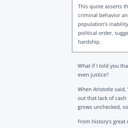
This quote asserts th
criminal behavior and
population’s inabili
political order, sugg
hardship.
What if I told you th
even justice?
When Aristotle said, 
out that lack of cas
grows unchecked, soc
From history’s great