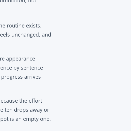
cumulation, not
e routine exists.
 feels unchanged, and
fore appearance
tence by sentence
t progress arrives
because the effort
re ten drops away or
 pot is an empty one.