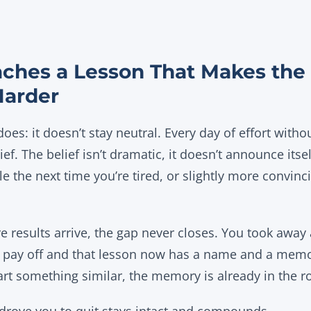
aches a Lesson That Makes the
Harder
oes: it doesn’t stay neutral. Every day of effort withou
ief. The belief isn’t dramatic, it doesn’t announce itse
le the next time you’re tired, or slightly more convinc
e results arrive, the gap never closes. You took away 
’t pay off and that lesson now has a name and a memor
art something similar, the memory is already in the 