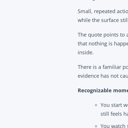
Small, repeated acti
while the surface st
The quote points to a
that nothing is happe
inside.
There is a familiar p
evidence has not cau
Recognizable mome
You start w
still feels 
You watch s