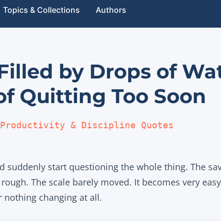
Topics & Collections
Authors
 Filled by Drops of Wa
of Quitting Too Soon
Productivity & Discipline Quotes
 suddenly start questioning the whole thing. The savi
ls rough. The scale barely moved. It becomes very eas
r nothing changing at all.