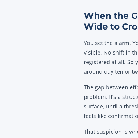
When the G
Wide to Cro
You set the alarm. Y
visible. No shift in 
registered at all. So
around day ten or twe
The gap between effor
problem. It’s a struc
surface, until a thres
feels like confirmat
That suspicion is whe