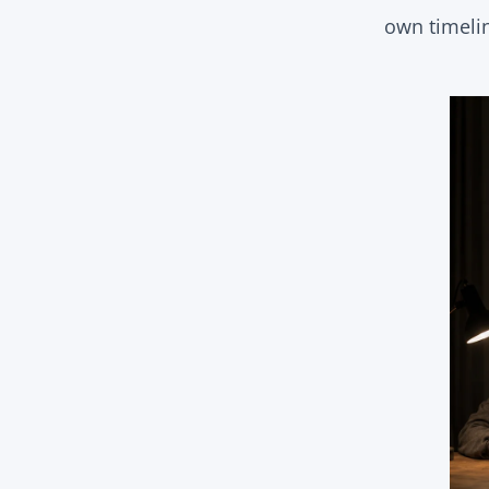
own timeli