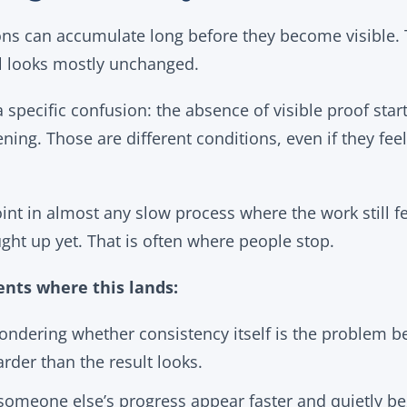
ons can accumulate long before they become visible. T
ill looks mostly unchanged.
 specific confusion: the absence of visible proof start
ning. Those are different conditions, even if they feel
oint in almost any slow process where the work still fe
ght up yet. That is often where people stop.
nts where this lands:
ondering whether consistency itself is the problem b
harder than the result looks.
omeone else’s progress appear faster and quietly beg