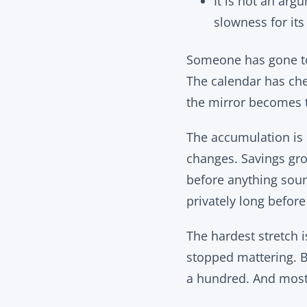
It is not an ar
slowness for its
Someone has gone to 
The calendar has che
the mirror becomes t
The accumulation is 
changes. Savings gro
before anything sound
privately long before 
The hardest stretch 
stopped mattering. B
a hundred. And most 