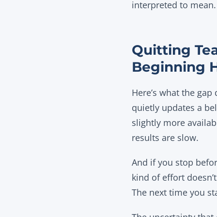
interpreted to mean.
Quitting Te
Beginning 
Here’s what the gap d
quietly updates a bel
slightly more availab
results are slow.
And if you stop befor
kind of effort doesn
The next time you st