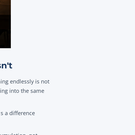
n't
ing endlessly is not
oing into the same
s a difference