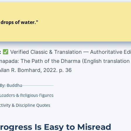
y drops of water."
:
Verified Classic & Translation — Authoritative Ed
ada: The Path of the Dharma (English translation t
 Allan R. Bomhard, 2022. p. 36
By:
Buddha
 Leaders & Religious Figures
tivity & Discipline Quotes
ogress Is Easy to Misread