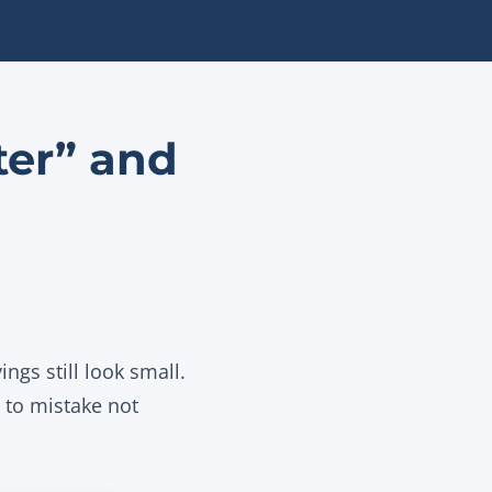
ter” and
ngs still look small.
y to mistake not