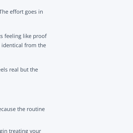
he effort goes in
s feeling like proof
 identical from the
els real but the
ecause the routine
in treating your