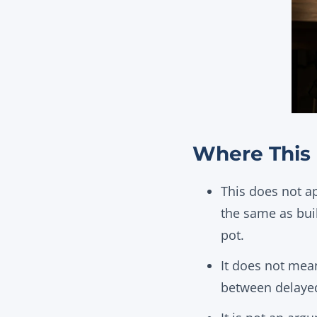
Where This 
This does not ap
the same as bui
pot.
It does not mean
between delaye