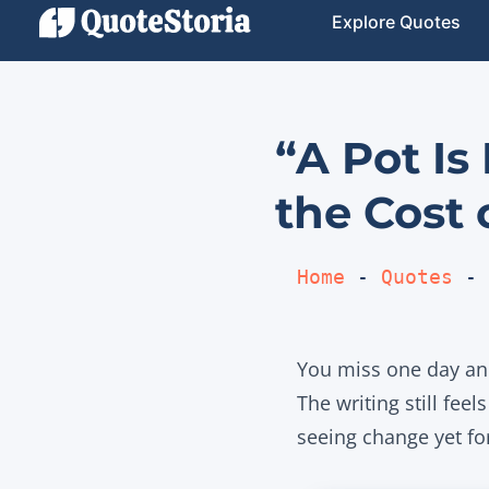
Explore Quotes
“A Pot Is
the Cost 
Home
 - 
Quotes
 - 
You miss one day and
The writing still fee
seeing change yet fo