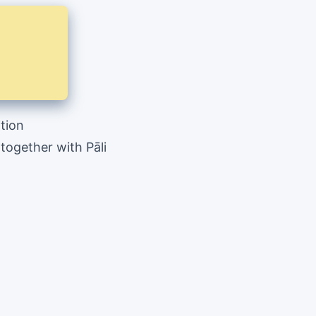
ition
ogether with Pāli