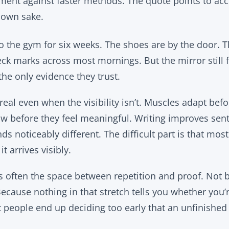
gument against faster methods. The quote points to ac
 own sake.
the gym for six weeks. The shoes are by the door. Th
ck marks across most mornings. But the mirror still
he only evidence they trust.
real even when the visibility isn’t. Muscles adapt be
w before they feel meaningful. Writing improves sen
s noticeably different. The difficult part is that mos
it arrives visibly.
is often the space between repetition and proof. Not 
ecause nothing in that stretch tells you whether you’
people end up deciding too early that an unfinished