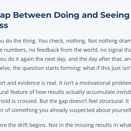
ap Between Doing and Seeing 
ss
ou do the thing. You check, nothing. Not nothing dram
the numbers, no feedback from the world, no signal tha
 you do it again the next day, and the day after that,
lve, the question starts forming: what if this just isn
t and evidence is real. It isn’t a motivational problem
tural feature of how results actually accumulate invisi
hold is crossed. But the gap doesn’t feel structural. It 
ion of something you already suspected about yourself
re the drift begins. Not in the missing results in what