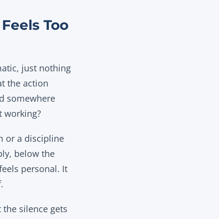
Feels Too
atic, just nothing
t the action
 and somewhere
’t working?
 or a discipline
bly, below the
feels personal. It
.
 the silence gets