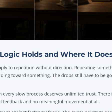
Logic Holds and Where It Does
ply to repetition without direction. Repeating someth
lding toward something. The drops still have to be g
 every slow process deserves unlimited trust. There i
d feedback and no meaningful movement at all.