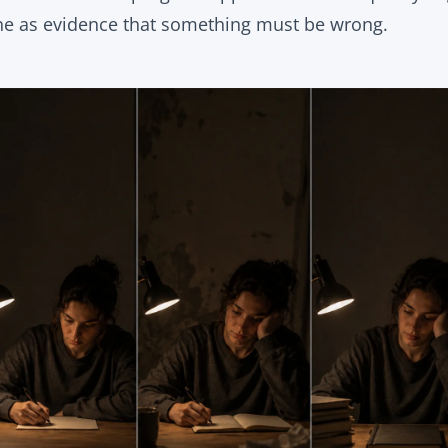
ne as evidence that something must be wrong.