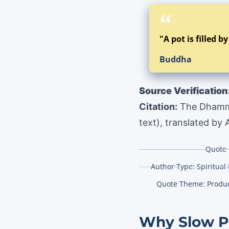
"A pot is filled b
Buddha
Source Verification
Citation:
The Dhammap
text), translated by
Quote 
Author Type:
Spiritual
Quote Theme:
Produc
Why Slow Pr