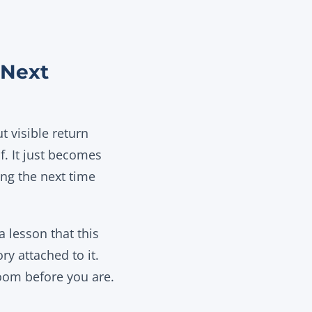
 Next
t visible return
lf. It just becomes
ing the next time
a lesson that this
y attached to it.
room before you are.