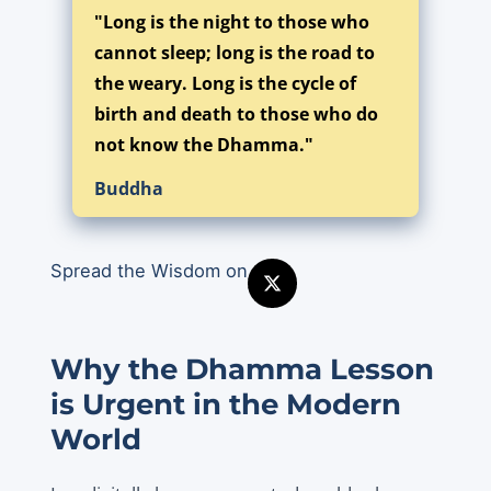
"Long is the night to those who
cannot sleep; long is the road to
the weary. Long is the cycle of
birth and death to those who do
not know the Dhamma."
Buddha
Spread the Wisdom on
Why the Dhamma Lesson
is Urgent in the Modern
World