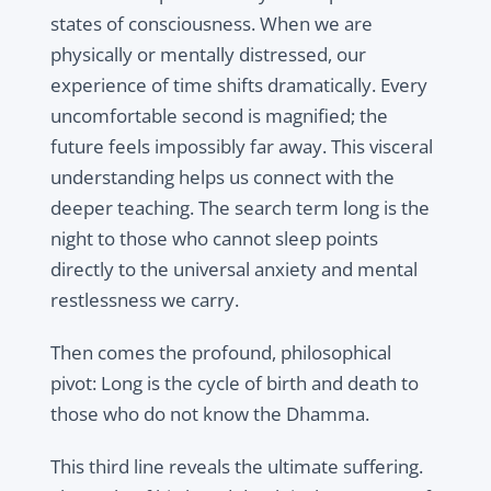
states of consciousness. When we are
physically or mentally distressed, our
experience of time shifts dramatically. Every
uncomfortable second is magnified; the
future feels impossibly far away. This visceral
understanding helps us connect with the
deeper teaching. The search term long is the
night to those who cannot sleep points
directly to the universal anxiety and mental
restlessness we carry.
Then comes the profound, philosophical
pivot: Long is the cycle of birth and death to
those who do not know the Dhamma.
This third line reveals the ultimate suffering.