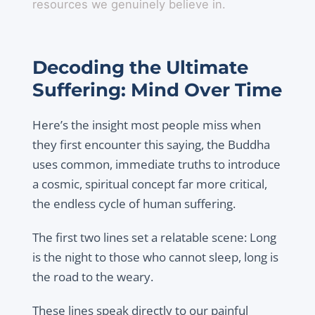
resources we genuinely believe in.
Decoding the Ultimate
Suffering: Mind Over Time
Here’s the insight most people miss when
they first encounter this saying, the Buddha
uses common, immediate truths to introduce
a cosmic, spiritual concept far more critical,
the endless cycle of human suffering.
The first two lines set a relatable scene: Long
is the night to those who cannot sleep, long is
the road to the weary.
These lines speak directly to our painful