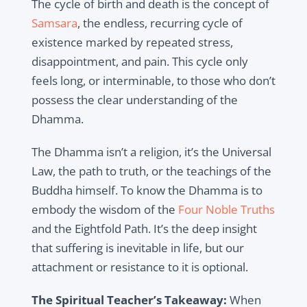
The cycle of birth and death is the concept of
Samsara
, the endless, recurring cycle of
existence marked by repeated stress,
disappointment, and pain. This cycle only
feels long, or interminable, to those who don’t
possess the clear understanding of the
Dhamma.
The Dhamma isn’t a religion, it’s the Universal
Law, the path to truth, or the teachings of the
Buddha himself. To know the Dhamma is to
embody the wisdom of the
Four Noble Truths
and the Eightfold Path. It’s the deep insight
that suffering is inevitable in life, but our
attachment or resistance to it is optional.
The Spiritual Teacher’s Takeaway:
When