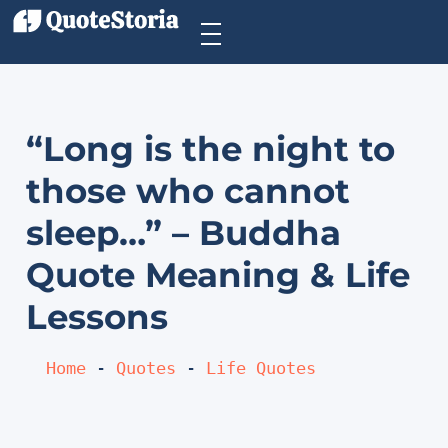
“Long is the night to
those who cannot
sleep…” – Buddha
Quote Meaning & Life
Lessons
Home
 - 
Quotes
 - 
Life Quotes