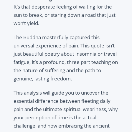
It’s that desperate feeling of waiting for the
sun to break, or staring down a road that just
won’t yield.
The Buddha masterfully captured this
universal experience of pain. This quote isn’t
just beautiful poetry about insomnia or travel
fatigue, it’s a profound, three part teaching on
the nature of suffering and the path to
genuine, lasting freedom.
This analysis will guide you to uncover the
essential difference between fleeting daily
pain and the ultimate spiritual weariness, why
your perception of time is the actual
challenge, and how embracing the ancient