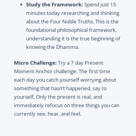
Study the Framework:
Spend just 15
minutes today researching and thinking
about the Four Noble Truths. This is the
foundational philosophical framework,
understanding it is the true beginning of
knowing the Dhamma.
Micro Challenge:
Try a 7 day Present
Moment Anchor challenge: The first time
each day you catch yourself worrying about
something that hasn’t happened, say to
yourself, Only the present is real, and
immediately refocus on three things you can
currently see, hear, and feel.