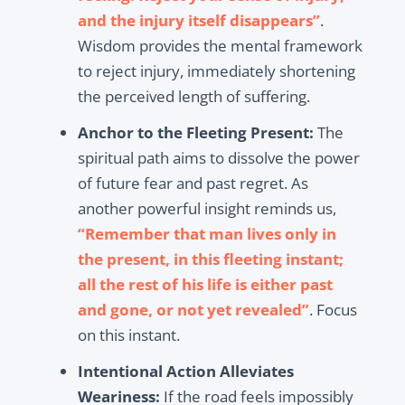
and the injury itself disappears”
.
Wisdom provides the mental framework
to reject injury, immediately shortening
the perceived length of suffering.
Anchor to the Fleeting Present:
The
spiritual path aims to dissolve the power
of future fear and past regret. As
another powerful insight reminds us,
“Remember that man lives only in
the present, in this fleeting instant;
all the rest of his life is either past
and gone, or not yet revealed”
. Focus
on this instant.
Intentional Action Alleviates
Weariness:
If the road feels impossibly