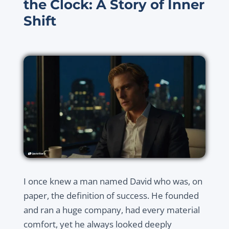
the Clock: A Story of Inner
Shift
I once knew a man named David who was, on
paper, the definition of success. He founded
and ran a huge company, had every material
comfort, yet he always looked deeply