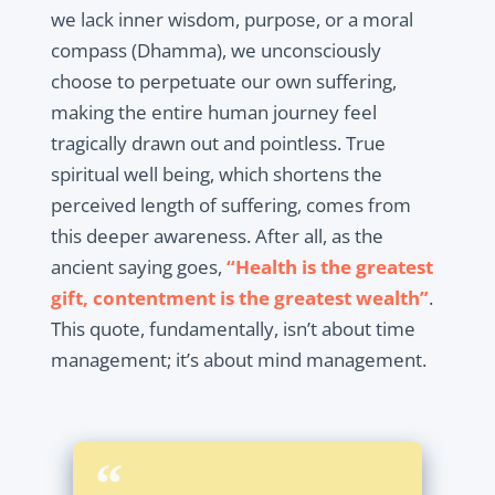
we lack inner wisdom, purpose, or a moral
compass (Dhamma), we unconsciously
choose to perpetuate our own suffering,
making the entire human journey feel
tragically drawn out and pointless. True
spiritual well being, which shortens the
perceived length of suffering, comes from
this deeper awareness. After all, as the
ancient saying goes,
“Health is the greatest
gift, contentment is the greatest wealth”
.
This quote, fundamentally, isn’t about time
management; it’s about mind management.