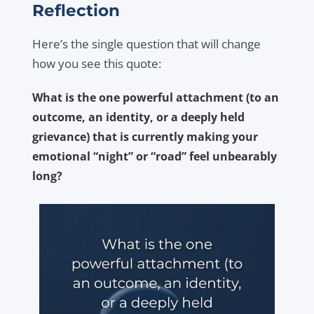
Reflection
Here’s the single question that will change
how you see this quote:
What is the one powerful attachment (to an
outcome, an identity, or a deeply held
grievance) that is currently making your
emotional “night” or “road” feel unbearably
long?