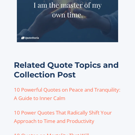
Related Quote Topics and
Collection Post
10 Powerful Quotes on Peace and Tranquility:
A Guide to Inner Calm
10 Power Quotes That Radically Shift Your
Approach to Time and Productivity