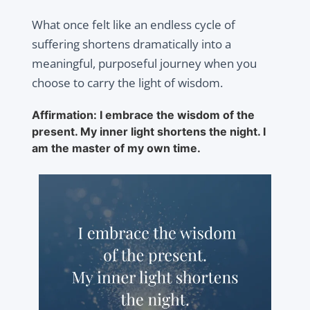
What once felt like an endless cycle of
suffering shortens dramatically into a
meaningful, purposeful journey when you
choose to carry the light of wisdom.
Affirmation: I embrace the wisdom of the
present. My inner light shortens the night. I
am the master of my own time.