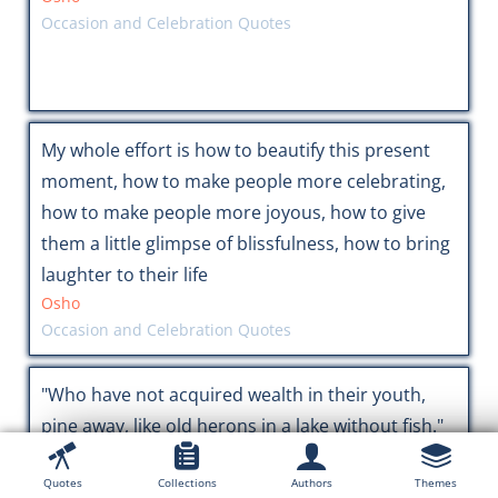
Occasion and Celebration Quotes
My whole effort is how to beautify this present
moment, how to make people more celebrating,
how to make people more joyous, how to give
them a little glimpse of blissfulness, how to bring
laughter to their life
Osho
Occasion and Celebration Quotes
"Who have not acquired wealth in their youth,
pine away, like old herons in a lake without fish."
Buddha
Finance & Money Quotes
Quotes
Collections
Authors
Themes