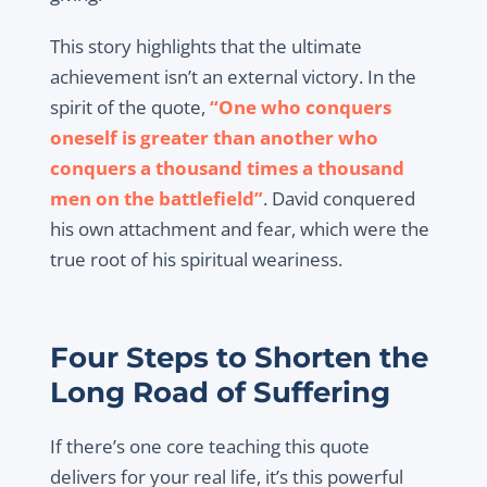
This story highlights that the ultimate
achievement isn’t an external victory. In the
spirit of the quote,
“One who conquers
oneself is greater than another who
conquers a thousand times a thousand
men on the battlefield”
. David conquered
his own attachment and fear, which were the
true root of his spiritual weariness.
Four Steps to Shorten the
Long Road of Suffering
If there’s one core teaching this quote
delivers for your real life, it’s this powerful