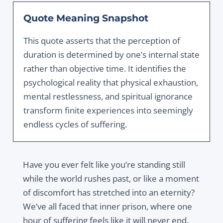
Quote Meaning Snapshot
This quote asserts that the perception of
duration is determined by one’s internal state
rather than objective time. It identifies the
psychological reality that physical exhaustion,
mental restlessness, and spiritual ignorance
transform finite experiences into seemingly
endless cycles of suffering.
Have you ever felt like you’re standing still
while the world rushes past, or like a moment
of discomfort has stretched into an eternity?
We’ve all faced that inner prison, where one
hour of suffering feels like it will never end.