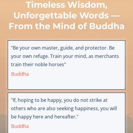
Timeless Wisdom,
Unforgettable Words —
From the Mind of
Buddha
"Be your own master, guide, and protector. Be
your own refuge. Train your mind, as merchants
train their noble horses"
Buddha
"If, hoping to be happy, you do not strike at
others who are also seeking happiness, you will
be happy here and hereafter."
Buddha