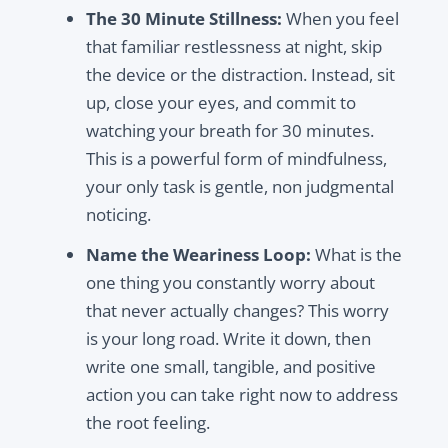
The 30 Minute Stillness:
When you feel
that familiar restlessness at night, skip
the device or the distraction. Instead, sit
up, close your eyes, and commit to
watching your breath for 30 minutes.
This is a powerful form of mindfulness,
your only task is gentle, non judgmental
noticing.
Name the Weariness Loop:
What is the
one thing you constantly worry about
that never actually changes? This worry
is your long road. Write it down, then
write one small, tangible, and positive
action you can take right now to address
the root feeling.