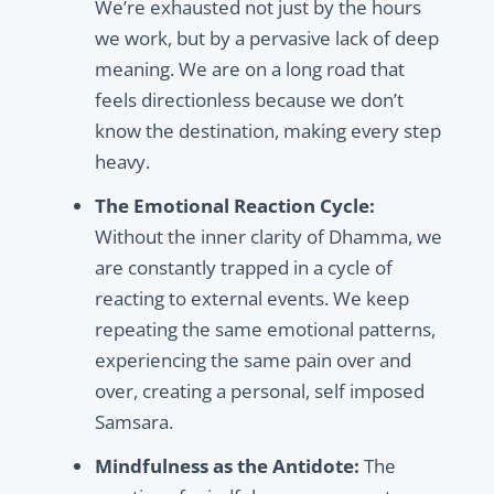
We’re exhausted not just by the hours
we work, but by a pervasive lack of deep
meaning. We are on a long road that
feels directionless because we don’t
know the destination, making every step
heavy.
The Emotional Reaction Cycle:
Without the inner clarity of Dhamma, we
are constantly trapped in a cycle of
reacting to external events. We keep
repeating the same emotional patterns,
experiencing the same pain over and
over, creating a personal, self imposed
Samsara.
Mindfulness as the Antidote:
The