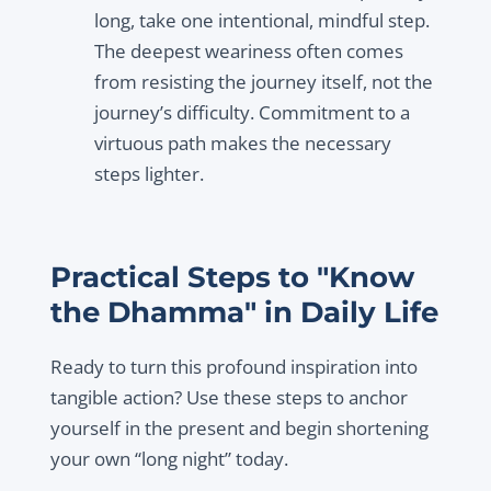
long, take one intentional, mindful step.
The deepest weariness often comes
from resisting the journey itself, not the
journey’s difficulty. Commitment to a
virtuous path makes the necessary
steps lighter.
Practical Steps to "Know
the Dhamma" in Daily Life
Ready to turn this profound inspiration into
tangible action? Use these steps to anchor
yourself in the present and begin shortening
your own “long night” today.