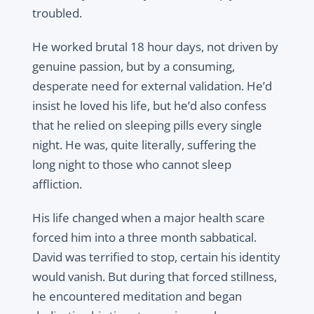
troubled.
He worked brutal 18 hour days, not driven by
genuine passion, but by a consuming,
desperate need for external validation. He’d
insist he loved his life, but he’d also confess
that he relied on sleeping pills every single
night. He was, quite literally, suffering the
long night to those who cannot sleep
affliction.
His life changed when a major health scare
forced him into a three month sabbatical.
David was terrified to stop, certain his identity
would vanish. But during that forced stillness,
he encountered meditation and began