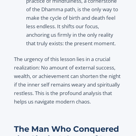
practice of mindfulness, a cornerstone
of the Dhamma path, is the only way to
make the cycle of birth and death feel
less endless. It shifts our focus,
anchoring us firmly in the only reality
that truly exists: the present moment.
The urgency of this lesson lies in a crucial
realization: No amount of external success,
wealth, or achievement can shorten the night
if the inner self remains weary and spiritually
restless. This is the profound analysis that
helps us navigate modern chaos.
The Man Who Conquered