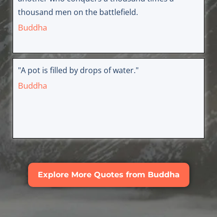
thousand men on the battlefield.
Buddha
"A pot is filled by drops of water."
Buddha
Explore More Quotes from Buddha