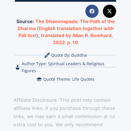
Source:
The Dhammapada: The Path of the
Dharma (English translation together with
Pāli text), translated by Allan R. Bomhard,
2022. p. 19
Quote By:
Buddha
Author Type:
Spiritual Leaders & Religious
Figures
Quote Theme:
Life Quotes
Affiliate Disclosure: This post may contain
affiliate links. If you purchase through these
links, we may earn a small commission at no
extra cost to you. We only recommend