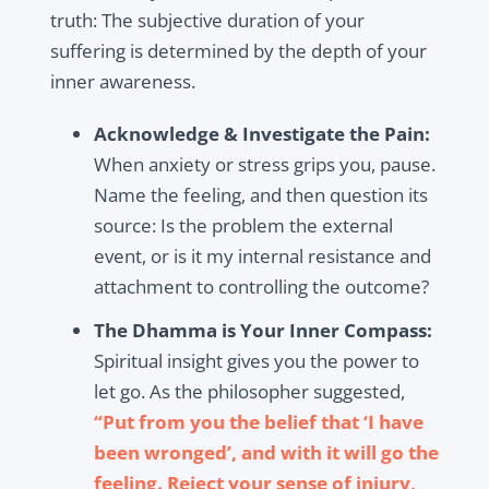
truth: The subjective duration of your
suffering is determined by the depth of your
inner awareness.
Acknowledge & Investigate the Pain:
When anxiety or stress grips you, pause.
Name the feeling, and then question its
source: Is the problem the external
event, or is it my internal resistance and
attachment to controlling the outcome?
The Dhamma is Your Inner Compass:
Spiritual insight gives you the power to
let go. As the philosopher suggested,
“Put from you the belief that ‘I have
been wronged’, and with it will go the
feeling. Reject your sense of injury,