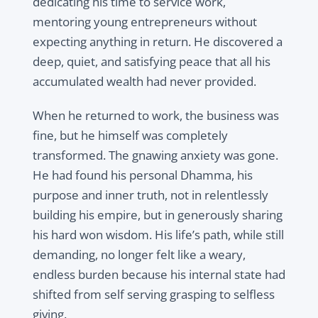
dedicating his time to service work,
mentoring young entrepreneurs without
expecting anything in return. He discovered a
deep, quiet, and satisfying peace that all his
accumulated wealth had never provided.
When he returned to work, the business was
fine, but he himself was completely
transformed. The gnawing anxiety was gone.
He had found his personal Dhamma, his
purpose and inner truth, not in relentlessly
building his empire, but in generously sharing
his hard won wisdom. His life’s path, while still
demanding, no longer felt like a weary,
endless burden because his internal state had
shifted from self serving grasping to selfless
giving.