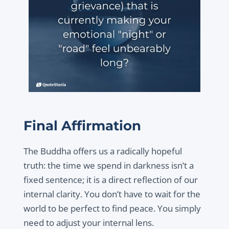
Final Affirmation
The Buddha offers us a radically hopeful
truth: the time we spend in darkness isn’t a
fixed sentence; it is a direct reflection of our
internal clarity. You don’t have to wait for the
world to be perfect to find peace. You simply
need to adjust your internal lens.