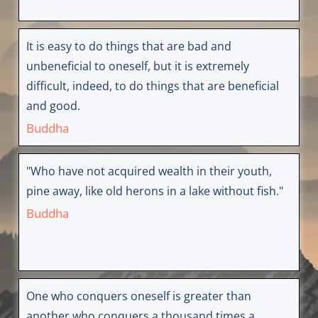
It is easy to do things that are bad and
unbeneficial to oneself, but it is extremely
difficult, indeed, to do things that are beneficial
and good.
Buddha
"Who have not acquired wealth in their youth,
pine away, like old herons in a lake without fish."
Buddha
One who conquers oneself is greater than
another who conquers a thousand times a