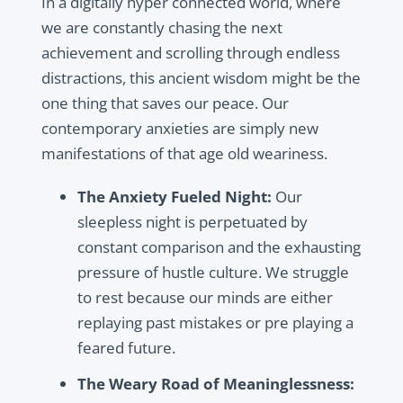
In a digitally hyper connected world, where
we are constantly chasing the next
achievement and scrolling through endless
distractions, this ancient wisdom might be the
one thing that saves our peace. Our
contemporary anxieties are simply new
manifestations of that age old weariness.
The Anxiety Fueled Night:
Our
sleepless night is perpetuated by
constant comparison and the exhausting
pressure of hustle culture. We struggle
to rest because our minds are either
replaying past mistakes or pre playing a
feared future.
The Weary Road of Meaninglessness: