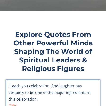
Explore Quotes From
Other Powerful Minds
Shaping The World of
Spiritual Leaders &
Religious Figures
I teach you celebration. And laughter has
certainly to be one of the major ingredients in
this celebration.
Osho