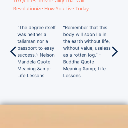
10 Quotes on Mortality That Will
Revolutionize How You Live Today
"The degree itself
“Remember that this
was neither a
body will soon lie in
talisman nor a
the earth without life,
passport to easy
without value, useless
success.": Nelson
as a rotten log.” -
Mandela Quote
Buddha Quote
Meaning &amp;
Meaning &amp; Life
Life Lessons
Lessons