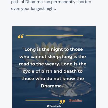
path of Dhamma can permanently shorten
even your longest night.