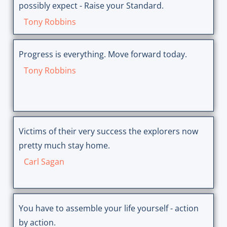
possibly expect - Raise your Standard.
Tony Robbins
Progress is everything. Move forward today.
Tony Robbins
Victims of their very success the explorers now
pretty much stay home.
Carl Sagan
You have to assemble your life yourself - action
by action.