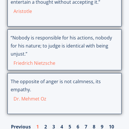
entertain a thought without accepting it.”
Aristotle
“Nobody is responsible for his actions, nobody
for his nature; to judge is identical with being
unjust.”
Friedrich Nietzsche
The opposite of anger is not calmness, its
empathy.
Dr. Mehmet Oz
Previous
1
2
3
4
5
6
7
8
9
10