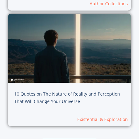
Author Collections
10 Quotes on The Nature of Reality and Perception
That Will Change Your Universe
Existential & Exploration