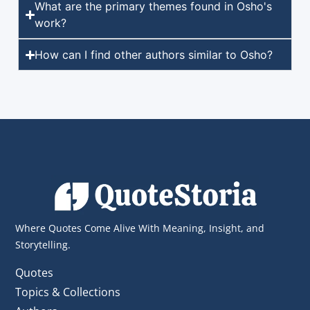
What are the primary themes found in Osho's
work?
How can I find other authors similar to Osho?
Where Quotes Come Alive With Meaning, Insight, and
Storytelling.
Quotes
Topics & Collections