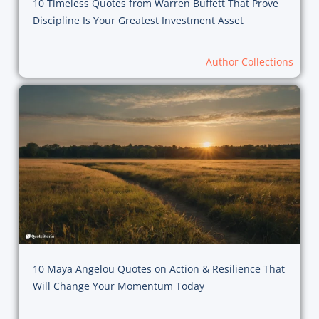
10 Timeless Quotes from Warren Buffett That Prove
Discipline Is Your Greatest Investment Asset
Author Collections
10 Maya Angelou Quotes on Action & Resilience That
Will Change Your Momentum Today