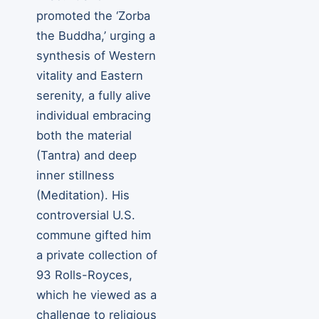
promoted the ‘Zorba
the Buddha,’ urging a
synthesis of Western
vitality and Eastern
serenity, a fully alive
individual embracing
both the material
(Tantra) and deep
inner stillness
(Meditation). His
controversial U.S.
commune gifted him
a private collection of
93 Rolls-Royces,
which he viewed as a
challenge to religious