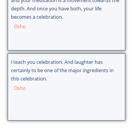
and your meditation is a movement towards the
depth. And once you have both, your life
becomes a celebration.
Osho
I teach you celebration. And laughter has
certainly to be one of the major ingredients in
this celebration.
Osho