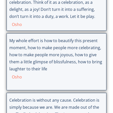
celebration. Think of it as a celebration, as a
delight, as a joy! Don’t turn it into a suffering,
don’t turn it into a duty, a work. Let it be play.
Osho
My whole effort is how to beautify this present
moment, how to make people more celebrating,
how to make people more joyous, how to give
them a little glimpse of blissfulness, how to bring
laughter to their life
Osho
Celebration is without any cause. Celebration is
simply because we are. We are made out of the