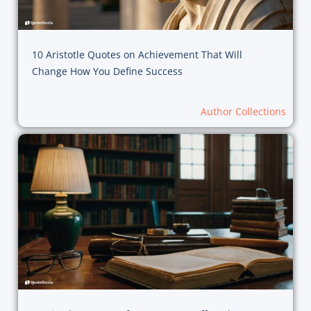
10 Aristotle Quotes on Achievement That Will
Change How You Define Success
Author Collections