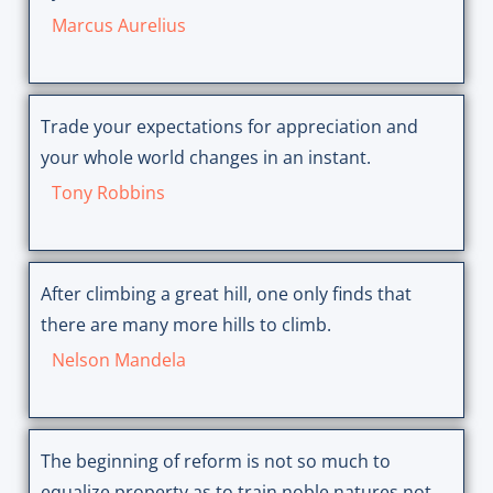
Marcus Aurelius
Trade your expectations for appreciation and
your whole world changes in an instant.
Tony Robbins
After climbing a great hill, one only finds that
there are many more hills to climb.
Nelson Mandela
The beginning of reform is not so much to
equalize property as to train noble natures not