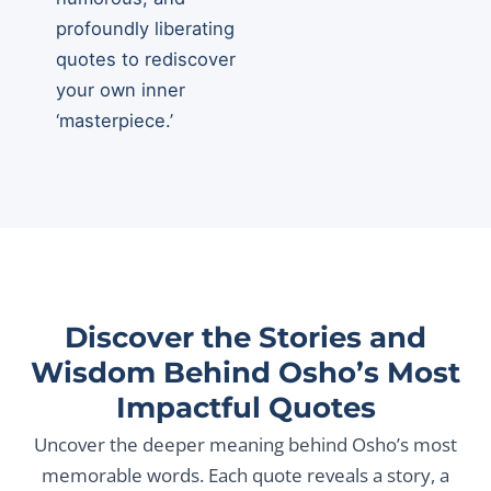
profoundly liberating
quotes to rediscover
your own inner
‘masterpiece.’
Discover the Stories and
Wisdom Behind Osho’s Most
Impactful Quotes
Uncover the deeper meaning behind Osho’s most
memorable words. Each quote reveals a story, a