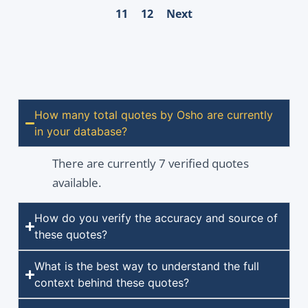
11
12
Next
How many total quotes by Osho are currently
in your database?
There are currently 7 verified quotes
available.
How do you verify the accuracy and source of
these quotes?
What is the best way to understand the full
context behind these quotes?