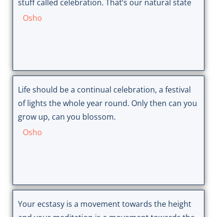
stuff called celebration. That’s our natural state
Osho
Life should be a continual celebration, a festival
of lights the whole year round. Only then can you
grow up, can you blossom.
Osho
Your ecstasy is a movement towards the height