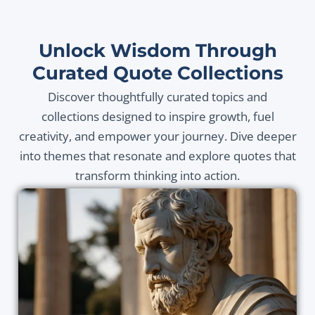
Unlock Wisdom Through
Curated Quote Collections
Discover thoughtfully curated topics and
collections designed to inspire growth, fuel
creativity, and empower your journey. Dive deeper
into themes that resonate and explore quotes that
transform thinking into action.