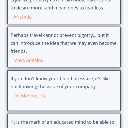
to desire more, and mean ones to fear less.
Aristotle
Perhaps travel cannot prevent bigotry… but it
can introduce the idea that we may even become
friends.
Maya Angelou
If you don't know your blood pressure, it's like
not knowing the value of your company.
Dr. Mehmet Oz
“It is the mark of an educated mind to be able to