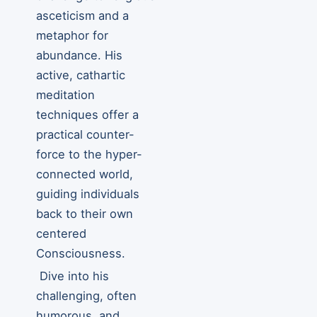
asceticism and a
metaphor for
abundance. His
active, cathartic
meditation
techniques offer a
practical counter-
force to the hyper-
connected world,
guiding individuals
back to their own
centered
Consciousness.
Dive into his
challenging, often
humorous, and