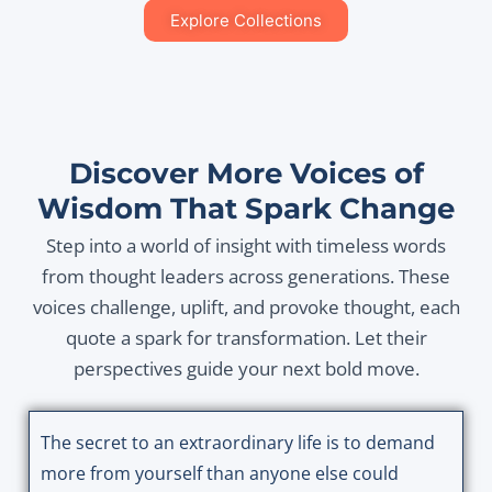
Explore Collections
Discover More Voices of
Wisdom That Spark Change
Step into a world of insight with timeless words
from thought leaders across generations. These
voices challenge, uplift, and provoke thought, each
quote a spark for transformation. Let their
perspectives guide your next bold move.
The secret to an extraordinary life is to demand
more from yourself than anyone else could