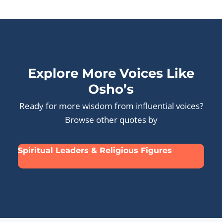
Explore More Voices Like
Osho’s
Ready for more wisdom from influential voices?
Browse other quotes by
Spiritual Leaders & Religious Figures