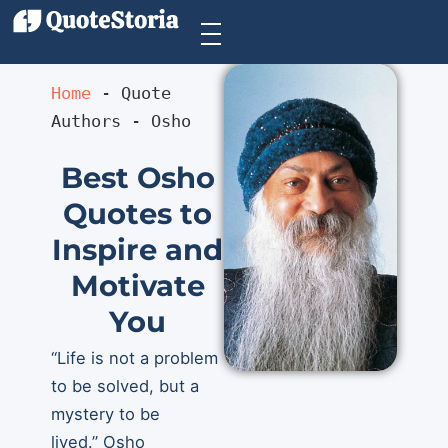
Home
 - 
Quote 
Authors
 - 
Osho
Best Osho
Quotes to
Inspire and
Motivate
You
“Life is not a problem
to be solved, but a
mystery to be
lived.” Osho