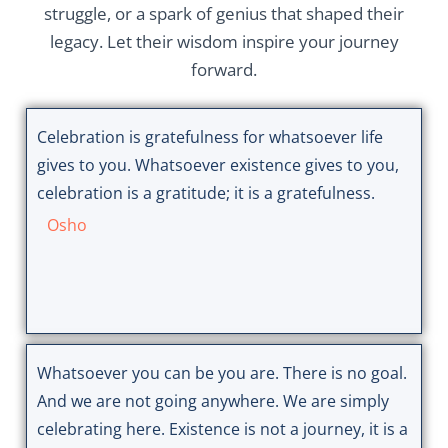
struggle, or a spark of genius that shaped their
legacy. Let their wisdom inspire your journey
forward.
Celebration is gratefulness for whatsoever life
gives to you. Whatsoever existence gives to you,
celebration is a gratitude; it is a gratefulness.
Osho
Whatsoever you can be you are. There is no goal.
And we are not going anywhere. We are simply
celebrating here. Existence is not a journey, it is a