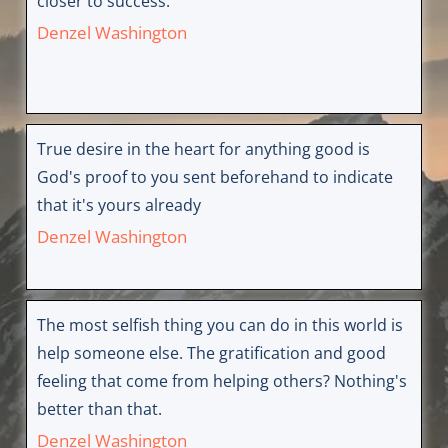
closer to success.
Denzel Washington
True desire in the heart for anything good is
God's proof to you sent beforehand to indicate
that it's yours already
Denzel Washington
The most selfish thing you can do in this world is
help someone else. The gratification and good
feeling that come from helping others? Nothing's
better than that.
Denzel Washington