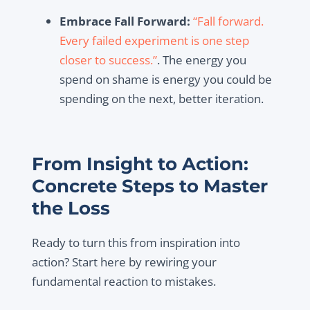
Embrace Fall Forward:
“Fall forward.
Every failed experiment is one step
closer to success.”
. The energy you
spend on shame is energy you could be
spending on the next, better iteration.
From Insight to Action:
Concrete Steps to Master
the Loss
Ready to turn this from inspiration into
action? Start here by rewiring your
fundamental reaction to mistakes.