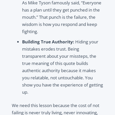
As Mike Tyson famously said, “Everyone
has a plan until they get punched in the
mouth.” That punch is the failure, the
wisdom is how you respond and keep
fighting.
Building True Authority:
Hiding your
mistakes erodes trust. Being
transparent about your missteps, the
true meaning of this quote builds
authentic authority because it makes
you relatable, not untouchable. You
show you have the experience of getting
up.
We need this lesson because the cost of not
failing is never truly living, never innovating,