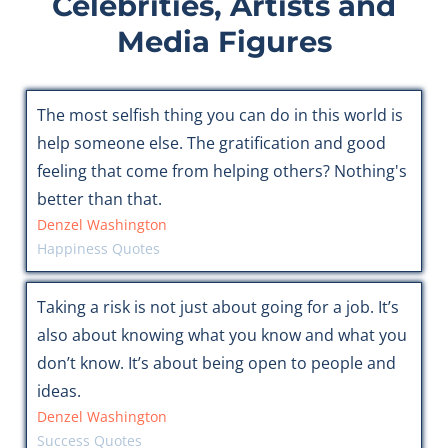
Celebrities, Artists and
Media Figures
The most selfish thing you can do in this world is
help someone else. The gratification and good
feeling that come from helping others? Nothing's
better than that.
Denzel Washington
Happiness Quotes
Taking a risk is not just about going for a job. It’s
also about knowing what you know and what you
don’t know. It’s about being open to people and
ideas.
Denzel Washington
Success Quotes