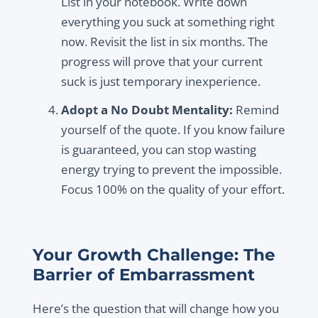
List in your notebook. Write down
everything you suck at something right
now. Revisit the list in six months. The
progress will prove that your current
suck is just temporary inexperience.
Adopt a No Doubt Mentality:
Remind
yourself of the quote. If you know failure
is guaranteed, you can stop wasting
energy trying to prevent the impossible.
Focus 100% on the quality of your effort.
Your Growth Challenge: The
Barrier of Embarrassment
Here’s the question that will change how you