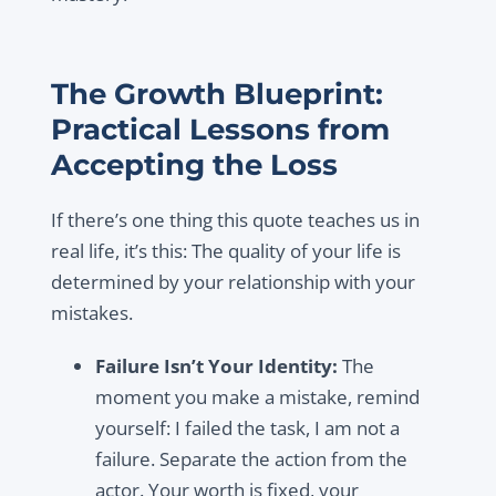
The Growth Blueprint:
Practical Lessons from
Accepting the Loss
If there’s one thing this quote teaches us in
real life, it’s this: The quality of your life is
determined by your relationship with your
mistakes.
Failure Isn’t Your Identity:
The
moment you make a mistake, remind
yourself: I failed the task, I am not a
failure. Separate the action from the
actor. Your worth is fixed, your