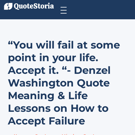
“You will fail at some
point in your life.
Accept it. “- Denzel
Washington Quote
Meaning & Life
Lessons on How to
Accept Failure