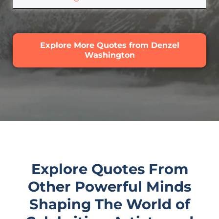
Explore More Quotes from Denzel
Washington
Explore Quotes From
Other Powerful Minds
Shaping The World of