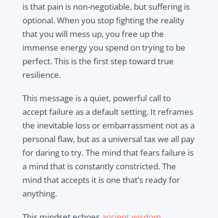
is that pain is non-negotiable, but suffering is
optional. When you stop fighting the reality
that you will mess up, you free up the
immense energy you spend on trying to be
perfect. This is the first step toward true
resilience.
This message is a quiet, powerful call to
accept failure as a default setting. It reframes
the inevitable loss or embarrassment not as a
personal flaw, but as a universal tax we all pay
for daring to try. The mind that fears failure is
a mind that is constantly constricted. The
mind that accepts it is one that’s ready for
anything.
This mindset echoes
ancient wisdom,