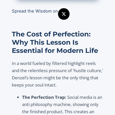
Spread the Wisdom on
The Cost of Perfection:
Why This Lesson Is
Essential for Modern Life
In a world fueled by filtered highlight reels
and the relentless pressure of ‘hustle culture,’
Denzel’s lesson might be the only thing that
keeps your soul intact.
The Perfection Trap:
Social media is an
anti philosophy machine, showing only
the finished product. This creates an