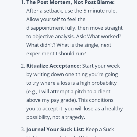
The Post Mortem, Not Post Blame:
After a setback, use the 5 minute rule.
Allow yourself to feel the
disappointment fully, then move straight
to objective analysis. Ask: What worked?
What didn’t? What is the single, next
experiment I should run?
Ritualize Acceptance:
Start your week
by writing down one thing you’re going
to try where a loss is a high probability
(e.g., I will attempt a pitch to a client
above my pay grade). This conditions
you to accept it, you will lose as a healthy
possibility, not a tragedy.
Journal Your Suck List:
Keep a Suck