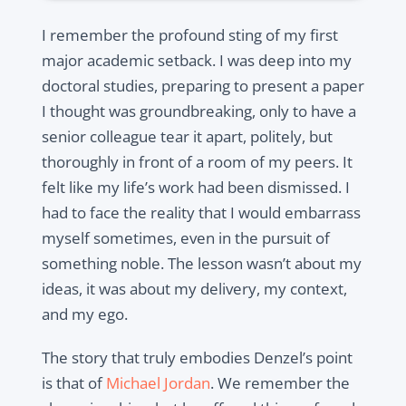
I remember the profound sting of my first
major academic setback. I was deep into my
doctoral studies, preparing to present a paper
I thought was groundbreaking, only to have a
senior colleague tear it apart, politely, but
thoroughly in front of a room of my peers. It
felt like my life’s work had been dismissed. I
had to face the reality that I would embarrass
myself sometimes, even in the pursuit of
something noble. The lesson wasn’t about my
ideas, it was about my delivery, my context,
and my ego.
The story that truly embodies Denzel’s point
is that of
Michael Jordan
. We remember the