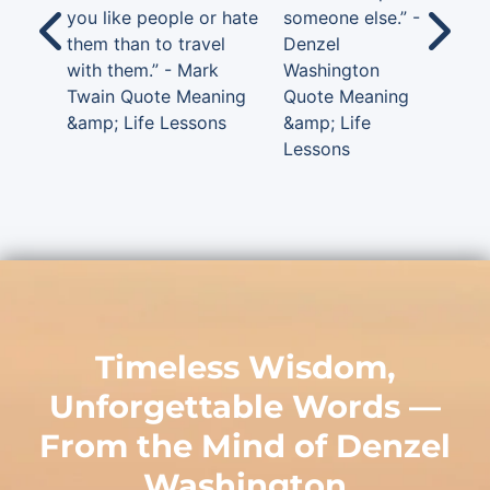
you like people or hate
someone else.” -
them than to travel
Denzel
with them.” - Mark
Washington
Twain Quote Meaning
Quote Meaning
&amp; Life Lessons
&amp; Life
Lessons
Timeless Wisdom,
Unforgettable Words —
From the Mind of
Denzel
Washington