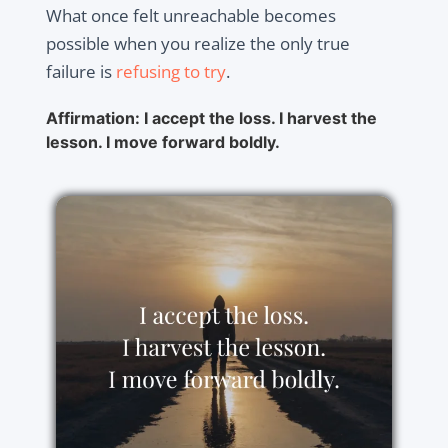
What once felt unreachable becomes
possible when you realize the only true
failure is
refusing to try
.
Affirmation: I accept the loss. I harvest the
lesson. I move forward boldly.