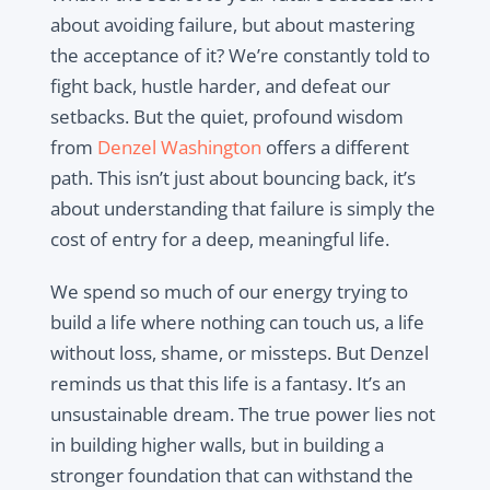
about avoiding failure, but about mastering
the acceptance of it? We’re constantly told to
fight back, hustle harder, and defeat our
setbacks. But the quiet, profound wisdom
from
Denzel Washington
offers a different
path. This isn’t just about bouncing back, it’s
about understanding that failure is simply the
cost of entry for a deep, meaningful life.
We spend so much of our energy trying to
build a life where nothing can touch us, a life
without loss, shame, or missteps. But Denzel
reminds us that this life is a fantasy. It’s an
unsustainable dream. The true power lies not
in building higher walls, but in building a
stronger foundation that can withstand the