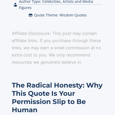
Author Type:
Celebrities, Artists and Media
Figures
Quote Theme:
Wisdom Quotes
Affiliate Disclosure: This post may contain
affiliate links. If you purchase through these
links, we may earn a small commission at no
extra cost to you. We only recommend
resources we genuinely believe in.
The Radical Honesty: Why
This Quote Is Your
Permission Slip to Be
Human