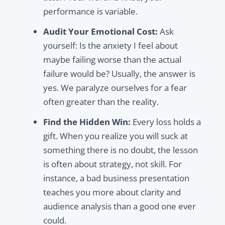
performance is variable.
Audit Your Emotional Cost:
Ask
yourself: Is the anxiety I feel about
maybe failing worse than the actual
failure would be? Usually, the answer is
yes. We paralyze ourselves for a fear
often greater than the reality.
Find the Hidden Win:
Every loss holds a
gift. When you realize you will suck at
something there is no doubt, the lesson
is often about strategy, not skill. For
instance, a bad business presentation
teaches you more about clarity and
audience analysis than a good one ever
could.