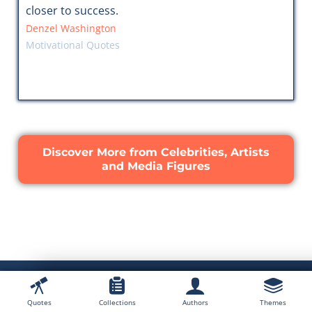
closer to success.
Denzel Washington
Motivational Quotes
Discover More from Celebrities, Artists
and Media Figures
Quotes
Collections
Authors
Themes