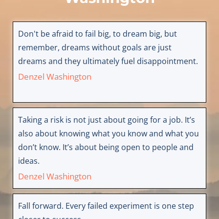
Don't be afraid to fail big, to dream big, but
remember, dreams without goals are just
dreams and they ultimately fuel disappointment.
Denzel Washington
Taking a risk is not just about going for a job. It’s
also about knowing what you know and what you
don’t know. It’s about being open to people and
ideas.
Denzel Washington
Fall forward. Every failed experiment is one step