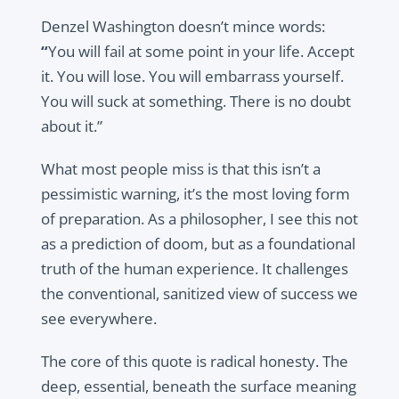
Denzel Washington doesn’t mince words:
“
You will fail at some point in your life. Accept
it. You will lose. You will embarrass yourself.
You will suck at something. There is no doubt
about it.”
What most people miss is that this isn’t a
pessimistic warning, it’s the most loving form
of preparation. As a philosopher, I see this not
as a prediction of doom, but as a foundational
truth of the human experience. It challenges
the conventional, sanitized view of success we
see everywhere.
The core of this quote is radical honesty. The
deep, essential, beneath the surface meaning