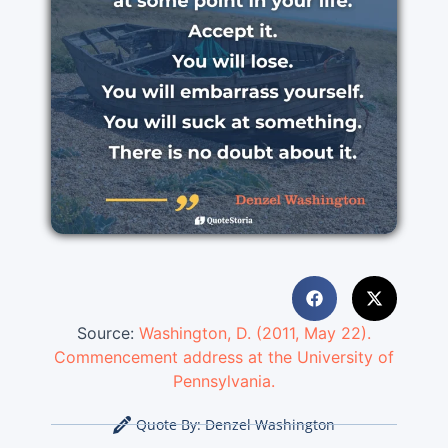
Source:
Washington, D. (2011, May 22).
Commencement address at the University of
Pennsylvania.
Quote By:
Denzel Washington