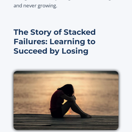
and never growing.
The Story of Stacked
Failures: Learning to
Succeed by Losing