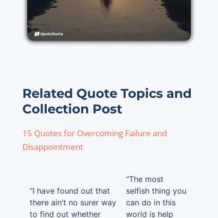
Related Quote Topics and
Collection Post
15 Quotes for Overcoming Failure and
Disappointment
“The most
“I have found out that
selfish thing you
there ain’t no surer way
can do in this
to find out whether
world is help