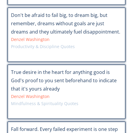
Don't be afraid to fail big, to dream big, but
remember, dreams without goals are just
dreams and they ultimately fuel disappointment.
Denzel Washington
Productivity & Discipline Quotes
True desire in the heart for anything good is
God's proof to you sent beforehand to indicate
that it's yours already
Denzel Washington
Mindfulness & Spirituality Quotes
Fall forward. Every failed experiment is one step