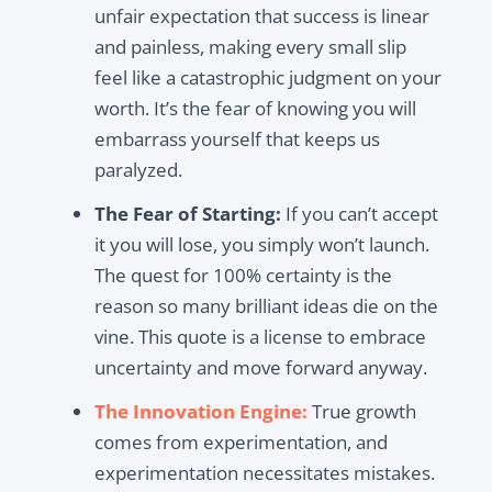
unfair expectation that success is linear
and painless, making every small slip
feel like a catastrophic judgment on your
worth. It’s the fear of knowing you will
embarrass yourself that keeps us
paralyzed.
The Fear of Starting:
If you can’t accept
it you will lose, you simply won’t launch.
The quest for 100% certainty is the
reason so many brilliant ideas die on the
vine. This quote is a license to embrace
uncertainty and move forward anyway.
The Innovation Engine:
True growth
comes from experimentation, and
experimentation necessitates mistakes.