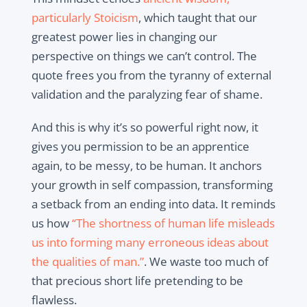
particularly Stoicism
, which taught that our
greatest power lies in changing our
perspective on things we can’t control. The
quote frees you from the tyranny of external
validation and the paralyzing fear of shame.
And this is why it’s so powerful right now, it
gives you permission to be an apprentice
again, to be messy, to be human. It anchors
your growth in self compassion, transforming
a setback from an ending into data. It reminds
us how
“The shortness of human life misleads
us into forming many erroneous ideas about
the qualities of man.”
. We waste too much of
that precious short life pretending to be
flawless.