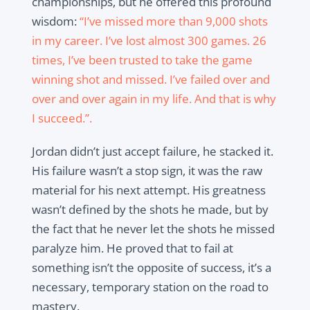
championships, but he offered this profound
wisdom:
“I’ve missed more than 9,000 shots
in my career. I’ve lost almost 300 games. 26
times, I’ve been trusted to take the game
winning shot and missed. I’ve failed over and
over and over again in my life. And that is why
I succeed.”
.
Jordan didn’t just accept failure, he stacked it.
His failure wasn’t a stop sign, it was the raw
material for his next attempt. His greatness
wasn’t defined by the shots he made, but by
the fact that he never let the shots he missed
paralyze him. He proved that to fail at
something isn’t the opposite of success, it’s a
necessary, temporary station on the road to
mastery.