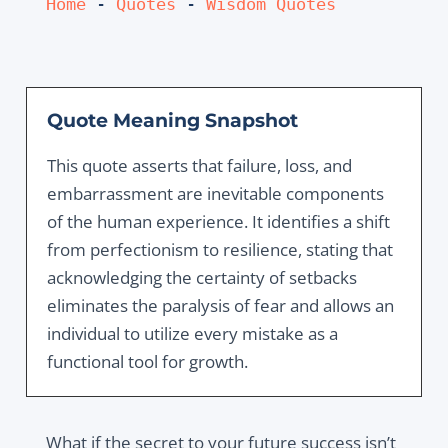
Home
 - 
Quotes
 - 
Wisdom Quotes
Quote Meaning Snapshot
This quote asserts that failure, loss, and
embarrassment are inevitable components
of the human experience. It identifies a shift
from perfectionism to resilience, stating that
acknowledging the certainty of setbacks
eliminates the paralysis of fear and allows an
individual to utilize every mistake as a
functional tool for growth.
What if the secret to your future success isn’t