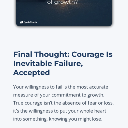
Final Thought: Courage Is
Inevitable Failure,
Accepted
Your willingness to fail is the most accurate
measure of your commitment to growth.
True courage isn’t the absence of fear or loss,
it’s the willingness to put your whole heart
into something, knowing you might lose.