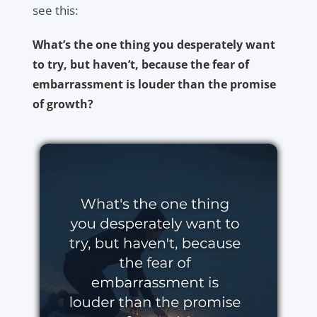
see this:
What’s the one thing you desperately want
to try, but haven’t, because the fear of
embarrassment is louder than the promise
of growth?