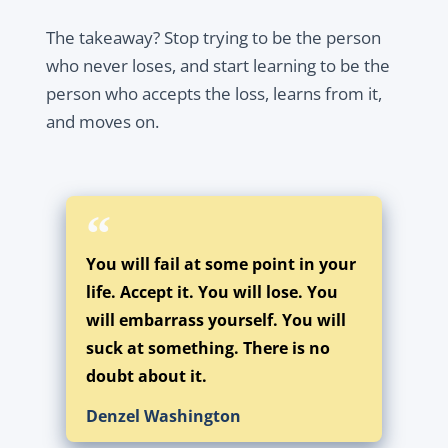
The takeaway? Stop trying to be the person
who never loses, and start learning to be the
person who accepts the loss, learns from it,
and moves on.
You will fail at some point in your
life. Accept it. You will lose. You
will embarrass yourself. You will
suck at something. There is no
doubt about it.
Denzel Washington