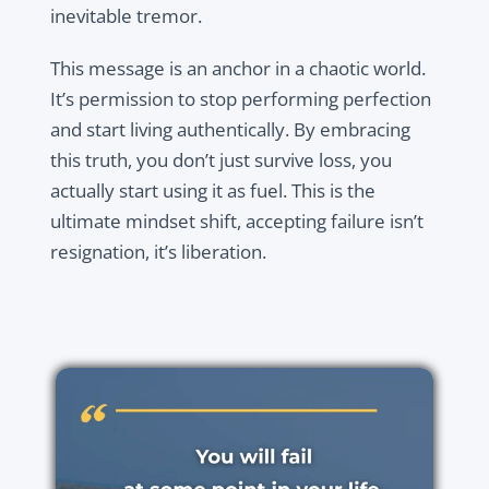
inevitable tremor.
This message is an anchor in a chaotic world.
It’s permission to stop performing perfection
and start living authentically. By embracing
this truth, you don’t just survive loss, you
actually start using it as fuel. This is the
ultimate mindset shift, accepting failure isn’t
resignation, it’s liberation.