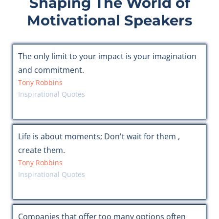
Shaping The World of
Motivational Speakers
The only limit to your impact is your imagination
and commitment.
Tony Robbins
Inspirational Quotes
Life is about moments; Don't wait for them ,
create them.
Tony Robbins
Inspirational Quotes
Companies that offer too many options often