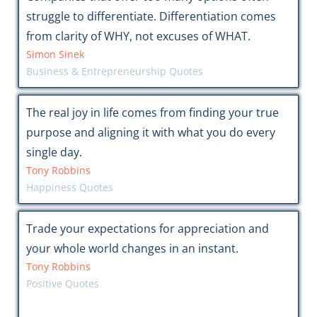
struggle to differentiate. Differentiation comes
from clarity of WHY, not excuses of WHAT.
Simon Sinek
Business & Entrepreneurship Quotes
The real joy in life comes from finding your true
purpose and aligning it with what you do every
single day.
Tony Robbins
Happiness Quotes
Trade your expectations for appreciation and
your whole world changes in an instant.
Tony Robbins
Positive Quotes