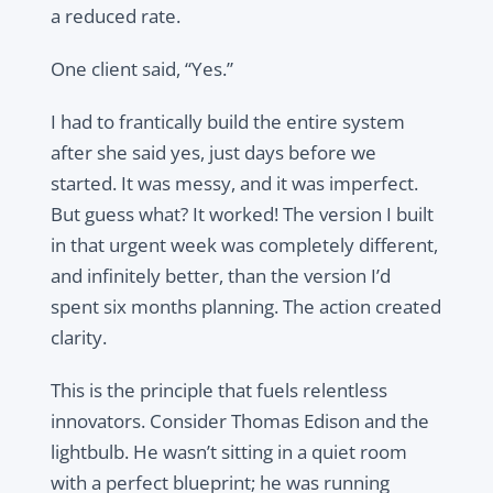
a reduced rate.
One client said, “Yes.”
I had to frantically build the entire system
after she said yes, just days before we
started. It was messy, and it was imperfect.
But guess what? It worked! The version I built
in that urgent week was completely different,
and infinitely better, than the version I’d
spent six months planning. The action created
clarity.
This is the principle that fuels relentless
innovators. Consider Thomas Edison and the
lightbulb. He wasn’t sitting in a quiet room
with a perfect blueprint; he was running