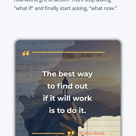
“what if” and finally start asking, “what now.”