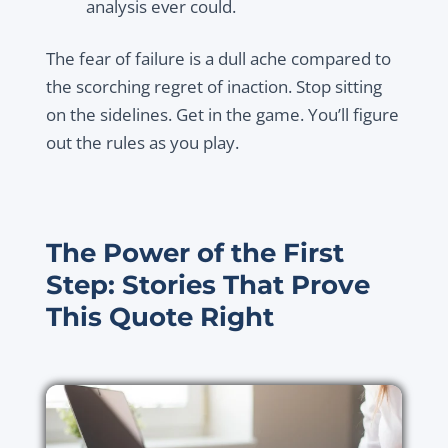
analysis ever could.
The fear of failure is a dull ache compared to
the scorching regret of inaction. Stop sitting
on the sidelines. Get in the game. You’ll figure
out the rules as you play.
The Power of the First
Step: Stories That Prove
This Quote Right