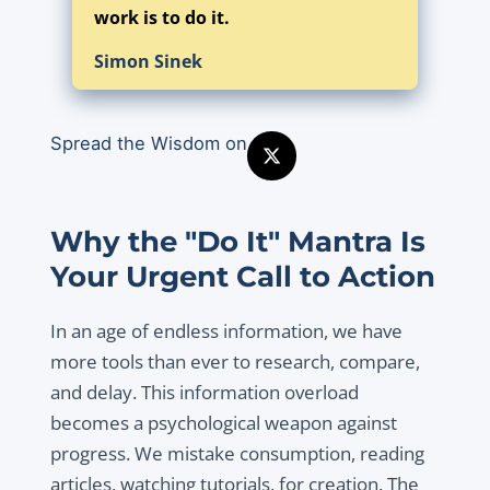
work is to do it.
Simon Sinek
Spread the Wisdom on
Why the "Do It" Mantra Is
Your Urgent Call to Action
In an age of endless information, we have
more tools than ever to research, compare,
and delay. This information overload
becomes a psychological weapon against
progress. We mistake consumption, reading
articles, watching tutorials, for creation. The