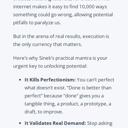
internet makes it easy to find 10,000 ways
something could go wrong, allowing potential
pitfalls to paralyze us.
But in the arena of real results, execution is
the only currency that matters.
Here’s why Sinek’s practical mantra is your
urgent key to unlocking potential:
It Kills Perfectionism:
You can’t perfect
what doesn’t exist. “Done is better than
perfect” because “done” gives you a
tangible thing, a product, a prototype, a
draft, to improve.
It Validates Real Demand:
Stop asking