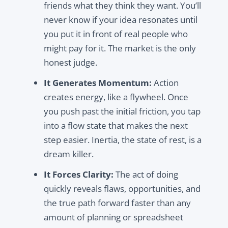
friends what they think they want. You’ll
never know if your idea resonates until
you put it in front of real people who
might pay for it. The market is the only
honest judge.
It Generates Momentum:
Action
creates energy, like a flywheel. Once
you push past the initial friction, you tap
into a flow state that makes the next
step easier. Inertia, the state of rest, is a
dream killer.
It Forces Clarity:
The act of doing
quickly reveals flaws, opportunities, and
the true path forward faster than any
amount of planning or spreadsheet