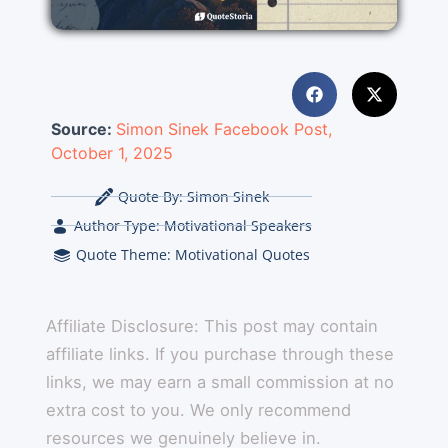
Source:
Simon Sinek Facebook Post,
October 1, 2025
Quote By:
Simon Sinek
Author Type:
Motivational Speakers
Quote Theme:
Motivational Quotes
Affiliate Disclosure: This post may contain
affiliate links. If you purchase through these
links, we may earn a small commission at no
extra cost to you. We only recommend
resources we genuinely believe in.