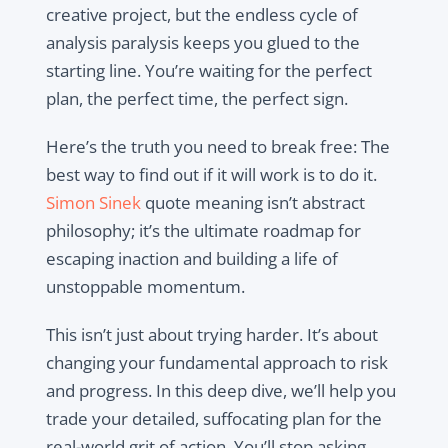
creative project, but the endless cycle of
analysis paralysis keeps you glued to the
starting line. You’re waiting for the perfect
plan, the perfect time, the perfect sign.
Here’s the truth you need to break free: The
best way to find out if it will work is to do it.
Simon Sinek
quote meaning isn’t abstract
philosophy; it’s the ultimate roadmap for
escaping inaction and building a life of
unstoppable momentum.
This isn’t just about trying harder. It’s about
changing your fundamental approach to risk
and progress. In this deep dive, we’ll help you
trade your detailed, suffocating plan for the
real-world grit of action. You’ll stop asking