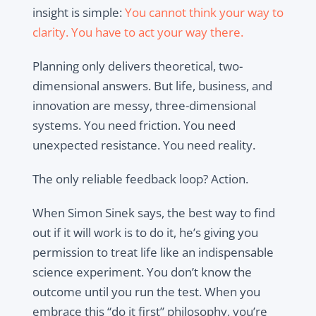
insight is simple:
You cannot think your way to
clarity. You have to act your way there.
Planning only delivers theoretical, two-
dimensional answers. But life, business, and
innovation are messy, three-dimensional
systems. You need friction. You need
unexpected resistance. You need reality.
The only reliable feedback loop? Action.
When Simon Sinek says, the best way to find
out if it will work is to do it, he’s giving you
permission to treat life like an indispensable
science experiment. You don’t know the
outcome until you run the test. When you
embrace this “do it first” philosophy, you’re