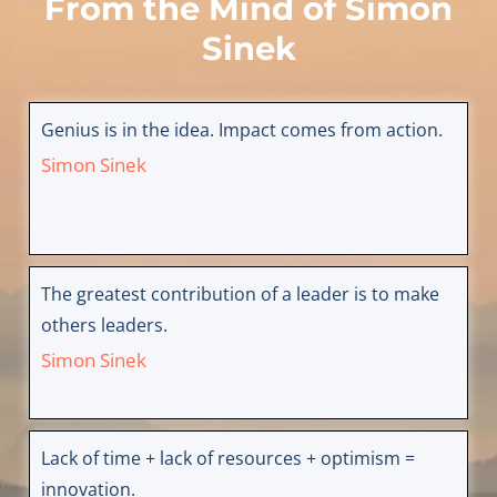
From the Mind of
Simon
Sinek
Genius is in the idea. Impact comes from action.
Simon Sinek
The greatest contribution of a leader is to make
others leaders.
Simon Sinek
Lack of time + lack of resources + optimism =
innovation.