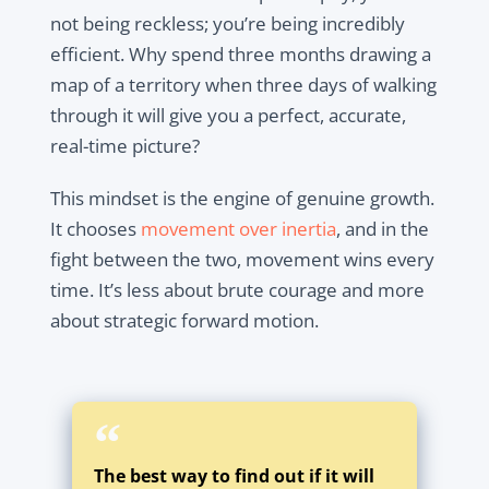
not being reckless; you’re being incredibly
efficient. Why spend three months drawing a
map of a territory when three days of walking
through it will give you a perfect, accurate,
real-time picture?
This mindset is the engine of genuine growth.
It chooses
movement over inertia
, and in the
fight between the two, movement wins every
time. It’s less about brute courage and more
about strategic forward motion.
The best way to find out if it will