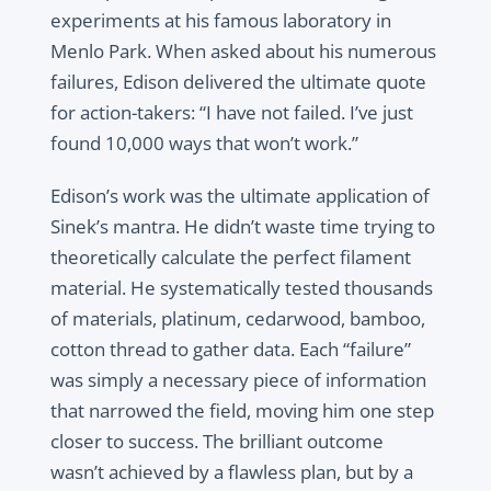
experiments at his famous laboratory in
Menlo Park. When asked about his numerous
failures, Edison delivered the ultimate quote
for action-takers: “I have not failed. I’ve just
found 10,000 ways that won’t work.”
Edison’s work was the ultimate application of
Sinek’s mantra. He didn’t waste time trying to
theoretically calculate the perfect filament
material. He systematically tested thousands
of materials, platinum, cedarwood, bamboo,
cotton thread to gather data. Each “failure”
was simply a necessary piece of information
that narrowed the field, moving him one step
closer to success. The brilliant outcome
wasn’t achieved by a flawless plan, but by a