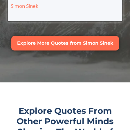
Simon Sinek
Explore More Quotes from Simon Sinek
Explore Quotes From
Other Powerful Minds