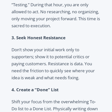
“Testing.” During that hour, you are only
allowed to act. No researching, no organizing,
only moving your project forward. This time is
sacred to execution.
3. Seek Honest Resistance
Don’t show your initial work only to
supporters; show it to potential critics or
paying customers. Resistance is data. You
need the friction to quickly see where your
idea is weak and what needs fixing.
4. Create a “Done” List
Shift your focus from the overwhelming To-
Do list to a Done List. Physically writing down