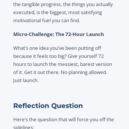
the tangible progress, the things you actually
executed, is the biggest, most satisfying
motivational fuel you can find.
Micro-Challenge: The 72-Hour Launch
What’s one idea you’ve been putting off
because it feels too big? Give yourself 72
hours to launch the messiest, barest version
of it. Get it out there. No planning allowed.
Just launch.
Reflection Question
Here’s the question that will force you off the
sidelines: