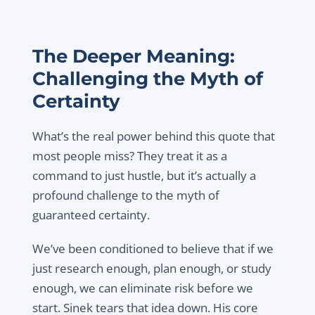
The Deeper Meaning:
Challenging the Myth of
Certainty
What’s the real power behind this quote that
most people miss? They treat it as a
command to just hustle, but it’s actually a
profound challenge to the myth of
guaranteed certainty.
We’ve been conditioned to believe that if we
just research enough, plan enough, or study
enough, we can eliminate risk before we
start. Sinek tears that idea down. His core