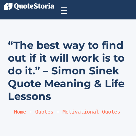
“The best way to find
out if it will work is to
do it.” – Simon Sinek
Quote Meaning & Life
Lessons
Home
 - 
Quotes
 - 
Motivational Quotes