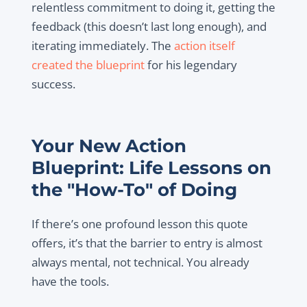
relentless commitment to doing it, getting the
feedback (this doesn’t last long enough), and
iterating immediately. The
action itself
created the blueprint
for his legendary
success.
Your New Action
Blueprint: Life Lessons on
the "How-To" of Doing
If there’s one profound lesson this quote
offers, it’s that the barrier to entry is almost
always mental, not technical. You already
have the tools.