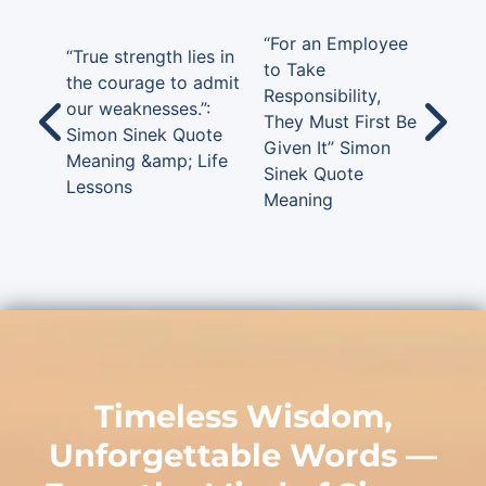
“For an Employee
“True strength lies in
to Take
the courage to admit
Responsibility,
our weaknesses.”:
They Must First Be
Simon Sinek Quote
Given It” Simon
Meaning &amp; Life
Sinek Quote
Lessons
Meaning
Timeless Wisdom,
Unforgettable Words —