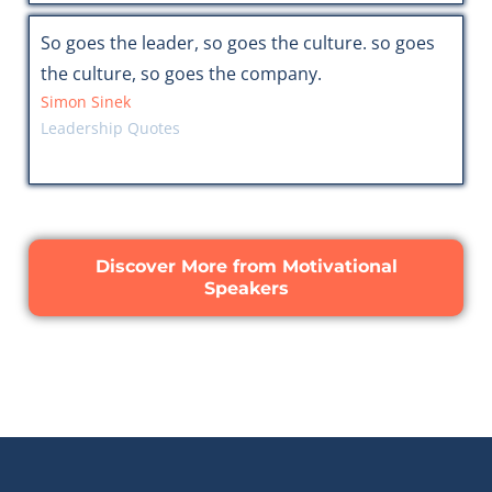
So goes the leader, so goes the culture. so goes
the culture, so goes the company.
Simon Sinek
Leadership Quotes
Discover More from Motivational
Speakers