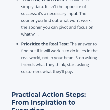
simply data. It isn’t the opposite of
success; it’s a necessary input. The
sooner you find out what won’t work,
the sooner you can pivot and focus on
what will.
Prioritize the Real Test:
The answer to
find out if it will work is to do it lies in the
real world, not in your head. Stop asking
friends what they think; start asking
customers what they’ll pay.
Practical Action Steps:
From Inspiration to