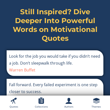
Still Inspired? Dive
Deeper Into Powerful
Words on
Motivational
Quotes
Look for the job you would take if you didn’t need
a job. Don’t sleepwalk through life.
Warren Buffet
Fall forward. Every failed experiment is one step
closer to success.
Denzel Washington
Quotes
Collections
Authors
Themes