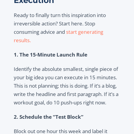
Execution
Ready to finally turn this inspiration into
irreversible action? Start here. Stop
consuming advice and
start generating
results.
1. The 15-Minute Launch Rule
Identify the absolute smallest, single piece of
your big idea you can execute in 15 minutes.
This is not planning; this is doing. If it’s a blog,
write the headline and first paragraph. If it’s a
workout goal, do 10 push-ups right now.
2. Schedule the “Test Block”
Block out one hour this week and label it