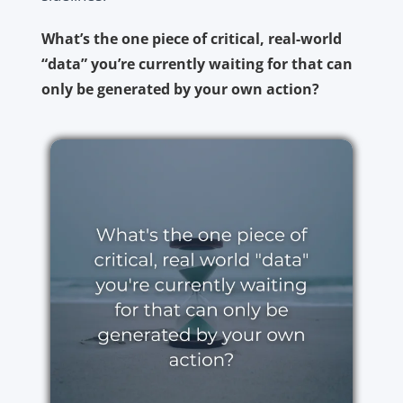
What’s the one piece of critical, real-world
“data” you’re currently waiting for that can
only be generated by your own action?