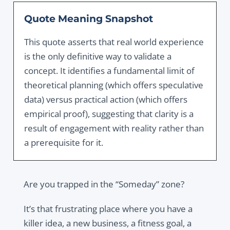
Quote Meaning Snapshot
This quote asserts that real world experience
is the only definitive way to validate a
concept. It identifies a fundamental limit of
theoretical planning (which offers speculative
data) versus practical action (which offers
empirical proof), suggesting that clarity is a
result of engagement with reality rather than
a prerequisite for it.
Are you trapped in the “Someday” zone?
It’s that frustrating place where you have a
killer idea, a new business, a fitness goal, a