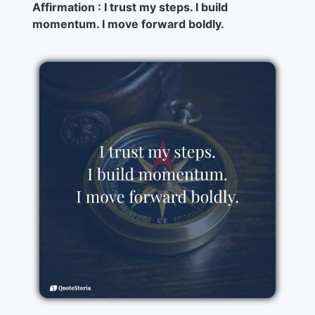
Affirmation : I trust my steps. I build
momentum. I move forward boldly.