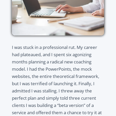
I was stuck in a professional rut. My career
had plateaued, and I spent six agonizing
months planning a radical new coaching
model. I had the PowerPoints, the mock
websites, the entire theoretical framework,
but I was terrified of launching it. Finally, I
admitted I was stalling. I threw away the
perfect plan and simply told three current
clients I was building a “beta version” of a
service and offered them a chance to try it at