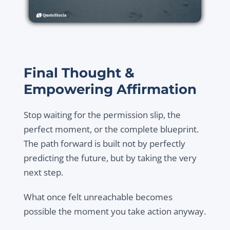
Final Thought &
Empowering Affirmation
Stop waiting for the permission slip, the
perfect moment, or the complete blueprint.
The path forward is built not by perfectly
predicting the future, but by taking the very
next step.
What once felt unreachable becomes
possible the moment you take action anyway.