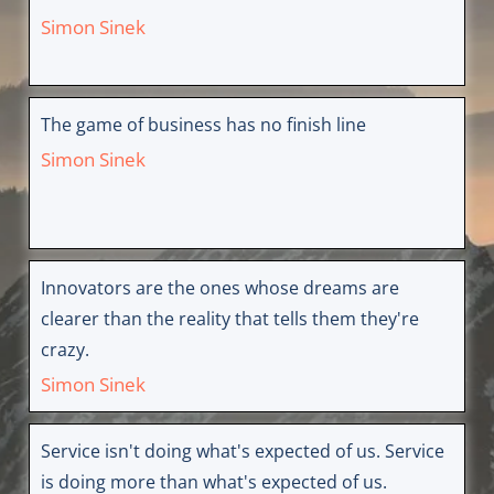
Simon Sinek
The game of business has no finish line
Simon Sinek
Innovators are the ones whose dreams are
clearer than the reality that tells them they're
crazy.
Simon Sinek
Service isn't doing what's expected of us. Service
is doing more than what's expected of us.