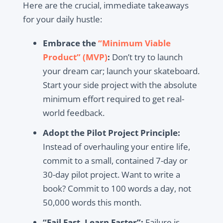
Here are the crucial, immediate takeaways
for your daily hustle:
Embrace the
“Minimum Viable
Product” (MVP)
:
Don’t try to launch
your dream car; launch your skateboard.
Start your side project with the absolute
minimum effort required to get real-
world feedback.
Adopt the Pilot Project Principle:
Instead of overhauling your entire life,
commit to a small, contained 7-day or
30-day pilot project. Want to write a
book? Commit to 100 words a day, not
50,000 words this month.
“Fail Fast, Learn Faster”:
Failure is