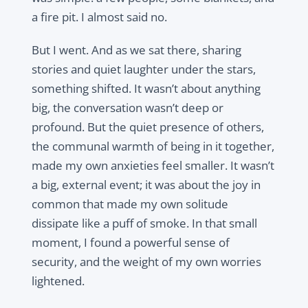
a fire pit. I almost said no.
But I went. And as we sat there, sharing
stories and quiet laughter under the stars,
something shifted. It wasn’t about anything
big, the conversation wasn’t deep or
profound. But the quiet presence of others,
the communal warmth of being in it together,
made my own anxieties feel smaller. It wasn’t
a big, external event; it was about the joy in
common that made my own solitude
dissipate like a puff of smoke. In that small
moment, I found a powerful sense of
security, and the weight of my own worries
lightened.