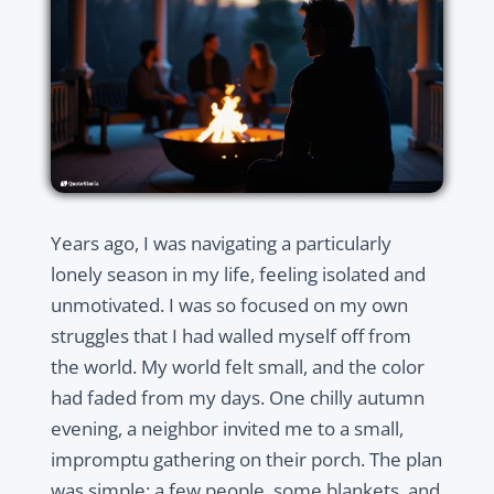
Years ago, I was navigating a particularly
lonely season in my life, feeling isolated and
unmotivated. I was so focused on my own
struggles that I had walled myself off from
the world. My world felt small, and the color
had faded from my days. One chilly autumn
evening, a neighbor invited me to a small,
impromptu gathering on their porch. The plan
was simple: a few people, some blankets, and