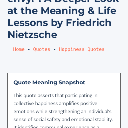
at the Meaning & Life
Lessons by Friedrich
Nietzsche
Home
 - 
Quotes
 - 
Happiness Quotes
Quote Meaning Snapshot
This quote asserts that participating in
collective happiness amplifies positive
emotions while strengthening an individual’s
sense of social safety and emotional stability.
It identifies communal experience as a