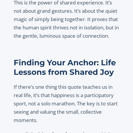
This is the power of shared experience. It’s
not about grand gestures. It’s about the quiet
magic of simply being together. It proves that
the human spirit thrives not in isolation, but in
the gentle, luminous space of connection.
Finding Your Anchor: Life
Lessons from Shared Joy
If there’s one thing this quote teaches us in
real life, it’s that happiness is a participatory
sport, not a solo marathon. The key is to start
seeing and valuing the small, collective
moments.