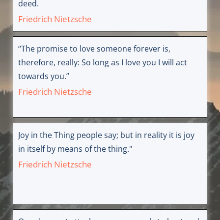
deed.
Friedrich Nietzsche
“The promise to love someone forever is,
therefore, really: So long as I love you I will act
towards you.”
Friedrich Nietzsche
Joy in the Thing people say; but in reality it is joy
in itself by means of the thing."
Friedrich Nietzsche