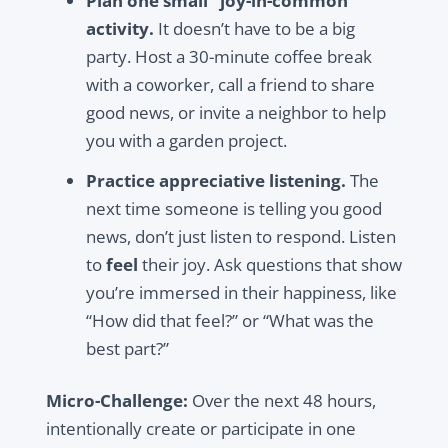
Plan one small “joy-in-common”
activity.
It doesn’t have to be a big
party. Host a 30-minute coffee break
with a coworker, call a friend to share
good news, or invite a neighbor to help
you with a garden project.
Practice appreciative listening.
The
next time someone is telling you good
news, don’t just listen to respond. Listen
to
feel
their joy. Ask questions that show
you’re immersed in their happiness, like
“How did that feel?” or “What was the
best part?”
Micro-Challenge:
Over the next 48 hours,
intentionally create or participate in one