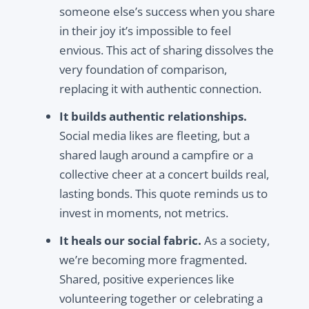
someone else’s success when you
share
in their joy
it’s impossible to feel
envious. This act of sharing dissolves the
very foundation of comparison,
replacing it with authentic connection.
It builds authentic relationships.
Social media likes are fleeting, but a
shared laugh around a campfire or a
collective cheer at a concert builds real,
lasting bonds. This quote reminds us to
invest in moments, not metrics.
It heals our social fabric.
As a society,
we’re becoming more fragmented.
Shared, positive experiences like
volunteering together or celebrating a