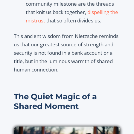
community milestone are the threads
that knit us back together,
dispelling the
mistrust
that so often divides us.
This ancient wisdom from Nietzsche reminds
us that our greatest source of strength and
security is not found in a bank account or a
title, but in the luminous warmth of shared
human connection.
The Quiet Magic of a
Shared Moment