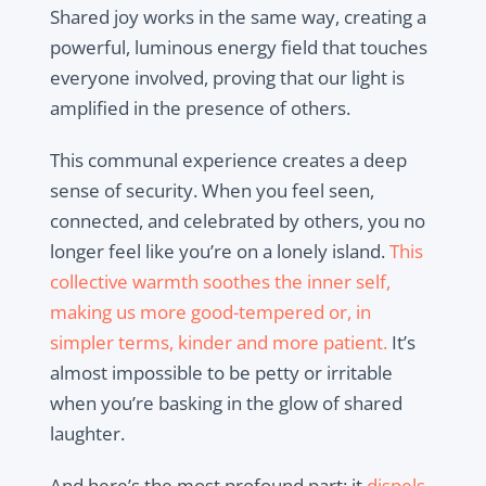
Shared joy works in the same way, creating a
powerful, luminous energy field that touches
everyone involved, proving that our light is
amplified in the presence of others.
This communal experience creates a deep
sense of security. When you feel seen,
connected, and celebrated by others, you no
longer feel like you’re on a lonely island.
This
collective warmth soothes the inner self,
making us more good-tempered or, in
simpler terms, kinder and more patient.
It’s
almost impossible to be petty or irritable
when you’re basking in the glow of shared
laughter.
And here’s the most profound part: it
dispels