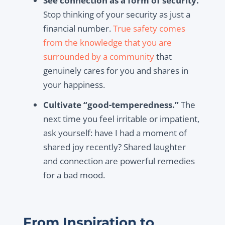
See connection as a form of security.
Stop thinking of your security as just a
financial number.
True safety comes
from the knowledge that you are
surrounded by a community
that
genuinely cares for you and shares in
your happiness.
Cultivate “good-temperedness.”
The
next time you feel irritable or impatient,
ask yourself: have I had a moment of
shared joy recently? Shared laughter
and connection are powerful remedies
for a bad mood.
From Inspiration to