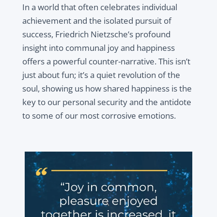
In a world that often celebrates individual
achievement and the isolated pursuit of
success, Friedrich Nietzsche’s profound
insight into communal joy and happiness
offers a powerful counter-narrative. This isn’t
just about fun; it’s a quiet revolution of the
soul, showing us how shared happiness is the
key to our personal security and the antidote
to some of our most corrosive emotions.