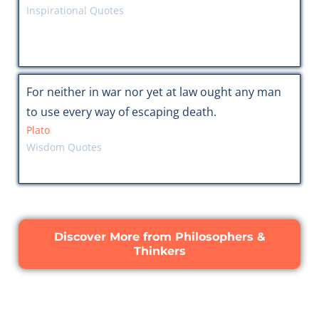
Inspirational Quotes
For neither in war nor yet at law ought any man
to use every way of escaping death.
Plato
Wisdom Quotes
Discover More from Philosophers &
Thinkers