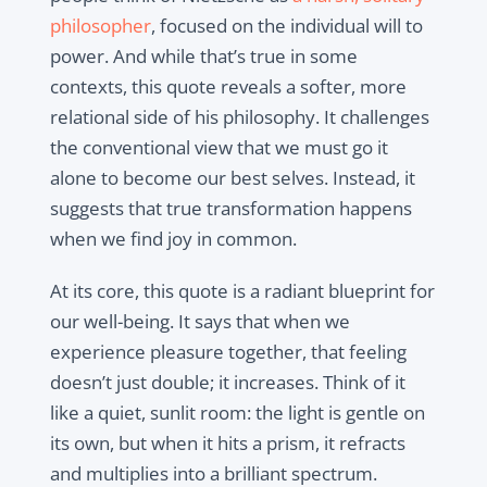
philosopher
, focused on the individual will to
power. And while that’s true in some
contexts, this quote reveals a softer, more
relational side of his philosophy. It challenges
the conventional view that we must go it
alone to become our best selves. Instead, it
suggests that true transformation happens
when we find joy in common.
At its core, this quote is a radiant blueprint for
our well-being. It says that when we
experience pleasure together, that feeling
doesn’t just double; it increases. Think of it
like a quiet, sunlit room: the light is gentle on
its own, but when it hits a prism, it refracts
and multiplies into a brilliant spectrum.