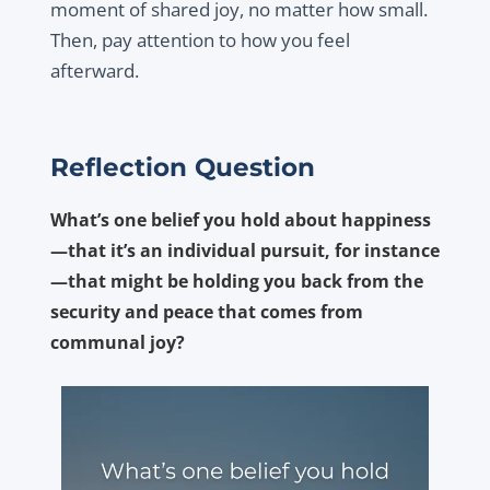
moment of shared joy, no matter how small.
Then, pay attention to how you feel
afterward.
Reflection Question
What’s one belief you hold about happiness
—that it’s an individual pursuit, for instance
—that might be holding you back from the
security and peace that comes from
communal joy?