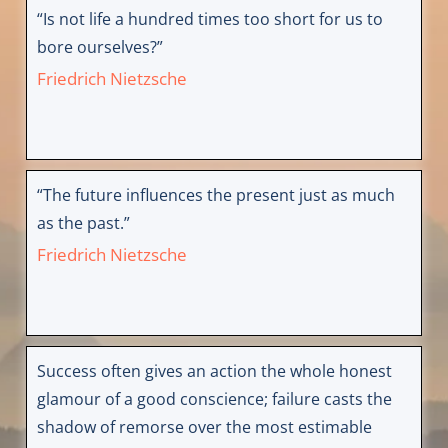
“Is not life a hundred times too short for us to
bore ourselves?”
Friedrich Nietzsche
“The future influences the present just as much
as the past.”
Friedrich Nietzsche
Success often gives an action the whole honest
glamour of a good conscience; failure casts the
shadow of remorse over the most estimable