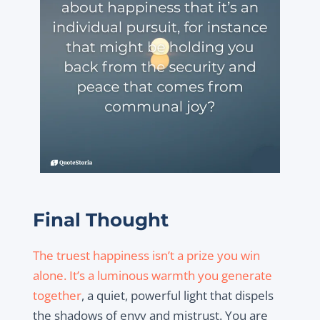
Final Thought
The truest happiness isn’t a prize you win
alone. It’s a luminous warmth you generate
together
, a quiet, powerful light that dispels
the shadows of envy and mistrust. You are