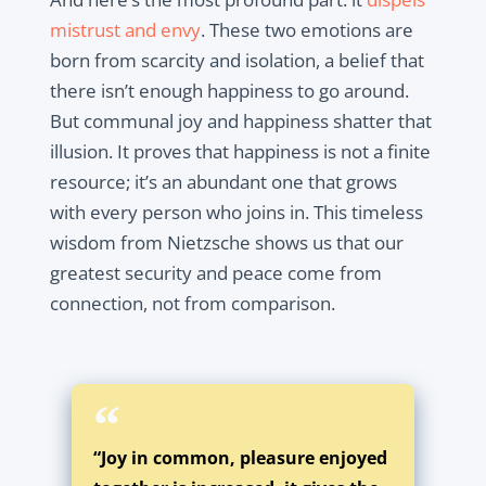
mistrust and envy
. These two emotions are
born from scarcity and isolation, a belief that
there isn’t enough happiness to go around.
But communal joy and happiness shatter that
illusion. It proves that happiness is not a finite
resource; it’s an abundant one that grows
with every person who joins in. This timeless
wisdom from Nietzsche shows us that our
greatest security and peace come from
connection, not from comparison.
“Joy in common, pleasure enjoyed