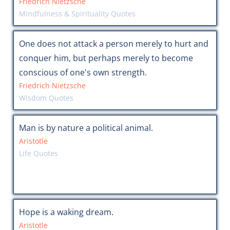
Friedrich Nietzsche
Mindfulness & Spirituality Quotes
One does not attack a person merely to hurt and
conquer him, but perhaps merely to become
conscious of one's own strength.
Friedrich Nietzsche
Wisdom Quotes
Man is by nature a political animal.
Aristotle
Life Quotes
Hope is a waking dream.
Aristotle