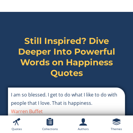
Still Inspired? Dive
Deeper Into Powerful
Words on
Happiness
Quotes
I am so blessed. I get to do what I like to do with
people that I love. That is happiness.
Warren Buffet
Quotes
Collections
Authors
Themes