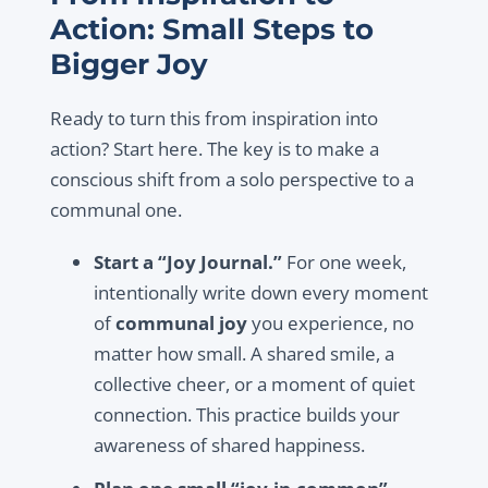
Action: Small Steps to
Bigger Joy
Ready to turn this from inspiration into
action? Start here. The key is to make a
conscious shift from a solo perspective to a
communal one.
Start a “Joy Journal.”
For one week,
intentionally write down every moment
of
communal joy
you experience, no
matter how small. A shared smile, a
collective cheer, or a moment of quiet
connection. This practice builds your
awareness of shared happiness.