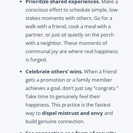
Prioritize shared experiences.
Make a
conscious effort to schedule simple, low-
stakes moments with others. Go for a
walk with a friend, cook a meal with a
partner, or just sit quietly on the porch
with a neighbor. These moments of
communal joy are where real happiness
is forged.
Celebrate others’ wins.
When a friend
gets a promotion or a family member
achieves a goal, don’t just say “congrats.”
Take time to genuinely feel their
happiness. This practice is the fastest
way to
dispel mistrust and envy
and
build genuine connection.