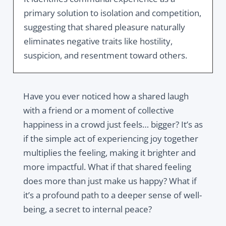
primary solution to isolation and competition,
suggesting that shared pleasure naturally
eliminates negative traits like hostility,
suspicion, and resentment toward others.
Have you ever noticed how a shared laugh
with a friend or a moment of collective
happiness in a crowd just feels… bigger? It’s as
if the simple act of experiencing joy together
multiplies the feeling, making it brighter and
more impactful. What if that shared feeling
does more than just make us happy? What if
it’s a profound path to a deeper sense of well-
being, a secret to internal peace?