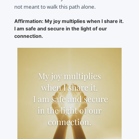
not meant to walk this path alone.
Affirmation: My joy multiplies when I share it.
I am safe and secure in the light of our
connection.