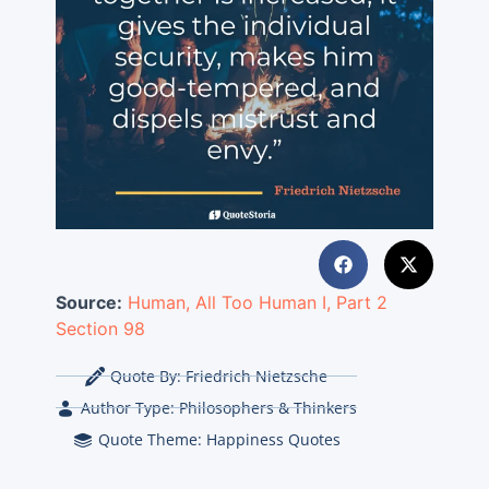
Source:
Human, All Too Human I, Part 2
Section 98
Quote By:
Friedrich Nietzsche
Author Type:
Philosophers & Thinkers
Quote Theme:
Happiness Quotes