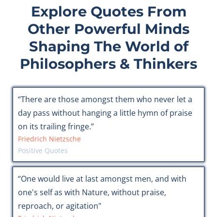
Explore Quotes From
Other Powerful Minds
Shaping The World of
Philosophers & Thinkers
“There are those amongst them who never let a
day pass without hanging a little hymn of praise
on its trailing fringe.”
Friedrich Nietzsche
Positive Quotes
“One would live at last amongst men, and with
one's self as with Nature, without praise,
reproach, or agitation"