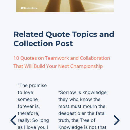
Related Quote Topics and
Collection Post
10 Quotes on Teamwork and Collaboration
That Will Build Your Next Championship
“The promise
to love
“Sorrow is knowledge:
someone
they who know the
forever is,
most must mourn the
therefore,
deepest o'er the fatal
really: So long
truth, the Tree of
as I love you I
Knowledge is not that