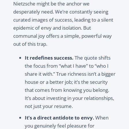
Nietzsche might be the anchor we
desperately need. We’re constantly seeing
curated images of success, leading to a silent
epidemic of envy and isolation. But
communal joy offers a simple, powerful way
out of this trap.
It redefines success.
The quote shifts
the focus from “what I have” to “who I
share it with.” True richness isn’t a bigger
house or a better job; it’s the security
that comes from knowing you belong.
It’s about investing in your relationships,
not just your resume.
It’s a direct antidote to envy.
When
you genuinely feel pleasure for