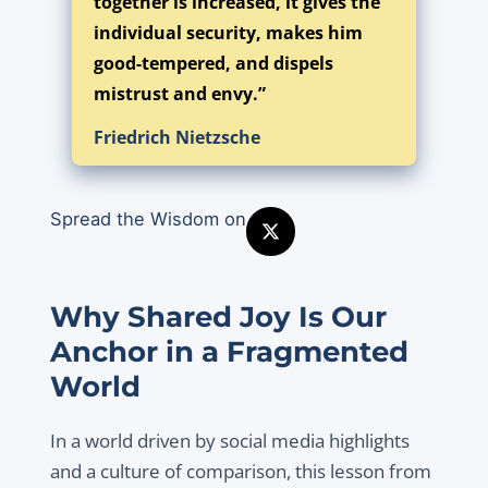
together is increased, it gives the
individual security, makes him
good-tempered, and dispels
mistrust and envy.”
Friedrich Nietzsche
Spread the Wisdom on
Why Shared Joy Is Our
Anchor in a Fragmented
World
In a world driven by social media highlights
and a culture of comparison, this lesson from