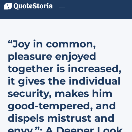
“Joy in common,
pleasure enjoyed
together is increased,
it gives the individual
security, makes him
good-tempered, and
dispels mistrust and
envy.”: A Deeper Look