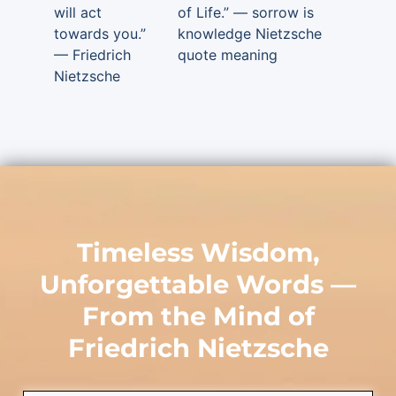
will act
of Life.” — sorrow is
towards you.”
knowledge Nietzsche
— Friedrich
quote meaning
Nietzsche
Timeless Wisdom,
Unforgettable Words —
From the Mind of
Friedrich Nietzsche