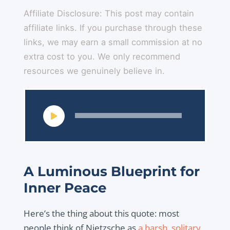
Affiliate Disclosure: This post may contain
affiliate links. If you purchase through these
links, we may earn a small commission at no
extra cost to you. We only recommend
resources we genuinely believe in.
Audio
Player
A Luminous Blueprint for
Inner Peace
Here’s the thing about this quote: most
people think of Nietzsche as
a harsh, solitary