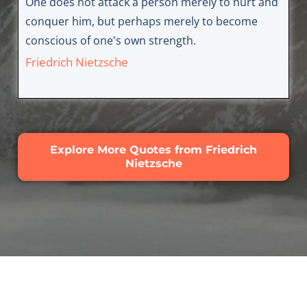
One does not attack a person merely to hurt and
conquer him, but perhaps merely to become
conscious of one's own strength.
Friedrich Nietzsche
Explore More Quotes from Friedrich
Nietzsche