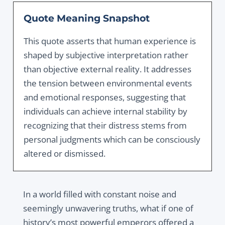
Quote Meaning Snapshot
This quote asserts that human experience is
shaped by subjective interpretation rather
than objective external reality. It addresses
the tension between environmental events
and emotional responses, suggesting that
individuals can achieve internal stability by
recognizing that their distress stems from
personal judgments which can be consciously
altered or dismissed.
In a world filled with constant noise and
seemingly unwavering truths, what if one of
history’s most powerful emperors offered a