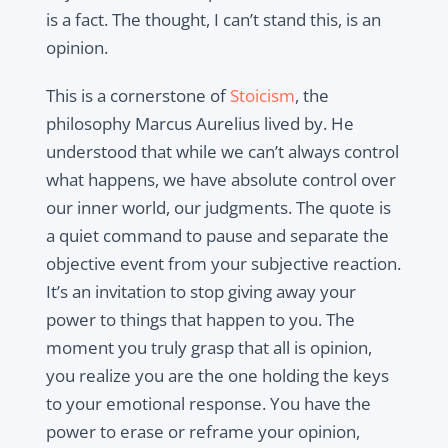
is a fact. The thought, I can’t stand this, is an
opinion.
This is a cornerstone of
Stoicism
, the
philosophy Marcus Aurelius lived by. He
understood that while we can’t always control
what happens, we have absolute control over
our inner world, our judgments. The quote is
a quiet command to pause and separate the
objective event from your subjective reaction.
It’s an invitation to stop giving away your
power to things that happen to you. The
moment you truly grasp that all is opinion,
you realize you are the one holding the keys
to your emotional response. You have the
power to erase or reframe your opinion,