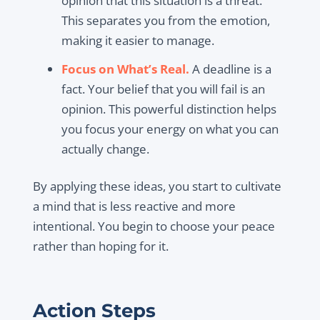
opinion that this situation is a threat.”
This separates you from the emotion,
making it easier to manage.
Focus on What’s Real.
A deadline is a
fact. Your belief that you will fail is an
opinion. This powerful distinction helps
you focus your energy on what you can
actually change.
By applying these ideas, you start to cultivate
a mind that is less reactive and more
intentional. You begin to choose your peace
rather than hoping for it.
Action Steps