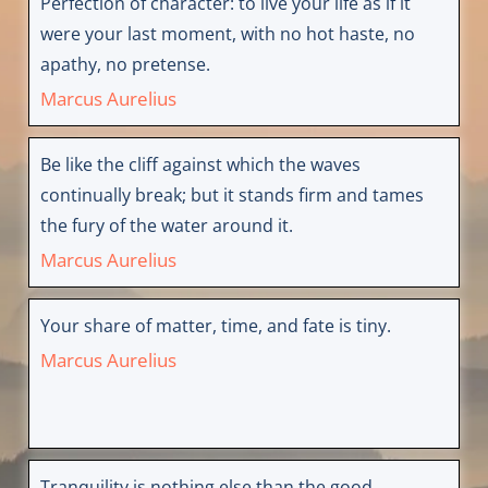
Perfection of character: to live your life as if it
were your last moment, with no hot haste, no
apathy, no pretense.
Marcus Aurelius
Be like the cliff against which the waves
continually break; but it stands firm and tames
the fury of the water around it.
Marcus Aurelius
Your share of matter, time, and fate is tiny.
Marcus Aurelius
Tranquility is nothing else than the good