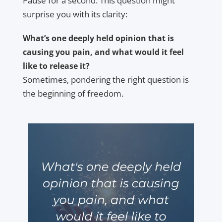
Pause for a second. This question might
surprise you with its clarity:
What’s one deeply held opinion that is
causing you pain, and what would it feel
like to release it?
Sometimes, pondering the right question is
the beginning of freedom.