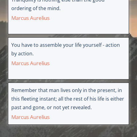
ordering of the mind.
Marcus Aurelius
You have to assemble your life yourself - action
by action.
Marcus Aurelius
Remember that man lives only in the present, in
this fleeting instant; all the rest of his life is either
past and gone, or not yet revealed.
Marcus Aurelius