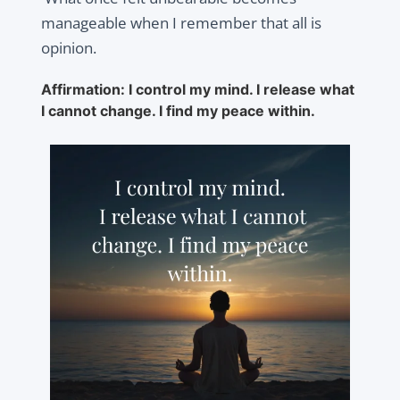
manageable when I remember that all is
opinion.
Affirmation: I control my mind. I release what
I cannot change. I find my peace within.