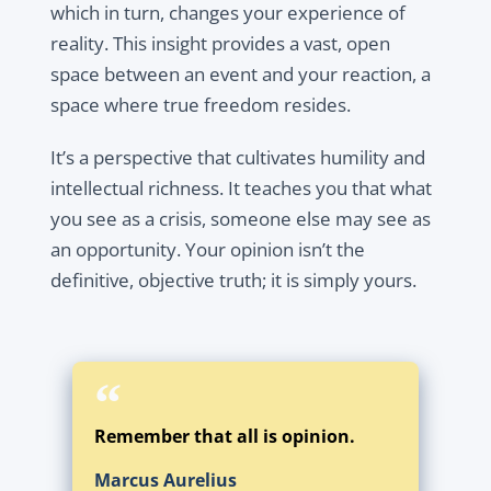
which in turn, changes your experience of
reality. This insight provides a vast, open
space between an event and your reaction, a
space where true freedom resides.
It’s a perspective that cultivates humility and
intellectual richness. It teaches you that what
you see as a crisis, someone else may see as
an opportunity. Your opinion isn’t the
definitive, objective truth; it is simply yours.
Remember that all is opinion.
Marcus Aurelius