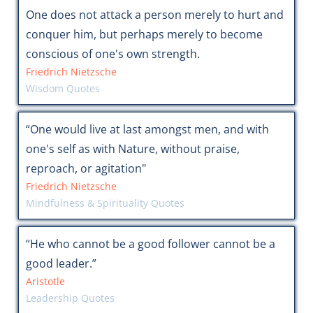
One does not attack a person merely to hurt and
conquer him, but perhaps merely to become
conscious of one's own strength.
Friedrich Nietzsche
Wisdom Quotes
“One would live at last amongst men, and with
one's self as with Nature, without praise,
reproach, or agitation"
Friedrich Nietzsche
Mindfulness & Spirituality Quotes
“He who cannot be a good follower cannot be a
good leader.”
Aristotle
Leadership Quotes