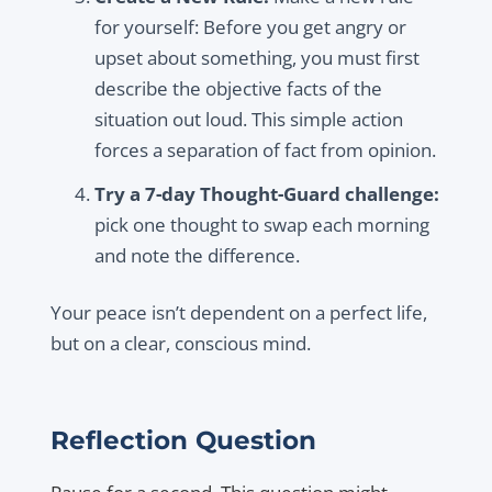
for yourself: Before you get angry or
upset about something, you must first
describe the objective facts of the
situation out loud. This simple action
forces a separation of fact from opinion.
Try a 7-day Thought-Guard challenge:
pick one thought to swap each morning
and note the difference.
Your peace isn’t dependent on a perfect life,
but on a clear, conscious mind.
Reflection Question