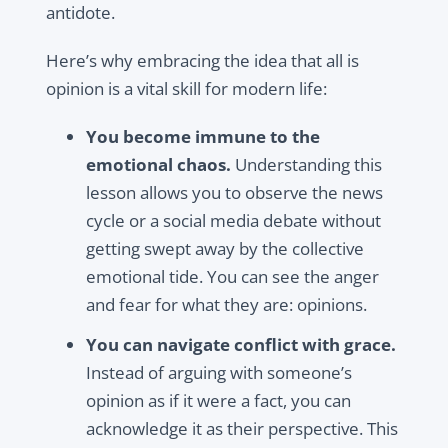
antidote.
Here’s why embracing the idea that all is
opinion is a vital skill for modern life:
You become immune to the
emotional chaos.
Understanding this
lesson allows you to observe the news
cycle or a social media debate without
getting swept away by the collective
emotional tide. You can see the anger
and fear for what they are: opinions.
You can navigate conflict with grace.
Instead of arguing with someone’s
opinion as if it were a fact, you can
acknowledge it as their perspective. This