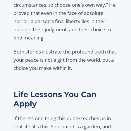
circumstances, to choose one’s own way.” He
proved that even in the face of absolute
horror, a person’s final liberty lies in their
opinion, their judgment, and their choice to
find meaning.
Both stories illustrate the profound truth that
your peace is not a gift from the world, but a
choice you make within it.
Life Lessons You Can
Apply
If there’s one thing this quote teaches us in
real life, it’s this: Your mind is a garden, and