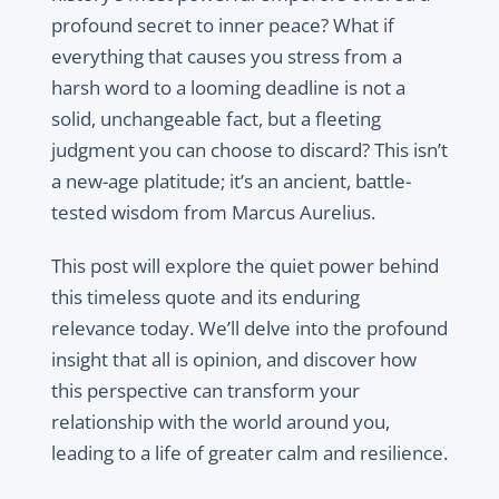
profound secret to inner peace? What if
everything that causes you stress from a
harsh word to a looming deadline is not a
solid, unchangeable fact, but a fleeting
judgment you can choose to discard? This isn’t
a new-age platitude; it’s an ancient, battle-
tested wisdom from Marcus Aurelius.
This post will explore the quiet power behind
this timeless quote and its enduring
relevance today. We’ll delve into the profound
insight that
all is opinion
, and discover how
this perspective can transform your
relationship with the world around you,
leading to a life of greater calm and resilience.