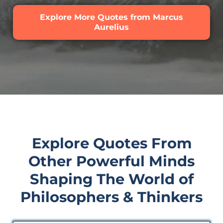
Explore More Quotes from Marcus
Aurelius
Explore Quotes From
Other Powerful Minds
Shaping The World of
Philosophers & Thinkers