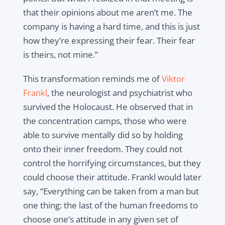
that their opinions about me aren’t me. The
company is having a hard time, and this is just
how they’re expressing their fear. Their fear
is theirs, not mine.”
This transformation reminds me of
Viktor
Frankl
, the neurologist and psychiatrist who
survived the Holocaust. He observed that in
the concentration camps, those who were
able to survive mentally did so by holding
onto their inner freedom. They could not
control the horrifying circumstances, but they
could choose their attitude. Frankl would later
say, “Everything can be taken from a man but
one thing: the last of the human freedoms to
choose one’s attitude in any given set of