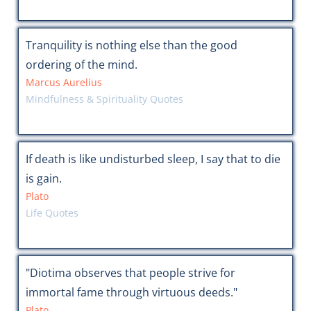
Tranquility is nothing else than the good
ordering of the mind.
Marcus Aurelius
Mindfulness & Spirituality Quotes
If death is like undisturbed sleep, I say that to die
is gain.
Plato
Life Quotes
"Diotima observes that people strive for
immortal fame through virtuous deeds."
Plato