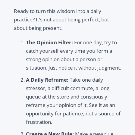
Ready to turn this wisdom into a daily
practice? It’s not about being perfect, but
about being present.
The Opinion Filter:
For one day, try to
catch yourself every time you form a
strong opinion about a person or
situation. Just notice it without judgment.
A Daily Reframe:
Take one daily
stressor, a difficult commute, a long
queue at the store and consciously
reframe your opinion of it. See it as an
opportunity for patience, not a source of
frustration.
Create a New Rule:
Make a new rule