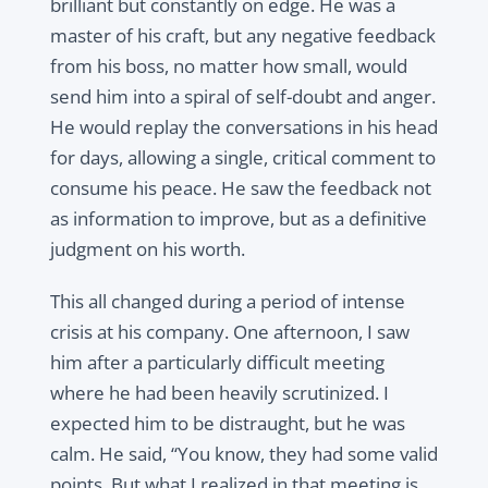
brilliant but constantly on edge. He was a
master of his craft, but any negative feedback
from his boss, no matter how small, would
send him into a spiral of self-doubt and anger.
He would replay the conversations in his head
for days, allowing a single, critical comment to
consume his peace. He saw the feedback not
as information to improve, but as a definitive
judgment on his worth.
This all changed during a period of intense
crisis at his company. One afternoon, I saw
him after a particularly difficult meeting
where he had been heavily scrutinized. I
expected him to be distraught, but he was
calm. He said, “You know, they had some valid
points. But what I realized in that meeting is