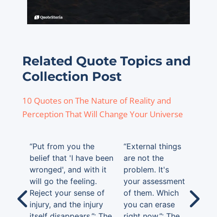
Related Quote Topics and
Collection Post
10 Quotes on The Nature of Reality and
Perception That Will Change Your Universe
“Put from you the
“External things
belief that 'I have been
are not the
wronged', and with it
problem. It's
will go the feeling.
your assessment
Reject your sense of
of them. Which
injury, and the injury
you can erase
itself disappears.”: The
right now.”: The