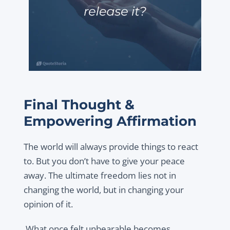
Final Thought &
Empowering Affirmation
The world will always provide things to react
to. But you don’t have to give your peace
away. The ultimate freedom lies not in
changing the world, but in changing your
opinion of it.
What once felt unbearable becomes