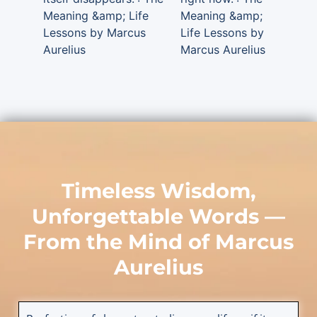
Meaning &amp; Life
Meaning &amp;
Lessons by Marcus
Life Lessons by
Aurelius
Marcus Aurelius
Timeless Wisdom,
Unforgettable Words —
From the Mind of
Marcus
Aurelius