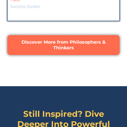
Success Quotes
Discover More from Philosophers &
Thinkers
Still Inspired? Dive
Deeper Into Powerful