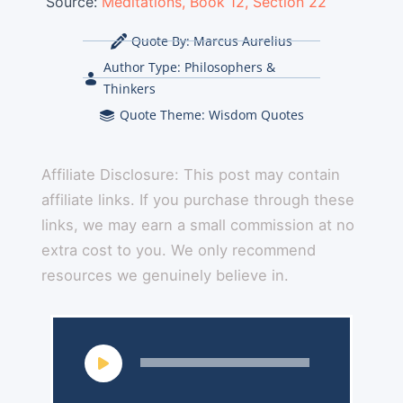
Source:
Meditations, Book 12, Section 22
Quote By:
Marcus Aurelius
Author Type:
Philosophers &
Thinkers
Quote Theme:
Wisdom Quotes
Affiliate Disclosure: This post may contain
affiliate links. If you purchase through these
links, we may earn a small commission at no
extra cost to you. We only recommend
resources we genuinely believe in.
Audio
Player