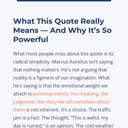
What This Quote Really
Means — And Why It’s So
Powerful
What most people miss about this quote is its
radical simplicity. Marcus Aurelius isn’t saying
that nothing matters. He’s not arguing that
reality is a figment of our imagination. What
he’s saying is that the emotional weight we
attach to
external events, the meaning, the
judgment, the story we tell ourselves about
them
is not inherent. It’s a choice. The traffic
jam is a fact. The thought, “This is awful, my
day is ruined,” is an
opinion. The cold weather