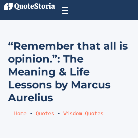
“Remember that all is
opinion.”: The
Meaning & Life
Lessons by Marcus
Aurelius
Home
 - 
Quotes
 - 
Wisdom Quotes