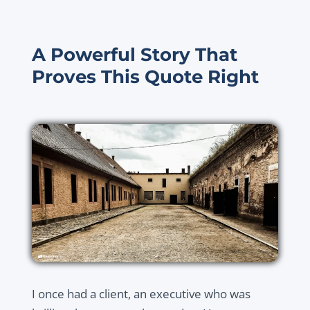
A Powerful Story That
Proves This Quote Right
I once had a client, an executive who was