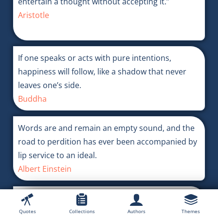
entertain a thought without accepting it.”
Aristotle
If one speaks or acts with pure intentions,
happiness will follow, like a shadow that never
leaves one’s side.
Buddha
Words are and remain an empty sound, and the
road to perdition has ever been accompanied by
lip service to an ideal.
Albert Einstein
Most people know very little about true justice
and truth.
Quotes
Collections
Authors
Themes