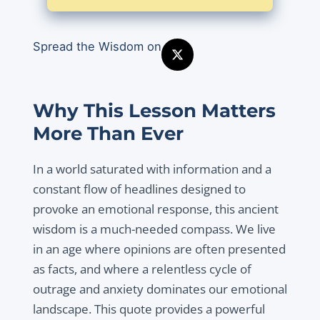
Spread the Wisdom on
Why This Lesson Matters
More Than Ever
In a world saturated with information and a
constant flow of headlines designed to
provoke an emotional response, this ancient
wisdom is a much-needed compass. We live
in an age where opinions are often presented
as facts, and where a relentless cycle of
outrage and anxiety dominates our emotional
landscape. This quote provides a powerful