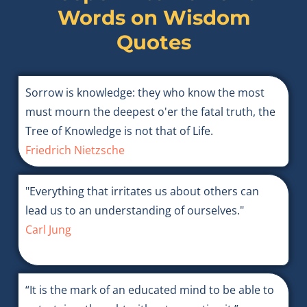
Words on
Wisdom
Quotes
Sorrow is knowledge: they who know the most
must mourn the deepest o'er the fatal truth, the
Tree of Knowledge is not that of Life.
Friedrich Nietzsche
"Everything that irritates us about others can
lead us to an understanding of ourselves."
Carl Jung
“It is the mark of an educated mind to be able to