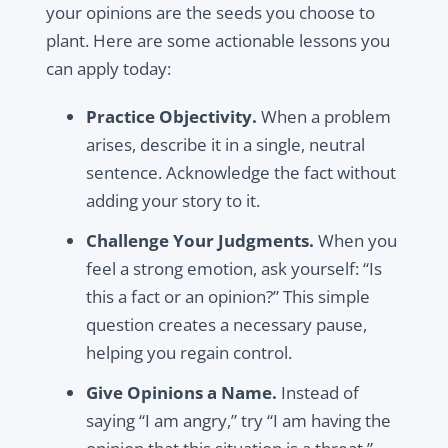
your opinions are the seeds you choose to
plant. Here are some actionable lessons you
can apply today:
Practice Objectivity.
When a problem
arises, describe it in a single, neutral
sentence. Acknowledge the fact without
adding your story to it.
Challenge Your Judgments.
When you
feel a strong emotion, ask yourself: “Is
this a fact or an opinion?” This simple
question creates a necessary pause,
helping you regain control.
Give Opinions a Name.
Instead of
saying “I am angry,” try “I am having the