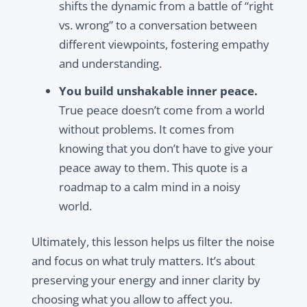
shifts the dynamic from a battle of “right
vs. wrong” to a conversation between
different viewpoints, fostering empathy
and understanding.
You build unshakable inner peace.
True peace doesn’t come from a world
without problems. It comes from
knowing that you don’t have to give your
peace away to them. This quote is a
roadmap to a calm mind in a noisy
world.
Ultimately, this lesson helps us filter the noise
and focus on what truly matters. It’s about
preserving your energy and inner clarity by
choosing what you allow to affect you.