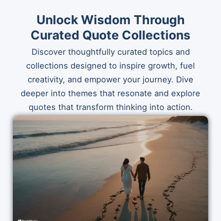
Unlock Wisdom Through
Curated Quote Collections
Discover thoughtfully curated topics and
collections designed to inspire growth, fuel
creativity, and empower your journey. Dive
deeper into themes that resonate and explore
quotes that transform thinking into action.