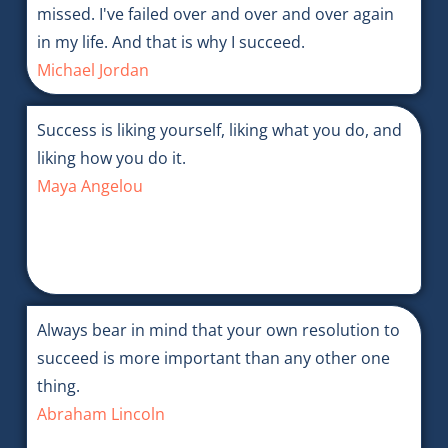
missed. I've failed over and over and over again
in my life. And that is why I succeed.
Michael Jordan
Success is liking yourself, liking what you do, and
liking how you do it.
Maya Angelou
Always bear in mind that your own resolution to
succeed is more important than any other one
thing.
Abraham Lincoln