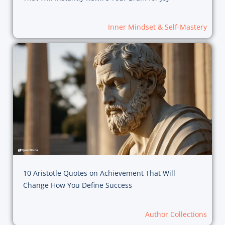
Inner Mindset & Self-Mastery
10 Aristotle Quotes on Achievement That Will
Change How You Define Success
Author Collections