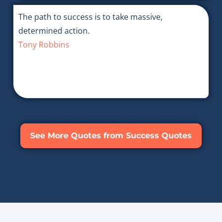
The path to success is to take massive,
determined action.
Tony Robbins
See More Quotes from Success Quotes