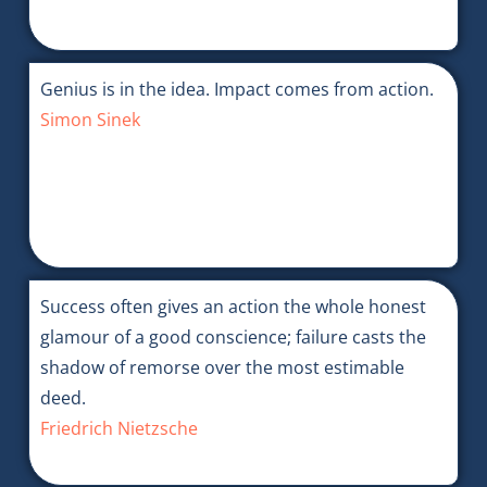
Genius is in the idea. Impact comes from action.
Simon Sinek
Success often gives an action the whole honest
glamour of a good conscience; failure casts the
shadow of remorse over the most estimable
deed.
Friedrich Nietzsche