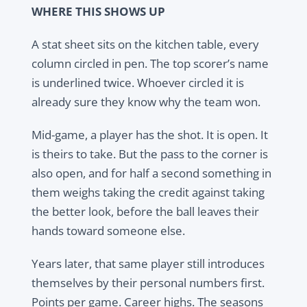
WHERE THIS SHOWS UP
A stat sheet sits on the kitchen table, every
column circled in pen. The top scorer’s name
is underlined twice. Whoever circled it is
already sure they know why the team won.
Mid-game, a player has the shot. It is open. It
is theirs to take. But the pass to the corner is
also open, and for half a second something in
them weighs taking the credit against taking
the better look, before the ball leaves their
hands toward someone else.
Years later, that same player still introduces
themselves by their personal numbers first.
Points per game. Career highs. The seasons