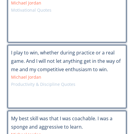
Michael Jordan
Motivational Quotes
I play to win, whether during practice or a real
game. And I will not let anything get in the way of
me and my competitive enthusiasm to win.
Michael Jordan
Productivity & Discipline Quotes
My best skill was that I was coachable. I was a
sponge and aggressive to learn.