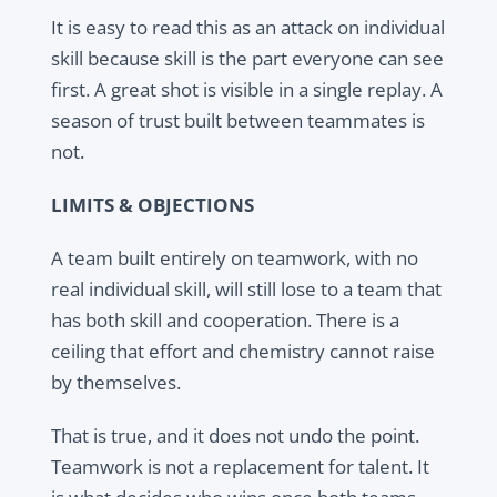
It is easy to read this as an attack on individual
skill because skill is the part everyone can see
first. A great shot is visible in a single replay. A
season of trust built between teammates is
not.
LIMITS & OBJECTIONS
A team built entirely on teamwork, with no
real individual skill, will still lose to a team that
has both skill and cooperation. There is a
ceiling that effort and chemistry cannot raise
by themselves.
That is true, and it does not undo the point.
Teamwork is not a replacement for talent. It