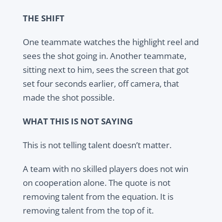
THE SHIFT
One teammate watches the highlight reel and
sees the shot going in. Another teammate,
sitting next to him, sees the screen that got
set four seconds earlier, off camera, that
made the shot possible.
WHAT THIS IS NOT SAYING
This is not telling talent doesn’t matter.
A team with no skilled players does not win
on cooperation alone. The quote is not
removing talent from the equation. It is
removing talent from the top of it.