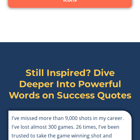
Still Inspired? Dive
Deeper Into Powerful
Words on
Success Quotes
I've missed more than 9,000 shots in my career.
I've lost almost 300 games. 26 times, I've been
trusted to take the game winning shot and