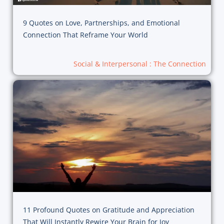
9 Quotes on Love, Partnerships, and Emotional
Connection That Reframe Your World
Social & Interpersonal : The Connection
11 Profound Quotes on Gratitude and Appreciation
That Will Instantly Rewire Your Brain for Joy