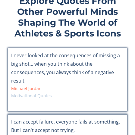
Explore Quotes From
Other Powerful Minds
Shaping The World of
Athletes & Sports Icons
I never looked at the consequences of missing a
big shot... when you think about the
consequences, you always think of a negative
result.
Michael Jordan
Motivational Quotes
I can accept failure, everyone fails at something.
But I can't accept not trying.