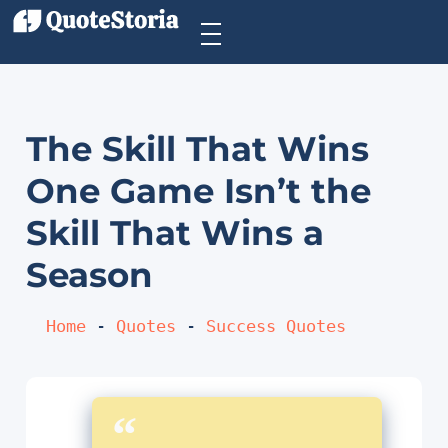
The Skill That Wins
One Game Isn’t the
Skill That Wins a
Season
Home
 - 
Quotes
 - 
Success Quotes