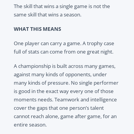
The skill that wins a single game is not the
same skill that wins a season.
WHAT THIS MEANS
One player can carry a game. A trophy case
full of stats can come from one great night.
A championship is built across many games,
against many kinds of opponents, under
many kinds of pressure. No single performer
is good in the exact way every one of those
moments needs. Teamwork and intelligence
cover the gaps that one person’s talent
cannot reach alone, game after game, for an
entire season.