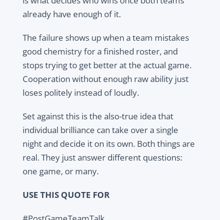
is what decides who wins once both teams
already have enough of it.
The failure shows up when a team mistakes
good chemistry for a finished roster, and
stops trying to get better at the actual game.
Cooperation without enough raw ability just
loses politely instead of loudly.
Set against this is the also-true idea that
individual brilliance can take over a single
night and decide it on its own. Both things are
real. They just answer different questions:
one game, or many.
USE THIS QUOTE FOR
#PostGameTeamTalk