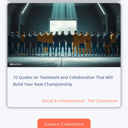
10 Quotes on Teamwork and Collaboration That Will
Build Your Next Championship
Social & Interpersonal : The Connection
Explore Collections