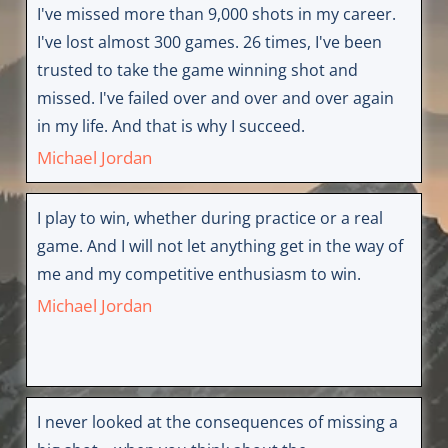
I've missed more than 9,000 shots in my career.
I've lost almost 300 games. 26 times, I've been
trusted to take the game winning shot and
missed. I've failed over and over and over again
in my life. And that is why I succeed.
Michael Jordan
I play to win, whether during practice or a real
game. And I will not let anything get in the way of
me and my competitive enthusiasm to win.
Michael Jordan
I never looked at the consequences of missing a