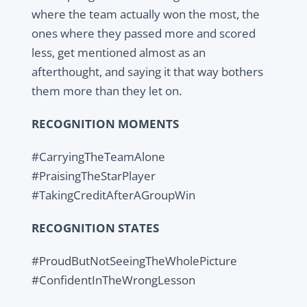
where the team actually won the most, the
ones where they passed more and scored
less, get mentioned almost as an
afterthought, and saying it that way bothers
them more than they let on.
RECOGNITION MOMENTS
#CarryingTheTeamAlone
#PraisingTheStarPlayer
#TakingCreditAfterAGroupWin
RECOGNITION STATES
#ProudButNotSeeingTheWholePicture
#ConfidentInTheWrongLesson