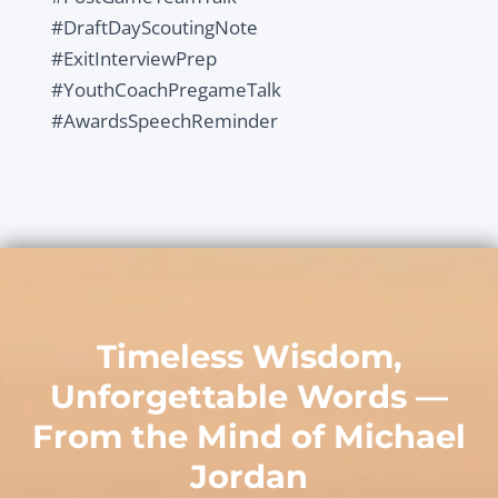
#DraftDayScoutingNote
#ExitInterviewPrep
#YouthCoachPregameTalk
#AwardsSpeechReminder
Timeless Wisdom,
Unforgettable Words —
From the Mind of
Michael
Jordan