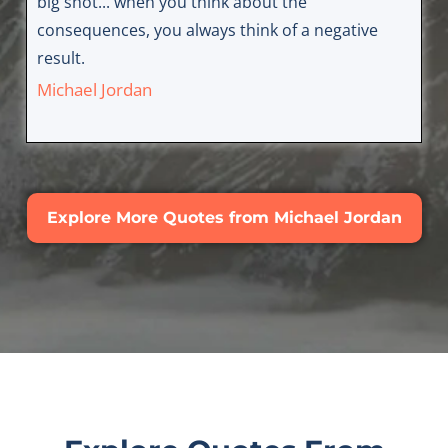
big shot... when you think about the
consequences, you always think of a negative
result.
Michael Jordan
Explore More Quotes from Michael Jordan