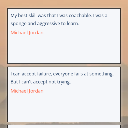
My best skill was that I was coachable. I was a
sponge and aggressive to learn.
Michael Jordan
I can accept failure, everyone fails at something.
But I can't accept not trying.
Michael Jordan