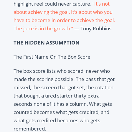
highlight reel could never capture.
“It’s not
about achieving the goal. It’s about who you
have to become in order to achieve the goal.
The juice is in the growth.”
— Tony Robbins
THE HIDDEN ASSUMPTION
The First Name On The Box Score
The box score lists who scored, never who
made the scoring possible. The pass that got
missed, the screen that got set, the rotation
that bought a tired starter thirty extra
seconds none of it has a column. What gets
counted becomes what gets credited, and
what gets credited becomes who gets
remembered.