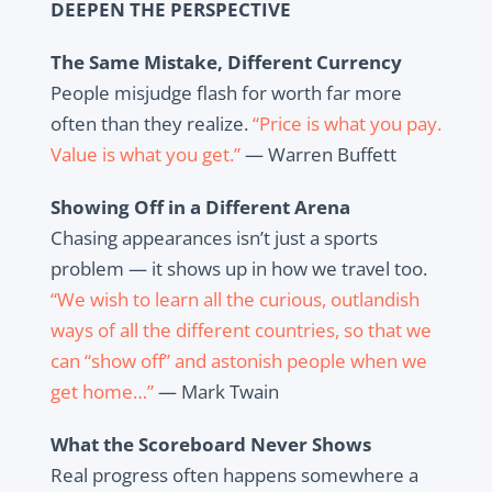
DEEPEN THE PERSPECTIVE
The Same Mistake, Different Currency
People misjudge flash for worth far more
often than they realize.
“Price is what you pay.
Value is what you get.”
— Warren Buffett
Showing Off in a Different Arena
Chasing appearances isn’t just a sports
problem — it shows up in how we travel too.
“We wish to learn all the curious, outlandish
ways of all the different countries, so that we
can “show off” and astonish people when we
get home…”
— Mark Twain
What the Scoreboard Never Shows
Real progress often happens somewhere a