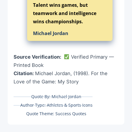
Talent wins games, but
teamwork and intelligence
wins championships.
Michael Jordan
Source Verification:
Verified Primary —
Printed Book
Citation:
Michael Jordan, (1998). For the
Love of the Game: My Story
Quote By:
Michael Jordan
Author Type:
Athletes & Sports Icons
Quote Theme:
Success Quotes