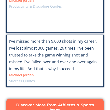
Michael Jordan
Productivity & Discipline Quotes
I've missed more than 9,000 shots in my career.
I've lost almost 300 games. 26 times, I've been
trusted to take the game winning shot and
missed. I've failed over and over and over again
in my life. And that is why I succeed.
Michael Jordan
Success Quotes
Discover More from Athletes & Sports
Icons