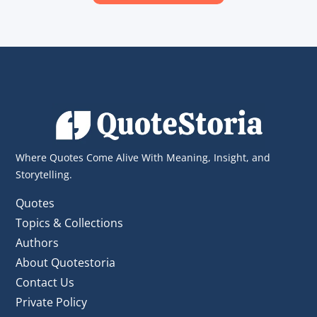
Where Quotes Come Alive With Meaning, Insight, and
Storytelling.
Quotes
Topics & Collections
Authors
About Quotestoria
Contact Us
Private Policy