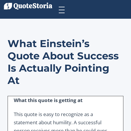
What Einstein’s
Quote About Success
Is Actually Pointing
At
What this quote is getting at
This quote is easy to recognize as a
statement about humility. A successful
person receives more than he could ever