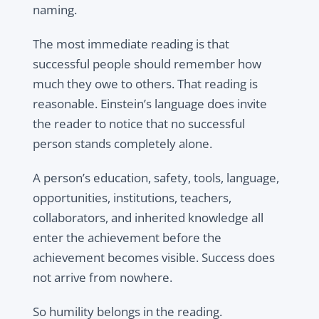
naming.
The most immediate reading is that
successful people should remember how
much they owe to others. That reading is
reasonable. Einstein’s language does invite
the reader to notice that no successful
person stands completely alone.
A person’s education, safety, tools, language,
opportunities, institutions, teachers,
collaborators, and inherited knowledge all
enter the achievement before the
achievement becomes visible. Success does
not arrive from nowhere.
So humility belongs in the reading.