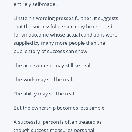
entirely self-made.
Einstein’s wording presses further. It suggests
that the successful person may be credited
for an outcome whose actual conditions were
supplied by many more people than the
public story of success can show.
The achievement may still be real.
The work may still be real.
The ability may still be real.
But the ownership becomes less simple.
A successful person is often treated as
though success measures personal