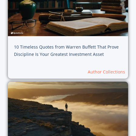
10 Timeless Quotes from Warren Buffett That Prove
Discipline Is Your Greatest Investment Asset
Author Collections