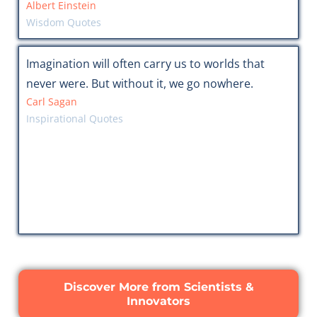
Albert Einstein
Wisdom Quotes
Imagination will often carry us to worlds that
never were. But without it, we go nowhere.
Carl Sagan
Inspirational Quotes
Discover More from Scientists &
Innovators