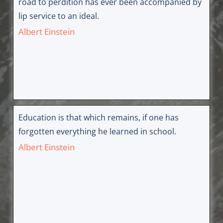
road to perdition has ever been accompanied by
lip service to an ideal.
Albert Einstein
Education is that which remains, if one has
forgotten everything he learned in school.
Albert Einstein