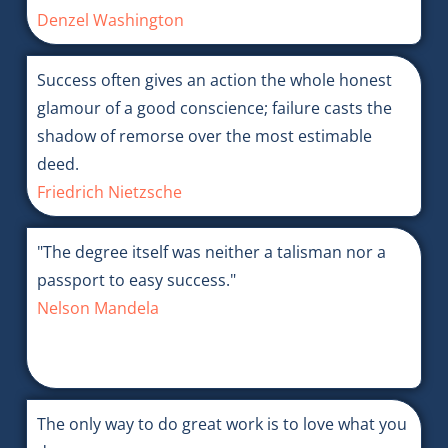
Denzel Washington
Success often gives an action the whole honest
glamour of a good conscience; failure casts the
shadow of remorse over the most estimable
deed.
Friedrich Nietzsche
"The degree itself was neither a talisman nor a
passport to easy success."
Nelson Mandela
The only way to do great work is to love what you