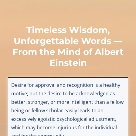
Timeless Wisdom,
Unforgettable Words —
From the Mind of
Albert
Einstein
Desire for approval and recognition is a healthy
motive; but the desire to be acknowledged as
better, stronger, or more intelligent than a fellow
being or fellow scholar easily leads to an
excessively egoistic psychological adjustment,
which may become injurious for the individual
and for the community.