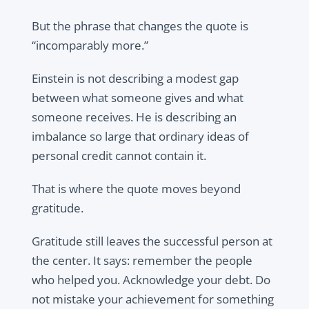
But the phrase that changes the quote is
“incomparably more.”
Einstein is not describing a modest gap
between what someone gives and what
someone receives. He is describing an
imbalance so large that ordinary ideas of
personal credit cannot contain it.
That is where the quote moves beyond
gratitude.
Gratitude still leaves the successful person at
the center. It says: remember the people
who helped you. Acknowledge your debt. Do
not mistake your achievement for something