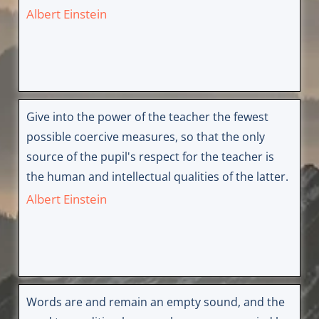
Albert Einstein
Give into the power of the teacher the fewest
possible coercive measures, so that the only
source of the pupil's respect for the teacher is
the human and intellectual qualities of the latter.
Albert Einstein
Words are and remain an empty sound, and the