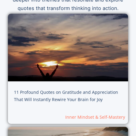
quotes that transform thinking into action.
11 Profound Quotes on Gratitude and Appreciation
That Will Instantly Rewire Your Brain for Joy
Inner Mindset & Self-Mastery