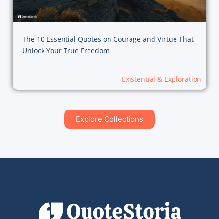
The 10 Essential Quotes on Courage and Virtue That
Unlock Your True Freedom
Existential & Exploration
Explore Collections