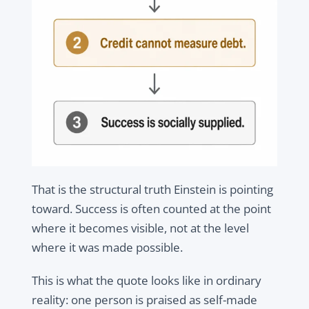
That is the structural truth Einstein is pointing
toward. Success is often counted at the point
where it becomes visible, not at the level
where it was made possible.
This is what the quote looks like in ordinary
reality: one person is praised as self-made