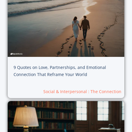
9 Quotes on Love, Partnerships, and Emotional
Connection That Reframe Your World
Social & Interpersonal : The Connection