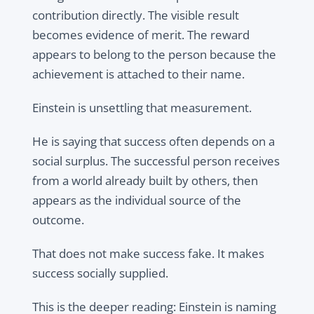
contribution directly. The visible result
becomes evidence of merit. The reward
appears to belong to the person because the
achievement is attached to their name.
Einstein is unsettling that measurement.
He is saying that success often depends on a
social surplus. The successful person receives
from a world already built by others, then
appears as the individual source of the
outcome.
That does not make success fake. It makes
success socially supplied.
This is the deeper reading: Einstein is naming