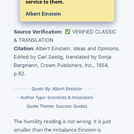
service to them.
Albert Einstein
Source Verification:
VERIFIED CLASSIC
& TRANSLATION
Citation:
Albert Einstein. Ideas and Opinions.
Edited by Carl Seelig, translated by Sonja
Bargmann, Crown Publishers, Inc., 1954,
p.62.
Quote By:
Albert Einstein
Author Type:
Scientists & Innovators
Quote Theme:
Success Quotes
The humility reading is not wrong. It is just
smaller than the imbalance Einstein is