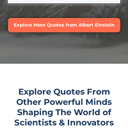
Explore More Quotes from Albert Einstein
Explore Quotes From
Other Powerful Minds
Shaping The World of
Scientists & Innovators