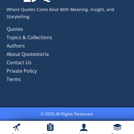
Where Quotes Come Alive With Meaning, Insight, and
Storytelling.
Quotes
Topics & Collections
Authors
About Quotestoria
Contact Us
Private Policy
Terms
© 2026 All Rights Reserved.