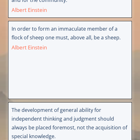
Albert Einstein
In order to form an immaculate member of a
flock of sheep one must, above all, be a sheep.
Albert Einstein
The development of general ability for
independent thinking and judgment should
always be placed foremost, not the acquisition of
special knowledge.