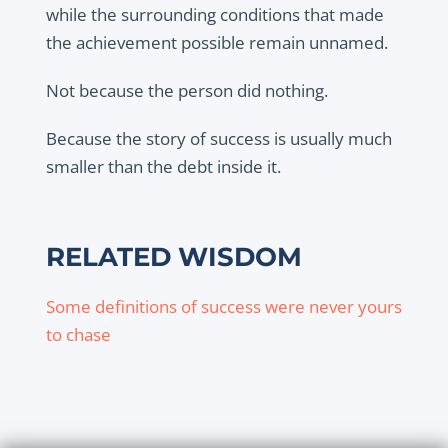
while the surrounding conditions that made
the achievement possible remain unnamed.
Not because the person did nothing.
Because the story of success is usually much
smaller than the debt inside it.
RELATED WISDOM
Some definitions of success were never yours
to chase