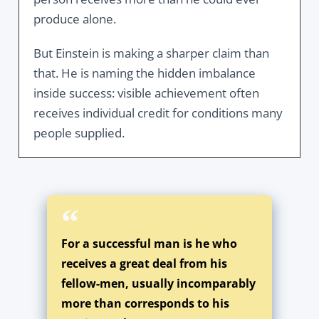
produce alone.
But Einstein is making a sharper claim than
that. He is naming the hidden imbalance
inside success: visible achievement often
receives individual credit for conditions many
people supplied.
For a successful man is he who
receives a great deal from his
fellow-men, usually incomparably
more than corresponds to his