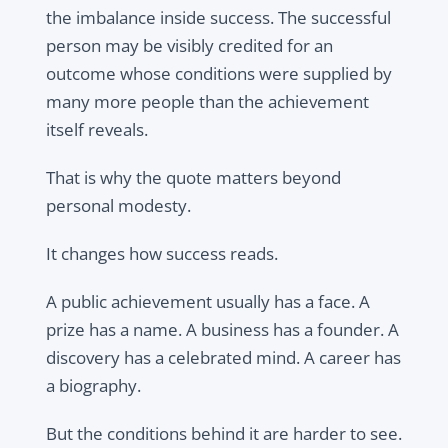
the imbalance inside success. The successful
person may be visibly credited for an
outcome whose conditions were supplied by
many more people than the achievement
itself reveals.
That is why the quote matters beyond
personal modesty.
It changes how success reads.
A public achievement usually has a face. A
prize has a name. A business has a founder. A
discovery has a celebrated mind. A career has
a biography.
But the conditions behind it are harder to see.