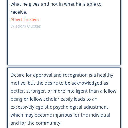
what he gives and not in what he is able to
receive.
Albert Einstein
Wisdom Quotes
Desire for approval and recognition is a healthy
motive; but the desire to be acknowledged as
better, stronger, or more intelligent than a fellow
being or fellow scholar easily leads to an
excessively egoistic psychological adjustment,
which may become injurious for the individual
and for the community.