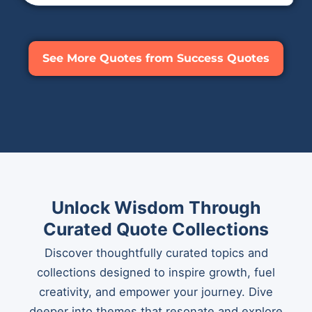
See More Quotes from Success Quotes
Unlock Wisdom Through
Curated Quote Collections
Discover thoughtfully curated topics and
collections designed to inspire growth, fuel
creativity, and empower your journey. Dive
deeper into themes that resonate and explore