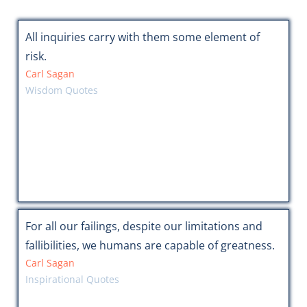
All inquiries carry with them some element of
risk.
Carl Sagan
Wisdom Quotes
For all our failings, despite our limitations and
fallibilities, we humans are capable of greatness.
Carl Sagan
Inspirational Quotes