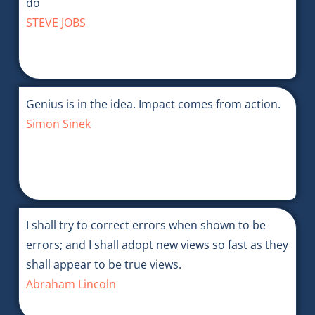
do
STEVE JOBS
Genius is in the idea. Impact comes from action.
Simon Sinek
I shall try to correct errors when shown to be
errors; and I shall adopt new views so fast as they
shall appear to be true views.
Abraham Lincoln