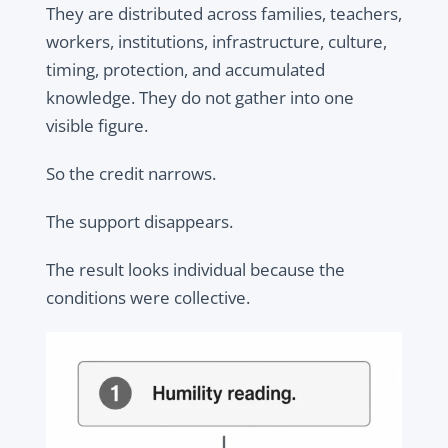
They are distributed across families, teachers,
workers, institutions, infrastructure, culture,
timing, protection, and accumulated
knowledge. They do not gather into one
visible figure.
So the credit narrows.
The support disappears.
The result looks individual because the
conditions were collective.