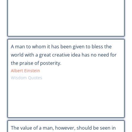
A man to whom it has been given to bless the
world with a great creative idea has no need for
the praise of posterity.
Albert Einstein
Wisdom Quotes
The value of a man, however, should be seen in