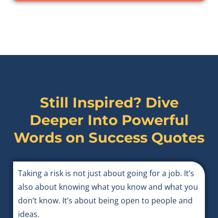
Still Inspired? Dive
Deeper Into Powerful
Words on
Success Quotes
Taking a risk is not just about going for a job. It’s
also about knowing what you know and what you
don’t know. It’s about being open to people and
ideas.