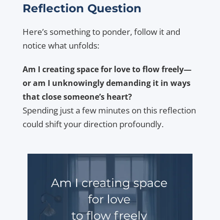
Reflection Question
Here’s something to ponder, follow it and
notice what unfolds:
Am I creating space for love to flow freely—
or am I unknowingly demanding it in ways
that close someone’s heart?
Spending just a few minutes on this reflection
could shift your direction profoundly.