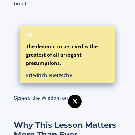
breathe.
The demand to be loved is the
greatest of all arrogant
presumptions.
Friedrich Nietzsche
Spread the Wisdom on
Why This Lesson Matters
More Than Ever