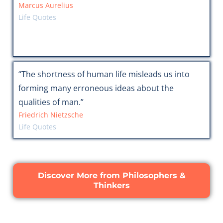
Marcus Aurelius
Life Quotes
“The shortness of human life misleads us into
forming many erroneous ideas about the
qualities of man.”
Friedrich Nietzsche
Life Quotes
Discover More from Philosophers &
Thinkers