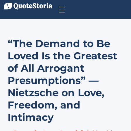
“The Demand to Be
Loved Is the Greatest
of All Arrogant
Presumptions” —
Nietzsche on Love,
Freedom, and
Intimacy