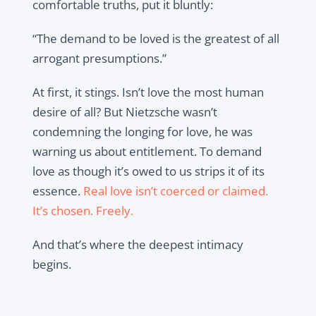
comfortable truths, put it bluntly:
“The demand to be loved is the greatest of all
arrogant presumptions.”
At first, it stings. Isn’t love the most human
desire of all? But Nietzsche wasn’t
condemning the longing for love, he was
warning us about entitlement. To demand
love as though it’s
owed
to us strips it of its
essence.
Real love isn’t coerced or claimed.
It’s chosen. Freely.
And that’s where the deepest intimacy
begins.