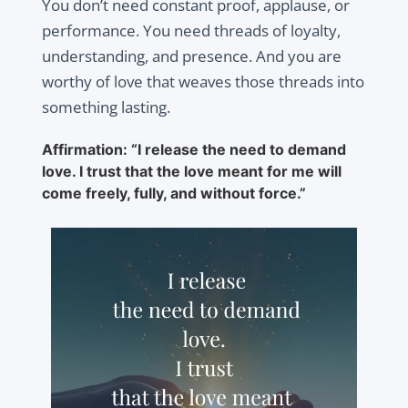
You don’t need constant proof, applause, or
performance. You need threads of loyalty,
understanding, and presence. And you are
worthy of love that weaves those threads into
something lasting.
Affirmation: “I release the need to demand
love. I trust that the love meant for me will
come freely, fully, and without force.”