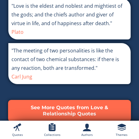
"Love is the eldest and noblest and mightiest of
the gods; and the chiefs author and giver of
virtue in life, and of happiness after death."
Plato
"The meeting of two personalities is like the
contact of two chemical substances: if there is
any reaction, both are transformed."
Carl Jung
See More Quotes from Love &
Relationship Quotes
Quotes
Collections
Authors
Themes