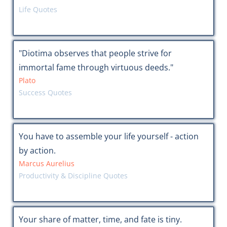
Life Quotes
"Diotima observes that people strive for
immortal fame through virtuous deeds."
Plato
Success Quotes
You have to assemble your life yourself - action
by action.
Marcus Aurelius
Productivity & Discipline Quotes
Your share of matter, time, and fate is tiny.