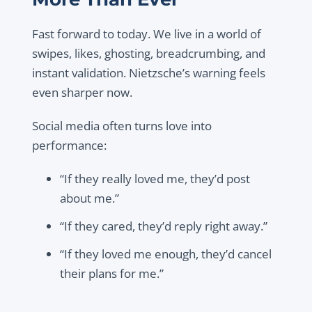
Fast forward to today. We live in a world of
swipes, likes, ghosting, breadcrumbing, and
instant validation. Nietzsche’s warning feels
even sharper now.
Social media often turns love into
performance:
“If they really loved me, they’d post
about me.”
“If they cared, they’d reply right away.”
“If they loved me enough, they’d cancel
their plans for me.”