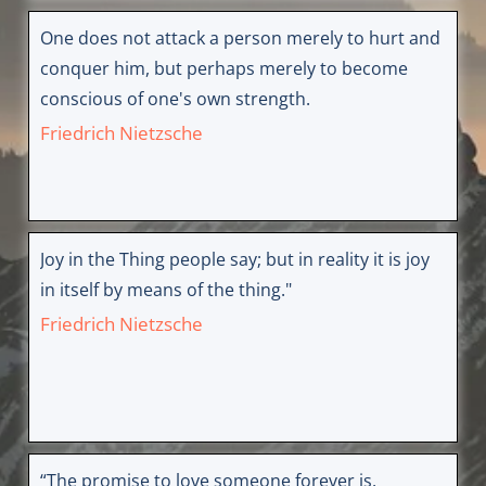
One does not attack a person merely to hurt and
conquer him, but perhaps merely to become
conscious of one's own strength.
Friedrich Nietzsche
Joy in the Thing people say; but in reality it is joy
in itself by means of the thing."
Friedrich Nietzsche
“The promise to love someone forever is,