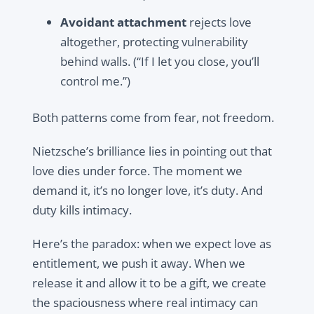
Avoidant attachment
rejects love
altogether, protecting vulnerability
behind walls. (“If I let you close, you’ll
control me.”)
Both patterns come from fear, not freedom.
Nietzsche’s brilliance lies in pointing out that
love dies under force. The moment we
demand it, it’s no longer love, it’s duty. And
duty kills intimacy.
Here’s the paradox: when we expect love as
entitlement, we push it away. When we
release it and allow it to be a gift, we create
the spaciousness where real intimacy can