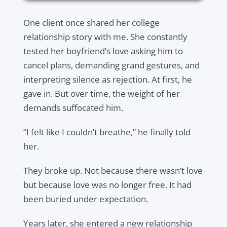
One client once shared her college
relationship story with me. She constantly
tested her boyfriend’s love asking him to
cancel plans, demanding grand gestures, and
interpreting silence as rejection. At first, he
gave in. But over time, the weight of her
demands suffocated him.
“I felt like I couldn’t breathe,” he finally told
her.
They broke up. Not because there wasn’t love
but because love was no longer free. It had
been buried under expectation.
Years later, she entered a new relationship