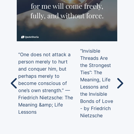
“Invisible
“One does not attack a
Threads Are
person merely to hurt
the Strongest
and conquer him, but
Ties”: The
perhaps merely to
Meaning, Life
become conscious of
Lessons and
one’s own strength.” —
the Invisible
Friedrich Nietzsche: The
Bonds of Love
Meaning &amp; Life
- by Friedrich
Lessons
Nietzsche