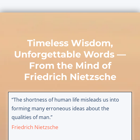
Timeless Wisdom,
Unforgettable Words —
From the Mind of
Friedrich Nietzsche
“The shortness of human life misleads us into
forming many erroneous ideas about the
qualities of man.”
Friedrich Nietzsche