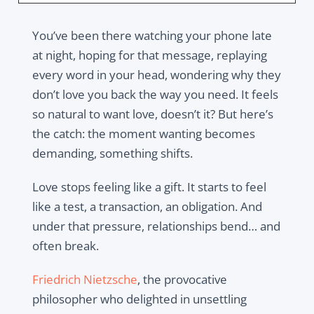
You’ve been there watching your phone late
at night, hoping for that message, replaying
every word in your head, wondering why they
don’t love you back the way you
need
. It feels
so natural to want love, doesn’t it? But here’s
the catch: the moment wanting becomes
demanding
, something shifts.
Love stops feeling like a gift. It starts to feel
like a test, a transaction, an obligation. And
under that pressure, relationships bend… and
often break.
Friedrich Nietzsche
, the provocative
philosopher who delighted in unsettling