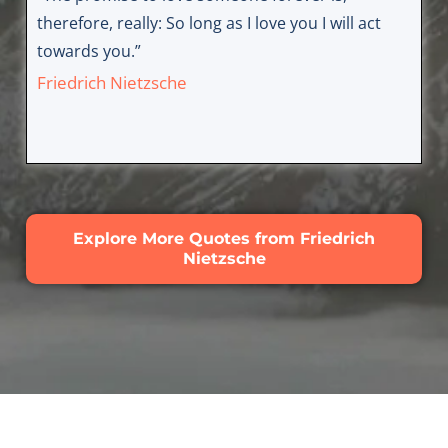
therefore, really: So long as I love you I will act
towards you.”
Friedrich Nietzsche
Explore More Quotes from Friedrich
Nietzsche