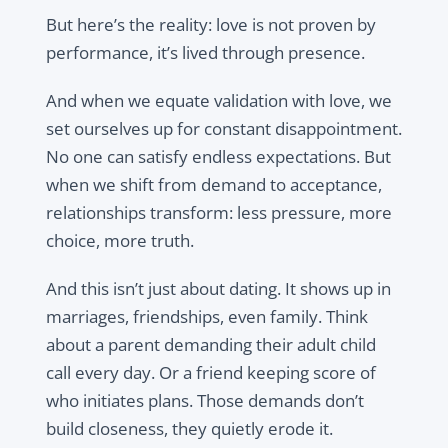
But here’s the reality: love is not proven by
performance, it’s lived through presence.
And when we equate validation with love, we
set ourselves up for constant disappointment.
No one can satisfy endless expectations. But
when we shift from demand to acceptance,
relationships transform: less pressure, more
choice, more truth.
And this isn’t just about dating. It shows up in
marriages, friendships, even family. Think
about a parent demanding their adult child
call every day. Or a friend keeping score of
who initiates plans. Those demands don’t
build closeness, they quietly erode it.