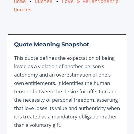
Home
 - 
Quotes
 - 
Love & Relationship 
Quotes
Quote Meaning Snapshot
This quote defines the expectation of being
loved as a violation of another person’s
autonomy and an overestimation of one’s
own entitlements. It identifies the human
tension between the desire for affection and
the necessity of personal freedom, asserting
that love loses its value and authenticity when
it is treated as a mandatory obligation rather
than a voluntary gift.