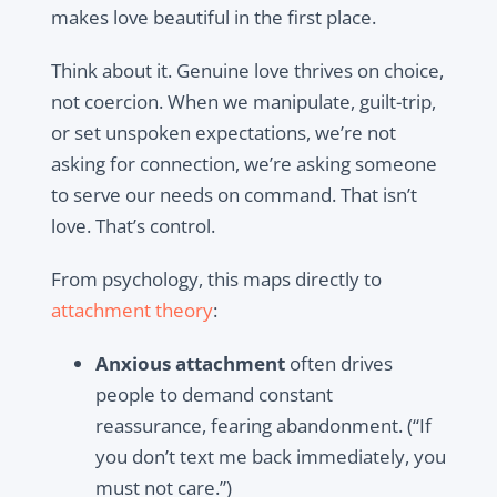
makes love beautiful in the first place.
Think about it. Genuine love thrives on choice,
not coercion. When we manipulate, guilt-trip,
or set unspoken expectations, we’re not
asking for connection, we’re asking someone
to serve our needs on command. That isn’t
love. That’s control.
From psychology, this maps directly to
attachment theory
:
Anxious attachment
often drives
people to demand constant
reassurance, fearing abandonment. (“If
you don’t text me back immediately, you
must not care.”)