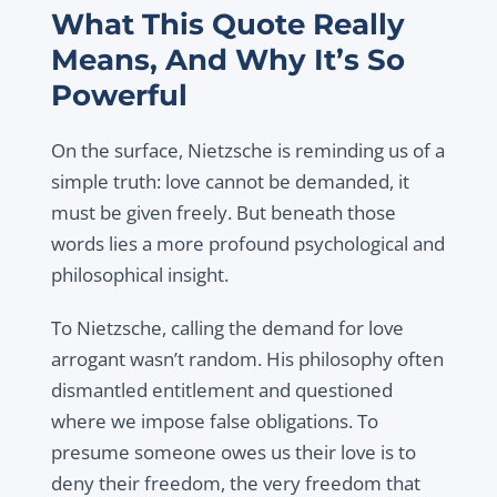
What This Quote Really
Means, And Why It’s So
Powerful
On the surface, Nietzsche is reminding us of a
simple truth: love cannot be demanded, it
must be given freely. But beneath those
words lies a more profound psychological and
philosophical insight.
To Nietzsche, calling the demand for love
arrogant wasn’t random. His philosophy often
dismantled entitlement and questioned
where we impose false obligations. To
presume someone owes us their love is to
deny their freedom, the very freedom that