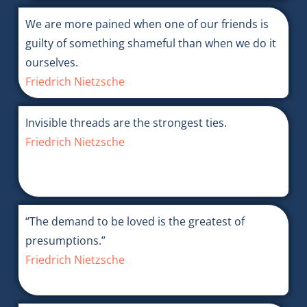
We are more pained when one of our friends is
guilty of something shameful than when we do it
ourselves.
Friedrich Nietzsche
Invisible threads are the strongest ties.
Friedrich Nietzsche
“The demand to be loved is the greatest of
presumptions.”
Friedrich Nietzsche