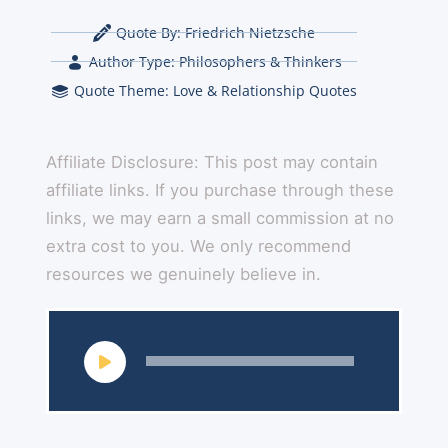
Quote By:
Friedrich Nietzsche
Author Type:
Philosophers & Thinkers
Quote Theme:
Love & Relationship Quotes
Affiliate Disclosure: This post may contain
affiliate links. If you purchase through these
links, we may earn a small commission at no
extra cost to you. We only recommend
resources we genuinely believe in.
Audio
Player