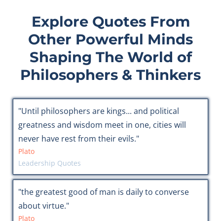
Explore Quotes From
Other Powerful Minds
Shaping The World of
Philosophers & Thinkers
"Until philosophers are kings... and political
greatness and wisdom meet in one, cities will
never have rest from their evils."
Plato
Leadership Quotes
"the greatest good of man is daily to converse
about virtue."
Plato