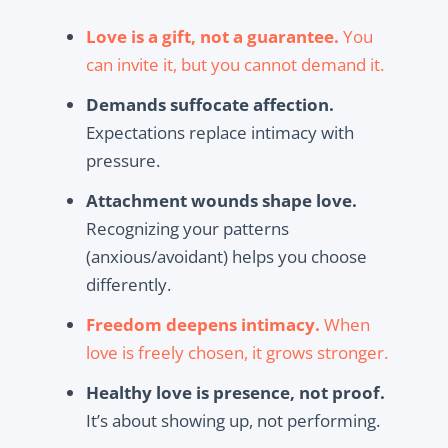
Love is a gift, not a guarantee.
You
can invite it, but you cannot demand it.
Demands suffocate affection.
Expectations replace intimacy with
pressure.
Attachment wounds shape love.
Recognizing your patterns
(anxious/avoidant) helps you choose
differently.
Freedom deepens intimacy.
When
love is freely chosen, it grows stronger.
Healthy love is presence, not proof.
It’s about showing up, not performing.