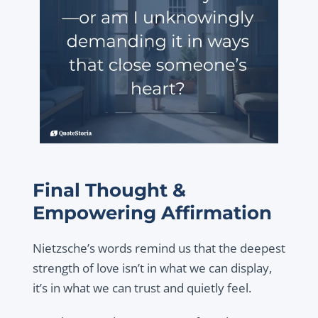
Final Thought &
Empowering Affirmation
Nietzsche’s words remind us that the deepest
strength of love isn’t in what we can display,
it’s in what we can trust and quietly feel.