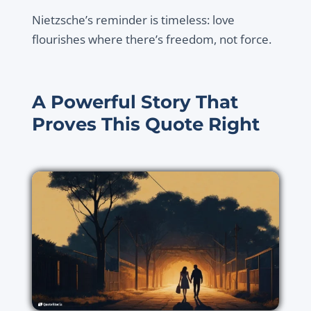
Nietzsche’s reminder is timeless: love
flourishes where there’s freedom, not force.
A Powerful Story That
Proves This Quote Right