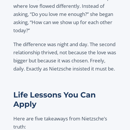
where love flowed differently. Instead of
asking,
“Do you love me enough?”
she began
asking,
“How can we show up for each other
today?”
The difference was night and day. The second
relationship thrived, not because the love was
bigger but because it was
chosen
. Freely,
daily. Exactly as Nietzsche insisted it must be.
Life Lessons You Can
Apply
Here are five takeaways from Nietzsche’s
truth: