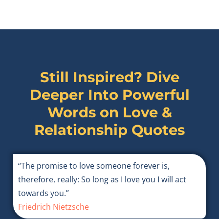
Still Inspired? Dive
Deeper Into Powerful
Words on
Love &
Relationship Quotes
“The promise to love someone forever is,
therefore, really: So long as I love you I will act
towards you.”
Friedrich Nietzsche