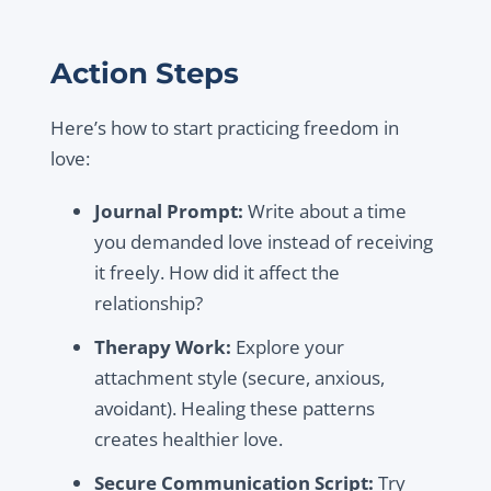
Action Steps
Here’s how to start practicing freedom in
love:
Journal Prompt:
Write about a time
you demanded love instead of receiving
it freely. How did it affect the
relationship?
Therapy Work:
Explore your
attachment style (secure, anxious,
avoidant). Healing these patterns
creates healthier love.
Secure Communication Script:
Try