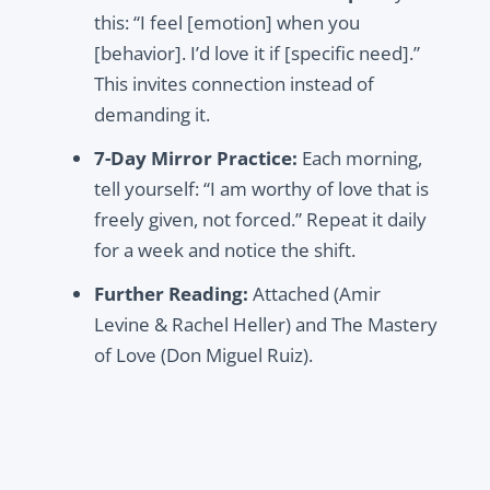
this:
“I feel [emotion] when you
[behavior]. I’d love it if [specific need].”
This invites connection instead of
demanding it.
7-Day Mirror Practice:
Each morning,
tell yourself:
“I am worthy of love that is
freely given, not forced.”
Repeat it daily
for a week and notice the shift.
Further Reading:
Attached
(Amir
Levine & Rachel Heller) and
The Mastery
of Love
(Don Miguel Ruiz).