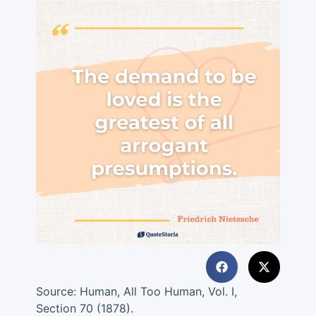
Source:
Human, All Too Human, Vol. I,
Section 70 (1878).