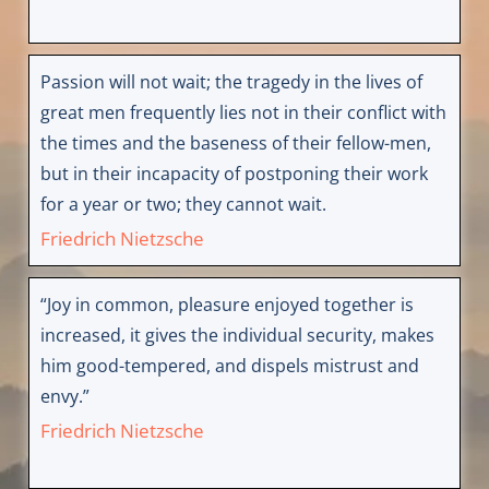
Passion will not wait; the tragedy in the lives of
great men frequently lies not in their conflict with
the times and the baseness of their fellow-men,
but in their incapacity of postponing their work
for a year or two; they cannot wait.
Friedrich Nietzsche
“Joy in common, pleasure enjoyed together is
increased, it gives the individual security, makes
him good-tempered, and dispels mistrust and
envy.”
Friedrich Nietzsche