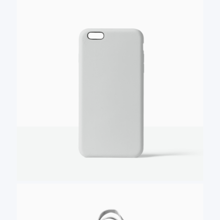
Your review
Submit Review
Thanks for your review!
We are processing it and it will appear on the
store soon.