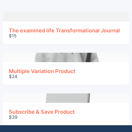
The examined life Transformational Journal
$15
Multiple Variation Product
$24
Subscribe & Save Product
$39