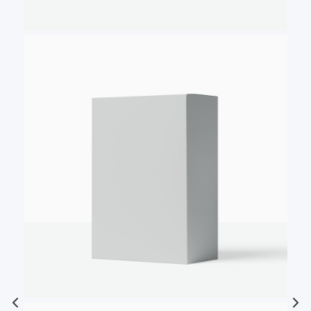
Write a review
Your rating
Title
*