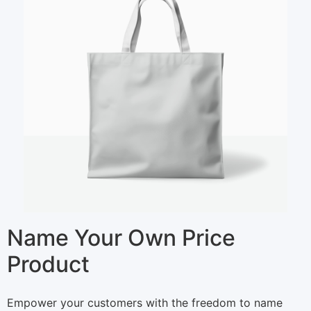
Name Your Own Price
Product
N
Empower your customers with the freedom to name