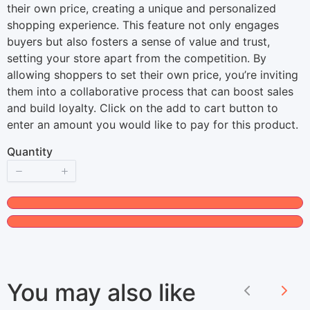
o
their own price, creating a unique and personalized
shopping experience. This feature not only engages
w
buyers but also fosters a sense of value and trust,
setting your store apart from the competition. By
allowing shoppers to set their own price, you’re inviting
them into a collaborative process that can boost sales
and build loyalty. Click on the add to cart button to
enter an amount you would like to pay for this product.
Quantity
You may also like
Previous
Nex