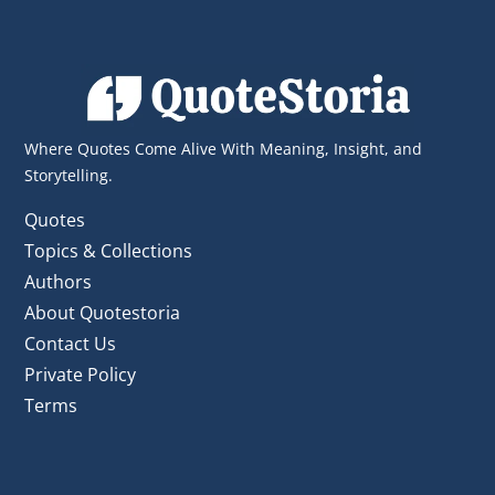
Where Quotes Come Alive With Meaning, Insight, and
Storytelling.
Quotes
Topics & Collections
Authors
About Quotestoria
Contact Us
Private Policy
Terms