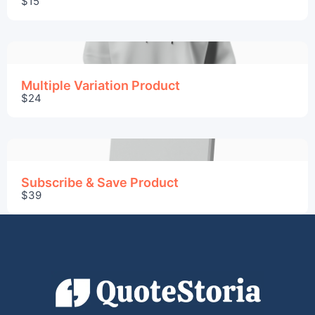
$15
Thanks for your review!
We are processing it and it will appear on the
store soon.
Multiple Variation Product
$24
Subscribe & Save Product
$39