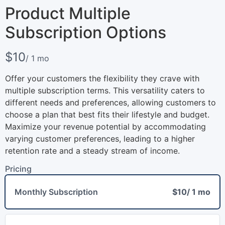
Product Multiple
Subscription Options
N
$10
/ 1 mo
o
Offer your customers the flexibility they crave with
w
multiple subscription terms. This versatility caters to
different needs and preferences, allowing customers to
choose a plan that best fits their lifestyle and budget.
Maximize your revenue potential by accommodating
varying customer preferences, leading to a higher
retention rate and a steady stream of income.
Pricing
Write a review
Monthly Subscription
$10
/ 1 mo
Your rating