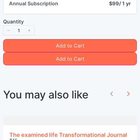
Annual Subscription
$99
/ 1 yr
Quantity
Title
*
Add to Cart
Add to Cart
Your review
You may also like
Previous
Nex
Submit Review
The examined life Transformational Journal