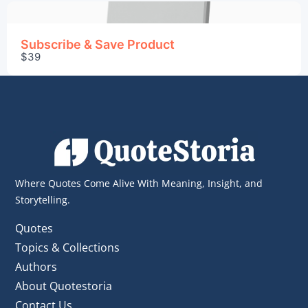
Subscribe & Save Product
$39
Where Quotes Come Alive With Meaning, Insight, and
Storytelling.
Quotes
Topics & Collections
Authors
About Quotestoria
Contact Us