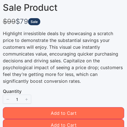
Sale Product
W
N
$99
$79
Sale
a
o
Highlight irresistible deals by showcasing a scratch
s
price to demonstrate the substantial savings your
w
customers will enjoy. This visual cue instantly
communicates value, encouraging quicker purchasing
decisions and driving sales. Capitalize on the
psychological impact of seeing a price drop; customers
Write a review
feel they’re getting more for less, which can
significantly boost conversion rates.
Quantity
Your rating
Add to Cart
Add to Cart