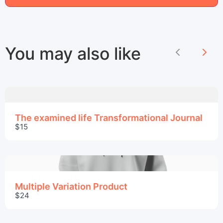
Title
*
Your review
You may also like
Previous
Nex
The examined life Transformational Journal
$15
Submit Review
Thanks for your review!
Multiple Variation Product
$24
We are processing it and it will appear on the
store soon.