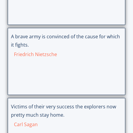
A brave army is convinced of the cause for which
it fights.
Friedrich Nietzsche
Victims of their very success the explorers now
pretty much stay home.
Carl Sagan