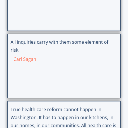
All inquiries carry with them some element of
risk.
Carl Sagan
True health care reform cannot happen in
Washington. It has to happen in our kitchens, in
our homes, in our communities. All health care is