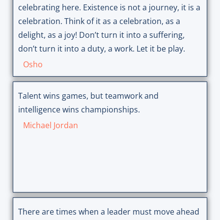
celebrating here. Existence is not a journey, it is a
celebration. Think of it as a celebration, as a
delight, as a joy! Don’t turn it into a suffering,
don’t turn it into a duty, a work. Let it be play.
Osho
Talent wins games, but teamwork and
intelligence wins championships.
Michael Jordan
There are times when a leader must move ahead