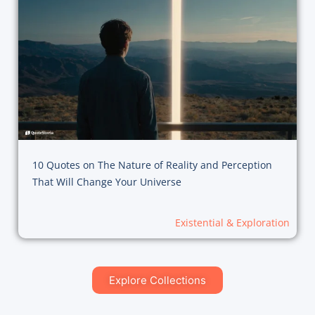
10 Quotes on The Nature of Reality and Perception
That Will Change Your Universe
Existential & Exploration
Explore Collections