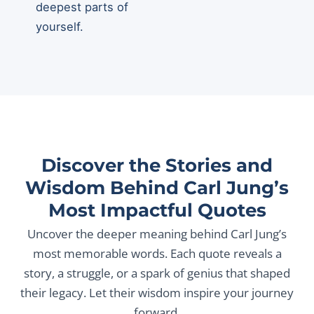
deepest parts of
yourself.
Discover the Stories and
Wisdom Behind Carl Jung’s
Most Impactful Quotes
Uncover the deeper meaning behind Carl Jung’s
most memorable words. Each quote reveals a
story, a struggle, or a spark of genius that shaped
their legacy. Let their wisdom inspire your journey
forward.