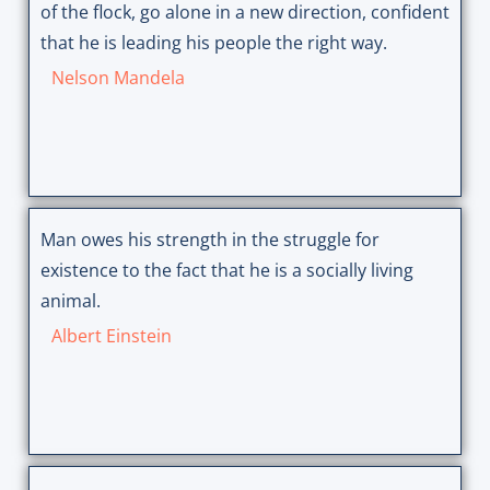
of the flock, go alone in a new direction, confident
that he is leading his people the right way.
Nelson Mandela
Man owes his strength in the struggle for
existence to the fact that he is a socially living
animal.
Albert Einstein