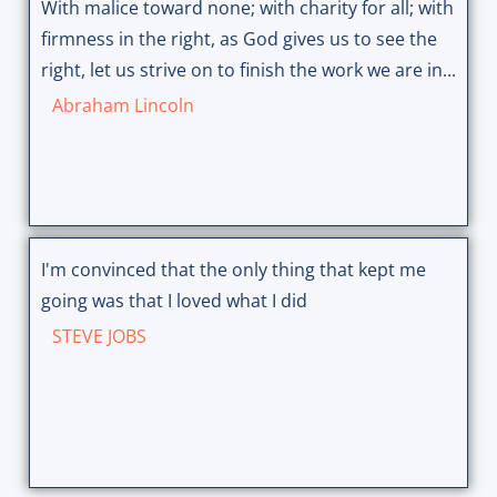
With malice toward none; with charity for all; with
firmness in the right, as God gives us to see the
right, let us strive on to finish the work we are in...
Abraham Lincoln
I'm convinced that the only thing that kept me
going was that I loved what I did
STEVE JOBS