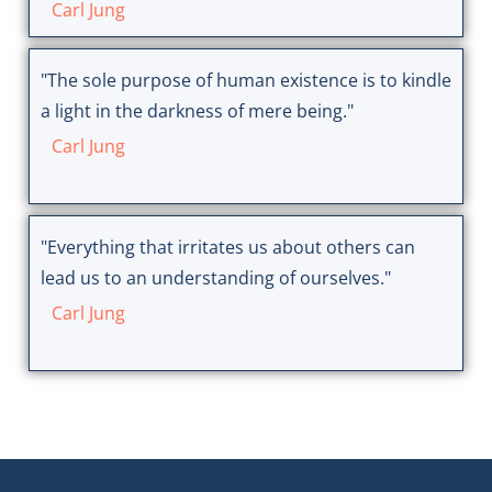
Carl Jung
"The sole purpose of human existence is to kindle
a light in the darkness of mere being."
Carl Jung
"Everything that irritates us about others can
lead us to an understanding of ourselves."
Carl Jung