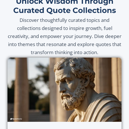
Unlock Wisdom Through
Curated Quote Collections
Discover thoughtfully curated topics and
collections designed to inspire growth, fuel
creativity, and empower your journey. Dive deeper
into themes that resonate and explore quotes that
transform thinking into action.