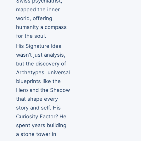
Swiss psychiatrist,
mapped the inner
world, offering
humanity a compass
for the soul.
His Signature Idea
wasn’t just analysis,
but the discovery of
Archetypes, universal
blueprints like the
Hero and the Shadow
that shape every
story and self. His
Curiosity Factor? He
spent years building
a stone tower in