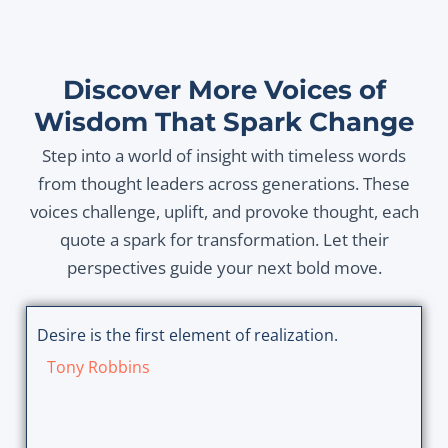
Discover More Voices of
Wisdom That Spark Change
Step into a world of insight with timeless words
from thought leaders across generations. These
voices challenge, uplift, and provoke thought, each
quote a spark for transformation. Let their
perspectives guide your next bold move.
Desire is the first element of realization.
Tony Robbins