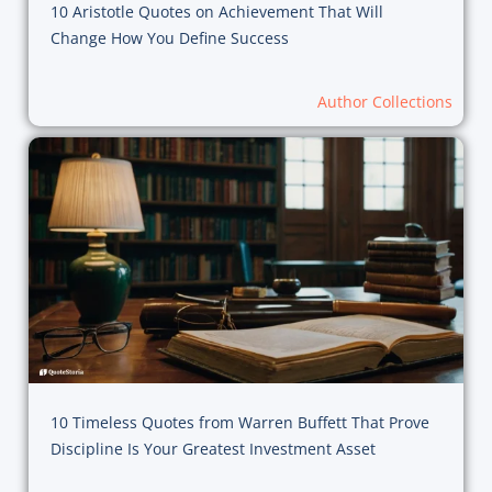
10 Aristotle Quotes on Achievement That Will
Change How You Define Success
Author Collections
10 Timeless Quotes from Warren Buffett That Prove
Discipline Is Your Greatest Investment Asset