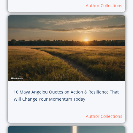
Author Collections
10 Maya Angelou Quotes on Action & Resilience That
Will Change Your Momentum Today
Author Collections