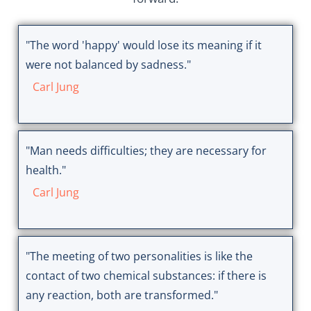
"The word 'happy' would lose its meaning if it
were not balanced by sadness."
Carl Jung
"Man needs difficulties; they are necessary for
health."
Carl Jung
"The meeting of two personalities is like the
contact of two chemical substances: if there is
any reaction, both are transformed."