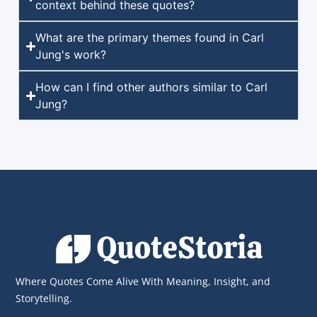
context behind these quotes?
What are the primary themes found in Carl
Jung's work?
How can I find other authors similar to Carl
Jung?
Where Quotes Come Alive With Meaning, Insight, and
Storytelling.