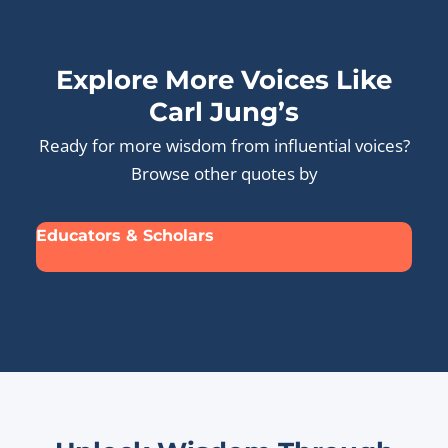
Explore More Voices Like
Carl Jung’s
Ready for more wisdom from influential voices?
Browse other quotes by
Educators & Scholars