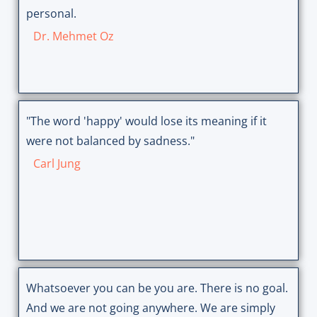
personal.
Dr. Mehmet Oz
"The word 'happy' would lose its meaning if it
were not balanced by sadness."
Carl Jung
Whatsoever you can be you are. There is no goal.
And we are not going anywhere. We are simply