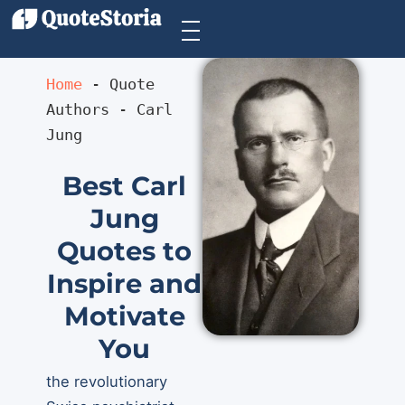
Home
 - 
Quote 
Authors
 - 
Carl 
Jung
Best Carl
Jung
Quotes to
Inspire and
Motivate
You
the revolutionary