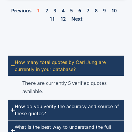
Previous
1
2
3
4
5
6
7
8
9
10
11
12
Next
How many total quotes by Carl Jung are
currently in your database?
There are currently 5 verified quotes
available.
How do you verify the accuracy and source of
these quotes?
What is the best way to understand the full