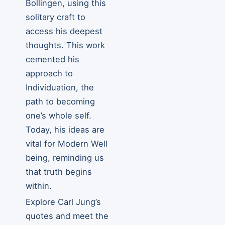
Bollingen, using this
solitary craft to
access his deepest
thoughts. This work
cemented his
approach to
Individuation, the
path to becoming
one’s whole self.
Today, his ideas are
vital for Modern Well
being, reminding us
that truth begins
within.
Explore Carl Jung’s
quotes and meet the