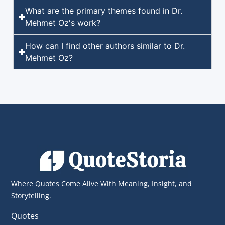
What are the primary themes found in Dr.
Mehmet Oz's work?
How can I find other authors similar to Dr.
Mehmet Oz?
Where Quotes Come Alive With Meaning, Insight, and
Storytelling.
Quotes