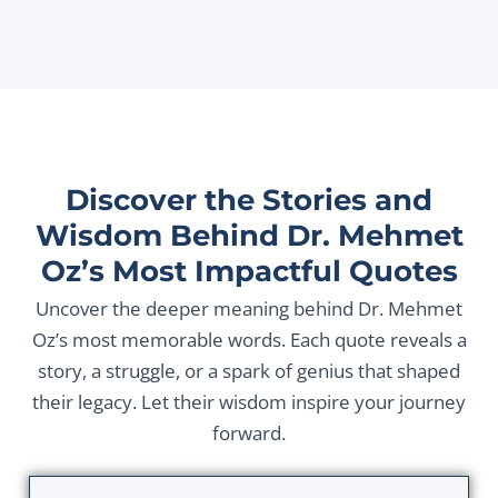
Discover the Stories and
Wisdom Behind Dr. Mehmet
Oz’s Most Impactful Quotes
Uncover the deeper meaning behind Dr. Mehmet
Oz’s most memorable words. Each quote reveals a
story, a struggle, or a spark of genius that shaped
their legacy. Let their wisdom inspire your journey
forward.