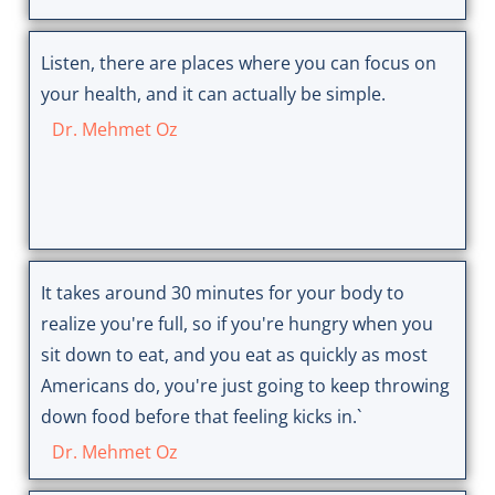
Listen, there are places where you can focus on
your health, and it can actually be simple.
Dr. Mehmet Oz
It takes around 30 minutes for your body to
realize you're full, so if you're hungry when you
sit down to eat, and you eat as quickly as most
Americans do, you're just going to keep throwing
down food before that feeling kicks in.`
Dr. Mehmet Oz