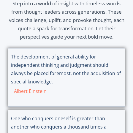
Step into a world of insight with timeless words
from thought leaders across generations. These
voices challenge, uplift, and provoke thought, each
quote a spark for transformation. Let their
perspectives guide your next bold move.
The development of general ability for
independent thinking and judgment should
always be placed foremost, not the acquisition of
special knowledge.
Albert Einstein
One who conquers oneself is greater than
another who conquers a thousand times a