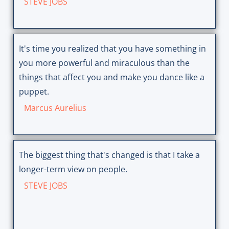
STEVE JOBS
It's time you realized that you have something in
you more powerful and miraculous than the
things that affect you and make you dance like a
puppet.
Marcus Aurelius
The biggest thing that's changed is that I take a
longer-term view on people.
STEVE JOBS