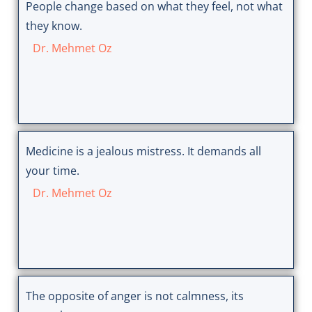
People change based on what they feel, not what
they know.
Dr. Mehmet Oz
Medicine is a jealous mistress. It demands all
your time.
Dr. Mehmet Oz
The opposite of anger is not calmness, its