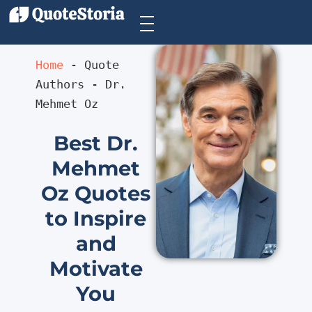
Home
 - 
Quote 
Authors
 - 
Dr. 
Mehmet Oz
Best Dr.
Mehmet
Oz Quotes
to Inspire
and
Motivate
You