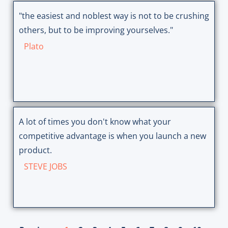
"the easiest and noblest way is not to be crushing
others, but to be improving yourselves."
Plato
A lot of times you don't know what your
competitive advantage is when you launch a new
product.
STEVE JOBS