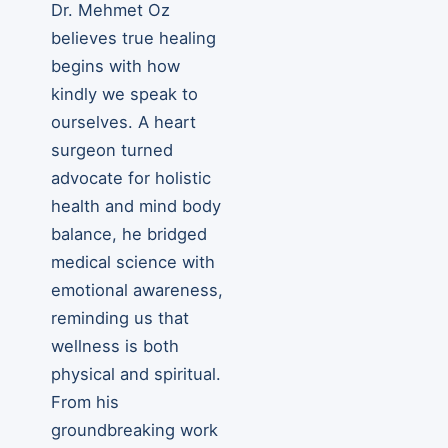
Dr. Mehmet Oz
believes true healing
begins with how
kindly we speak to
ourselves. A heart
surgeon turned
advocate for holistic
health and mind body
balance, he bridged
medical science with
emotional awareness,
reminding us that
wellness is both
physical and spiritual.
From his
groundbreaking work