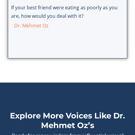
If your best friend were eating as poorly as you
are, how would you deal with it?
Dr. Mehmet Oz
Explore More Voices Like Dr.
Mehmet Oz’s