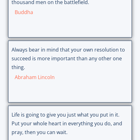
thousand men on the battlefield.
Buddha
Always bear in mind that your own resolution to
succeed is more important than any other one
thing.
Abraham Lincoln
Life is going to give you just what you put in it.
Put your whole heart in everything you do, and
pray, then you can wait.