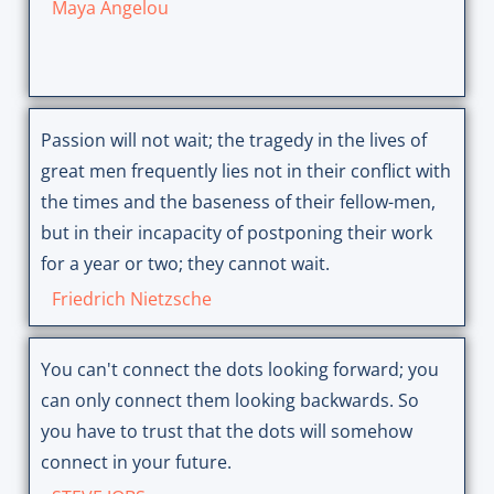
Maya Angelou
Passion will not wait; the tragedy in the lives of
great men frequently lies not in their conflict with
the times and the baseness of their fellow-men,
but in their incapacity of postponing their work
for a year or two; they cannot wait.
Friedrich Nietzsche
You can't connect the dots looking forward; you
can only connect them looking backwards. So
you have to trust that the dots will somehow
connect in your future.