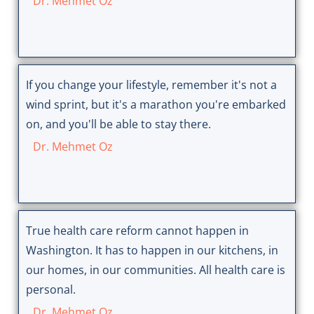
Dr. Mehmet Oz
If you change your lifestyle, remember it's not a
wind sprint, but it's a marathon you're embarked
on, and you'll be able to stay there.
Dr. Mehmet Oz
True health care reform cannot happen in
Washington. It has to happen in our kitchens, in
our homes, in our communities. All health care is
personal.
Dr. Mehmet Oz