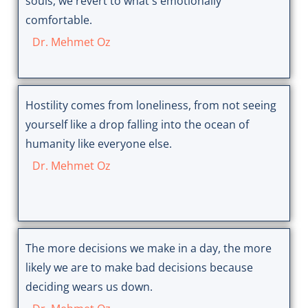
souls, we revert to what's emotionally
comfortable.
Dr. Mehmet Oz
Hostility comes from loneliness, from not seeing
yourself like a drop falling into the ocean of
humanity like everyone else.
Dr. Mehmet Oz
The more decisions we make in a day, the more
likely we are to make bad decisions because
deciding wears us down.