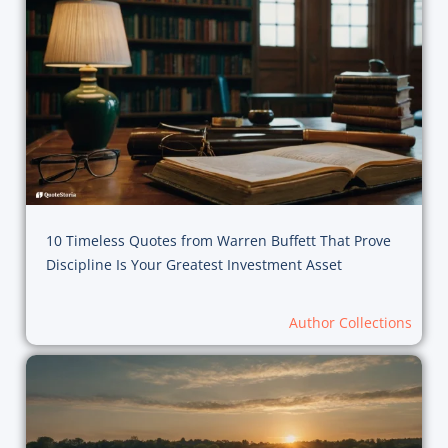
10 Timeless Quotes from Warren Buffett That Prove
Discipline Is Your Greatest Investment Asset
Author Collections