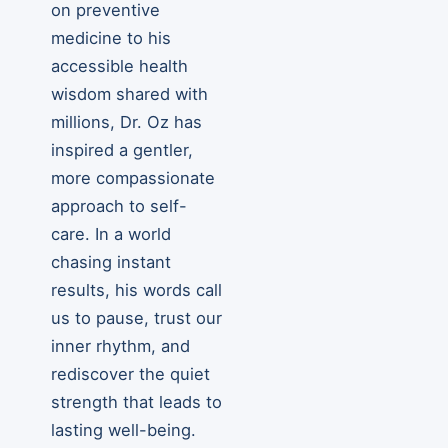
on preventive
medicine to his
accessible health
wisdom shared with
millions, Dr. Oz has
inspired a gentler,
more compassionate
approach to self-
care. In a world
chasing instant
results, his words call
us to pause, trust our
inner rhythm, and
rediscover the quiet
strength that leads to
lasting well-being.