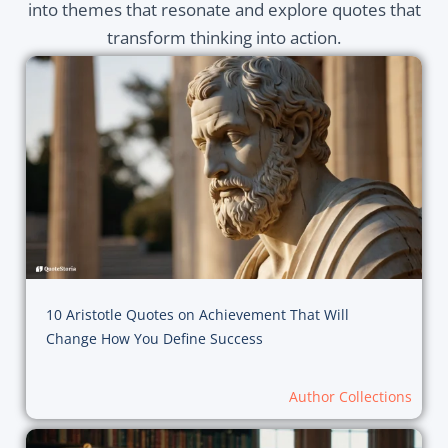
into themes that resonate and explore quotes that
transform thinking into action.
10 Aristotle Quotes on Achievement That Will
Change How You Define Success
Author Collections