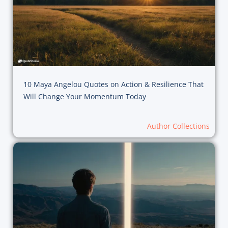
10 Maya Angelou Quotes on Action & Resilience That
Will Change Your Momentum Today
Author Collections