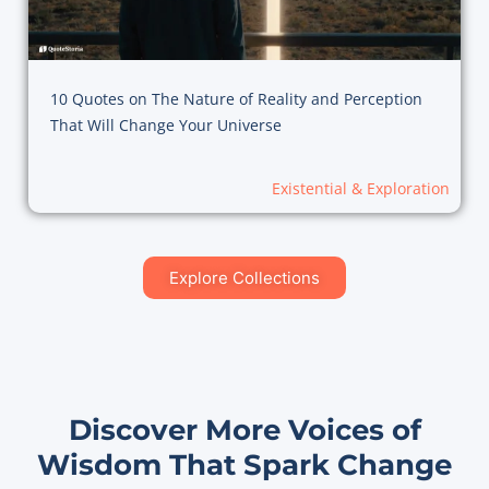
10 Quotes on The Nature of Reality and Perception
That Will Change Your Universe
Existential & Exploration
Explore Collections
Discover More Voices of
Wisdom That Spark Change