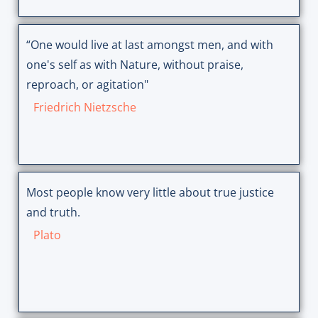
“One would live at last amongst men, and with
one's self as with Nature, without praise,
reproach, or agitation"
Friedrich Nietzsche
Most people know very little about true justice
and truth.
Plato