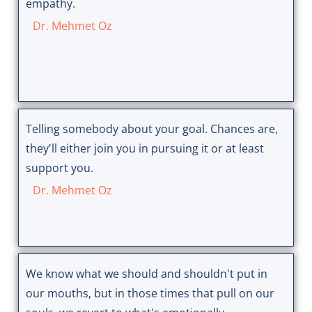
empathy.
Dr. Mehmet Oz
Telling somebody about your goal. Chances are,
they'll either join you in pursuing it or at least
support you.
Dr. Mehmet Oz
We know what we should and shouldn't put in
our mouths, but in those times that pull on our