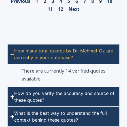
Previous
1
2
3
4
5
6
7
8
9
10
11
12
Next
How many total quotes by Dr. Mehmet Oz are
currently in your database?
There are currently 14 verified quotes
available.
How do you verify the accuracy and source of
these quotes?
What is the best way to understand the full
context behind these quotes?