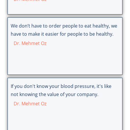
We don’t have to order people to eat healthy, we
have to make it easier for people to be healthy.
Dr. Mehmet Oz
If you don't know your blood pressure, it's like
not knowing the value of your company.
Dr. Mehmet Oz