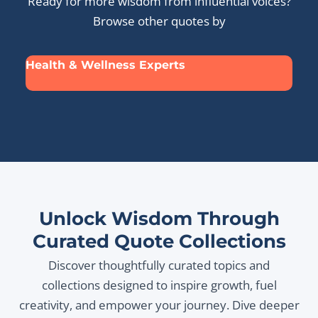
Ready for more wisdom from influential voices?
Browse other quotes by
Health & Wellness Experts
Unlock Wisdom Through
Curated Quote Collections
Discover thoughtfully curated topics and
collections designed to inspire growth, fuel
creativity, and empower your journey. Dive deeper