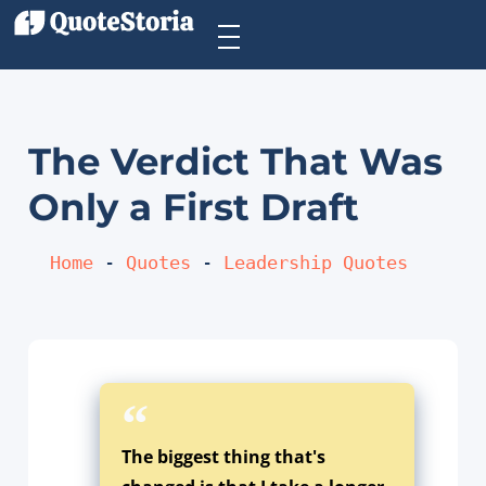
The Verdict That Was
Only a First Draft
Home
 - 
Quotes
 - 
Leadership Quotes
The biggest thing that's