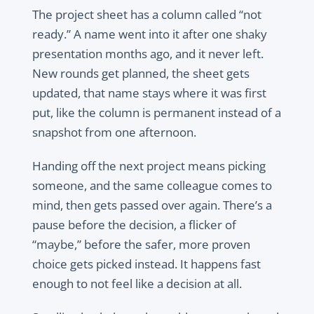
The project sheet has a column called “not
ready.” A name went into it after one shaky
presentation months ago, and it never left.
New rounds get planned, the sheet gets
updated, that name stays where it was first
put, like the column is permanent instead of a
snapshot from one afternoon.
Handing off the next project means picking
someone, and the same colleague comes to
mind, then gets passed over again. There’s a
pause before the decision, a flicker of
“maybe,” before the safer, more proven
choice gets picked instead. It happens fast
enough to not feel like a decision at all.