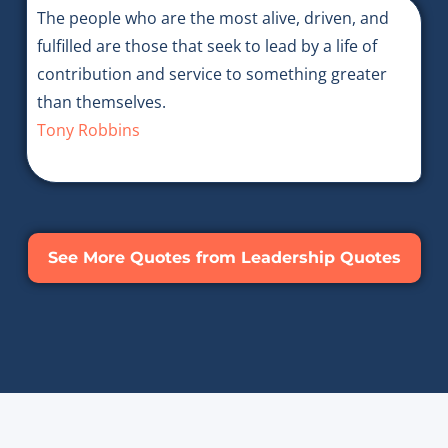
The people who are the most alive, driven, and
fulfilled are those that seek to lead by a life of
contribution and service to something greater
than themselves.
Tony Robbins
See More Quotes from Leadership Quotes