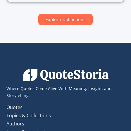
Explore Collections
Where Quotes Come Alive With Meaning, Insight, and
Storytelling.
Quotes
Topics & Collections
Authors