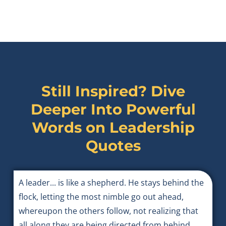
Still Inspired? Dive
Deeper Into Powerful
Words on
Leadership
Quotes
A leader... is like a shepherd. He stays behind the
flock, letting the most nimble go out ahead,
whereupon the others follow, not realizing that
all along they are being directed from behind.