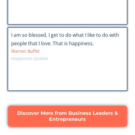
I am so blessed. I get to do what I like to do with
people that I love. That is happiness.
Warren Buffet
Happiness Quotes
Discover More from Business Leaders &
Entrepreneurs