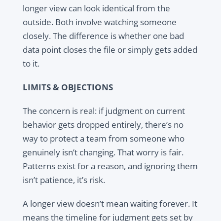
longer view can look identical from the
outside. Both involve watching someone
closely. The difference is whether one bad
data point closes the file or simply gets added
to it.
LIMITS & OBJECTIONS
The concern is real: if judgment on current
behavior gets dropped entirely, there’s no
way to protect a team from someone who
genuinely isn’t changing. That worry is fair.
Patterns exist for a reason, and ignoring them
isn’t patience, it’s risk.
A longer view doesn’t mean waiting forever. It
means the timeline for judgment gets set by