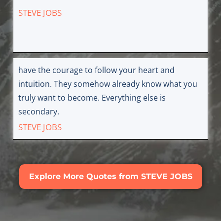
STEVE JOBS
have the courage to follow your heart and
intuition. They somehow already know what you
truly want to become. Everything else is
secondary.
STEVE JOBS
Explore More Quotes from STEVE JOBS