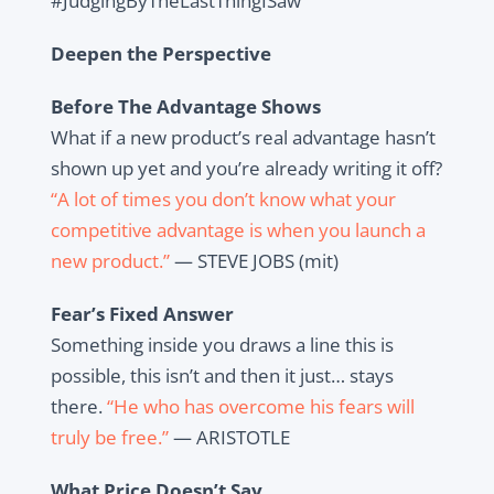
#JudgingByTheLastThingISaw
Deepen the Perspective
Before The Advantage Shows
What if a new product’s real advantage hasn’t
shown up yet and you’re already writing it off?
“A lot of times you don’t know what your
competitive advantage is when you launch a
new product.”
— STEVE JOBS (mit)
Fear’s Fixed Answer
Something inside you draws a line this is
possible, this isn’t and then it just… stays
there.
“He who has overcome his fears will
truly be free.”
— ARISTOTLE
What Price Doesn’t Say