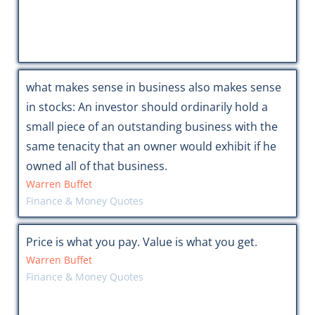
what makes sense in business also makes sense
in stocks: An investor should ordinarily hold a
small piece of an outstanding business with the
same tenacity that an owner would exhibit if he
owned all of that business.
Warren Buffet
Finance & Money Quotes
Price is what you pay. Value is what you get.
Warren Buffet
Finance & Money Quotes