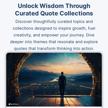
Unlock Wisdom Through
Curated Quote Collections
Discover thoughtfully curated topics and
collections designed to inspire growth, fuel
creativity, and empower your journey. Dive
deeper into themes that resonate and explore
quotes that transform thinking into action.