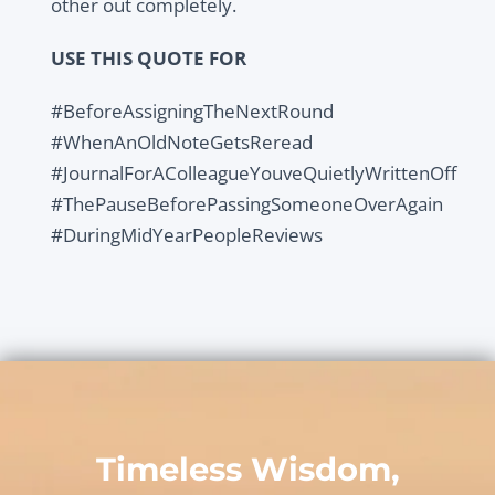
other out completely.
USE THIS QUOTE FOR
#BeforeAssigningTheNextRound
#WhenAnOldNoteGetsReread
#JournalForAColleagueYouveQuietlyWrittenOff
#ThePauseBeforePassingSomeoneOverAgain
#DuringMidYearPeopleReviews
Timeless Wisdom,