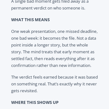
A single bad moment gets filed away as a
permanent verdict on who someone is.
WHAT THIS MEANS
One weak presentation, one missed deadline,
one bad week: it becomes the file. Not a data
point inside a longer story, but the whole
story. The mind treats that early moment as
settled fact, then reads everything after it as
confirmation rather than new information.
The verdict feels earned because it was based
on something real. That’s exactly why it never
gets revisited.
WHERE THIS SHOWS UP