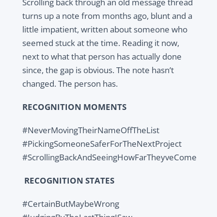
Scrolling back through an old message thread
turns up a note from months ago, blunt and a
little impatient, written about someone who
seemed stuck at the time. Reading it now,
next to what that person has actually done
since, the gap is obvious. The note hasn’t
changed. The person has.
RECOGNITION MOMENTS
#NeverMovingTheirNameOffTheList
#PickingSomeoneSaferForTheNextProject
#ScrollingBackAndSeeingHowFarTheyveCome
RECOGNITION STATES
#CertainButMaybeWrong