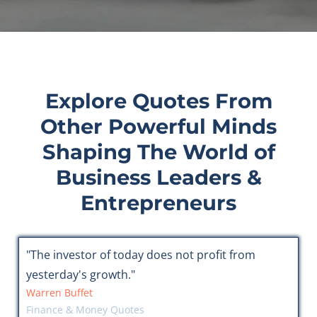
Explore Quotes From
Other Powerful Minds
Shaping The World of
Business Leaders &
Entrepreneurs
"The investor of today does not profit from
yesterday's growth."
Warren Buffet
Finance & Money Quotes