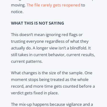
moving.
The file rarely gets reopened
to
notice.
WHAT THIS IS NOT SAYING
This doesn’t mean ignoring red flags or
trusting everyone regardless of what they
actually do. A longer view isn’t a blindfold. It
still takes in current behavior, current results,
current patterns.
What changes is the size of the sample. One
moment stops being treated as the whole
record, and more time gets counted before a
verdict gets fixed in place.
The mix-up happens because vigilance and a