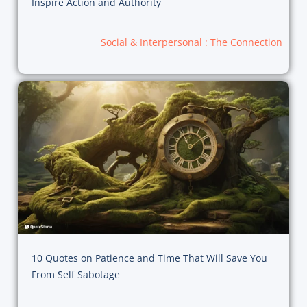
Inspire Action and Authority
Social & Interpersonal : The Connection
10 Quotes on Patience and Time That Will Save You
From Self Sabotage