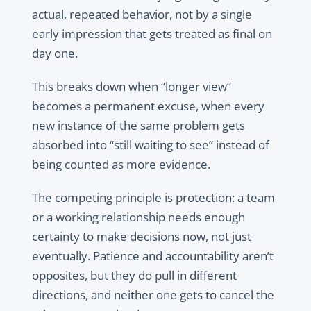
actual, repeated behavior, not by a single
early impression that gets treated as final on
day one.
This breaks down when “longer view”
becomes a permanent excuse, when every
new instance of the same problem gets
absorbed into “still waiting to see” instead of
being counted as more evidence.
The competing principle is protection: a team
or a working relationship needs enough
certainty to make decisions now, not just
eventually. Patience and accountability aren’t
opposites, but they do pull in different
directions, and neither one gets to cancel the