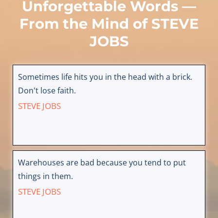
Unforgettable Words —
From the Mind of
STEVE
JOBS
Sometimes life hits you in the head with a brick.
Don't lose faith.
STEVE JOBS
Warehouses are bad because you tend to put
things in them.
STEVE JOBS