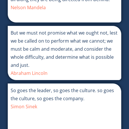
Nelson Mandela
But we must not promise what we ought not, lest
we be called on to perform what we cannot; we
must be calm and moderate, and consider the
whole difficulty, and determine what is possible
and just.
Abraham Lincoln
So goes the leader, so goes the culture. so goes
the culture, so goes the company.
Simon Sinek