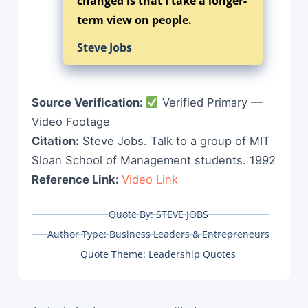
changed is that I take a longer-
term view on people.
Steve Jobs
Source Verification:
Verified Primary —
Video Footage
Citation:
Steve Jobs. Talk to a group of MIT
Sloan School of Management students. 1992
Reference Link:
Video Link
Quote By:
STEVE JOBS
Author Type:
Business Leaders & Entrepreneurs
Quote Theme:
Leadership Quotes