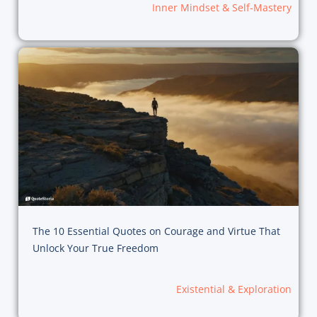
Inner Mindset & Self-Mastery
The 10 Essential Quotes on Courage and Virtue That
Unlock Your True Freedom
Existential & Exploration