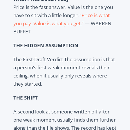
Price is the fast answer. Value is the one you
have to sit with a little longer.
“Price is what
you pay. Value is what you get.”
— WARREN
BUFFET
THE HIDDEN ASSUMPTION
The First-Draft Verdict The assumption is that
a person’s first weak moment reveals their
ceiling, when it usually only reveals where
they started.
THE SHIFT
A second look at someone written off after
one weak moment usually finds them further
along than the file shows. The record has kept