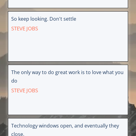
So keep looking. Don't settle
STEVE JOBS
The only way to do great work is to love what you
do
STEVE JOBS
Technology windows open, and eventually they
close.