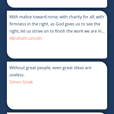
With malice toward none; with charity for all; with
firmness in the right, as God gives us to see the
right, let us strive on to finish the work we are in...
Abraham Lincoln
Without great people, even great ideas are
useless.
Simon Sinek