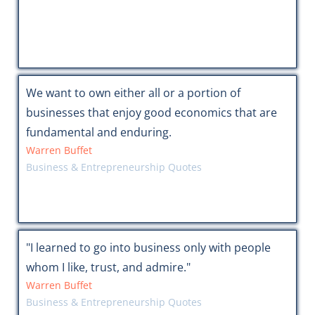
We want to own either all or a portion of
businesses that enjoy good economics that are
fundamental and enduring.
Warren Buffet
Business & Entrepreneurship Quotes
"I learned to go into business only with people
whom I like, trust, and admire."
Warren Buffet
Business & Entrepreneurship Quotes