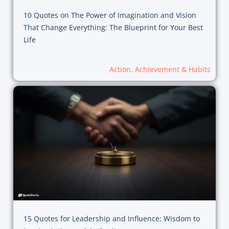
10 Quotes on The Power of Imagination and Vision
That Change Everything: The Blueprint for Your Best
Life
Action, Achievement & Habits
15 Quotes for Leadership and Influence: Wisdom to