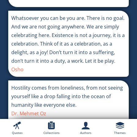
Whatsoever you can be you are. There is no goal.
And we are not going anywhere. We are simply
celebrating here. Existence is not a journey, it is a
celebration. Think of it as a celebration, as a
delight, as a joy! Don’t turn it into a suffering,
don’t turn it into a duty, a work. Let it be play.
Osho
Hostility comes from loneliness, from not seeing
yourself like a drop falling into the ocean of
humanity like everyone else.
Dr. Mehmet Oz
Quotes
Collections
Authors
Themes