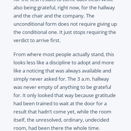
also being grateful, right now, for the hallway
and the chair and the company. The
unconditional form does not require giving up
the conditional one. It just stops requiring the
verdict to arrive first.
From where most people actually stand, this
looks less like a discipline to adopt and more
like a noticing that was always available and
simply never asked for. The 3 a.m. hallway
was never empty of anything to be grateful
for. It only looked that way because gratitude
had been trained to wait at the door for a
result that hadn’t come yet, while the room
itself, the unresolved, ordinary, undecided
room, had been there the whole time.