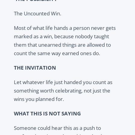
The Uncounted Win.
Most of what life hands a person never gets
marked as a win, because nobody taught
them that unearned things are allowed to
count the same way earned ones do.
THE INVITATION
Let whatever life just handed you count as
something worth celebrating, not just the
wins you planned for.
WHAT THIS IS NOT SAYING
Someone could hear this as a push to