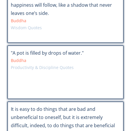
happiness will follow, like a shadow that never
leaves one’s side.
Buddha
Wisdom Quotes
"A pot is filled by drops of water."
Buddha
Productivity & Discipline Quotes
It is easy to do things that are bad and
unbeneficial to oneself, but it is extremely
difficult, indeed, to do things that are beneficial