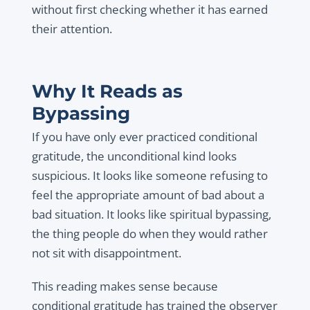
without first checking whether it has earned
their attention.
Why It Reads as
Bypassing
If you have only ever practiced conditional
gratitude, the unconditional kind looks
suspicious. It looks like someone refusing to
feel the appropriate amount of bad about a
bad situation. It looks like spiritual bypassing,
the thing people do when they would rather
not sit with disappointment.
This reading makes sense because
conditional gratitude has trained the observer