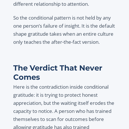
different relationship to attention.
So the conditional pattern is not held by any
one person’s failure of insight. It is the default
shape gratitude takes when an entire culture
only teaches the after-the-fact version.
The Verdict That Never
Comes
Here is the contradiction inside conditional
gratitude: it is trying to protect honest
appreciation, but the waiting itself erodes the
capacity to notice. A person who has trained
themselves to scan for outcomes before
allowing gratitude has also trained