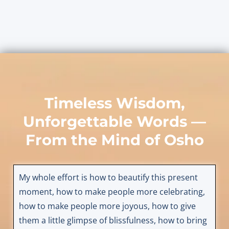
Timeless Wisdom,
Unforgettable Words —
From the Mind of
Osho
My whole effort is how to beautify this present
moment, how to make people more celebrating,
how to make people more joyous, how to give
them a little glimpse of blissfulness, how to bring