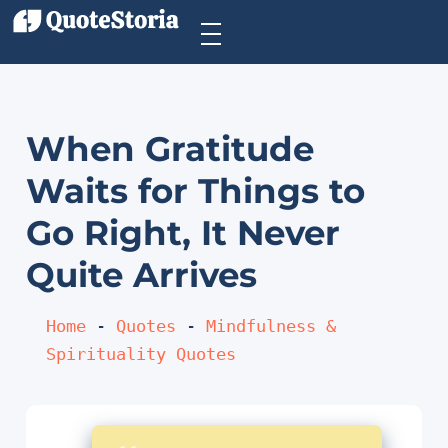
When Gratitude
Waits for Things to
Go Right, It Never
Quite Arrives
Home
 - 
Quotes
 - 
Mindfulness & 
Spirituality Quotes