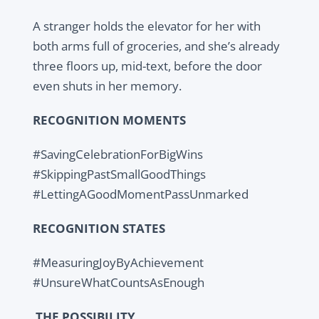
A stranger holds the elevator for her with
both arms full of groceries, and she’s already
three floors up, mid-text, before the door
even shuts in her memory.
RECOGNITION MOMENTS
#SavingCelebrationForBigWins
#SkippingPastSmallGoodThings
#LettingAGoodMomentPassUnmarked
RECOGNITION STATES
#MeasuringJoyByAchievement
#UnsureWhatCountsAsEnough
THE POSSIBILITY