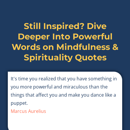
Still Inspired? Dive
Deeper Into Powerful
Words on
Mindfulness &
Spirituality Quotes
It's time you realized that you have something in
you more powerful and miraculous than the
things that affect you and make you dance like a
puppet.
Marcus Aurelius