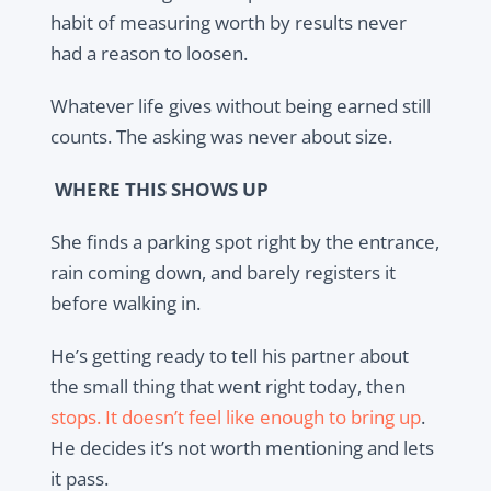
habit of measuring worth by results never
had a reason to loosen.
Whatever life gives without being earned still
counts. The asking was never about size.
WHERE THIS SHOWS UP
She finds a parking spot right by the entrance,
rain coming down, and barely registers it
before walking in.
He’s getting ready to tell his partner about
the small thing that went right today, then
stops. It doesn’t feel like enough to bring up
.
He decides it’s not worth mentioning and lets
it pass.