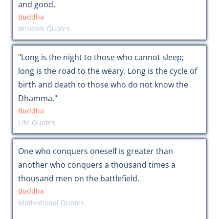
and good.
Buddha
Wisdom Quotes
"Long is the night to those who cannot sleep;
long is the road to the weary. Long is the cycle of
birth and death to those who do not know the
Dhamma."
Buddha
Life Quotes
One who conquers oneself is greater than
another who conquers a thousand times a
thousand men on the battlefield.
Buddha
Motivational Quotes