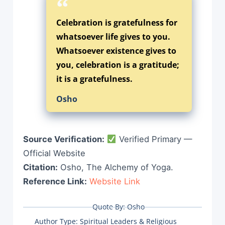
Celebration is gratefulness for
whatsoever life gives to you.
Whatsoever existence gives to
you, celebration is a gratitude;
it is a gratefulness.
Osho
Source Verification:
Verified Primary —
Official Website
Citation:
Osho, The Alchemy of Yoga.
Reference Link:
Website Link
Quote By:
Osho
Author Type:
Spiritual Leaders & Religious