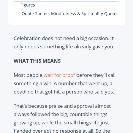
Figures
Quote Theme:
Mindfulness & Spirituality Quotes
Celebration does not need a big occasion. It
only needs something life already gave you.
WHAT THIS MEANS
Most people
wait for proof
before they’ll call
something a win. A number that went up, a
deadline that got hit, a person who said yes.
That’s because praise and approval almost
always followed the big, countable things
growing up, while the small things life just
handed over got no response at all. So the