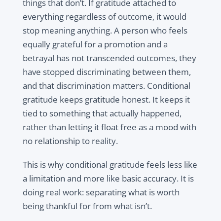
things that don’t. If gratitude attached to
everything regardless of outcome, it would
stop meaning anything. A person who feels
equally grateful for a promotion and a
betrayal has not transcended outcomes, they
have stopped discriminating between them,
and that discrimination matters. Conditional
gratitude keeps gratitude honest. It keeps it
tied to something that actually happened,
rather than letting it float free as a mood with
no relationship to reality.
This is why conditional gratitude feels less like
a limitation and more like basic accuracy. It is
doing real work: separating what is worth
being thankful for from what isn’t.