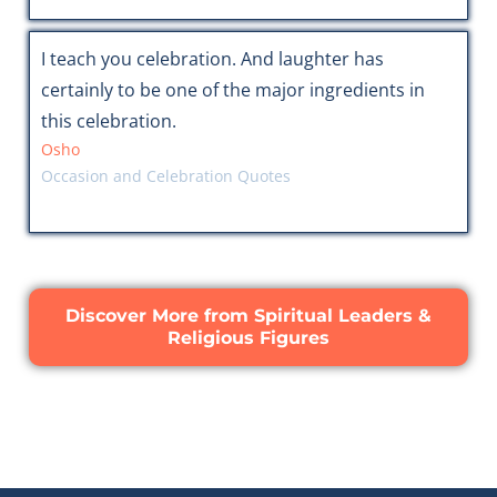
I teach you celebration. And laughter has
certainly to be one of the major ingredients in
this celebration.
Osho
Occasion and Celebration Quotes
Discover More from Spiritual Leaders &
Religious Figures