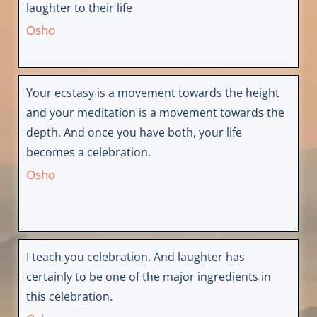
laughter to their life
Osho
Your ecstasy is a movement towards the height
and your meditation is a movement towards the
depth. And once you have both, your life
becomes a celebration.
Osho
I teach you celebration. And laughter has
certainly to be one of the major ingredients in
this celebration.