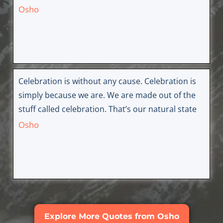
Osho
Celebration is without any cause. Celebration is
simply because we are. We are made out of the
stuff called celebration. That’s our natural state
Osho
Explore More Quotes from Osho