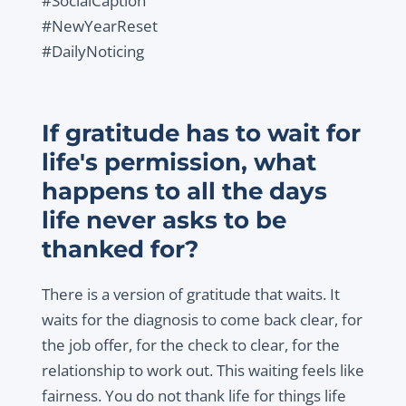
#SocialCaption
#NewYearReset
#DailyNoticing
If gratitude has to wait for
life's permission, what
happens to all the days
life never asks to be
thanked for?
There is a version of gratitude that waits. It
waits for the diagnosis to come back clear, for
the job offer, for the check to clear, for the
relationship to work out. This waiting feels like
fairness. You do not thank life for things life