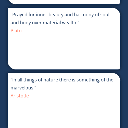
"Prayed for inner beauty and harmony of soul
and body over material wealth."
Plato
“In all things of nature there is something of the
marvelous.”
Aristotle