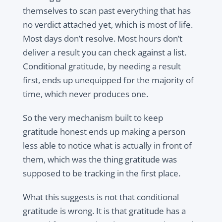
themselves to scan past everything that has
no verdict attached yet, which is most of life.
Most days don’t resolve. Most hours don’t
deliver a result you can check against a list.
Conditional gratitude, by needing a result
first, ends up unequipped for the majority of
time, which never produces one.
So the very mechanism built to keep
gratitude honest ends up making a person
less able to notice what is actually in front of
them, which was the thing gratitude was
supposed to be tracking in the first place.
What this suggests is not that conditional
gratitude is wrong. It is that gratitude has a