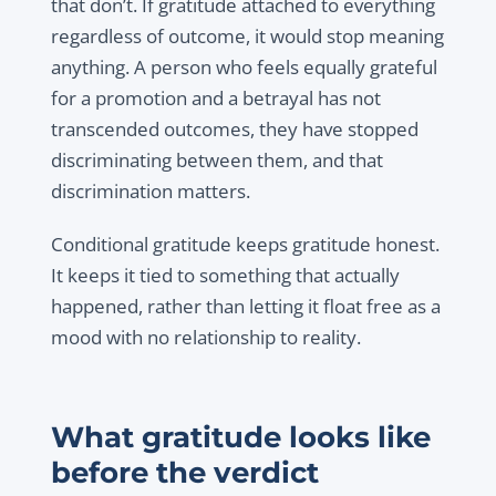
that don’t. If gratitude attached to everything
regardless of outcome, it would stop meaning
anything. A person who feels equally grateful
for a promotion and a betrayal has not
transcended outcomes, they have stopped
discriminating between them, and that
discrimination matters.
Conditional gratitude keeps gratitude honest.
It keeps it tied to something that actually
happened, rather than letting it float free as a
mood with no relationship to reality.
What gratitude looks like
before the verdict