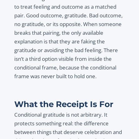
to treat feeling and outcome as a matched
pair. Good outcome, gratitude. Bad outcome,
no gratitude, or its opposite. When someone
breaks that pairing, the only available
explanation is that they are faking the
gratitude or avoiding the bad feeling. There
isn’t a third option visible from inside the
conditional frame, because the conditional
frame was never built to hold one.
What the Receipt Is For
Conditional gratitude is not arbitrary. It
protects something real: the difference
between things that deserve celebration and