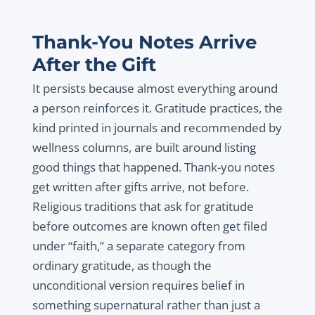
Thank-You Notes Arrive
After the Gift
It persists because almost everything around
a person reinforces it. Gratitude practices, the
kind printed in journals and recommended by
wellness columns, are built around listing
good things that happened. Thank-you notes
get written after gifts arrive, not before.
Religious traditions that ask for gratitude
before outcomes are known often get filed
under “faith,” a separate category from
ordinary gratitude, as though the
unconditional version requires belief in
something supernatural rather than just a