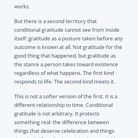
works.
But there is a second territory that
conditional gratitude cannot see from inside
itself: gratitude as a posture taken before any
outcome is known at all. Not gratitude for the
good thing that happened, but gratitude as
the stance a person takes toward existence
regardless of what happens. The first kind
responds to life. The second kind meets it.
This is not a softer version of the first. It is a
different relationship to time. Conditional
gratitude is not arbitrary. It protects
something real: the difference between
things that deserve celebration and things