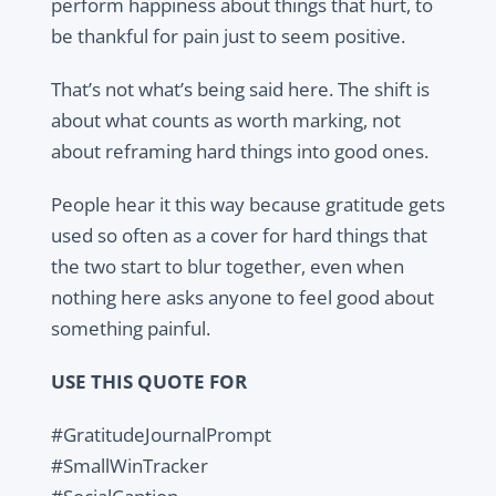
perform happiness about things that hurt, to
be thankful for pain just to seem positive.
That’s not what’s being said here. The shift is
about what counts as worth marking, not
about reframing hard things into good ones.
People hear it this way because gratitude gets
used so often as a cover for hard things that
the two start to blur together, even when
nothing here asks anyone to feel good about
something painful.
USE THIS QUOTE FOR
#GratitudeJournalPrompt
#SmallWinTracker