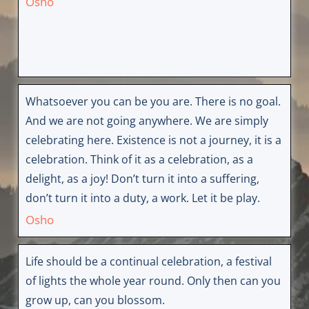
Osho
Whatsoever you can be you are. There is no goal.
And we are not going anywhere. We are simply
celebrating here. Existence is not a journey, it is a
celebration. Think of it as a celebration, as a
delight, as a joy! Don’t turn it into a suffering,
don’t turn it into a duty, a work. Let it be play.
Osho
Life should be a continual celebration, a festival
of lights the whole year round. Only then can you
grow up, can you blossom.