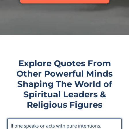
Explore Quotes From
Other Powerful Minds
Shaping The World of
Spiritual Leaders &
Religious Figures
If one speaks or acts with pure intentions,