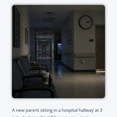
A new parent sitting in a hospital hallway at 3