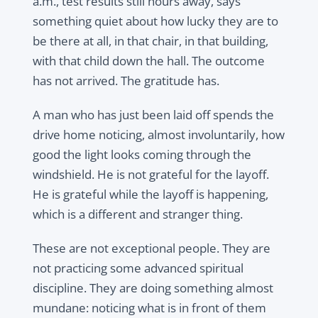
a.m., test results still hours away, says
something quiet about how lucky they are to
be there at all, in that chair, in that building,
with that child down the hall. The outcome
has not arrived. The gratitude has.
A man who has just been laid off spends the
drive home noticing, almost involuntarily, how
good the light looks coming through the
windshield. He is not grateful for the layoff.
He is grateful while the layoff is happening,
which is a different and stranger thing.
These are not exceptional people. They are
not practicing some advanced spiritual
discipline. They are doing something almost
mundane: noticing what is in front of them