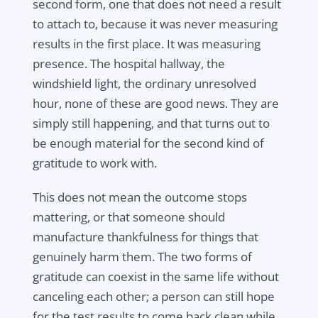
second form, one that does not need a result
to attach to, because it was never measuring
results in the first place. It was measuring
presence. The hospital hallway, the
windshield light, the ordinary unresolved
hour, none of these are good news. They are
simply still happening, and that turns out to
be enough material for the second kind of
gratitude to work with.
This does not mean the outcome stops
mattering, or that someone should
manufacture thankfulness for things that
genuinely harm them. The two forms of
gratitude can coexist in the same life without
canceling each other; a person can still hope
for the test results to come back clean while