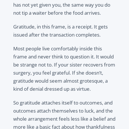
has not yet given you, the same way you do
not tip a waiter before the food arrives.
Gratitude, in this frame, is a receipt. It gets
issued after the transaction completes.
Most people live comfortably inside this
frame and never think to question it. It would
be strange not to. If your sister recovers from
surgery, you feel grateful. If she doesn’t,
gratitude would seem almost grotesque, a
kind of denial dressed up as virtue.
So gratitude attaches itself to outcomes, and
outcomes attach themselves to luck, and the
whole arrangement feels less like a belief and
more like a basic fact about how thankfulness