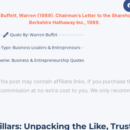
:
Buffett, Warren (1989). Chairman’s Letter to the Shareho
Berkshire Hathaway Inc., 1989.
Quote By:
Warren Buffet
 Type:
Business Leaders & Entrepreneurs
heme:
Business & Entrepreneurship Quotes
 This post may contain affiliate links. If you purchase 
 commission at no extra cost to you. We only reco
llars: Unpacking the Like, Trus