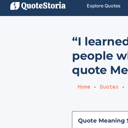
Explore Quotes
“I learne
people wh
quote Me
Home
 - 
Quotes
 - 
Quote Meaning 