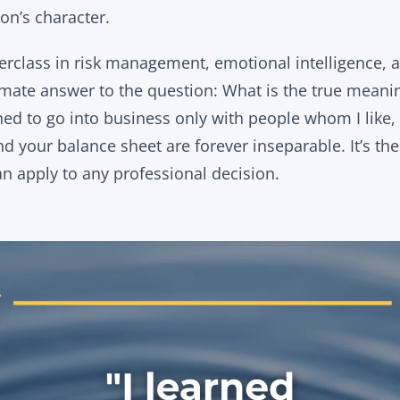
on’s character.
terclass in risk management, emotional intelligence, 
ltimate answer to the question: What is the true mean
rned to go into business only with people whom I like, 
d your balance sheet are forever inseparable. It’s th
an apply to any professional decision.