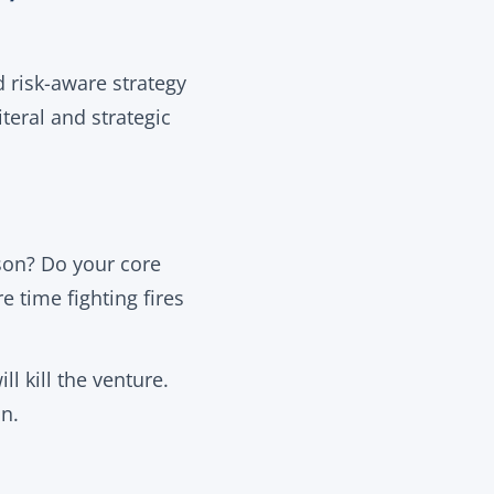
nd risk-aware strategy
iteral and strategic
son? Do your core
e time fighting fires
ll kill the venture.
n.