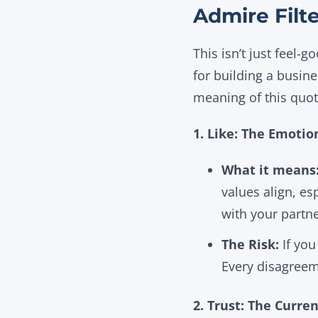
Admire Filt
This isn’t just feel-g
for building a busine
meaning of this quot
1. Like: The Emoti
What it means
values align, es
with your partne
The Risk:
If you
Every disagreem
2. Trust: The Curre