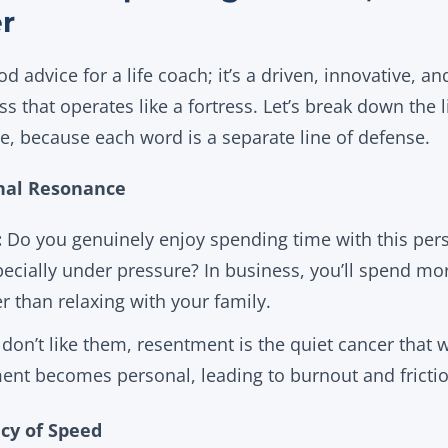
er
ood advice for a life coach; it’s a driven, innovative, a
ss that operates like a fortress. Let’s break down the l
e, because each word is a separate line of defense.
onal Resonance
:
Do you genuinely enjoy spending time with this per
pecially under pressure? In business, you’ll spend mor
r than relaxing with your family.
 don’t like them, resentment is the quiet cancer that wi
ent becomes personal, leading to burnout and frictio
ncy of Speed