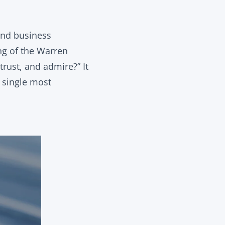
and business
ing of the Warren
trust, and admire?” It
e single most