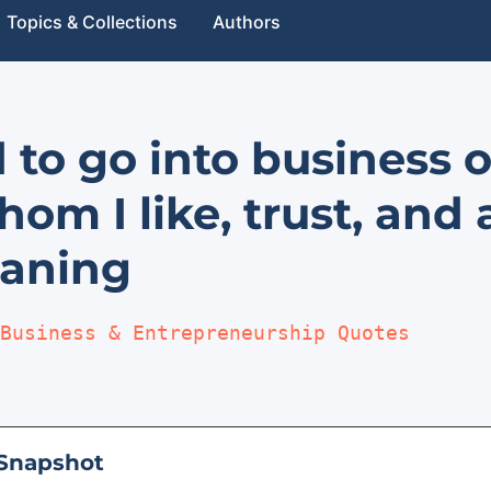
Topics & Collections
Authors
d to go into business 
om I like, trust, and 
aning
Business & Entrepreneurship Quotes
Snapshot