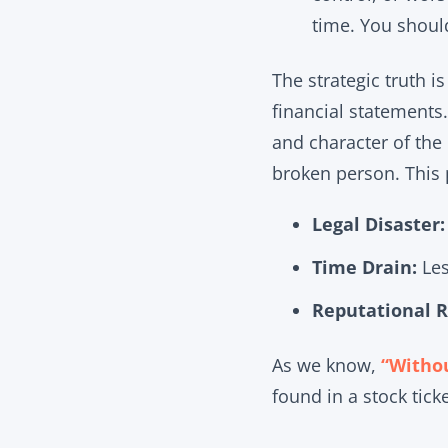
time. You shoul
The strategic truth i
financial statements.
and character of the 
broken person. This 
Legal Disaster:
Time Drain:
Les
Reputational R
As we know,
“Withou
found in a stock tick