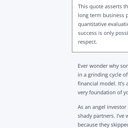
This quote asserts th
long term business p
quantitative evaluat
success is only possi
respect.
Ever wonder why some
in a grinding cycle 
financial model. It’
very foundation of yo
As an angel investor
shady partners. I’ve 
because they skipp