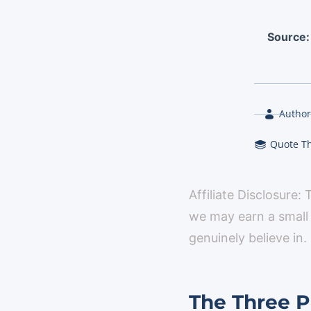
Source
Author
Quote T
Affiliate Disclosure:
we may earn a small
genuinely believe in.
The Three Pi