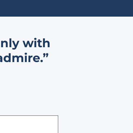
only with
admire.”