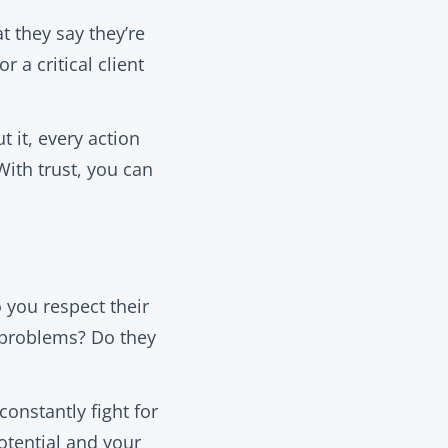
t they say they’re
a critical client
 it, every action
With trust, you can
 you respect their
 problems? Do they
constantly fight for
otential and your