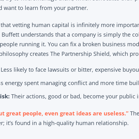
d want to learn from your partner.
s that vetting human capital is infinitely more importa
 Buffett understands that a company is simply the col
people running it. You can fix a broken business model
philosophy creates The Partnership Shield, which pro
Less likely to face lawsuits or bitter, expensive buyou
s energy spent managing conflict and more time buil
isk:
Their actions, good or bad, become your public 
t great people, even great ideas are useless.”
The 
er; it’s found in a high-quality human relationship.