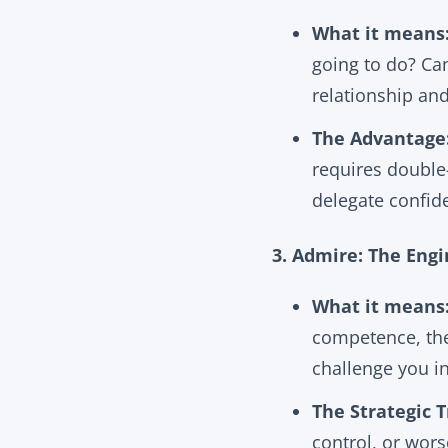
What it means
going to do? Ca
relationship an
The Advantage
requires double-
delegate confid
3. Admire: The Eng
What it means
competence, the
challenge you i
The Strategic T
control, or wor