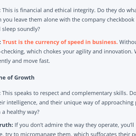
:
This is financial and ethical integrity. Do they do wha
n you leave them alone with the company checkbook or 
d sleep soundly?
:
Trust is the currency of speed in business.
Without
checking, which chokes your agility and innovation. 
ently and move fast.
ine of Growth
:
This speaks to respect and complementary skills. Do
ir intelligence, and their unique way of approaching
n a healthy way?
ruth:
If you don’t admire the way they operate, you’ll 
se, try to micromanage them, which suffocates their p