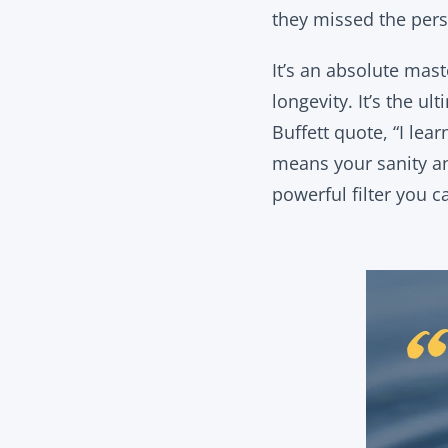
they missed the pers
It’s an absolute mas
longevity. It’s the u
Buffett quote, “I lea
means your sanity an
powerful filter you c