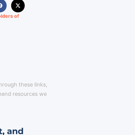
lders of
through these links,
mmend resources we
t, and