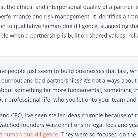
at the ethical and interpersonal quality of a partner i
erformance and risk management. It identifies a tran
ion to qualitative human due diligence, suggesting tha
ble when a partnership is built on shared values, reli
 people just seem to build businesses that last, whi
of burnout and bad partnerships? It’s not always about
s about something far more fundamental, something t
ur professional life: who you let onto your team and 
 and CEO, I’ve seen stellar ideas crumble because of t
watched founders waste millions in legal fees and years
ed
human due diligence
. They were so focused on the