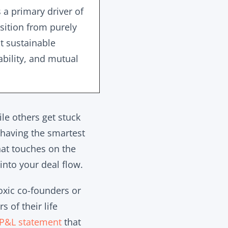
s a primary driver of
sition from purely
t sustainable
ability, and mutual
le others get stuck
 having the smartest
hat touches on the
into your deal flow.
oxic co-founders or
 of their life
P&L statement
that