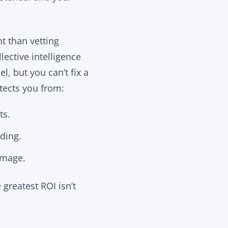
nt than vetting
lective intelligence
, but you can’t fix a
tects you from:
ts.
ding.
image.
greatest ROI isn’t