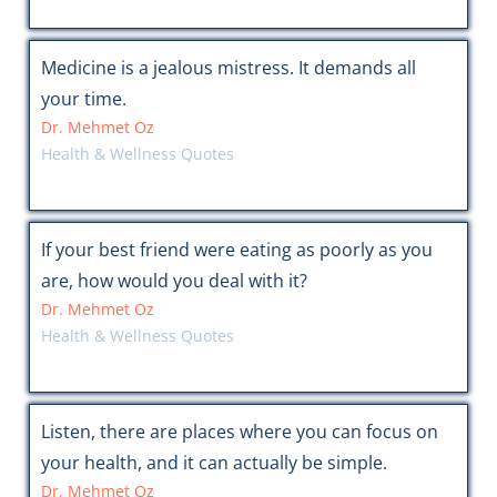
Medicine is a jealous mistress. It demands all
your time.
Dr. Mehmet Oz
Health & Wellness Quotes
If your best friend were eating as poorly as you
are, how would you deal with it?
Dr. Mehmet Oz
Health & Wellness Quotes
Listen, there are places where you can focus on
your health, and it can actually be simple.
Dr. Mehmet Oz