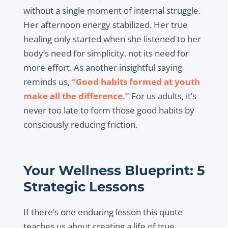
without a single moment of internal struggle.
Her afternoon energy stabilized. Her true
healing only started when she listened to her
body’s need for simplicity, not its need for
more effort. As another insightful saying
reminds us,
“Good habits formed at youth
make all the difference.”
For us adults, it’s
never too late to form those good habits by
consciously reducing friction.
Your Wellness Blueprint: 5
Strategic Lessons
If there’s one enduring lesson this quote
teaches us about creating a life of true