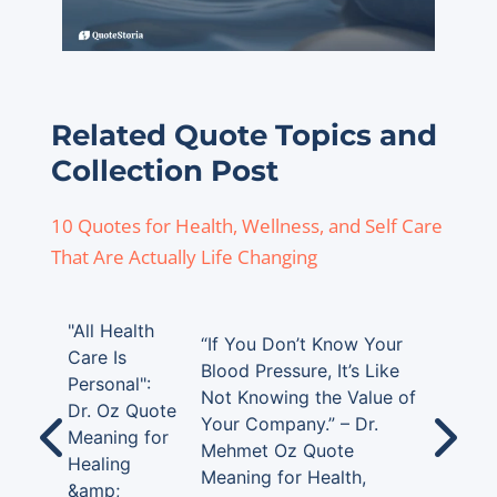
Related Quote Topics and
Collection Post
10 Quotes for Health, Wellness, and Self Care
That Are Actually Life Changing
"All Health
“If You Don’t Know Your
Care Is
Blood Pressure, It’s Like
Personal":
Not Knowing the Value of
Dr. Oz Quote
Your Company.” – Dr.
Meaning for
Mehmet Oz Quote
Healing
Meaning for Health,
&amp;