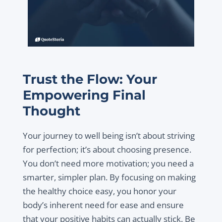
Trust the Flow: Your
Empowering Final
Thought
Your journey to well being isn’t about striving
for perfection; it’s about choosing presence.
You don’t need more motivation; you need a
smarter, simpler plan. By focusing on making
the healthy choice easy, you honor your
body’s inherent need for ease and ensure
that your positive habits can actually stick. Be