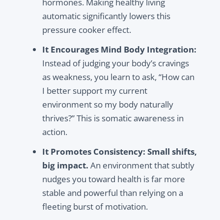
hormones. Making healthy living
automatic significantly lowers this
pressure cooker effect.
It Encourages Mind Body Integration:
Instead of judging your body’s cravings
as weakness, you learn to ask, “How can
I better support my current
environment so my body naturally
thrives?” This is somatic awareness in
action.
It Promotes Consistency:
Small shifts,
big impact.
An environment that subtly
nudges you toward health is far more
stable and powerful than relying on a
fleeting burst of motivation.