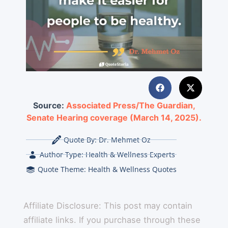
Source:
Associated Press/The Guardian,
Senate Hearing coverage (March 14, 2025).
Quote By:
Dr. Mehmet Oz
Author Type:
Health & Wellness Experts
Quote Theme:
Health & Wellness Quotes
Affiliate Disclosure: This post may contain
affiliate links. If you purchase through these