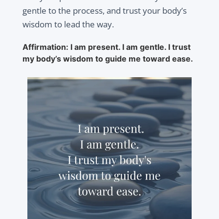
gentle to the process, and trust your body’s
wisdom to lead the way.
Affirmation: I am present. I am gentle. I trust
my body’s wisdom to guide me toward ease.