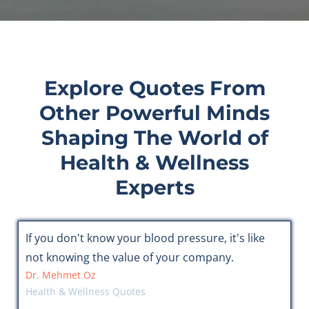
Explore Quotes From
Other Powerful Minds
Shaping The World of
Health & Wellness
Experts
If you don't know your blood pressure, it's like
not knowing the value of your company.
Dr. Mehmet Oz
Health & Wellness Quotes