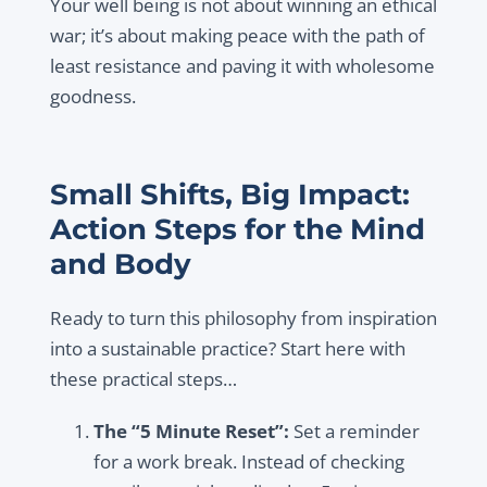
Your well being is not about winning an ethical
war; it’s about making peace with the path of
least resistance and paving it with wholesome
goodness.
Small Shifts, Big Impact:
Action Steps for the Mind
and Body
Ready to turn this philosophy from inspiration
into a sustainable practice? Start here with
these practical steps…
The “5 Minute Reset”:
Set a reminder
for a work break. Instead of checking