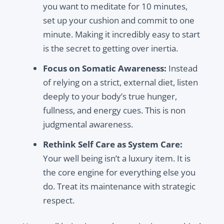
you want to meditate for 10 minutes,
set up your cushion and commit to one
minute. Making it incredibly easy to start
is the secret to getting over inertia.
Focus on Somatic Awareness:
Instead
of relying on a strict, external diet, listen
deeply to your body’s true hunger,
fullness, and energy cues. This is non
judgmental awareness.
Rethink Self Care as System Care:
Your well being isn’t a luxury item. It is
the core engine for everything else you
do. Treat its maintenance with strategic
respect.