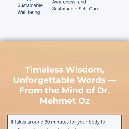
Awareness, and
Sustainable
Sustainable Self-Care
Well being
Timeless Wisdom,
Unforgettable Words —
From the Mind of
Dr.
Mehmet Oz
It takes around 30 minutes for your body to