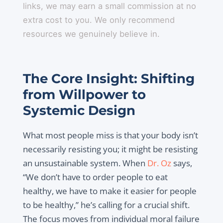
links, we may earn a small commission at no
extra cost to you. We only recommend
resources we genuinely believe in.
The Core Insight: Shifting
from Willpower to
Systemic Design
What most people miss is that your body isn’t
necessarily resisting you; it might be resisting
an unsustainable system. When
Dr. Oz
says,
“We don’t have to order people to eat
healthy, we have to make it easier for people
to be healthy,” he’s calling for a crucial shift.
The focus moves from individual moral failure