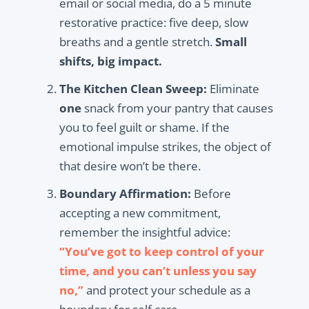
email or social media, do a 5 minute
restorative practice: five deep, slow
breaths and a gentle stretch.
Small
shifts, big impact.
The Kitchen Clean Sweep:
Eliminate
one
snack from your pantry that causes
you to feel guilt or shame. If the
emotional impulse strikes, the object of
that desire won’t be there.
Boundary Affirmation:
Before
accepting a new commitment,
remember the insightful advice:
“You’ve got to keep control of your
time, and you can’t unless you say
no,”
and protect your schedule as a