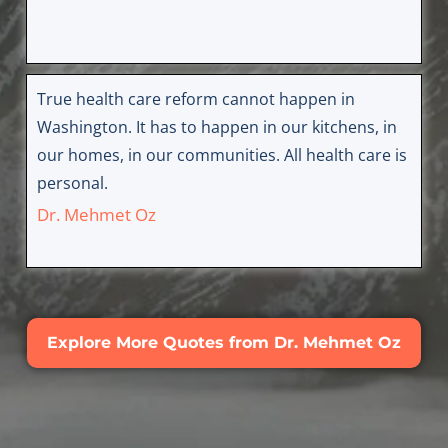
True health care reform cannot happen in
Washington. It has to happen in our kitchens, in
our homes, in our communities. All health care is
personal.
Dr. Mehmet Oz
Explore More Quotes from Dr. Mehmet Oz