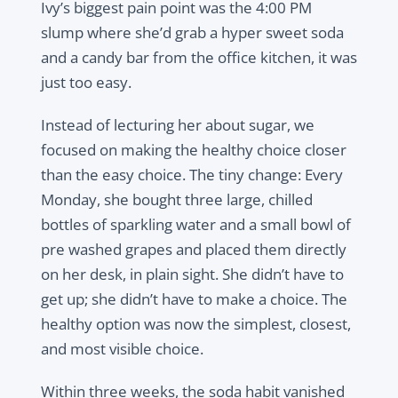
Ivy’s biggest pain point was the 4:00 PM
slump where she’d grab a hyper sweet soda
and a candy bar from the office kitchen, it was
just too easy.
Instead of lecturing her about sugar, we
focused on making the healthy choice closer
than the easy choice. The tiny change: Every
Monday, she bought three large, chilled
bottles of sparkling water and a small bowl of
pre washed grapes and placed them directly
on her desk, in plain sight. She didn’t have to
get up; she didn’t have to make a choice. The
healthy option was now the simplest, closest,
and most visible choice.
Within three weeks, the soda habit vanished