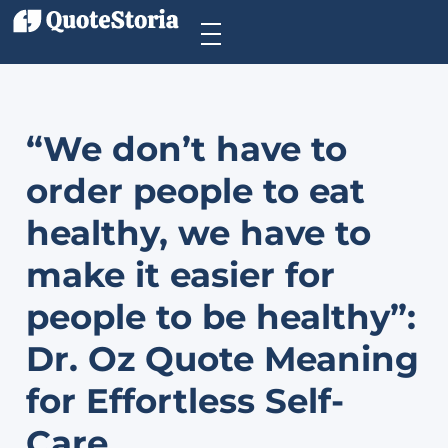
“We don’t have to
order people to eat
healthy, we have to
make it easier for
people to be healthy”:
Dr. Oz Quote Meaning
for Effortless Self-
Care