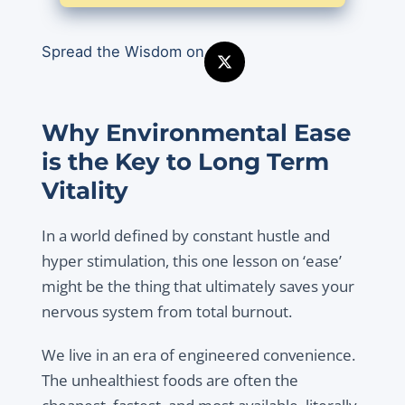
Spread the Wisdom on
Why Environmental Ease
is the Key to Long Term
Vitality
In a world defined by constant hustle and
hyper stimulation, this one lesson on ‘ease’
might be the thing that ultimately saves your
nervous system from total burnout.
We live in an era of engineered convenience.
The unhealthiest foods are often the