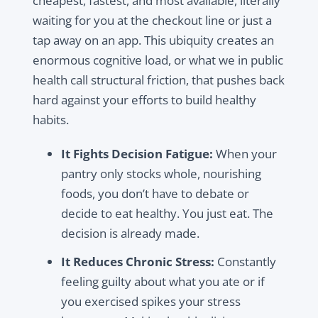
cheapest, fastest, and most available, literally
waiting for you at the checkout line or just a
tap away on an app. This ubiquity creates an
enormous cognitive load, or what we in public
health call
structural friction
, that pushes back
hard against your efforts to build healthy
habits.
It Fights Decision Fatigue:
When your
pantry only stocks whole, nourishing
foods, you don’t have to debate or
decide to eat healthy. You just eat. The
decision is already made.
It Reduces Chronic Stress:
Constantly
feeling guilty about what you ate or if
you exercised spikes your stress