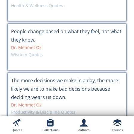
Health & Wellness Quotes
People change based on what they feel, not what
they know.
Dr. Mehmet Oz
Wisdom Quotes
The more decisions we make in a day, the more
likely we are to make bad decisions because
deciding wears us down.
Dr. Mehmet Oz
Productivity & Discipline Quotes
Quotes
Collections
Authors
Themes