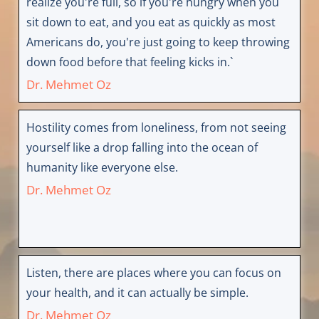
realize you're full, so if you're hungry when you
sit down to eat, and you eat as quickly as most
Americans do, you're just going to keep throwing
down food before that feeling kicks in.`
Dr. Mehmet Oz
Hostility comes from loneliness, from not seeing
yourself like a drop falling into the ocean of
humanity like everyone else.
Dr. Mehmet Oz
Listen, there are places where you can focus on
your health, and it can actually be simple.
Dr. Mehmet Oz