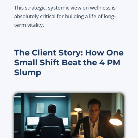
This strategic, systemic view on wellness is
absolutely critical for building a life of long-
term vitality.
The Client Story: How One
Small Shift Beat the 4 PM
Slump