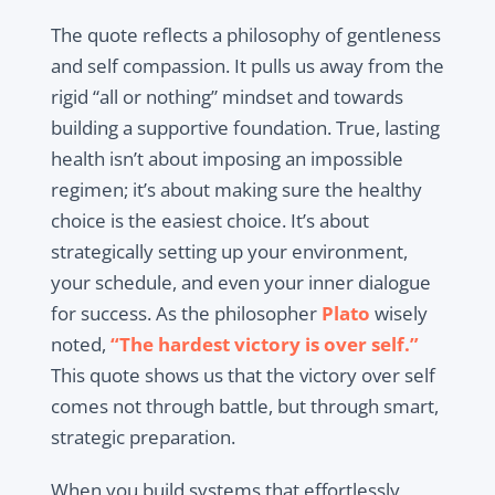
The quote reflects a philosophy of gentleness
and self compassion. It pulls us away from the
rigid “all or nothing” mindset and towards
building a supportive foundation. True, lasting
health isn’t about imposing an impossible
regimen; it’s about making sure the healthy
choice is the easiest choice. It’s about
strategically setting up your environment,
your schedule, and even your inner dialogue
for success. As the philosopher
Plato
wisely
noted,
“The hardest victory is over self.”
This quote shows us that the victory over self
comes not through battle, but through smart,
strategic preparation.
When you build systems that effortlessly