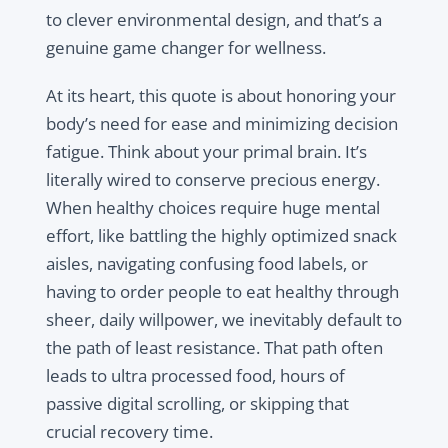
to clever environmental design, and that’s a
genuine game changer for wellness.
At its heart, this quote is about honoring your
body’s need for ease and minimizing decision
fatigue. Think about your primal brain. It’s
literally wired to conserve precious energy.
When healthy choices require huge mental
effort, like battling the highly optimized snack
aisles, navigating confusing food labels, or
having to order people to eat healthy through
sheer, daily willpower, we inevitably default to
the path of least resistance. That path often
leads to ultra processed food, hours of
passive digital scrolling, or skipping that
crucial recovery time.