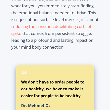
work for you, you immediately start finding
the emotional balance needed to thrive. This
isn’t just about surface level metrics; it’s about
reducing the constant, debilitating cortisol
spike
that comes from persistent struggle,
leading to a profound and lasting impact on
your mind body connection.
We don’t have to order people to
eat healthy, we have to make it
easier for people to be healthy.
Dr. Mehmet Oz