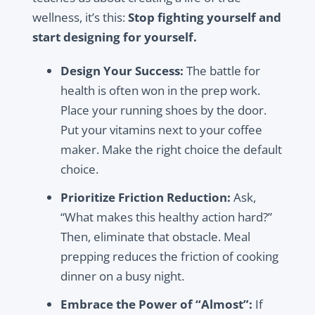
wellness, it’s this:
Stop fighting yourself and
start designing for yourself.
Design Your Success:
The battle for
health is often won in the prep work.
Place your running shoes by the door.
Put your vitamins next to your coffee
maker. Make the right choice the default
choice.
Prioritize Friction Reduction:
Ask,
“What makes this healthy action hard?”
Then, eliminate that obstacle. Meal
prepping reduces the friction of cooking
dinner on a busy night.
Embrace the Power of “Almost”:
If