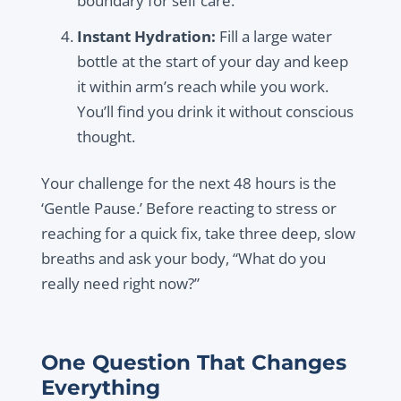
boundary for self care.
Instant Hydration:
Fill a large water
bottle at the start of your day and keep
it within arm’s reach while you work.
You’ll find you drink it without conscious
thought.
Your challenge for the next 48 hours is the
‘Gentle Pause.’ Before reacting to stress or
reaching for a quick fix, take three deep, slow
breaths and ask your body, “What do you
really need right now?”
One Question That Changes
Everything