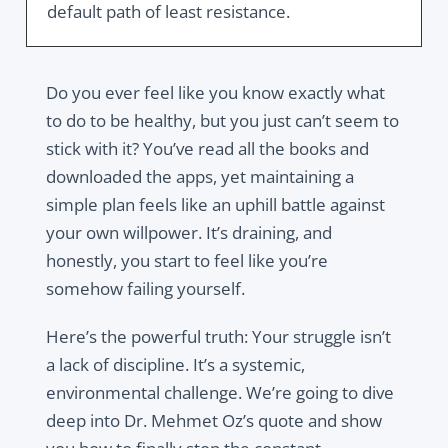
default path of least resistance.
Do you ever feel like you know exactly what
to do to be healthy, but you just can’t seem to
stick with it? You’ve read all the books and
downloaded the apps, yet maintaining a
simple plan feels like an uphill battle against
your own willpower. It’s draining, and
honestly, you start to feel like you’re
somehow failing yourself.
Here’s the powerful truth: Your struggle isn’t
a lack of discipline. It’s a systemic,
environmental challenge. We’re going to dive
deep into Dr. Mehmet Oz’s quote and show