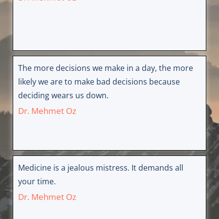
The more decisions we make in a day, the more
likely we are to make bad decisions because
deciding wears us down.
Dr. Mehmet Oz
Medicine is a jealous mistress. It demands all
your time.
Dr. Mehmet Oz