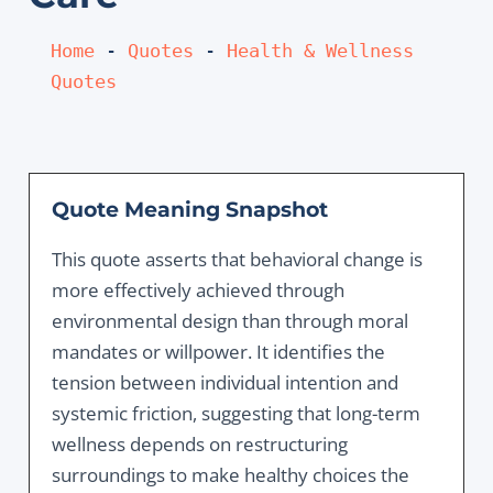
Home
 - 
Quotes
 - 
Health & Wellness 
Quotes
Quote Meaning Snapshot
This quote asserts that behavioral change is
more effectively achieved through
environmental design than through moral
mandates or willpower. It identifies the
tension between individual intention and
systemic friction, suggesting that long-term
wellness depends on restructuring
surroundings to make healthy choices the