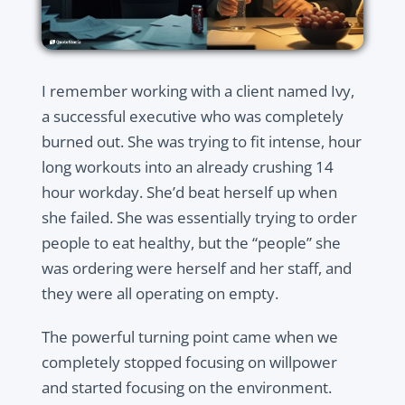
I remember working with a client named Ivy,
a successful executive who was completely
burned out. She was trying to fit intense, hour
long workouts into an already crushing 14
hour workday. She’d beat herself up when
she failed. She was essentially trying to order
people to eat healthy, but the “people” she
was ordering were herself and her staff, and
they were all operating on empty.
The powerful turning point came when we
completely stopped focusing on willpower
and started focusing on the environment.