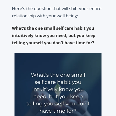
Here’s the question that will shift your entire
relationship with your well being:
What’s the one small self care habit you
intuitively know you need, but you keep
telling yourself you don’t have time for?