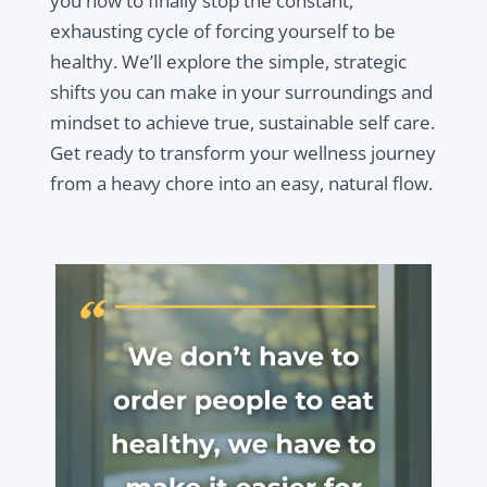
you how to finally stop the constant,
exhausting cycle of forcing yourself to be
healthy. We’ll explore the simple, strategic
shifts you can make in your surroundings and
mindset to achieve true, sustainable self care.
Get ready to transform your wellness journey
from a heavy chore into an easy, natural flow.