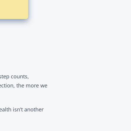
tep counts,
ection, the more we
ealth isn’t another