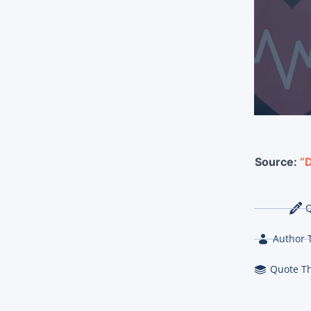
Source:
“D
Q
Author 
Quote T