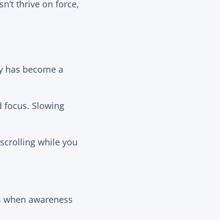
n’t thrive on force,
ty has become a
focus. Slowing
crolling while you
ins when awareness