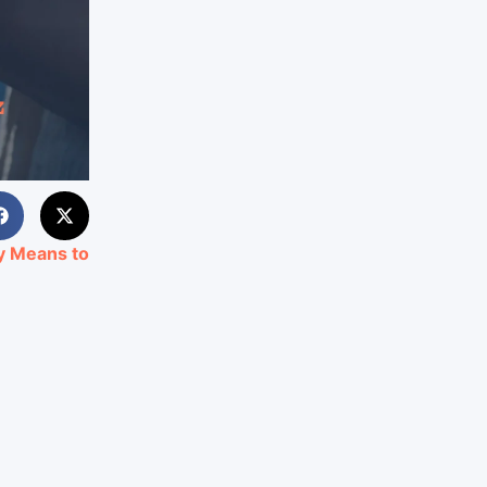
ly Means to