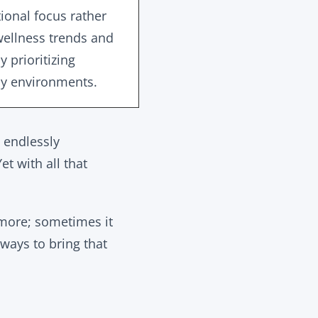
tional focus rather
wellness trends and
 prioritizing
ly environments.
d endlessly
t with all that
e more; sometimes it
 ways to bring that