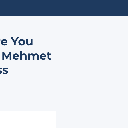
re You
. Mehmet
ss