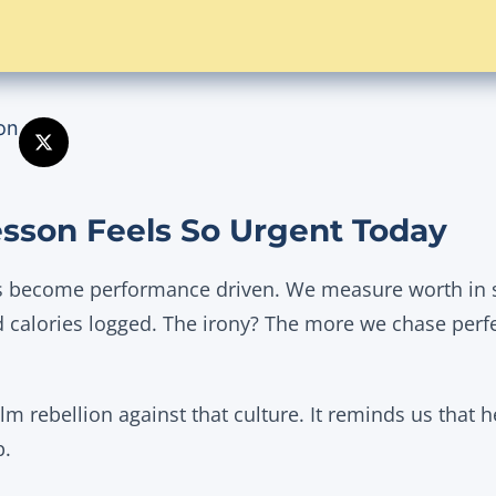
on
sson Feels So Urgent Today
 become performance driven. We measure worth in s
 calories logged. The irony? The more we chase perf
alm rebellion against that culture. It reminds us that h
p.