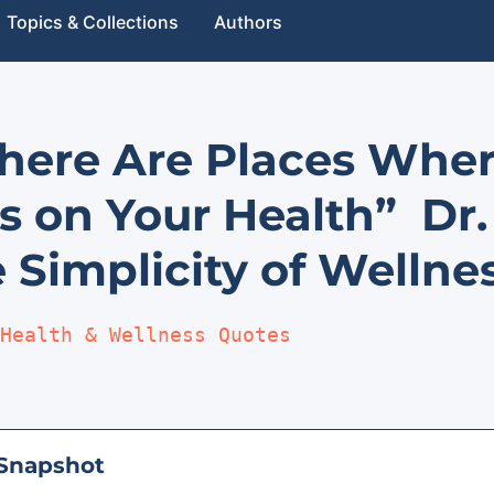
Topics & Collections
Authors
There Are Places Whe
s on Your Health” Dr
 Simplicity of Wellne
Health & Wellness Quotes
Snapshot