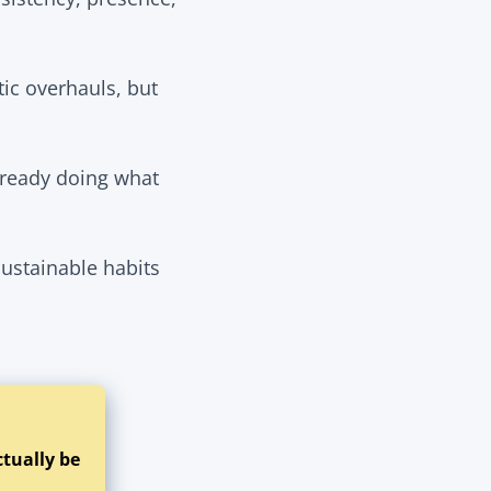
tic overhauls, but
already doing what
sustainable habits
ctually be