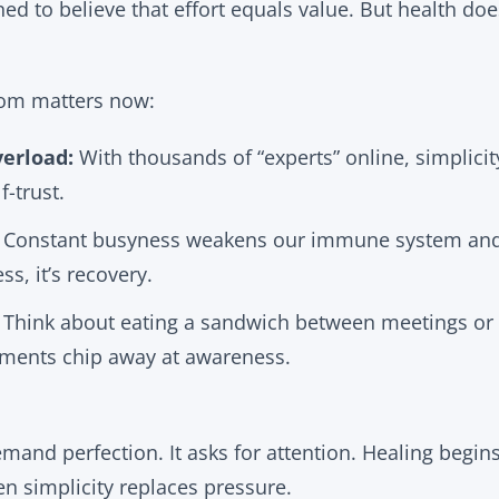
d to believe that effort equals value. But health does
dom matters now:
erload:
With thousands of “experts” online, simplici
f-trust.
Constant busyness weakens our immune system and 
ss, it’s recovery.
Think about eating a sandwich between meetings or s
ments chip away at awareness.
mand perfection. It asks for attention. Healing beg
en simplicity replaces pressure.