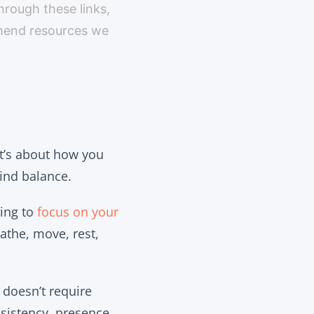
through these links,
mmend resources we
 It’s about how you
find balance.
sing to
focus on your
athe, move, rest,
 doesn’t require
sistency, presence,