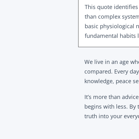
This quote identifies
than complex system
basic physiological n
fundamental habits l
We live in an age whe
compared. Every day 
knowledge, peace se
It’s more than advice
begins with less. By 
truth into your everyd