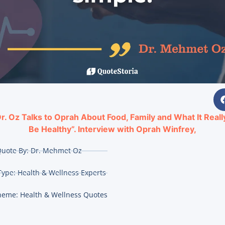
r. Oz Talks to Oprah About Food, Family and What It Real
Be Healthy”. Interview with Oprah Winfrey,
uote By:
Dr. Mehmet Oz
Type:
Health & Wellness Experts
heme:
Health & Wellness Quotes