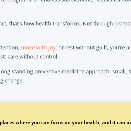
pact, that’s how health transforms. Not through drama
ttention,
move with joy
, or rest without guilt, you’re 
t: care without control.
 long standing preventive medicine approach, small, 
ing change.
 places where you can focus on your health, and it can a