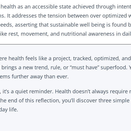
 health as an accessible state achieved through inten
s. It addresses the tension between over optimized 
eeds, asserting that sustainable well being is found by
ike rest, movement, and nutritional awareness in dai
re health feels like a project, tracked, optimized, an
brings a new trend, rule, or “must have” superfood. Ye
ems further away than ever.
, it’s a quiet reminder. Health doesn’t always requir
the end of this reflection, you’ll discover three simple
ay life.