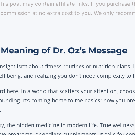
 This post may contain affiliate links. If you purchase 
 commission at no extra cost to you. We only reco
Meaning of Dr. Oz’s Message
 insight isn’t about fitness routines or nutrition plans.
ll being, and realizing you don’t need complexity to 
ord here. In a world that scatters your attention, choo
rounding. It’s coming home to the basics: how you bre
.
y, the hidden medicine in modern life. True wellness
ve programs, or endless supplements. It calls for con