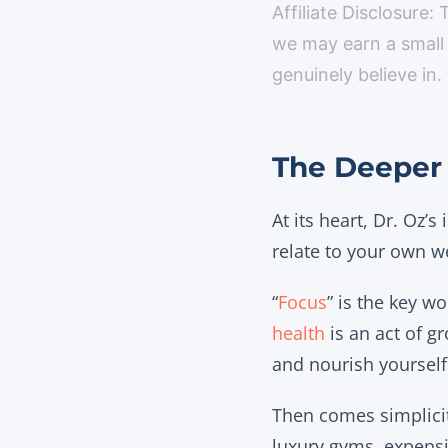
Affiliate Disclosure:
we may earn a small
genuinely believe in.
The Deeper 
At its heart, Dr. Oz’s
relate to your own we
“
Focus
” is the key w
health
is an act of g
and nourish yourself
Then comes simplicit
luxury gyms, expensi