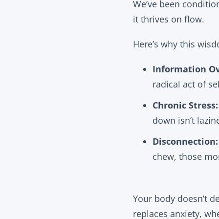
We’ve been conditione
it thrives on flow.
Here’s why this wis
Information Ov
radical act of sel
Chronic Stress:
down isn’t lazine
Disconnection:
chew, those mo
Your body doesn’t de
replaces anxiety, wh