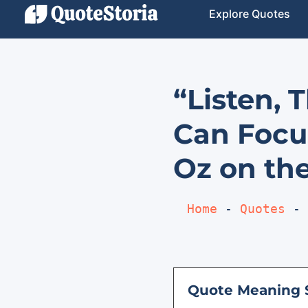
Explore Quotes
“Listen, 
Can Focu
Oz on the
Home
 - 
Quotes
 - 
Quote Meaning 