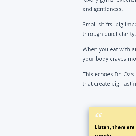
and gentleness.
Small shifts, big im
through quiet clarity.
When you eat with a
your body craves mos
This echoes Dr. Oz’s
that create big, last
Listen, there are
simple.