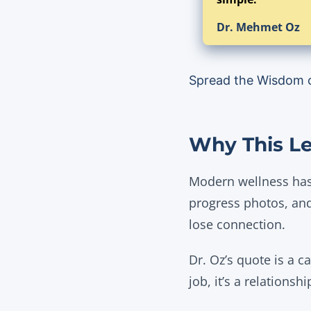
Dr. Mehmet Oz
Spread the Wisdom 
Why This Le
Modern wellness has
progress photos, and
lose connection.
Dr. Oz’s quote is a c
job, it’s a relationshi