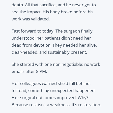
death. All that sacrifice, and he never got to
see the impact. His body broke before his
work was validated.
Fast forward to today. The surgeon finally
understood: her patients didn’t need her
dead from devotion. They needed her alive,
clear-headed, and sustainably present.
She started with one non negotiable: no work
emails after 8 PM.
Her colleagues warned she’d fall behind.
Instead, something unexpected happened.
Her surgical outcomes improved. Why?
Because rest isn’t a weakness. It’s restoration.