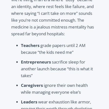
an identity, where rest feels like failure, and
where saying “I can’t take on more” sounds
like you’re not committed enough. The
medicine is a jealous mistress mentality has
spread far beyond hospitals:
Teachers
grade papers until 2 AM
because “the kids need me”
Entrepreneurs
sacrifice sleep for
another launch because “this is what it
takes”
Caregivers
ignore their own health
while managing everyone else’s
Leaders
wear exhaustion like armor,
proving their worth through depletion