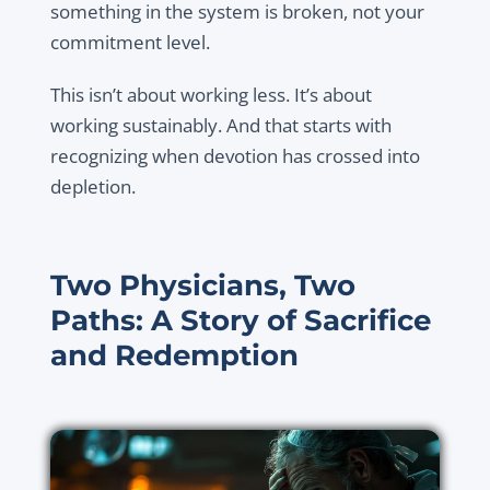
something in the system is broken, not your
commitment level.
This isn’t about working less. It’s about
working sustainably. And that starts with
recognizing when devotion has crossed into
depletion.
Two Physicians, Two
Paths: A Story of Sacrifice
and Redemption