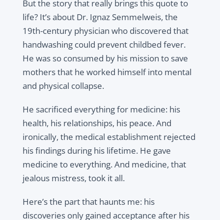
But the story that really brings this quote to
life? It’s about Dr. Ignaz Semmelweis, the
19th-century physician who discovered that
handwashing could prevent childbed fever.
He was so consumed by his mission to save
mothers that he worked himself into mental
and physical collapse.
He sacrificed everything for medicine: his
health, his relationships, his peace. And
ironically, the medical establishment rejected
his findings during his lifetime. He gave
medicine to everything. And medicine, that
jealous mistress, took it all.
Here’s the part that haunts me: his
discoveries only gained acceptance after his