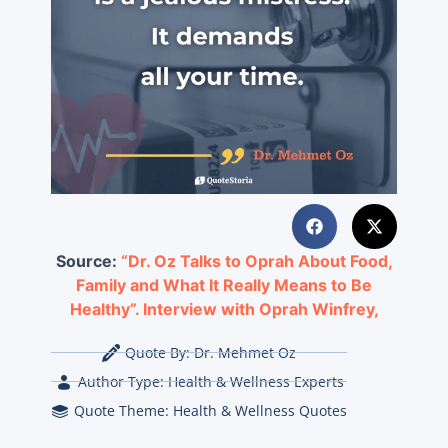
Source:
“Dr. Oz Talks to Oprah About Food,
Family and What It Really Means to Be
Healthy”. Interview with Oprah Winfrey,
Quote By:
Dr. Mehmet Oz
Author Type:
Health & Wellness Experts
Quote Theme:
Health & Wellness Quotes