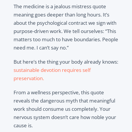
The medicine is a jealous mistress quote
meaning goes deeper than long hours. It’s
about the psychological contract we sign with
purpose-driven work. We tell ourselves: “This
matters too much to have boundaries. People
need me. I can’t say no.”
But here’s the thing your body already knows:
s
ustainable devotion requires self
preservation.
From a wellness perspective, this quote
reveals the dangerous myth that meaningful
work should consume us completely. Your
nervous system doesn’t care how noble your
cause is.