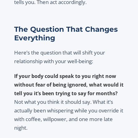
tells you. Then act accordingly.
The Question That Changes
Everything
Here’s the question that will shift your
relationship with your well-being:
If your body could speak to you right now
without fear of being ignored, what would it
tell you it’s been trying to say for months?
Not what you think it should say. What it’s
actually been whispering while you override it
with coffee, willpower, and one more late
night.