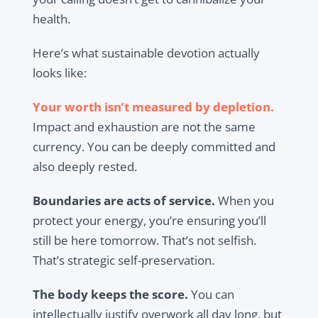
health.
Here’s what sustainable devotion actually
looks like:
Your worth isn’t measured by depletion.
Impact and exhaustion are not the same
currency. You can be deeply committed and
also deeply rested.
Boundaries are acts of service.
When you
protect your energy, you’re ensuring you’ll
still be here tomorrow. That’s not selfish.
That’s strategic self-preservation.
The body keeps the score.
You can
intellectually justify overwork all day long, but