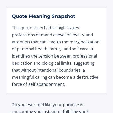
Quote Meaning Snapshot
This quote asserts that high stakes
professions demand a level of loyalty and
attention that can lead to the marginalization
of personal health, family, and self care. It
identifies the tension between professional
dedication and biological limits, suggesting
that without intentional boundaries, a
meaningful calling can become a destructive
force of self abandonment.
Do you ever feel like your purpose is
consuming you instead of fulfilling you?