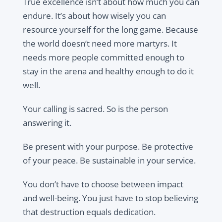
True excellence isn’t about how much you can
endure. It’s about how wisely you can
resource yourself for the long game. Because
the world doesn’t need more martyrs. It
needs more people committed enough to
stay in the arena and healthy enough to do it
well.
Your calling is sacred. So is the person
answering it.
Be present with your purpose. Be protective
of your peace. Be sustainable in your service.
You don’t have to choose between impact
and well-being. You just have to stop believing
that destruction equals dedication.