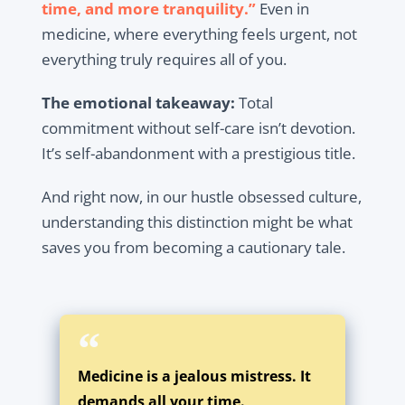
time, and more tranquility.”
Even in
medicine, where everything feels urgent, not
everything truly requires all of you.
The emotional takeaway:
Total
commitment without self-care isn’t devotion.
It’s self-abandonment with a prestigious title.
And right now, in our hustle obsessed culture,
understanding this distinction might be what
saves you from becoming a cautionary tale.
Medicine is a jealous mistress. It
demands all your time.