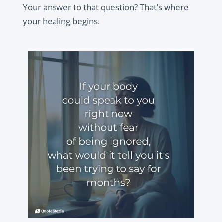
Your answer to that question? That’s where
your healing begins.