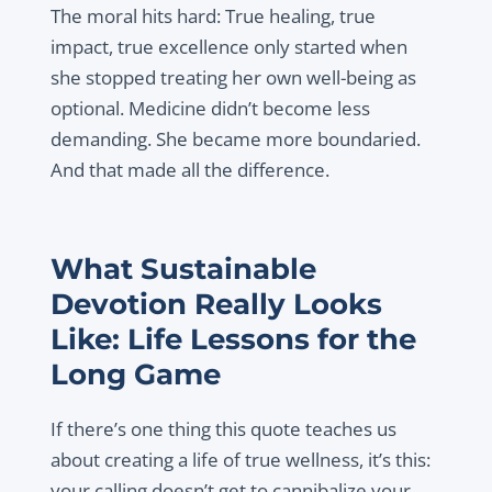
The moral hits hard: True healing, true
impact, true excellence only started when
she stopped treating her own well-being as
optional. Medicine didn’t become less
demanding. She became more boundaried.
And that made all the difference.
What Sustainable
Devotion Really Looks
Like: Life Lessons for the
Long Game
If there’s one thing this quote teaches us
about creating a life of true wellness, it’s this:
your calling doesn’t get to cannibalize your