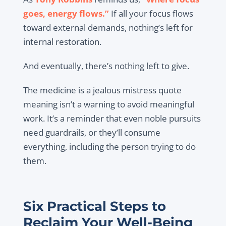
goes, energy flows.”
If all your focus flows
toward external demands, nothing’s left for
internal restoration.
And eventually, there’s nothing left to give.
The medicine is a jealous mistress quote
meaning isn’t a warning to avoid meaningful
work. It’s a reminder that even noble pursuits
need guardrails, or they’ll consume
everything, including the person trying to do
them.
Six Practical Steps to
Reclaim Your Well-Being