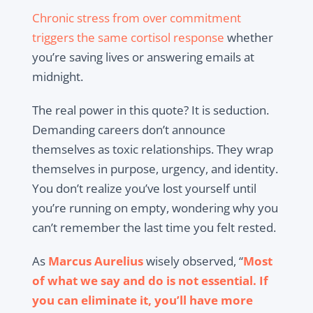
Chronic stress from over commitment
triggers the same cortisol response
whether
you’re saving lives or answering emails at
midnight.
The real power in this quote? It is seduction.
Demanding careers don’t announce
themselves as toxic relationships. They wrap
themselves in purpose, urgency, and identity.
You don’t realize you’ve lost yourself until
you’re running on empty, wondering why you
can’t remember the last time you felt rested.
As
Marcus Aurelius
wisely observed, “
Most
of what we say and do is not essential. If
you can eliminate it, you’ll have more