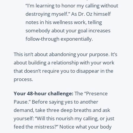
“I’m learning to honor my calling without
destroying myself.” As Dr. Oz himself
notes in his wellness work, telling
somebody about your goal increases
follow-through exponentially.
This isn’t about abandoning your purpose. It’s
about building a relationship with your work
that doesn’t require you to disappear in the
process.
Your 48-hour challenge:
The “Presence
Pause.” Before saying yes to another
demand, take three deep breaths and ask
yourself: “Will this nourish my calling, or just
feed the mistress?” Notice what your body