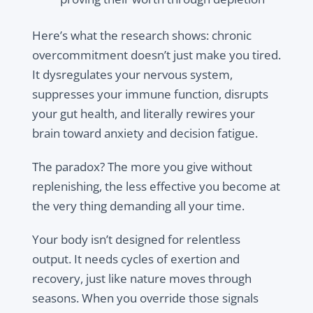
Here’s what the research shows: chronic
overcommitment doesn’t just make you tired.
It dysregulates your nervous system,
suppresses your immune function, disrupts
your gut health, and literally rewires your
brain toward anxiety and decision fatigue.
The paradox? The more you give without
replenishing, the less effective you become at
the very thing demanding all your time.
Your body isn’t designed for relentless
output. It needs cycles of exertion and
recovery, just like nature moves through
seasons. When you override those signals