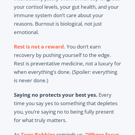
your cortisol levels, your gut health, and your
immune system don’t care about your
reasons. Burnout is biological, not just
emotional.
Rest is not a reward.
You don’t earn
recovery by pushing yourself to the edge.
Rest is preventative medicine, not a luxury for
when everything’s done. (Spoiler: everything
is never done.)
Saying no protects your best yes.
Every
time you say yes to something that depletes
you, you’re saying no to being fully present
for what truly matters.
As
Tony Robbins
reminds us,
“Where focus