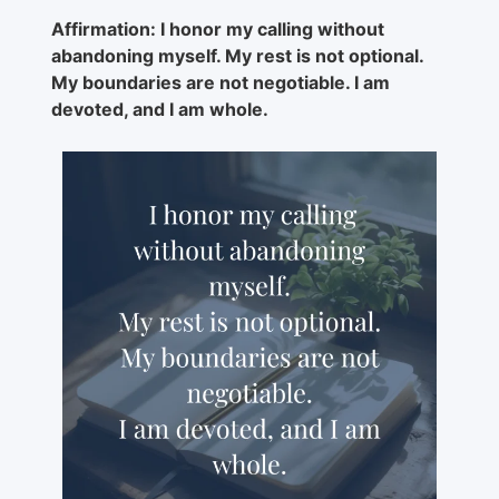
Affirmation: I honor my calling without
abandoning myself. My rest is not optional.
My boundaries are not negotiable. I am
devoted, and I am whole.