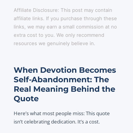
Affiliate Disclosure: This post may contain
affiliate links. If you purchase through these
links, we may earn a small commission at no
extra cost to you. We only recommend
resources we genuinely believe in.
When Devotion Becomes
Self-Abandonment: The
Real Meaning Behind the
Quote
Here’s what most people miss: This quote
isn’t celebrating dedication. It’s a cost.