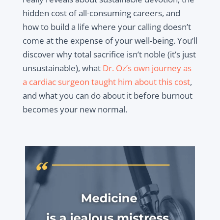
hidden cost of all-consuming careers, and
how to build a life where your calling doesn’t
come at the expense of your well-being. You’ll
discover why total sacrifice isn’t noble (it’s just
unsustainable), what
Dr. Oz’s own journey as
a cardiac surgeon taught him about this cost
,
and what you can do about it before burnout
becomes your new normal.