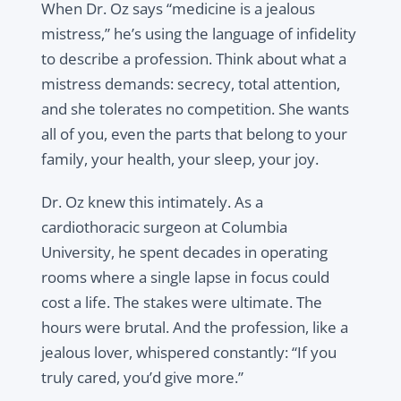
When Dr. Oz says “medicine is a jealous
mistress,” he’s using the language of infidelity
to describe a profession. Think about what a
mistress demands: secrecy, total attention,
and she tolerates no competition. She wants
all of you, even the parts that belong to your
family, your health, your sleep, your joy.
Dr. Oz knew this intimately. As a
cardiothoracic surgeon at Columbia
University, he spent decades in operating
rooms where a single lapse in focus could
cost a life. The stakes were ultimate. The
hours were brutal. And the profession, like a
jealous lover, whispered constantly: “If you
truly cared, you’d give more.”