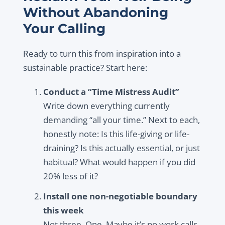
Without Abandoning
Your Calling
Ready to turn this from inspiration into a
sustainable practice? Start here:
Conduct a “Time Mistress Audit”
Write down everything currently
demanding “all your time.” Next to each,
honestly note: Is this life-giving or life-
draining? Is this actually essential, or just
habitual? What would happen if you did
20% less of it?
Install one non-negotiable boundary
this week
Not three. One. Maybe it’s no work calls