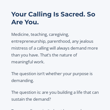
Your Calling Is Sacred. So
Are You.
Medicine, teaching, caregiving,
entrepreneurship, parenthood, any jealous
mistress of a calling will always demand more
than you have. That’s the nature of
meaningful work.
The question isn’t whether your purpose is
demanding.
The question is: are you building a life that can
sustain the demand?