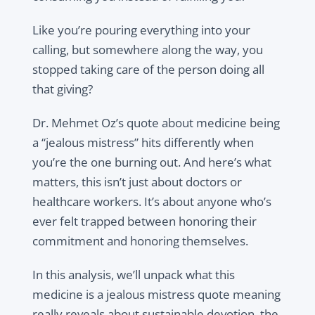
Like you’re pouring everything into your
calling, but somewhere along the way, you
stopped taking care of the person doing all
that giving?
Dr. Mehmet Oz’s quote about medicine being
a “jealous mistress” hits differently when
you’re the one burning out. And here’s what
matters, this isn’t just about doctors or
healthcare workers. It’s about anyone who’s
ever felt trapped between honoring their
commitment and honoring themselves.
In this analysis, we’ll unpack what this
medicine is a jealous mistress quote meaning
really reveals about sustainable devotion, the