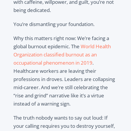
with caffeine, willpower, and guilt, you’re not
being dedicated.
You’re dismantling your foundation.
Why this matters right now: We’re facing a
global burnout epidemic. The
World Health
Organization classified burnout as an
occupational phenomenon in 2019
.
Healthcare workers are leaving their
professions in droves. Leaders are collapsing
mid-career. And we’re still celebrating the
“rise and grind” narrative like it’s a virtue
instead of a warning sign.
The truth nobody wants to say out loud: If
your calling requires you to destroy yourself,