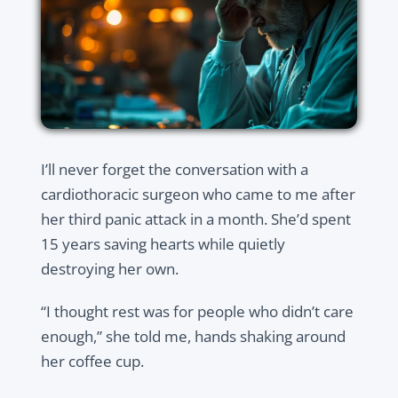
I’ll never forget the conversation with a
cardiothoracic surgeon who came to me after
her third panic attack in a month. She’d spent
15 years saving hearts while quietly
destroying her own.
“I thought rest was for people who didn’t care
enough,” she told me, hands shaking around
her coffee cup.