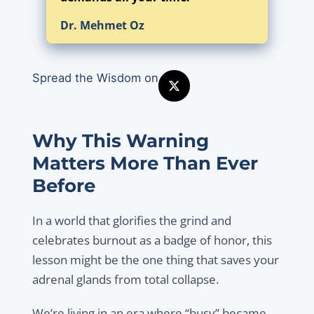
Dr. Mehmet Oz
Spread the Wisdom on
Why This Warning
Matters More Than Ever
Before
In a world that glorifies the grind and
celebrates burnout as a badge of honor, this
lesson might be the one thing that saves your
adrenal glands from total collapse.
We’re living in an era where “busy” became