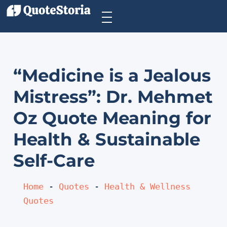
“Medicine is a Jealous
Mistress”: Dr. Mehmet
Oz Quote Meaning for
Health & Sustainable
Self-Care
Home
 - 
Quotes
 - 
Health & Wellness 
Quotes