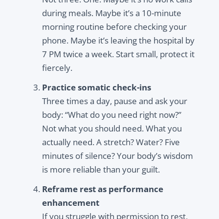
during meals. Maybe it’s a 10-minute
morning routine before checking your
phone. Maybe it’s leaving the hospital by
7 PM twice a week. Start small, protect it
fiercely.
Practice somatic check-ins
Three times a day, pause and ask your
body: “What do you need right now?”
Not what you should need. What you
actually need. A stretch? Water? Five
minutes of silence? Your body’s wisdom
is more reliable than your guilt.
Reframe rest as performance
enhancement
If you struggle with permission to rest,