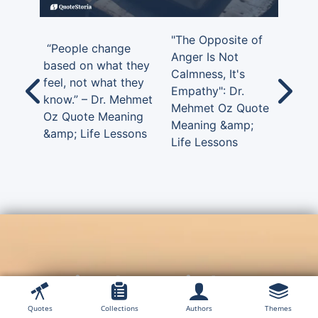
"The Opposite of
“People change
Anger Is Not
based on what they
Calmness, It's
feel, not what they
Empathy": Dr.
know.” – Dr. Mehmet
Mehmet Oz Quote
Oz Quote Meaning
Meaning &amp;
&amp; Life Lessons
Life Lessons
Timeless Wisdom,
Unforgettable Words —
Quotes
Collections
Authors
Themes