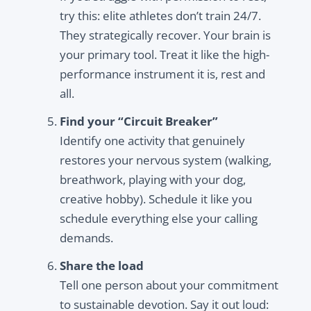
try this: elite athletes don’t train 24/7.
They strategically recover. Your brain is
your primary tool. Treat it like the high-
performance instrument it is, rest and
all.
Find your “Circuit Breaker”
Identify one activity that genuinely
restores your nervous system (walking,
breathwork, playing with your dog,
creative hobby). Schedule it like you
schedule everything else your calling
demands.
Share the load
Tell one person about your commitment
to sustainable devotion. Say it out loud: