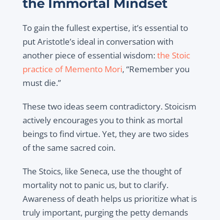
the Immortal Mindset
To gain the fullest expertise, it’s essential to
put Aristotle’s ideal in conversation with
another piece of essential wisdom:
the Stoic
practice of Memento Mori
, “Remember you
must die.”
These two ideas seem contradictory. Stoicism
actively encourages you to think as mortal
beings to find virtue. Yet, they are two sides
of the same sacred coin.
The Stoics, like Seneca, use the thought of
mortality not to panic us, but to clarify.
Awareness of death helps us prioritize what is
truly important, purging the petty demands