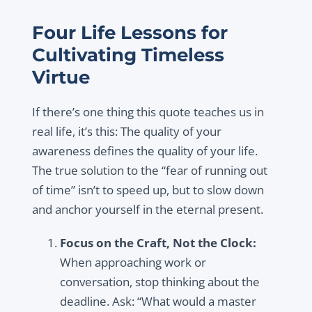
Four Life Lessons for
Cultivating Timeless
Virtue
If there’s one thing this quote teaches us in
real life, it’s this: The quality of your
awareness defines the quality of your life.
The true solution to the “fear of running out
of time” isn’t to speed up, but to slow down
and anchor yourself in the eternal present.
Focus on the Craft, Not the Clock:
When approaching work or
conversation, stop thinking about the
deadline. Ask: “What would a master