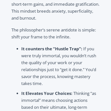
short-term gains, and immediate gratification.
This mindset breeds anxiety, superficiality,
and burnout.
The philosopher’s serene antidote is simple:
shift your frame to the infinite.
It counters the “Hustle Trap”:
If you
were truly immortal, you wouldn’t rush
the quality of your work or your
relationships just to “get it done.” You’d
savor the process, knowing mastery
takes time.
It Elevates Your Choices:
Thinking “as
immortal” means choosing actions
based on their ultimate, long-term