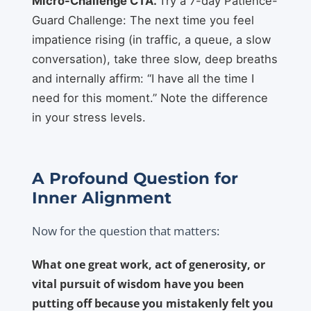
Micro-Challenge CTA.
Try a 7-day Patience-
Guard Challenge: The next time you feel
impatience rising (in traffic, a queue, a slow
conversation), take three slow, deep breaths
and internally affirm: “I have all the time I
need for this moment.” Note the difference
in your stress levels.
A Profound Question for
Inner Alignment
Now for the question that matters:
What one great work, act of generosity, or
vital pursuit of wisdom have you been
putting off because you mistakenly felt you