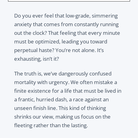
Do you ever feel that low-grade, simmering
anxiety that comes from constantly running
out the clock? That feeling that every minute
must be optimized, leading you toward
perpetual haste? You’re not alone. It’s
exhausting, isn’t it?
The truth is, we’ve dangerously confused
mortality with urgency. We often mistake a
finite existence for a life that must be lived in
a frantic, hurried dash, a race against an
unseen finish line. This kind of thinking
shrinks our view, making us focus on the
fleeting rather than the lasting.