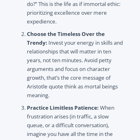
do?” This is the life as if immortal ethic:
prioritizing excellence over mere
expedience.
Choose the Timeless Over the
Trendy:
Invest your energy in skills and
relationships that will matter in ten
years, not ten minutes. Avoid petty
arguments and focus on character
growth, that’s the core message of
Aristotle quote think as mortal beings
meaning.
Practice Limitless Patience:
When
frustration arises (in traffic, a slow
queue, or a difficult conversation),
imagine you have all the time in the