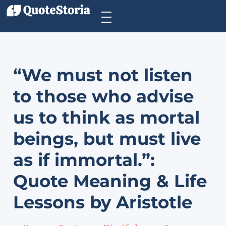
“We must not listen
to those who advise
us to think as mortal
beings, but must live
as if immortal.”:
Quote Meaning & Life
Lessons by Aristotle