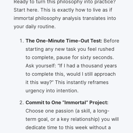
Ready to turn this philosophy into practice?
Start here. This is exactly how to live as if
immortal philosophy analysis translates into
your daily routine.
The One-Minute Time-Out Test:
Before
starting any new task you feel rushed
to complete, pause for sixty seconds.
Ask yourself: “If I had a thousand years
to complete this, would I still approach
it this way?” This instantly reframes
urgency into intention.
Commit to One “Immortal” Project:
Choose one passion (a skill, a long-
term goal, or a key relationship) you will
dedicate time to this week without a