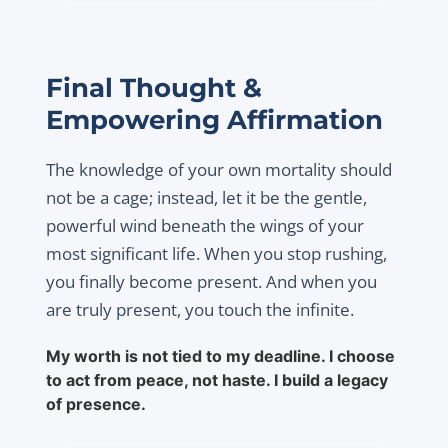
Final Thought &
Empowering Affirmation
The knowledge of your own mortality should
not be a cage; instead, let it be the gentle,
powerful wind beneath the wings of your
most significant life. When you stop rushing,
you finally become present. And when you
are truly present, you touch the infinite.
My worth is not tied to my deadline. I choose
to act from peace, not haste. I build a legacy
of presence.