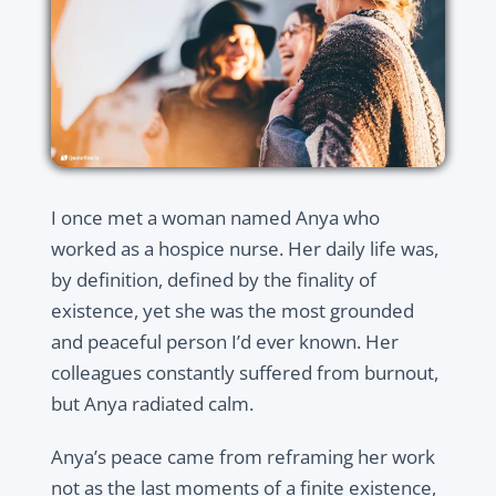
I once met a woman named Anya who
worked as a hospice nurse. Her daily life was,
by definition, defined by the finality of
existence, yet she was the most grounded
and peaceful person I’d ever known. Her
colleagues constantly suffered from burnout,
but Anya radiated calm.
Anya’s peace came from reframing her work
not as the last moments of a finite existence,