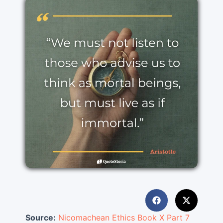
Source:
Nicomachean Ethics Book X Part 7