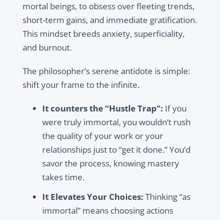
mortal beings, to obsess over fleeting trends,
short-term gains, and immediate gratification.
This mindset breeds anxiety, superficiality,
and burnout.
The philosopher’s serene antidote is simple:
shift your frame to the infinite.
It counters the “Hustle Trap”:
If you
were truly immortal, you wouldn’t rush
the quality of your work or your
relationships just to “get it done.” You’d
savor the process, knowing mastery
takes time.
It Elevates Your Choices:
Thinking “as
immortal” means choosing actions