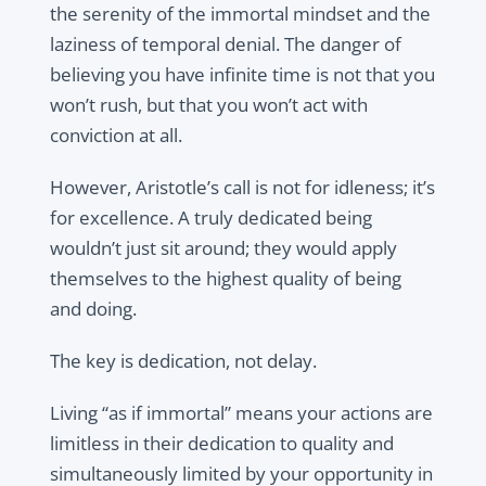
the serenity of the immortal mindset and the
laziness of temporal denial. The danger of
believing you have infinite time is not that you
won’t rush, but that you won’t act with
conviction at all.
However, Aristotle’s call is not for idleness; it’s
for excellence. A truly dedicated being
wouldn’t just sit around; they would apply
themselves to the highest quality of being
and doing.
The key is dedication, not delay.
Living “as if immortal” means your actions are
limitless in their dedication to quality and
simultaneously limited by your opportunity in