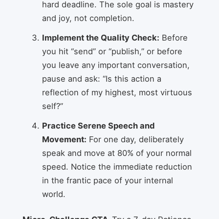
hard deadline. The sole goal is mastery
and joy, not completion.
Implement the Quality Check:
Before
you hit “send” or “publish,” or before
you leave any important conversation,
pause and ask: “Is this action a
reflection of my highest, most virtuous
self?”
Practice Serene Speech and
Movement:
For one day, deliberately
speak and move at 80% of your normal
speed. Notice the immediate reduction
in the frantic pace of your internal
world.