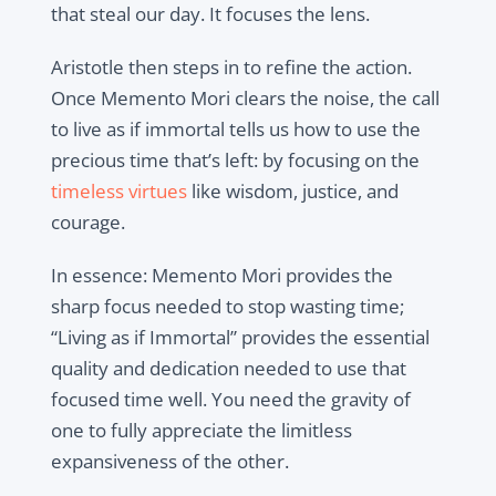
that steal our day. It focuses the lens.
Aristotle then steps in to refine the action.
Once Memento Mori clears the noise, the call
to live as if immortal tells us how to use the
precious time that’s left: by focusing on the
timeless virtues
like wisdom, justice, and
courage.
In essence: Memento Mori provides the
sharp focus needed to stop wasting time;
“Living as if Immortal” provides the essential
quality and dedication needed to use that
focused time well. You need the gravity of
one to fully appreciate the limitless
expansiveness of the other.