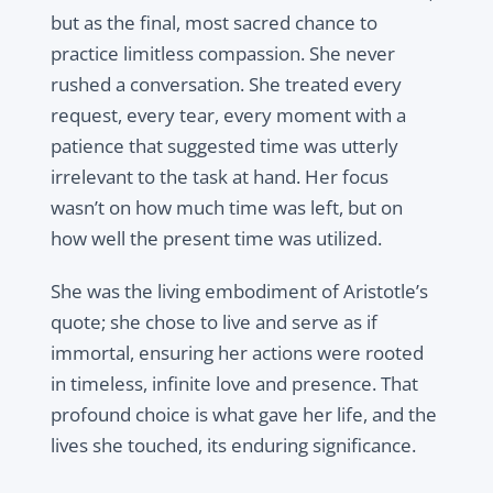
but as the final, most sacred chance to
practice limitless compassion. She never
rushed a conversation. She treated every
request, every tear, every moment with a
patience that suggested time was utterly
irrelevant to the task at hand. Her focus
wasn’t on how much time was left, but on
how well the present time was utilized.
She was the living embodiment of Aristotle’s
quote; she chose to live and serve as if
immortal, ensuring her actions were rooted
in timeless, infinite love and presence. That
profound choice is what gave her life, and the
lives she touched, its enduring significance.