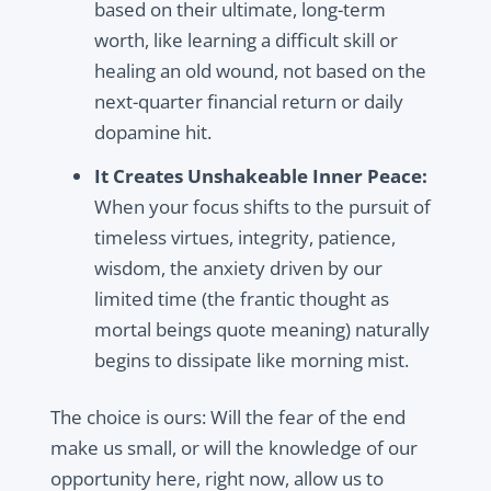
based on their ultimate, long-term
worth, like learning a difficult skill or
healing an old wound, not based on the
next-quarter financial return or daily
dopamine hit.
It Creates Unshakeable Inner Peace:
When your focus shifts to the pursuit of
timeless virtues, integrity, patience,
wisdom, the anxiety driven by our
limited time (the frantic thought as
mortal beings quote meaning) naturally
begins to dissipate like morning mist.
The choice is ours: Will the fear of the end
make us small, or will the knowledge of our
opportunity here, right now, allow us to