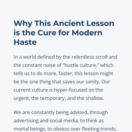
Why This Ancient Lesson
is the Cure for Modern
Haste
In a world defined by the relentless scroll and
the constant noise of “hustle culture,” which
tells us to do more, faster, this lesson might
be the one thing that saves our sanity. Our
current culture is hyper-focused on the
urgent, the temporary, and the shallow.
We are constantly being advised, through
advertising and social media, to think as
mortal beings, to obsess over fleeting trends,