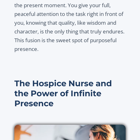
the present moment. You give your full,
peaceful attention to the task right in front of
you, knowing that quality, like wisdom and
character, is the only thing that truly endures.
This fusion is the sweet spot of purposeful
presence.
The Hospice Nurse and
the Power of Infinite
Presence