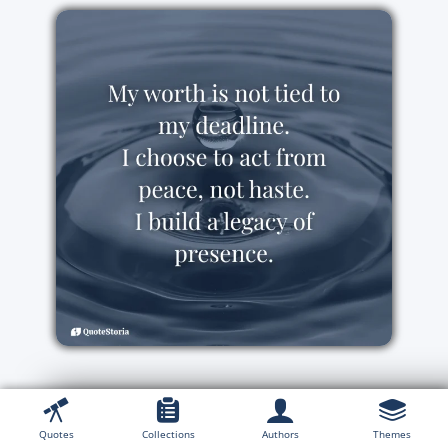
Quotes
Collections
Authors
Themes