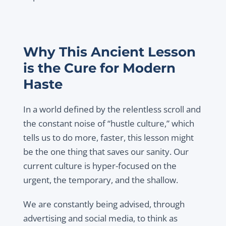
Why This Ancient Lesson
is the Cure for Modern
Haste
In a world defined by the relentless scroll and
the constant noise of “hustle culture,” which
tells us to do more, faster, this lesson might
be the one thing that saves our sanity. Our
current culture is hyper-focused on the
urgent, the temporary, and the shallow.
We are constantly being advised, through
advertising and social media, to think as