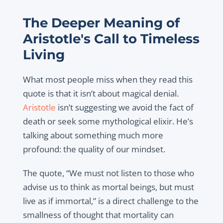
The Deeper Meaning of
Aristotle's Call to Timeless
Living
What most people miss when they read this
quote is that it isn’t about magical denial.
Aristotle
isn’t suggesting we avoid the fact of
death or seek some mythological elixir. He’s
talking about something much more
profound: the quality of our mindset.
The quote, “We must not listen to those who
advise us to think as mortal beings, but must
live as if immortal,” is a direct challenge to the
smallness of thought that mortality can