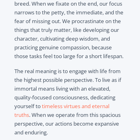
breed. When we fixate on the end, our focus
narrows to the petty, the immediate, and the
fear of missing out. We procrastinate on the
things that truly matter, like developing our
character, cultivating deep wisdom, and
practicing genuine compassion, because
those tasks feel too large for a short lifespan.
The real meaning is to engage with life from
the highest possible perspective. To live as if
immortal means living with an elevated,
quality-focused consciousness, dedicating
yourself to
timeless virtues and eternal
truths
. When we operate from this spacious
perspective, our actions become expansive
and enduring.