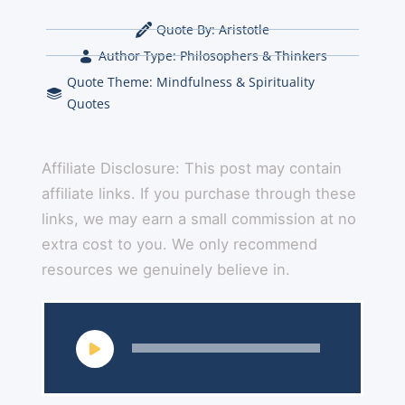
Quote By:
Aristotle
Author Type:
Philosophers & Thinkers
Quote Theme:
Mindfulness & Spirituality
Quotes
Affiliate Disclosure: This post may contain
affiliate links. If you purchase through these
links, we may earn a small commission at no
extra cost to you. We only recommend
resources we genuinely believe in.
Audio
Player