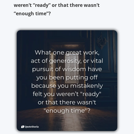
weren’t “ready” or that there wasn’t
“enough time”?