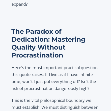
expand?
The Paradox of
Dedication: Mastering
Quality Without
Procrastination
Here’s the most important practical question
this quote raises: If I live as if I have infinite
time, won’t I just put everything off? Isn’t the
risk of procrastination dangerously high?
This is the vital philosophical boundary we
must establish. We must distinguish between