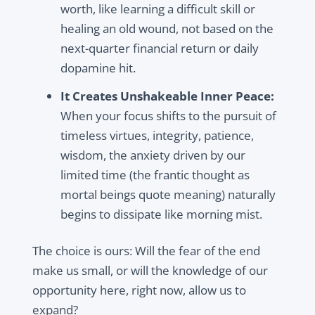
worth, like learning a difficult skill or
healing an old wound, not based on the
next-quarter financial return or daily
dopamine hit.
It Creates Unshakeable Inner Peace:
When your focus shifts to the pursuit of
timeless virtues, integrity, patience,
wisdom, the anxiety driven by our
limited time (the frantic thought as
mortal beings quote meaning) naturally
begins to dissipate like morning mist.
The choice is ours: Will the fear of the end
make us small, or will the knowledge of our
opportunity here, right now, allow us to
expand?