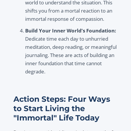
world to understand the situation. This
shifts you from a mortal reaction to an
immortal response of compassion.
Build Your Inner World’s Foundation:
Dedicate time each day to unhurried
meditation, deep reading, or meaningful
journaling. These are acts of building an
inner foundation that time cannot
degrade.
Action Steps: Four Ways
to Start Living the
"Immortal" Life Today