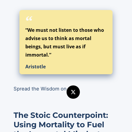
“We must not listen to those who
advise us to think as mortal
beings, but must live as if
immortal.”
Aristotle
Spread the Wisdom on
The Stoic Counterpoint:
Using Mortality to Fuel