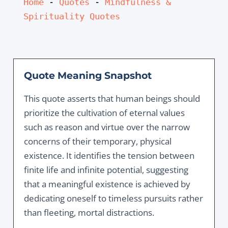
Home
 - 
Quotes
 - 
Mindfulness & 
Spirituality Quotes
Quote Meaning Snapshot
This quote asserts that human beings should
prioritize the cultivation of eternal values
such as reason and virtue over the narrow
concerns of their temporary, physical
existence. It identifies the tension between
finite life and infinite potential, suggesting
that a meaningful existence is achieved by
dedicating oneself to timeless pursuits rather
than fleeting, mortal distractions.