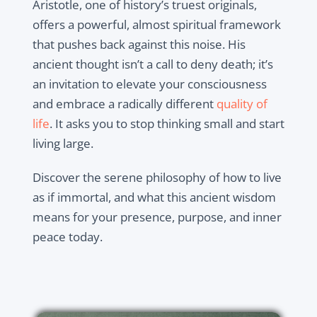
Aristotle, one of history’s truest originals,
offers a powerful, almost spiritual framework
that pushes back against this noise. His
ancient thought isn’t a call to deny death; it’s
an invitation to elevate your consciousness
and embrace a radically different
quality of
life
. It asks you to stop thinking small and start
living large.
Discover the serene philosophy of how to live
as if immortal, and what this ancient wisdom
means for your presence, purpose, and inner
peace today.