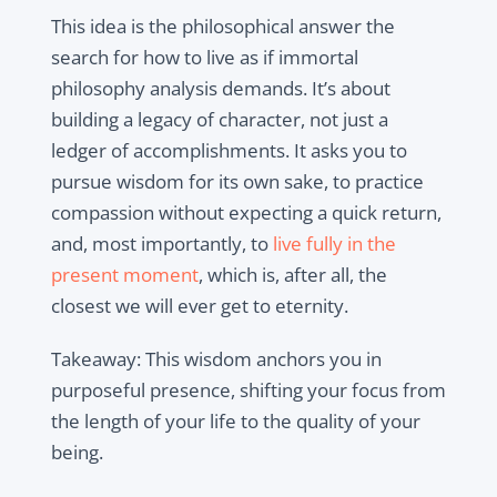
This idea is the philosophical answer the
search for how to live as if immortal
philosophy analysis demands. It’s about
building a legacy of character, not just a
ledger of accomplishments. It asks you to
pursue wisdom for its own sake, to practice
compassion without expecting a quick return,
and, most importantly, to
live fully in the
present moment
, which is, after all, the
closest we will ever get to eternity.
Takeaway: This wisdom anchors you in
purposeful presence, shifting your focus from
the length of your life to the quality of your
being.