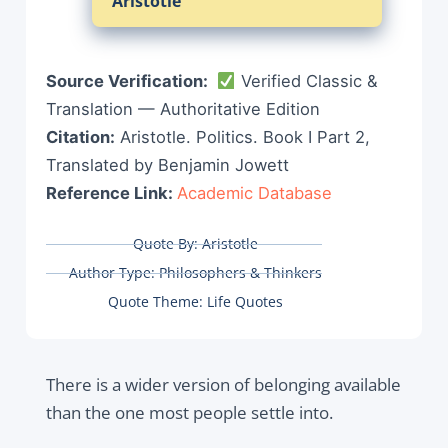
Aristotle
Source Verification:
Verified Classic &
Translation — Authoritative Edition
Citation:
Aristotle. Politics. Book I Part 2,
Translated by Benjamin Jowett
Reference Link:
Academic Database
Quote By:
Aristotle
Author Type:
Philosophers & Thinkers
Quote Theme:
Life Quotes
There is a wider version of belonging available
than the one most people settle into.