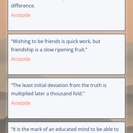
difference.
Aristotle
“Wishing to be friends is quick work, but
friendship is a slow ripening fruit.”
Aristotle
“The least initial deviation from the truth is
multiplied later a thousand fold.”
Aristotle
“It is the mark of an educated mind to be able to