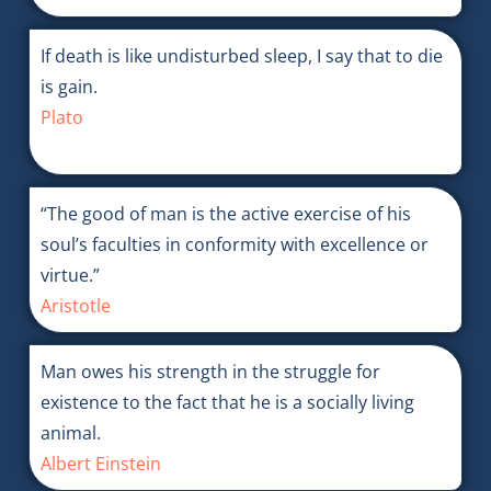
If death is like undisturbed sleep, I say that to die
is gain.
Plato
“The good of man is the active exercise of his
soul’s faculties in conformity with excellence or
virtue.”
Aristotle
Man owes his strength in the struggle for
existence to the fact that he is a socially living
animal.
Albert Einstein