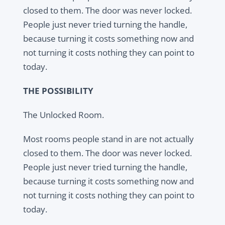
closed to them. The door was never locked.
People just never tried turning the handle,
because turning it costs something now and
not turning it costs nothing they can point to
today.
THE POSSIBILITY
The Unlocked Room.
Most rooms people stand in are not actually
closed to them. The door was never locked.
People just never tried turning the handle,
because turning it costs something now and
not turning it costs nothing they can point to
today.