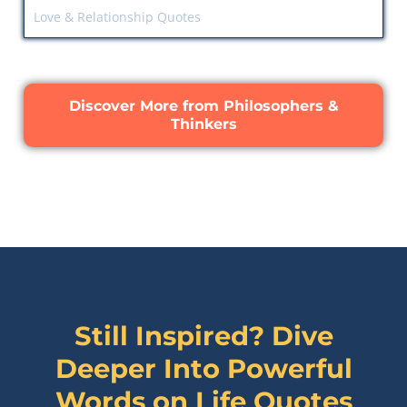
Love & Relationship Quotes
Discover More from Philosophers &
Thinkers
Still Inspired? Dive
Deeper Into Powerful
Words on
Life Quotes