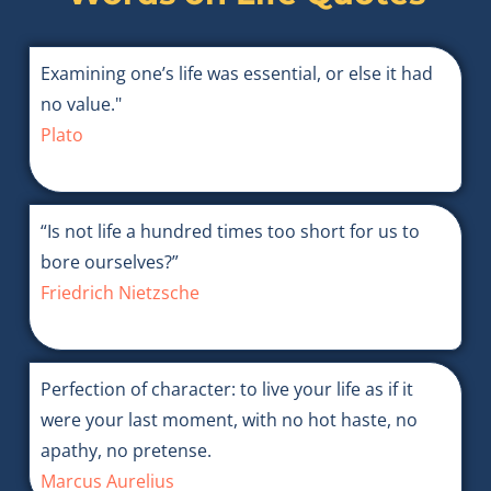
Examining one’s life was essential, or else it had
no value."
Plato
“Is not life a hundred times too short for us to
bore ourselves?”
Friedrich Nietzsche
Perfection of character: to live your life as if it
were your last moment, with no hot haste, no
apathy, no pretense.
Marcus Aurelius