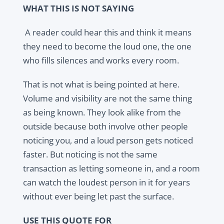
WHAT THIS IS NOT SAYING
A reader could hear this and think it means
they need to become the loud one, the one
who fills silences and works every room.
That is not what is being pointed at here.
Volume and visibility are not the same thing
as being known. They look alike from the
outside because both involve other people
noticing you, and a loud person gets noticed
faster. But noticing is not the same
transaction as letting someone in, and a room
can watch the loudest person in it for years
without ever being let past the surface.
USE THIS QUOTE FOR