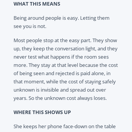
WHAT THIS MEANS
Being around people is easy. Letting them
see you is not.
Most people stop at the easy part. They show
up, they keep the conversation light, and they
never test what happens if the room sees
more. They stay at that level because the cost
of being seen and rejected is paid alone, in
that moment, while the cost of staying safely
unknown is invisible and spread out over
years. So the unknown cost always loses.
WHERE THIS SHOWS UP
She keeps her phone face-down on the table