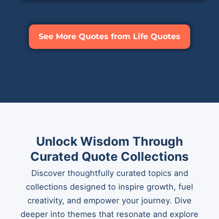
See More Quotes from Life Quotes
Unlock Wisdom Through
Curated Quote Collections
Discover thoughtfully curated topics and
collections designed to inspire growth, fuel
creativity, and empower your journey. Dive
deeper into themes that resonate and explore