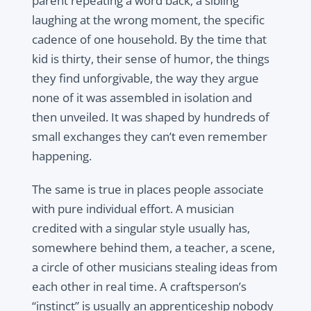
parent repeating a word back, a sibling
laughing at the wrong moment, the specific
cadence of one household. By the time that
kid is thirty, their sense of humor, the things
they find unforgivable, the way they argue
none of it was assembled in isolation and
then unveiled. It was shaped by hundreds of
small exchanges they can’t even remember
happening.
The same is true in places people associate
with pure individual effort. A musician
credited with a singular style usually has,
somewhere behind them, a teacher, a scene,
a circle of other musicians stealing ideas from
each other in real time. A craftsperson’s
“instinct” is usually an apprenticeship nobody