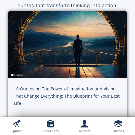
quotes that transform thinking into action.
10 Quotes on The Power of Imagination and Vision
That Change Everything: The Blueprint for Your Best
Life
Action, Achievement & Habits
Quotes
Collections
Authors
Themes