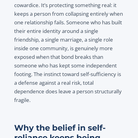
cowardice. It’s protecting something real: it
keeps a person from collapsing entirely when
one relationship fails. Someone who has built
their entire identity around a single
friendship, a single marriage, a single role
inside one community, is genuinely more
exposed when that bond breaks than
someone who has kept some independent
footing. The instinct toward self-sufficiency is
a defense against a real risk, total
dependence does leave a person structurally
fragile.
Why the belief in self-
reliance keeps being