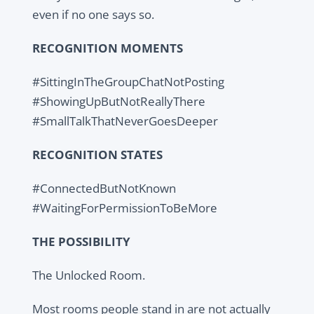
even if no one says so.
RECOGNITION MOMENTS
#SittingInTheGroupChatNotPosting
#ShowingUpButNotReallyThere
#SmallTalkThatNeverGoesDeeper
RECOGNITION STATES
#ConnectedButNotKnown
#WaitingForPermissionToBeMore
THE POSSIBILITY
The Unlocked Room.
Most rooms people stand in are not actually