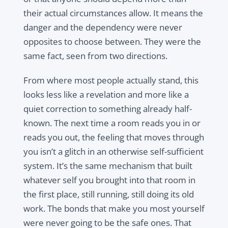
their actual circumstances allow. It means the
danger and the dependency were never
opposites to choose between. They were the
same fact, seen from two directions.
From where most people actually stand, this
looks less like a revelation and more like a
quiet correction to something already half-
known. The next time a room reads you in or
reads you out, the feeling that moves through
you isn’t a glitch in an otherwise self-sufficient
system. It’s the same mechanism that built
whatever self you brought into that room in
the first place, still running, still doing its old
work. The bonds that make you most yourself
were never going to be the safe ones. That