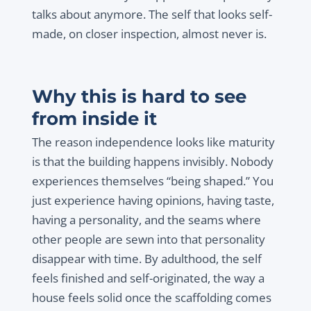
talks about anymore. The self that looks self-
made, on closer inspection, almost never is.
Why this is hard to see
from inside it
The reason independence looks like maturity
is that the building happens invisibly. Nobody
experiences themselves “being shaped.” You
just experience having opinions, having taste,
having a personality, and the seams where
other people are sewn into that personality
disappear with time. By adulthood, the self
feels finished and self-originated, the way a
house feels solid once the scaffolding comes