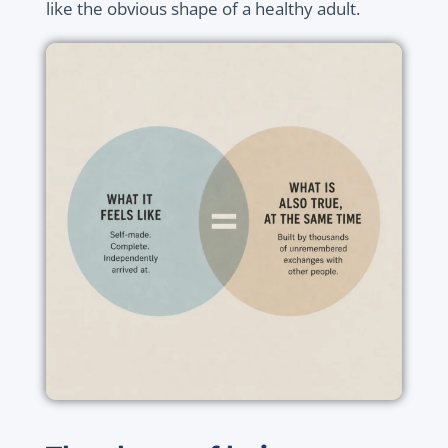
like the obvious shape of a healthy adult.