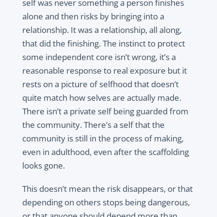
self was never something a person finishes
alone and then risks by bringing into a
relationship. It was a relationship, all along,
that did the finishing. The instinct to protect
some independent core isn’t wrong, it’s a
reasonable response to real exposure but it
rests on a picture of selfhood that doesn’t
quite match how selves are actually made.
There isn’t a private self being guarded from
the community. There’s a self that the
community is still in the process of making,
even in adulthood, even after the scaffolding
looks gone.
This doesn’t mean the risk disappears, or that
depending on others stops being dangerous,
or that anyone should depend more than