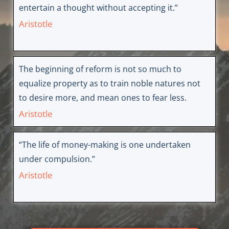
entertain a thought without accepting it.”
Aristotle
The beginning of reform is not so much to
equalize property as to train noble natures not
to desire more, and mean ones to fear less.
Aristotle
“The life of money-making is one undertaken
under compulsion.”
Aristotle