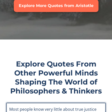
Explore More Quotes from Aristotle
Explore Quotes From
Other Powerful Minds
Shaping The World of
Philosophers & Thinkers
Most people know very little about true justice