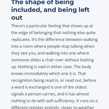
The shape of being
included, and being left
out
There’s a particular feeling that shows up at
the edge of belonging that nothing else quite
replicates. It’s the difference between walking
into a room where people stop talking when
they see you, and walking into one where
someone slides a chair over without looking
up. Nothing is said in either case. The body
knows immediately which one it is. That
recognition being read in, or read out, before
a word is exchanged is one of the oldest
signals a person carries, and it has almost
nothing to do with self-sufficiency. It runs on a
different register entirely, closer to weather