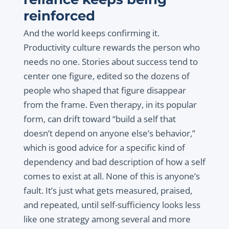
reinforced
And the world keeps confirming it.
Productivity culture rewards the person who
needs no one. Stories about success tend to
center one figure, edited so the dozens of
people who shaped that figure disappear
from the frame. Even therapy, in its popular
form, can drift toward “build a self that
doesn’t depend on anyone else’s behavior,”
which is good advice for a specific kind of
dependency and bad description of how a self
comes to exist at all. None of this is anyone’s
fault. It’s just what gets measured, praised,
and repeated, until self-sufficiency looks less
like one strategy among several and more