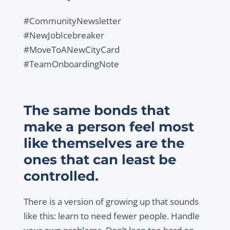
#CommunityNewsletter
#NewJobIcebreaker
#MoveToANewCityCard
#TeamOnboardingNote
The same bonds that
make a person feel most
like themselves are the
ones that can least be
controlled.
There is a version of growing up that sounds
like this: learn to need fewer people. Handle