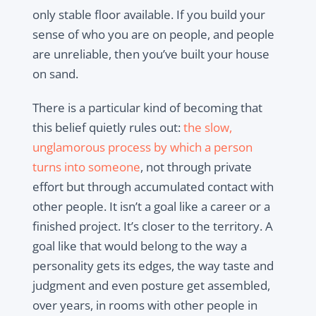
only stable floor available. If you build your
sense of who you are on people, and people
are unreliable, then you’ve built your house
on sand.
There is a particular kind of becoming that
this belief quietly rules out:
the slow,
unglamorous process by which a person
turns into someone
, not through private
effort but through accumulated contact with
other people. It isn’t a goal like a career or a
finished project. It’s closer to the territory. A
goal like that would belong to the way a
personality gets its edges, the way taste and
judgment and even posture get assembled,
over years, in rooms with other people in