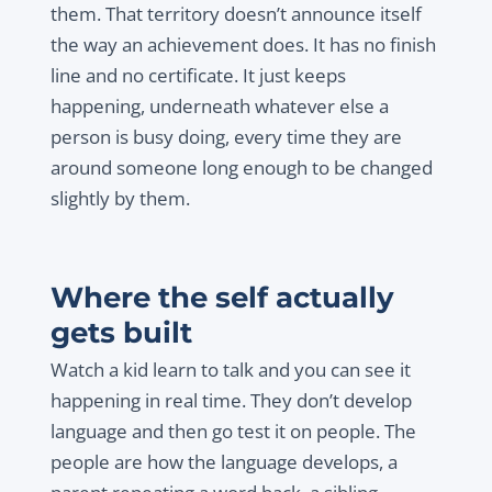
them. That territory doesn’t announce itself
the way an achievement does. It has no finish
line and no certificate. It just keeps
happening, underneath whatever else a
person is busy doing, every time they are
around someone long enough to be changed
slightly by them.
Where the self actually
gets built
Watch a kid learn to talk and you can see it
happening in real time. They don’t develop
language and then go test it on people. The
people are how the language develops, a