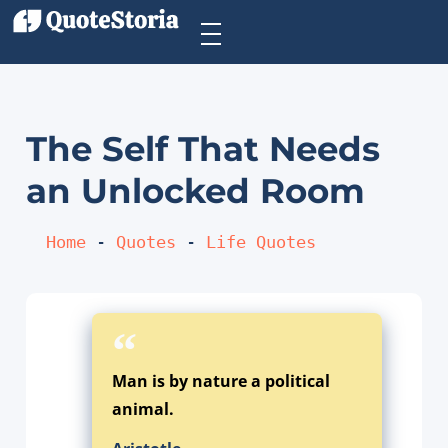
The Self That Needs
an Unlocked Room
Home
 - 
Quotes
 - 
Life Quotes
Man is by nature a political
animal.