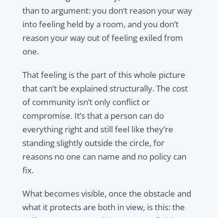
than to argument: you don’t reason your way
into feeling held by a room, and you don’t
reason your way out of feeling exiled from
one.
That feeling is the part of this whole picture
that can’t be explained structurally. The cost
of community isn’t only conflict or
compromise. It’s that a person can do
everything right and still feel like they’re
standing slightly outside the circle, for
reasons no one can name and no policy can
fix.
What becomes visible, once the obstacle and
what it protects are both in view, is this: the