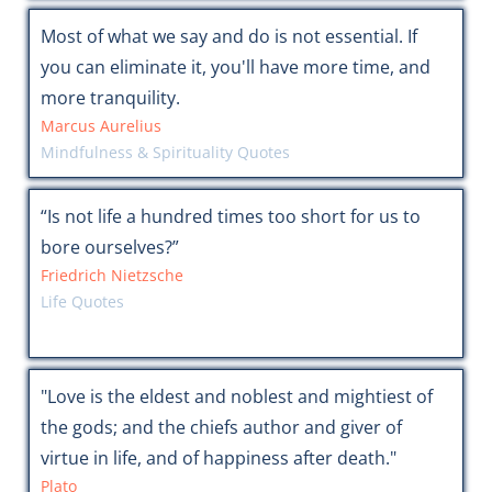
Most of what we say and do is not essential. If
you can eliminate it, you'll have more time, and
more tranquility.
Marcus Aurelius
Mindfulness & Spirituality Quotes
“Is not life a hundred times too short for us to
bore ourselves?”
Friedrich Nietzsche
Life Quotes
"Love is the eldest and noblest and mightiest of
the gods; and the chiefs author and giver of
virtue in life, and of happiness after death."
Plato