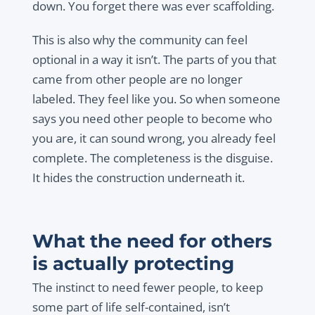
down. You forget there was ever scaffolding.
This is also why the community can feel
optional in a way it isn’t. The parts of you that
came from other people are no longer
labeled. They feel like you. So when someone
says you need other people to become who
you are, it can sound wrong, you already feel
complete. The completeness is the disguise.
It hides the construction underneath it.
What the need for others
is actually protecting
The instinct to need fewer people, to keep
some part of life self-contained, isn’t