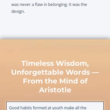
was never a flaw in belonging. It was the
design.
Timeless Wisdom,
Unforgettable Words —
From the Mind of
Aristotle
Good habits formed at youth make all the