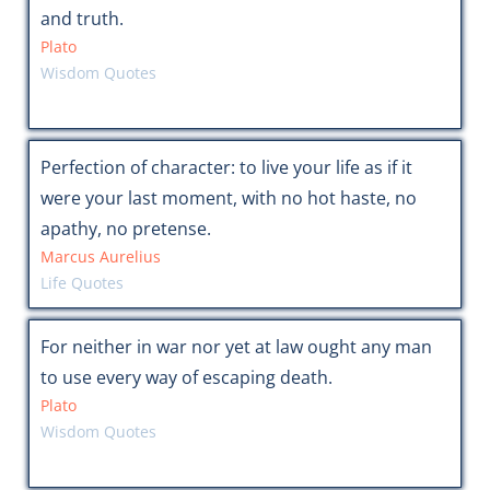
and truth.
Plato
Wisdom Quotes
Perfection of character: to live your life as if it
were your last moment, with no hot haste, no
apathy, no pretense.
Marcus Aurelius
Life Quotes
For neither in war nor yet at law ought any man
to use every way of escaping death.
Plato
Wisdom Quotes