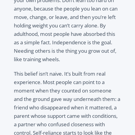
your own problems. Don’t lean too hard on
anyone, because the people you lean on can
move, change, or leave, and then you’re left
holding weight you can’t carry alone. By
adulthood, most people have absorbed this
as a simple fact. Independence is the goal.
Needing others is the thing you grow out of,
like training wheels.
This belief isn’t naive. It’s built from real
experience. Most people can point to a
moment when they counted on someone
and the ground gave way underneath them: a
friend who disappeared when it mattered, a
parent whose support came with conditions,
a partner who confused closeness with
control. Self-reliance starts to look like the