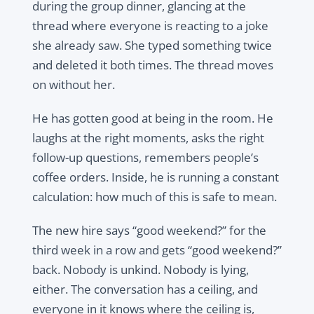
during the group dinner, glancing at the
thread where everyone is reacting to a joke
she already saw. She typed something twice
and deleted it both times. The thread moves
on without her.
He has gotten good at being in the room. He
laughs at the right moments, asks the right
follow-up questions, remembers people’s
coffee orders. Inside, he is running a constant
calculation: how much of this is safe to mean.
The new hire says “good weekend?” for the
third week in a row and gets “good weekend?”
back. Nobody is unkind. Nobody is lying,
either. The conversation has a ceiling, and
everyone in it knows where the ceiling is,