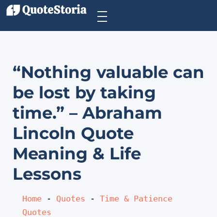
“Nothing valuable can
be lost by taking
time.” – Abraham
Lincoln Quote
Meaning & Life
Lessons
Home
 - 
Quotes
 - 
Time & Patience 
Quotes