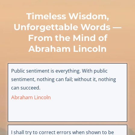
Timeless Wisdom,
Unforgettable Words —
From the Mind of
Abraham Lincoln
Public sentiment is everything. With public
sentiment, nothing can fail; without it, nothing
can succeed.
Abraham Lincoln
I shall try to correct errors when shown to be