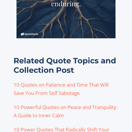
Related Quote Topics and
Collection Post
10 Quotes on Patience and Time That Will
Save You From Self Sabotage
10 Powerful Quotes on Peace and Tranquility:
A Guide to Inner Calm
10 Power Quotes That Radically Shift Your