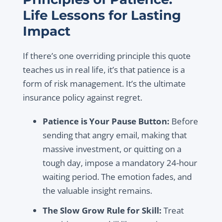
Life Lessons for Lasting
Impact
If there’s one overriding principle this quote
teaches us in real life, it’s that patience is a
form of risk management. It’s the ultimate
insurance policy against regret.
Patience is Your Pause Button:
Before
sending that angry email, making that
massive investment, or quitting on a
tough day, impose a mandatory 24-hour
waiting period. The emotion fades, and
the valuable insight remains.
The Slow Grow Rule for Skill:
Treat