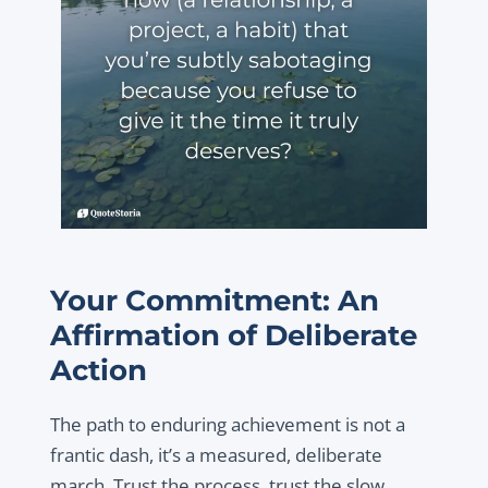
Your Commitment: An
Affirmation of Deliberate
Action
The path to enduring achievement is not a
frantic dash, it’s a measured, deliberate
march. Trust the process, trust the slow