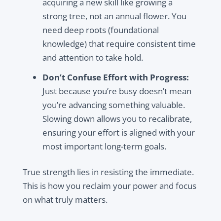
acquiring a new skill like growing a
strong tree, not an annual flower. You
need deep roots (foundational
knowledge) that require consistent time
and attention to take hold.
Don’t Confuse Effort with Progress:
Just because you’re busy doesn’t mean
you’re advancing something valuable.
Slowing down allows you to recalibrate,
ensuring your effort is aligned with your
most important long-term goals.
True strength lies in resisting the immediate.
This is how you reclaim your power and focus
on what truly matters.