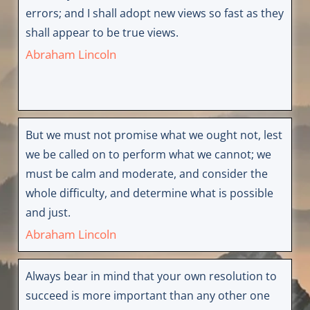
errors; and I shall adopt new views so fast as they
shall appear to be true views.
Abraham Lincoln
But we must not promise what we ought not, lest
we be called on to perform what we cannot; we
must be calm and moderate, and consider the
whole difficulty, and determine what is possible
and just.
Abraham Lincoln
Always bear in mind that your own resolution to
succeed is more important than any other one