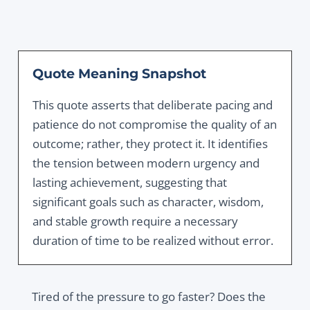
Quote Meaning Snapshot
This quote asserts that deliberate pacing and
patience do not compromise the quality of an
outcome; rather, they protect it. It identifies
the tension between modern urgency and
lasting achievement, suggesting that
significant goals such as character, wisdom,
and stable growth require a necessary
duration of time to be realized without error.
Tired of the pressure to go faster? Does the