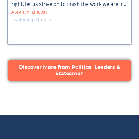
right, let us strive on to finish the work we are in...
Abraham Lincoln
Leadership Quotes
Discover More from Political Leaders &
Statesmen