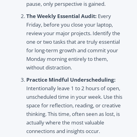
pause, only perspective is gained.
The Weekly Essential Audit:
Every
Friday, before you close your laptop,
review your major projects. Identify the
one or two tasks that are truly essential
for long-term growth and commit your
Monday morning entirely to them,
without distraction.
Practice Mindful Underscheduling:
Intentionally leave 1 to 2 hours of open,
unscheduled time in your week. Use this
space for reflection, reading, or creative
thinking. This time, often seen as lost, is
actually where the most valuable
connections and insights occur.