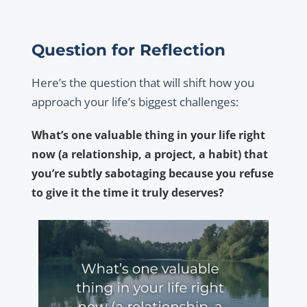
Question for Reflection
Here’s the question that will shift how you
approach your life’s biggest challenges:
What’s one valuable thing in your life right
now (a relationship, a project, a habit) that
you’re subtly sabotaging because you refuse
to give it the time it truly deserves?