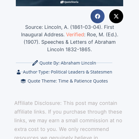
Source: Lincoln, A. (1861-03-04). First
Inaugural Address.
Verified
: Roe, M. (Ed.).
(1907). Speeches & Letters of Abraham
Lincoln 1832-1865.
Quote By:
Abraham Lincoln
Author Type:
Political Leaders & Statesmen
Quote Theme:
Time & Patience Quotes
Affiliate Disclosure: This post may contain
affiliate links. If you purchase through these
links, we may earn a small commission at no
extra cost to you. We only recommend
resources we genuinely believe in.