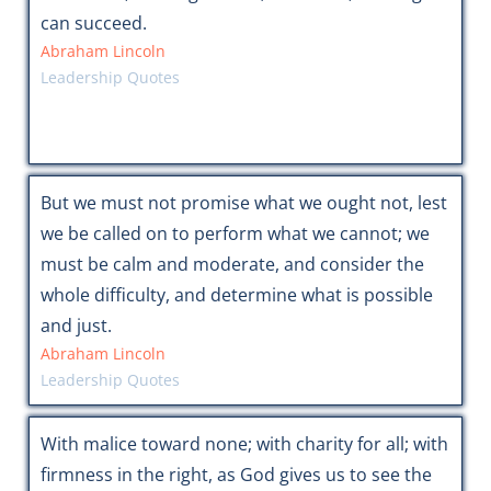
can succeed.
Abraham Lincoln
Leadership Quotes
But we must not promise what we ought not, lest
we be called on to perform what we cannot; we
must be calm and moderate, and consider the
whole difficulty, and determine what is possible
and just.
Abraham Lincoln
Leadership Quotes
With malice toward none; with charity for all; with
firmness in the right, as God gives us to see the