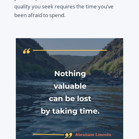
quality you seek requires the time you’ve
been afraid to spend.