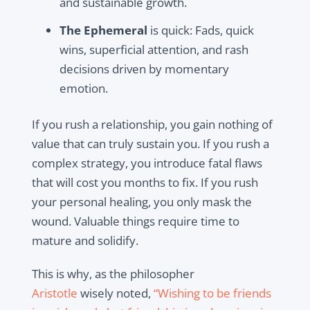
and sustainable growth.
The Ephemeral
is quick: Fads, quick
wins, superficial attention, and rash
decisions driven by momentary
emotion.
If you rush a relationship, you gain nothing of
value that can truly sustain you. If you rush a
complex strategy, you introduce fatal flaws
that will cost you months to fix. If you rush
your personal healing, you only mask the
wound. Valuable things require time to
mature and solidify.
This is why, as the philosopher
Aristotle
wisely noted,
“Wishing to be friends