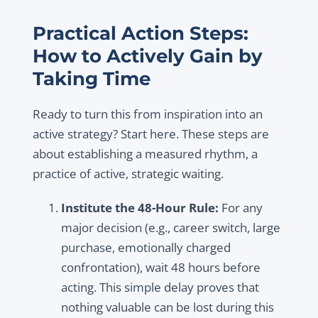
Practical Action Steps:
How to Actively Gain by
Taking Time
Ready to turn this from inspiration into an
active strategy? Start here. These steps are
about establishing a measured rhythm, a
practice of active, strategic waiting.
Institute the 48-Hour Rule:
For any
major decision (e.g., career switch, large
purchase, emotionally charged
confrontation), wait 48 hours before
acting. This simple delay proves that
nothing valuable can be lost during this