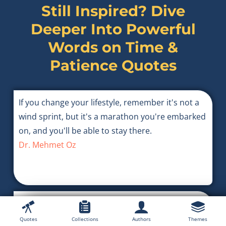
Still Inspired? Dive
Deeper Into Powerful
Words on
Time &
Patience Quotes
If you change your lifestyle, remember it's not a
wind sprint, but it's a marathon you're embarked
on, and you'll be able to stay there.
Dr. Mehmet Oz
Passion will not wait; the tragedy in the lives of
great men frequently lies not in their conflict with
Quotes
Collections
Authors
Themes