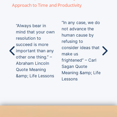
Approach to Time and Productivity
“In any case, we do
“Always bear in
not advance the
mind that your own
human cause by
resolution to
refusing to
succeed is more
consider ideas that
important than any
make us
other one thing.” –
frightened” – Carl
Abraham Lincoln
Sagan Quote
Quote Meaning
Meaning &amp; Life
&amp; Life Lessons
Lessons