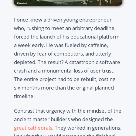
I once knew a driven young entrepreneur
who, rushing to meet an arbitrary deadline,
forced the launch of his educational platform
a week early. He was fueled by caffeine,
driven by fear of competitors, and utterly
depleted. The result? A catastrophic software
crash and a monumental loss of user trust.
The entire project had to be rebuilt, costing
six months more than the original planned
timeline.
Contrast that urgency with the mindset of the
ancient master builders who designed the
great cathedrals
. They worked in generations,