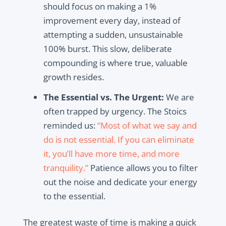
should focus on making a 1%
improvement every day, instead of
attempting a sudden, unsustainable
100% burst. This slow, deliberate
compounding is where true,
valuable
growth resides.
The Essential vs. The Urgent:
We are
often trapped by urgency. The Stoics
reminded us:
“Most of what we say and
do is not essential. If you can eliminate
it, you’ll have more time, and more
tranquility.”
Patience allows you to filter
out the noise and dedicate your energy
to the essential.
The greatest waste of time is making a quick