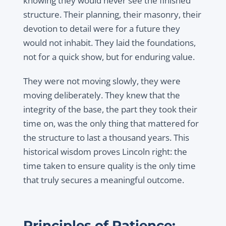
knowing they would never see the finished
structure. Their planning, their masonry, their
devotion to detail were for a future they
would not inhabit. They laid the foundations,
not for a quick show, but for enduring value.
They were not moving slowly, they were
moving deliberately. They knew that the
integrity of the base, the part they took their
time on, was the only thing that mattered for
the structure to last a thousand years. This
historical wisdom proves Lincoln right: the
time taken to ensure quality is the only time
that truly secures a meaningful outcome.
Principles of Patience: