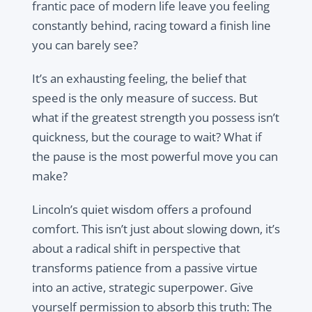
frantic pace of modern life leave you feeling
constantly behind, racing toward a finish line
you can barely see?
It’s an exhausting feeling, the belief that
speed is the only measure of success. But
what if the greatest strength you possess isn’t
quickness, but the courage to wait? What if
the pause is the most powerful move you can
make?
Lincoln’s quiet wisdom offers a profound
comfort. This isn’t just about slowing down, it’s
about a radical shift in perspective that
transforms patience from a passive virtue
into an active, strategic superpower. Give
yourself permission to absorb this truth: The