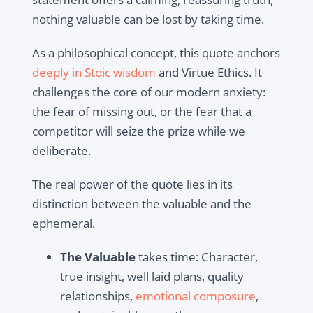
nothing valuable can be lost by taking time.
As a philosophical concept, this quote anchors
deeply in Stoic wisdom
and Virtue Ethics. It
challenges the core of our modern anxiety:
the fear of missing out, or the fear that a
competitor will seize the prize while we
deliberate.
The real power of the quote lies in its
distinction between the valuable and the
ephemeral.
The Valuable
takes time: Character,
true insight, well laid plans, quality
relationships,
emotional composure
,