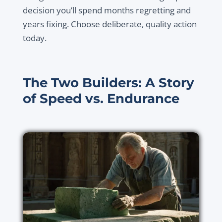
decision you’ll spend months regretting and
years fixing. Choose deliberate, quality action
today.
The Two Builders: A Story
of Speed vs. Endurance