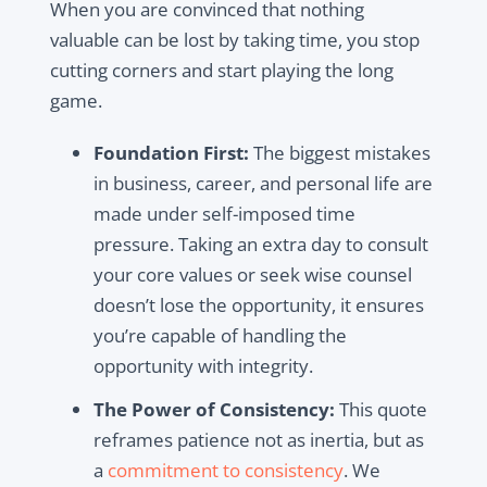
When you are convinced that nothing
valuable can be lost by taking time, you stop
cutting corners and start playing the long
game.
Foundation First:
The biggest mistakes
in business, career, and personal life are
made under self-imposed time
pressure. Taking an extra day to consult
your core values or seek wise counsel
doesn’t lose the opportunity, it ensures
you’re capable of handling the
opportunity with integrity.
The Power of Consistency:
This quote
reframes patience not as inertia, but as
a
commitment to consistency
. We