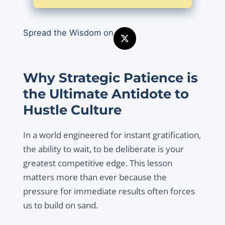
Spread the Wisdom on
Why Strategic Patience is
the Ultimate Antidote to
Hustle Culture
In a world engineered for instant gratification,
the ability to wait, to be deliberate is your
greatest competitive edge. This lesson
matters more than ever because the
pressure for immediate results often forces
us to build on sand.