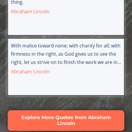
thing.
Abraham Lincoln
With malice toward none; with charity for all; with
firmness in the right, as God gives us to see the
right, let us strive on to finish the work we are in...
Abraham Lincoln
Explore More Quotes from Abraham
Lincoln