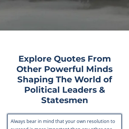
Explore Quotes From
Other Powerful Minds
Shaping The World of
Political Leaders &
Statesmen
Always bear in mind that your own resolution to