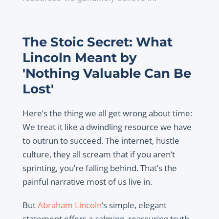
The Stoic Secret: What
Lincoln Meant by
'Nothing Valuable Can Be
Lost'
Here’s the thing we all get wrong about time:
We treat it like a dwindling resource we have
to outrun to succeed. The internet, hustle
culture, they all scream that if you aren’t
sprinting, you’re falling behind. That’s the
painful narrative most of us live in.
But
Abraham Lincoln
‘s simple, elegant
statement offers a calming, reassuring truth,