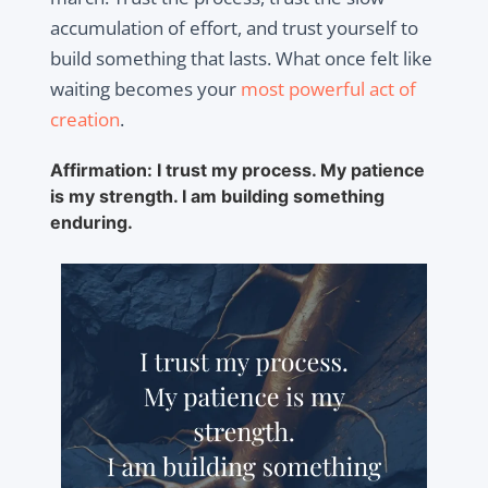
accumulation of effort, and trust yourself to
build something that lasts. What once felt like
waiting becomes your
most powerful act of
creation
.
Affirmation: I trust my process. My patience
is my strength. I am building something
enduring.