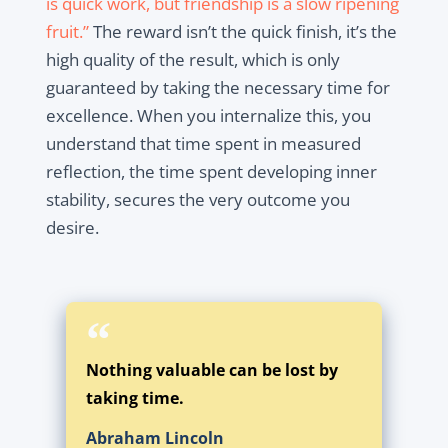
is quick work, but friendship is a slow ripening
fruit.”
The reward isn’t the quick finish, it’s the
high quality of the result, which is only
guaranteed by taking the necessary time for
excellence. When you internalize this, you
understand that time spent in measured
reflection, the time spent developing inner
stability, secures the very outcome you
desire.
Nothing valuable can be lost by
taking time.
Abraham Lincoln