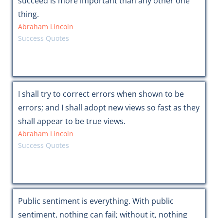
succeed is more important than any other one
thing.
Abraham Lincoln
Success Quotes
I shall try to correct errors when shown to be
errors; and I shall adopt new views so fast as they
shall appear to be true views.
Abraham Lincoln
Success Quotes
Public sentiment is everything. With public
sentiment, nothing can fail; without it, nothing