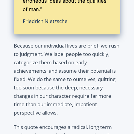
erroneous ideas about the qualities
of man.”
Friedrich Nietzsche
Because our individual lives are brief, we rush
to judgment. We label people too quickly,
categorize them based on early
achievements, and assume their potential is
fixed. We do the same to ourselves, quitting
too soon because the deep, necessary
changes in our character require far more
time than our immediate, impatient
perspective allows.
This quote encourages a radical, long term