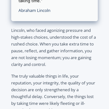
taking time."
Abraham Lincoln
Lincoln, who faced agonizing pressure and
high-stakes choices, understood the cost of a
rushed choice. When you take extra time to
pause, reflect, and gather information, you
are not losing momentum; you are gaining
clarity and control.
The truly valuable things in life, your
reputation, your integrity, the quality of your
decision are only strengthened by a
thoughtful delay. Conversely, the things lost
by taking time were likely fleeting or ill-