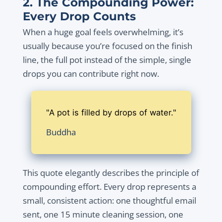
2. The Compounding Power:
Every Drop Counts
When a huge goal feels overwhelming, it’s
usually because you’re focused on the finish
line, the full pot instead of the simple, single
drops you can contribute right now.
"A pot is filled by drops of water."
Buddha
This quote elegantly describes the principle of
compounding effort. Every drop represents a
small, consistent action: one thoughtful email
sent, one 15 minute cleaning session, one