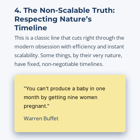
4. The Non-Scalable Truth:
Respecting Nature’s
Timeline
This is a classic line that cuts right through the
modern obsession with efficiency and instant
scalability. Some things, by their very nature,
have fixed, non-negotiable timelines.
"You can't produce a baby in one
month by getting nine women
pregnant."
Warren Buffet