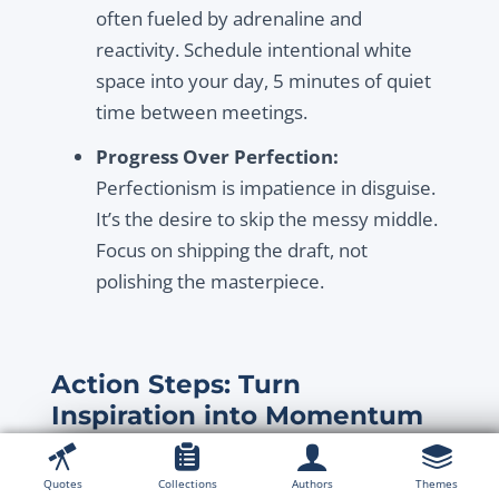
often fueled by adrenaline and
reactivity. Schedule intentional white
space into your day, 5 minutes of quiet
time between meetings.
Progress Over Perfection:
Perfectionism is impatience in disguise.
It’s the desire to skip the messy middle.
Focus on shipping the draft, not
polishing the masterpiece.
Action Steps: Turn
Inspiration into Momentum
Now that you’re inspired, let’s make sure this
feeling lasts.
Quotes
Collections
Authors
Themes