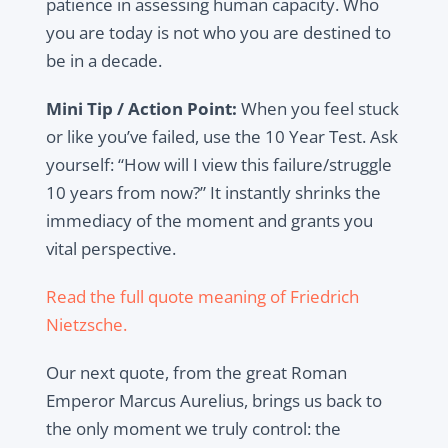
patience in assessing human capacity. Who
you are today is not who you are destined to
be in a decade.
Mini Tip / Action Point:
When you feel stuck
or like you’ve failed, use the 10 Year Test. Ask
yourself: “How will I view this failure/struggle
10 years from now?” It instantly shrinks the
immediacy of the moment and grants you
vital perspective.
Read the full quote meaning of Friedrich
Nietzsche.
Our next quote, from the great Roman
Emperor Marcus Aurelius, brings us back to
the only moment we truly control: the