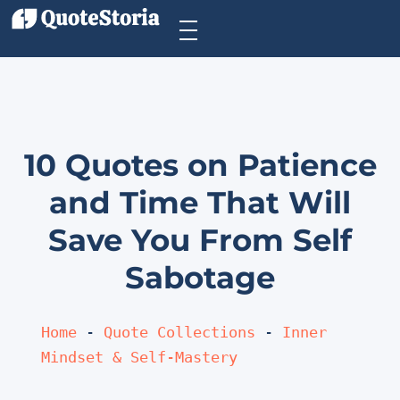
10 Quotes on Patience
and Time That Will
Save You From Self
Sabotage
Home
 - 
Quote Collections
 - 
Inner 
Mindset & Self-Mastery