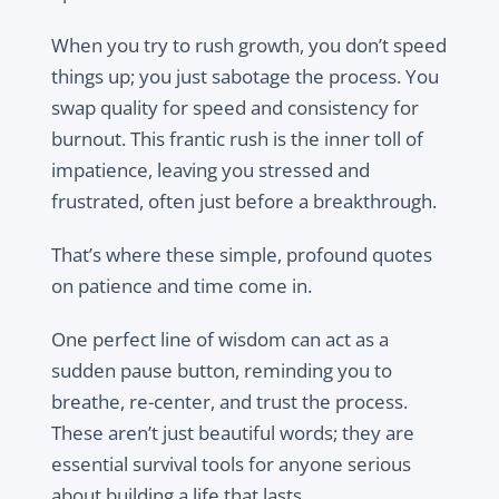
When you try to rush growth, you don’t speed
things up; you just sabotage the process. You
swap quality for speed and consistency for
burnout. This frantic rush is the inner toll of
impatience, leaving you stressed and
frustrated, often just before a breakthrough.
That’s where these simple, profound quotes
on patience and time come in.
One perfect line of wisdom can act as a
sudden pause button, reminding you to
breathe, re-center, and trust the process.
These aren’t just beautiful words; they are
essential survival tools for anyone serious
about building a life that lasts.