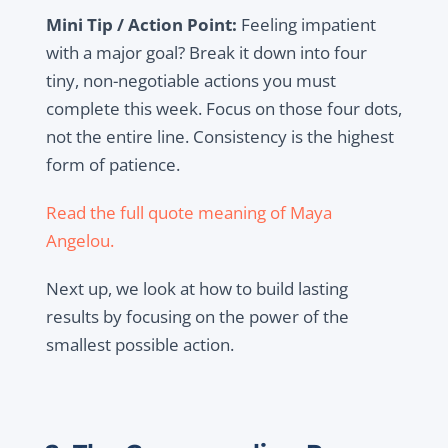
Mini Tip / Action Point:
Feeling impatient
with a major goal? Break it down into four
tiny, non-negotiable actions you must
complete this week. Focus on those four dots,
not the entire line. Consistency is the highest
form of patience.
Read the full quote meaning of Maya
Angelou.
Next up, we look at how to build lasting
results by focusing on the power of the
smallest possible action.