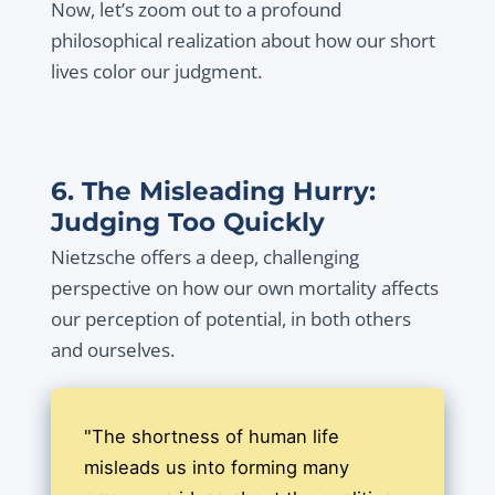
Now, let’s zoom out to a profound
philosophical realization about how our short
lives color our judgment.
6. The Misleading Hurry:
Judging Too Quickly
Nietzsche offers a deep, challenging
perspective on how our own mortality affects
our perception of potential, in both others
and ourselves.
"The shortness of human life
misleads us into forming many