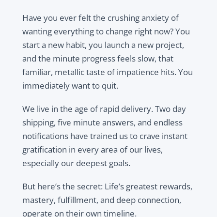
Have you ever felt the crushing anxiety of
wanting everything to change right now? You
start a new habit, you launch a new project,
and the minute progress feels slow, that
familiar, metallic taste of impatience hits. You
immediately want to quit.
We live in the age of rapid delivery. Two day
shipping, five minute answers, and endless
notifications have trained us to crave instant
gratification in every area of our lives,
especially our deepest goals.
But here’s the secret: Life’s greatest rewards,
mastery, fulfillment, and deep connection,
operate on their own timeline.