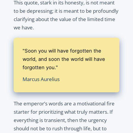
This quote, stark in its honesty, is not meant
to be depressing; it is meant to be profoundly
clarifying about the value of the limited time
we have.
"Soon you will have forgotten the
world, and soon the world will have
forgotten you."
Marcus Aurelius
The emperor’s words are a motivational fire
starter for prioritizing what truly matters. If
everything is transient, then the urgency
should not be to rush through life, but to