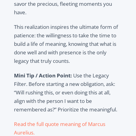
savor the precious, fleeting moments you
have.
This realization inspires the ultimate form of
patience: the willingness to take the time to
build a life of meaning, knowing that what is
done well and with presence is the only
legacy that truly counts.
Mini Tip / Action Point:
Use the Legacy
Filter. Before starting a new obligation, ask:
“Will rushing this, or even doing this at all,
align with the person I want to be
remembered as?” Prioritize the meaningful.
Read the full quote meaning of Marcus
Aurelius.