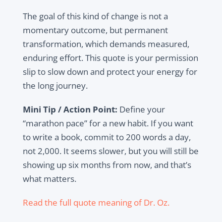
The goal of this kind of change is not a
momentary outcome, but permanent
transformation, which demands measured,
enduring effort. This quote is your permission
slip to slow down and protect your energy for
the long journey.
Mini Tip / Action Point:
Define your
“marathon pace” for a new habit. If you want
to write a book, commit to 200 words a day,
not 2,000. It seems slower, but you will still be
showing up six months from now, and that’s
what matters.
Read the full quote meaning of Dr. Oz.