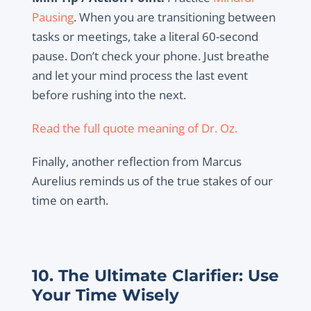
Pausing
. When you are transitioning between
tasks or meetings, take a literal 60-second
pause. Don’t check your phone. Just breathe
and let your mind process the last event
before rushing into the next.
Read the full quote meaning of Dr. Oz.
Finally, another reflection from Marcus
Aurelius reminds us of the true stakes of our
time on earth.
10. The Ultimate Clarifier: Use
Your Time Wisely