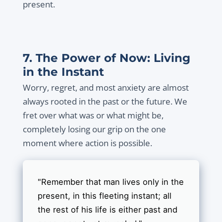
present.
7. The Power of Now: Living
in the Instant
Worry, regret, and most anxiety are almost
always rooted in the past or the future. We
fret over what was or what might be,
completely losing our grip on the one
moment where action is possible.
"Remember that man lives only in the
present, in this fleeting instant; all
the rest of his life is either past and