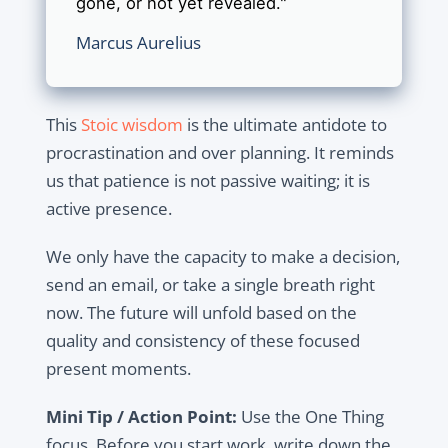
gone, or not yet revealed."
Marcus Aurelius
This
Stoic wisdom
is the ultimate antidote to
procrastination and over planning. It reminds
us that patience is not passive waiting; it is
active presence.
We only have the capacity to make a decision,
send an email, or take a single breath right
now. The future will unfold based on the
quality and consistency of these focused
present moments.
Mini Tip / Action Point:
Use the One Thing
focus. Before you start work, write down the