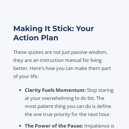
Making It Stick: Your
Action Plan
These quotes are not just passive wisdom,
they are an instruction manual for living
better. Here’s how you can make them part
of your life:
Clarity Fuels Momentum:
Stop staring
at your overwhelming to do list. The
most patient thing you can do is define
the one true priority for the next hour.
The Power of the Pause:
Impatience is