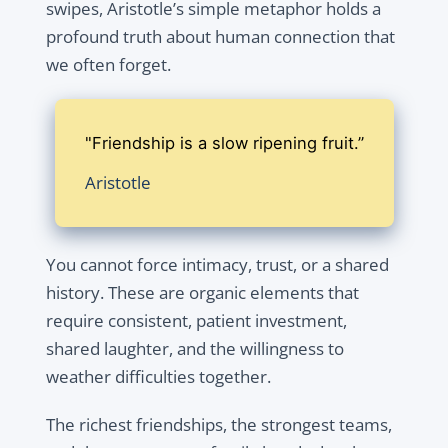
swipes, Aristotle’s simple metaphor holds a
profound truth about human connection that
we often forget.
"Friendship is a slow ripening fruit.”
Aristotle
You cannot force intimacy, trust, or a shared
history. These are organic elements that
require consistent, patient investment,
shared laughter, and the willingness to
weather difficulties together.
The richest friendships, the strongest teams,