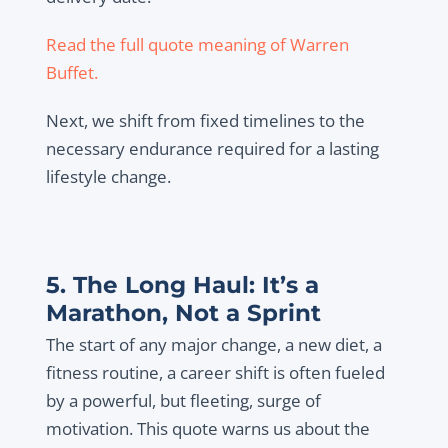
Read the full quote meaning of Warren
Buffet.
Next, we shift from fixed timelines to the
necessary endurance required for a lasting
lifestyle change.
5. The Long Haul: It’s a
Marathon, Not a Sprint
The start of any major change, a new diet, a
fitness routine, a career shift is often fueled
by a powerful, but fleeting, surge of
motivation. This quote warns us about the