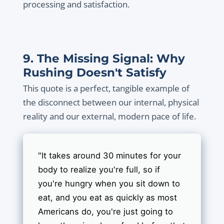
processing and satisfaction.
9. The Missing Signal: Why
Rushing Doesn't Satisfy
This quote is a perfect, tangible example of
the disconnect between our internal, physical
reality and our external, modern pace of life.
"It takes around 30 minutes for your
body to realize you're full, so if
you're hungry when you sit down to
eat, and you eat as quickly as most
Americans do, you're just going to