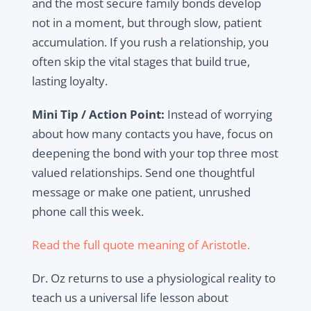
and the most secure family bonds develop
not in a moment, but through slow, patient
accumulation. If you rush a relationship, you
often skip the vital stages that build true,
lasting loyalty.
Mini Tip / Action Point:
Instead of worrying
about how many contacts you have, focus on
deepening the bond with your top three most
valued relationships. Send one thoughtful
message or make one patient, unrushed
phone call this week.
Read the full quote meaning of Aristotle.
Dr. Oz returns to use a physiological reality to
teach us a universal life lesson about