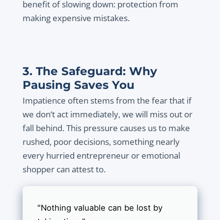
benefit of slowing down: protection from
making expensive mistakes.
3. The Safeguard: Why
Pausing Saves You
Impatience often stems from the fear that if
we don’t act immediately, we will miss out or
fall behind. This pressure causes us to make
rushed, poor decisions, something nearly
every hurried entrepreneur or emotional
shopper can attest to.
"Nothing valuable can be lost by