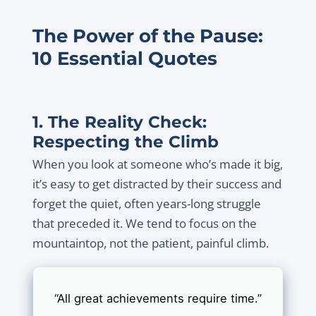
The Power of the Pause:
10 Essential Quotes
1. The Reality Check:
Respecting the Climb
When you look at someone who’s made it big,
it’s easy to get distracted by their success and
forget the quiet, often years-long struggle
that preceded it. We tend to focus on the
mountaintop, not the patient, painful climb.
“All great achievements require time.”