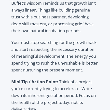
Buffet’s wisdom reminds us that growth isn’t
always linear. Things like building genuine
trust with a business partner, developing
deep skill mastery, or processing grief have
their own natural incubation periods.
You must stop searching for the growth hack
and start respecting the necessary duration
of meaningful development. The energy you
spend trying to rush the un-rushable is better
spent nurturing the present moment.
Mini Tip / Action Point:
Think of a project
you’re currently trying to accelerate. Write
down its inherent gestation period. Focus on
the health of the project today, not its
delivery date.