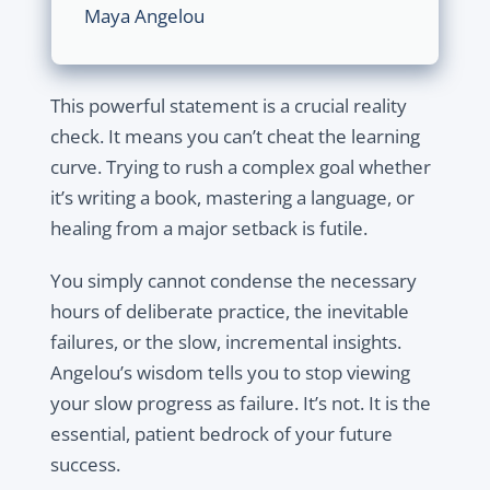
Maya Angelou
This powerful statement is a crucial
reality
check.
It means you can’t cheat the learning
curve. Trying to rush a complex goal whether
it’s writing a book, mastering a language, or
healing from a major setback is futile.
You simply cannot condense the necessary
hours of deliberate practice, the inevitable
failures, or the slow, incremental insights.
Angelou’s wisdom tells you to
stop viewing
your slow progress as failure.
It’s not. It is the
essential, patient bedrock of your future
success.