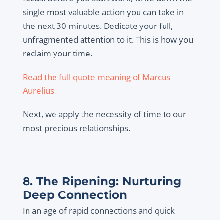
single most valuable action you can take in
the next 30 minutes. Dedicate your full,
unfragmented attention to it. This is how you
reclaim your time.
Read the full quote meaning of Marcus
Aurelius.
Next, we apply the necessity of time to our
most precious relationships.
8. The Ripening: Nurturing
Deep Connection
In an age of rapid connections and quick