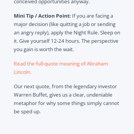
conceived opportunities anyway.
Mini Tip / Action Point:
If you are facing a
major decision (like quitting a job or sending
an angry reply), apply the Night Rule. Sleep on
it. Give yourself 12-24 hours. The perspective
you gain is worth the wait.
Read the full quote meaning of Abraham
Lincoln.
Our next quote, from the legendary investor
Warren Buffet, gives us a clear, undeniable
metaphor for why some things simply cannot
be sped up.