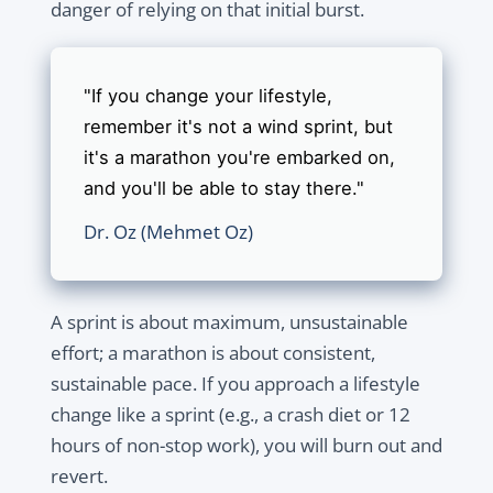
danger of relying on that initial burst.
"If you change your lifestyle,
remember it's not a wind sprint, but
it's a marathon you're embarked on,
and you'll be able to stay there."
Dr. Oz (Mehmet Oz)
A sprint is about maximum, unsustainable
effort; a marathon is about consistent,
sustainable pace. If you approach a lifestyle
change like a sprint (e.g., a crash diet or 12
hours of non-stop work), you will burn out and
revert.