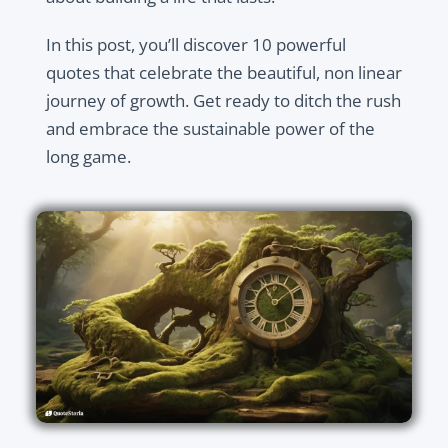
In this post, you’ll discover 10 powerful
quotes that celebrate the beautiful, non linear
journey of growth. Get ready to ditch the rush
and embrace the sustainable power of the
long game.