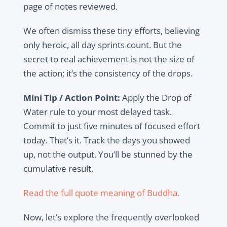
page of notes reviewed.
We often dismiss these tiny efforts, believing
only heroic, all day sprints count. But the
secret to real achievement is not the size of
the action; it’s the consistency of the drops.
Mini Tip / Action Point:
Apply the Drop of
Water rule to your most delayed task.
Commit to just five minutes of focused effort
today. That’s it. Track the days you showed
up, not the output. You’ll be stunned by the
cumulative result.
Read the full quote meaning of Buddha.
Now, let’s explore the frequently overlooked