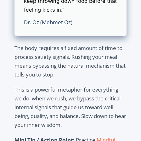
keep throwing down food before that
feeling kicks in."
Dr. Oz (Mehmet Oz)
The body requires a fixed amount of time to
process satiety signals. Rushing your meal
means bypassing the natural mechanism that
tells you to stop.
This is a powerful metaphor for everything
we do: when we rush, we bypass the critical
internal signals that guide us toward well
being, quality, and balance. Slow down to hear
your inner wisdom.
Mini Tip / Action Point:
Practice
Mindful