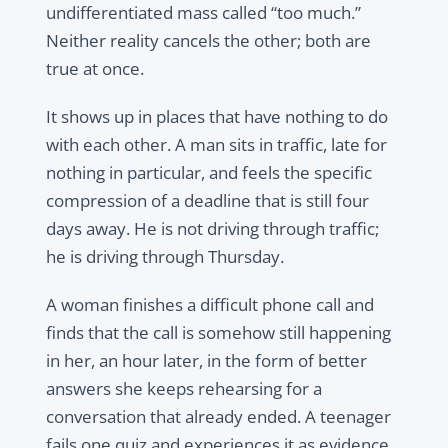
undifferentiated mass called “too much.”
Neither reality cancels the other; both are
true at once.
It shows up in places that have nothing to do
with each other. A man sits in traffic, late for
nothing in particular, and feels the specific
compression of a deadline that is still four
days away. He is not driving through traffic;
he is driving through Thursday.
A woman finishes a difficult phone call and
finds that the call is somehow still happening
in her, an hour later, in the form of better
answers she keeps rehearsing for a
conversation that already ended. A teenager
fails one quiz and experiences it as evidence