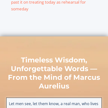
past it on treating today as rehearsal for
someday
Timeless Wisdom,
Unforgettable Words —
From the Mind of
Marcus
Aurelius
Let men see, let them know, a real man, who lives