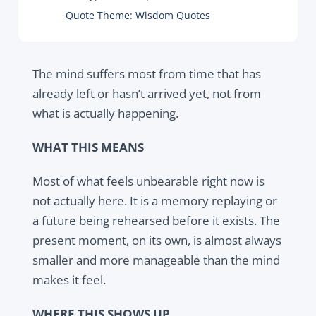
Quote Theme:
Wisdom Quotes
The mind suffers most from time that has
already left or hasn’t arrived yet, not from
what is actually happening.
WHAT THIS MEANS
Most of what feels unbearable right now is
not actually here. It is a memory replaying or
a future being rehearsed before it exists. The
present moment, on its own, is almost always
smaller and more manageable than the mind
makes it feel.
WHERE THIS SHOWS UP