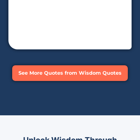
See More Quotes from Wisdom Quotes