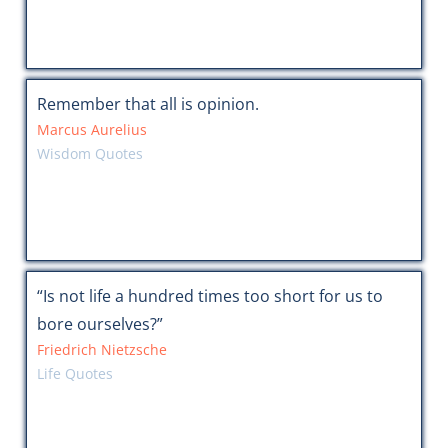
Remember that all is opinion.
Marcus Aurelius
Wisdom Quotes
“Is not life a hundred times too short for us to
bore ourselves?”
Friedrich Nietzsche
Life Quotes