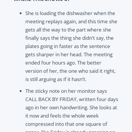
She is loading the dishwasher when the
meeting replays again, and this time she
gets all the way to the part where she
finally says the thing she didn’t say, the
plates going in faster as the sentence
gets sharper in her head. The meeting
ended four hours ago. The better
version of her, the one who said it right,
is still arguing as if it hasn’t.
The sticky note on her monitor says
CALL BACK BY FRIDAY, written four days
ago in her own handwriting. She looks at
it now and feels the whole week
compressed into that one square of