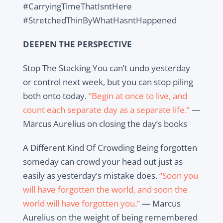
#CarryingTimeThatIsntHere
#StretchedThinByWhatHasntHappened
DEEPEN THE PERSPECTIVE
Stop The Stacking You can’t undo yesterday
or control next week, but you can stop piling
both onto today.
“Begin at once to live, and
count each separate day as a separate life.”
—
Marcus Aurelius on closing the day’s books
A Different Kind Of Crowding Being forgotten
someday can crowd your head out just as
easily as yesterday’s mistake does.
“Soon you
will have forgotten the world, and soon the
world will have forgotten you.”
— Marcus
Aurelius on the weight of being remembered