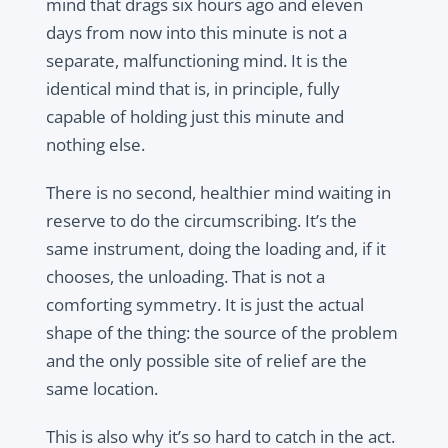
mind that drags six hours ago and eleven
days from now into this minute is not a
separate, malfunctioning mind. It is the
identical mind that is, in principle, fully
capable of holding just this minute and
nothing else.
There is no second, healthier mind waiting in
reserve to do the circumscribing. It’s the
same instrument, doing the loading and, if it
chooses, the unloading. That is not a
comforting symmetry. It is just the actual
shape of the thing: the source of the problem
and the only possible site of relief are the
same location.
This is also why it’s so hard to catch in the act.