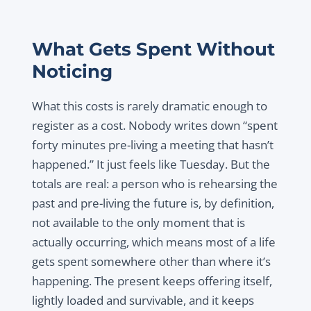
What Gets Spent Without
Noticing
What this costs is rarely dramatic enough to
register as a cost. Nobody writes down “spent
forty minutes pre-living a meeting that hasn’t
happened.” It just feels like Tuesday. But the
totals are real: a person who is rehearsing the
past and pre-living the future is, by definition,
not available to the only moment that is
actually occurring, which means most of a life
gets spent somewhere other than where it’s
happening. The present keeps offering itself,
lightly loaded and survivable, and it keeps