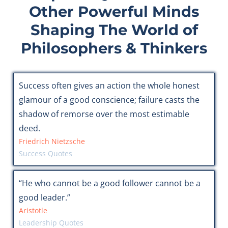
Other Powerful Minds
Shaping The World of
Philosophers & Thinkers
Success often gives an action the whole honest
glamour of a good conscience; failure casts the
shadow of remorse over the most estimable
deed.
Friedrich Nietzsche
Success Quotes
“He who cannot be a good follower cannot be a
good leader.”
Aristotle
Leadership Quotes