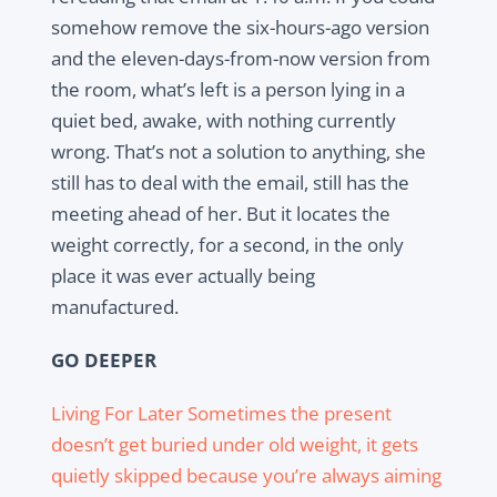
somehow remove the six-hours-ago version
and the eleven-days-from-now version from
the room, what’s left is a person lying in a
quiet bed, awake, with nothing currently
wrong. That’s not a solution to anything, she
still has to deal with the email, still has the
meeting ahead of her. But it locates the
weight correctly, for a second, in the only
place it was ever actually being
manufactured.
GO DEEPER
Living For Later Sometimes the present
doesn’t get buried under old weight, it gets
quietly skipped because you’re always aiming