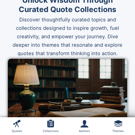
Unlock Wisdom Through
Curated Quote Collections
Discover thoughtfully curated topics and
collections designed to inspire growth, fuel
creativity, and empower your journey. Dive
deeper into themes that resonate and explore
quotes that transform thinking into action.
Quotes
Collections
Authors
Themes