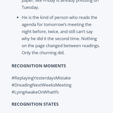
paper, like Friday is already pressing on
Tuesday.
He is the kind of person who reads the
agenda for tomorrow’s meeting the
night before, twice, and still can’t say
why he did it the second time. Nothing
on the page changed between readings.
Only the churning did.
RECOGNITION MOMENTS
#ReplayingYesterdaysMistake
#DreadingNextWeeksMeeting
#LyingAwakeOnWhatIfs
RECOGNITION STATES