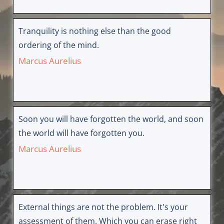
Tranquility is nothing else than the good
ordering of the mind.
Marcus Aurelius
Soon you will have forgotten the world, and soon
the world will have forgotten you.
Marcus Aurelius
External things are not the problem. It's your
assessment of them. Which you can erase right