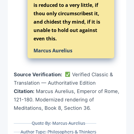
is reduced to a very little, if
thou only circumscribest it,
and chidest thy mind, if it is
unable to hold out against
even this.
Marcus Aurelius
Source Verification:
Verified Classic &
Translation — Authoritative Edition
Citation:
Marcus Aurelius, Emperor of Rome,
121-180. Modernized rendering of
Meditations, Book 8, Section 36.
Quote By:
Marcus Aurelius
Author Type:
Philosophers & Thinkers