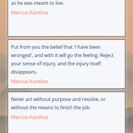
as he was meant to live.
Marcus Aurelius
Put from you the belief that 'I have been
wronged', and with it will go the feeling. Reject
your sense of injury, and the injury itself
disappears.
Marcus Aurelius
Never act without purpose and resolve, or
without the means to finish the job.
Marcus Aurelius