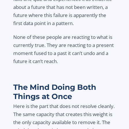
about a future that has not been written, a
future where this failure is apparently the
first data point in a pattern.
None of these people are reacting to what is
currently true. They are reacting to a present
moment fused to a past it can’t undo and a
future it can’t reach.
The Mind Doing Both
Things at Once
Here is the part that does not resolve cleanly.
The same capacity that creates this weight is
the only capacity available to remove it. The