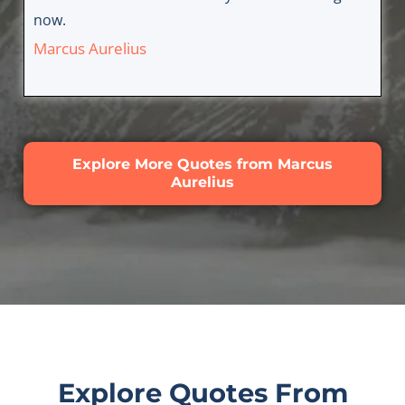
now.
Marcus Aurelius
Explore More Quotes from Marcus
Aurelius
Explore Quotes From