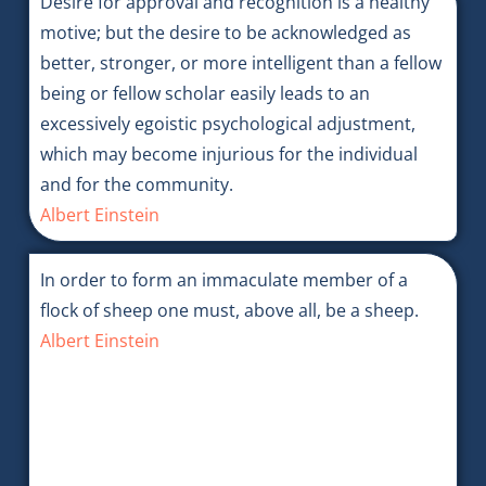
Desire for approval and recognition is a healthy
motive; but the desire to be acknowledged as
better, stronger, or more intelligent than a fellow
being or fellow scholar easily leads to an
excessively egoistic psychological adjustment,
which may become injurious for the individual
and for the community.
Albert Einstein
In order to form an immaculate member of a
flock of sheep one must, above all, be a sheep.
Albert Einstein