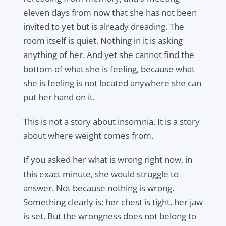
eleven days from now that she has not been
invited to yet but is already dreading. The
room itself is quiet. Nothing in it is asking
anything of her. And yet she cannot find the
bottom of what she is feeling, because what
she is feeling is not located anywhere she can
put her hand on it.
This is not a story about insomnia. It is a story
about where weight comes from.
If you asked her what is wrong right now, in
this exact minute, she would struggle to
answer. Not because nothing is wrong.
Something clearly is; her chest is tight, her jaw
is set. But the wrongness does not belong to