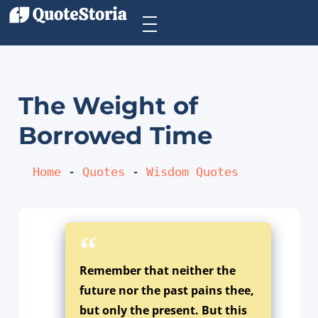
The Weight of
Borrowed Time
Home
 - 
Quotes
 - 
Wisdom Quotes
Remember that neither the
future nor the past pains thee,
but only the present. But this