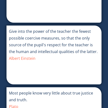
Give into the power of the teacher the fewest
possible coercive measures, so that the only
source of the pupil's respect for the teacher is
the human and intellectual qualities of the latter.
Albert Einstein
Most people know very little about true justice
and truth.
Plato