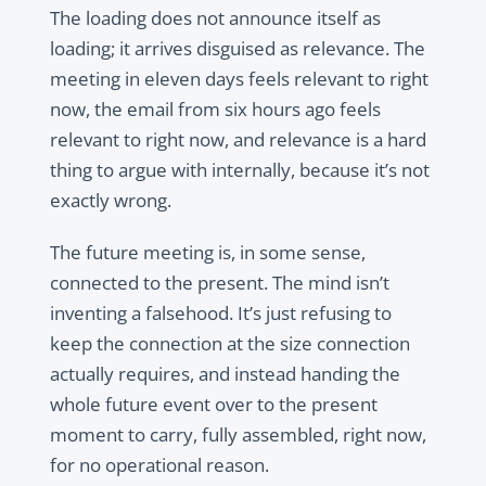
The loading does not announce itself as
loading; it arrives disguised as relevance. The
meeting in eleven days feels relevant to right
now, the email from six hours ago feels
relevant to right now, and relevance is a hard
thing to argue with internally, because it’s not
exactly wrong.
The future meeting is, in some sense,
connected to the present. The mind isn’t
inventing a falsehood. It’s just refusing to
keep the connection at the size connection
actually requires, and instead handing the
whole future event over to the present
moment to carry, fully assembled, right now,
for no operational reason.