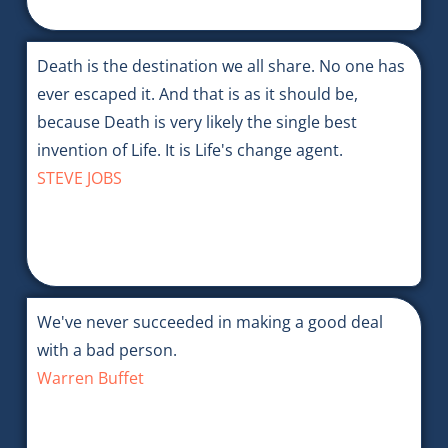
Death is the destination we all share. No one has
ever escaped it. And that is as it should be,
because Death is very likely the single best
invention of Life. It is Life's change agent.
STEVE JOBS
We've never succeeded in making a good deal
with a bad person.
Warren Buffet