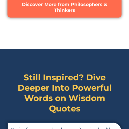
Discover More from Philosophers &
Thinkers
Still Inspired? Dive
Deeper Into Powerful
Words on
Wisdom
Quotes