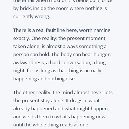
the email when most of it is being built, brick
by brick, inside the room where nothing is
currently wrong.
There is a real fault line here, worth naming
exactly. One reality: the present moment,
taken alone, is almost always something a
person can hold. The body can bear hunger,
awkwardness, a hard conversation, a long
night, for as long as that thing is actually
happening and nothing else.
The other reality: the mind almost never lets
the present stay alone. It drags in what
already happened and what might happen,
and welds them to what’s happening now
until the whole thing reads as one