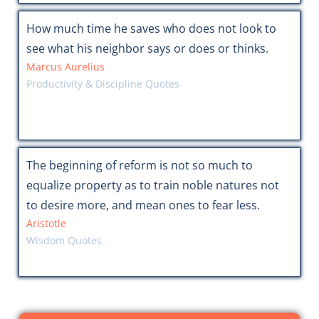
How much time he saves who does not look to
see what his neighbor says or does or thinks.
Marcus Aurelius
Productivity & Discipline Quotes
The beginning of reform is not so much to
equalize property as to train noble natures not
to desire more, and mean ones to fear less.
Aristotle
Wisdom Quotes