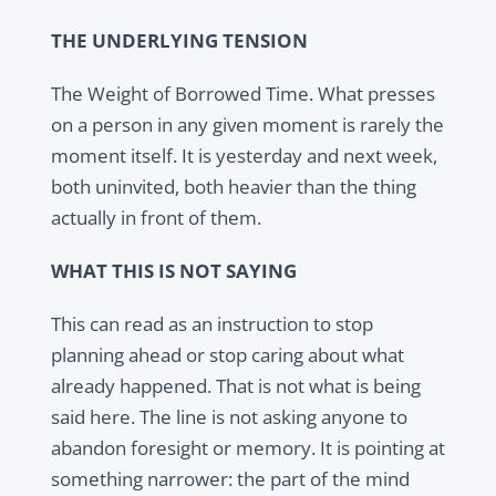
THE UNDERLYING TENSION
The Weight of Borrowed Time. What presses
on a person in any given moment is rarely the
moment itself. It is yesterday and next week,
both uninvited, both heavier than the thing
actually in front of them.
WHAT THIS IS NOT SAYING
This can read as an instruction to stop
planning ahead or stop caring about what
already happened. That is not what is being
said here. The line is not asking anyone to
abandon foresight or memory. It is pointing at
something narrower: the part of the mind