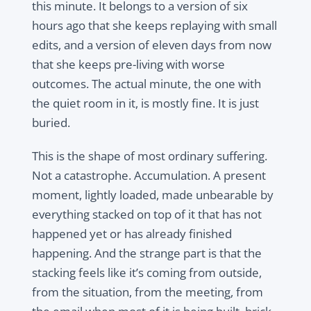
this minute. It belongs to a version of six
hours ago that she keeps replaying with small
edits, and a version of eleven days from now
that she keeps pre-living with worse
outcomes. The actual minute, the one with
the quiet room in it, is mostly fine. It is just
buried.
This is the shape of most ordinary suffering.
Not a catastrophe. Accumulation. A present
moment, lightly loaded, made unbearable by
everything stacked on top of it that has not
happened yet or has already finished
happening. And the strange part is that the
stacking feels like it’s coming from outside,
from the situation, from the meeting, from