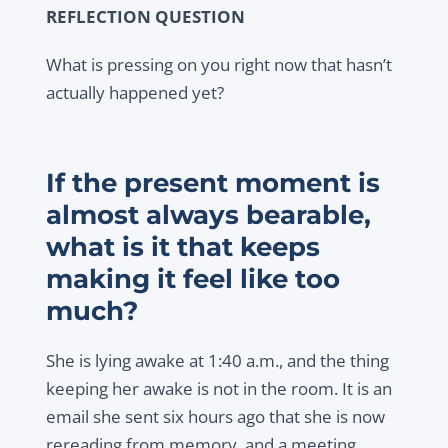
REFLECTION QUESTION
What is pressing on you right now that hasn’t
actually happened yet?
If the present moment is
almost always bearable,
what is it that keeps
making it feel like too
much?
She is lying awake at 1:40 a.m., and the thing
keeping her awake is not in the room. It is an
email she sent six hours ago that she is now
rereading from memory, and a meeting