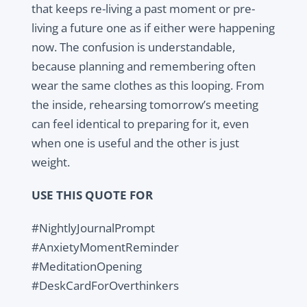
that keeps re-living a past moment or pre-
living a future one as if either were happening
now. The confusion is understandable,
because planning and remembering often
wear the same clothes as this looping. From
the inside, rehearsing tomorrow’s meeting
can feel identical to preparing for it, even
when one is useful and the other is just
weight.
USE THIS QUOTE FOR
#NightlyJournalPrompt
#AnxietyMomentReminder
#MeditationOpening
#DeskCardForOverthinkers