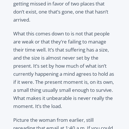
getting missed in favor of two places that
don’t exist, one that’s gone, one that hasn’t
arrived.
What this comes down to is not that people
are weak or that they’re failing to manage
their time well. It’s that suffering has a size,
and the size is almost never set by the
present. It’s set by how much of what isn’t
currently happening a mind agrees to hold as
if it were. The present moment is, on its own,
a small thing usually small enough to survive.
What makes it unbearable is never really the
moment. It’s the load.
Picture the woman from earlier, still
rereading that email at 1:40 a.m. If you could