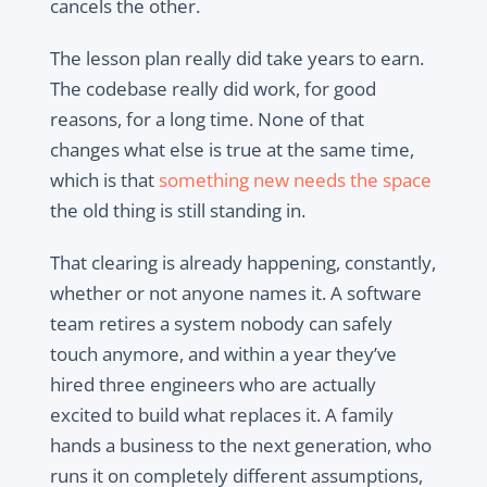
cancels the other.
The lesson plan really did take years to earn.
The codebase really did work, for good
reasons, for a long time. None of that
changes what else is true at the same time,
which is that
something new needs the space
the old thing is still standing in.
That clearing is already happening, constantly,
whether or not anyone names it. A software
team retires a system nobody can safely
touch anymore, and within a year they’ve
hired three engineers who are actually
excited to build what replaces it. A family
hands a business to the next generation, who
runs it on completely different assumptions,