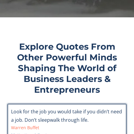
Explore Quotes From
Other Powerful Minds
Shaping The World of
Business Leaders &
Entrepreneurs
Look for the job you would take if you didn’t need
a job. Don’t sleepwalk through life.
Warren Buffet