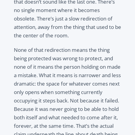
that doesn’t sound like the last one. There’s
no single moment where it becomes
obsolete. There’s just a slow redirection of
attention, away from the thing that used to be
the center of the room.
None of that redirection means the thing
being protected was wrong to protect, and
none of it means the person holding on made
a mistake. What it means is narrower and less
dramatic: the space for whatever comes next
only opens when something currently
occupying it steps back. Not because it failed.
Because it was never going to be able to hold
both itself and what needed to come after it,
forever, at the same time. That’s the actual
claim underneath the line about death being