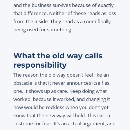
and the business survives because of exactly
that difference. Neither of these reads as loss
from the inside. They read as a room finally
being used for something.
What the old way calls
responsibility
The reason the old way doesn’t feel like an
obstacle is that it never announces itself as
one. It shows up as care. Keep doing what
worked, because it worked, and changing it
now would be reckless when you don’t yet
know that the new way will hold. This isn’t a
costume for fear. It’s an actual argument, and