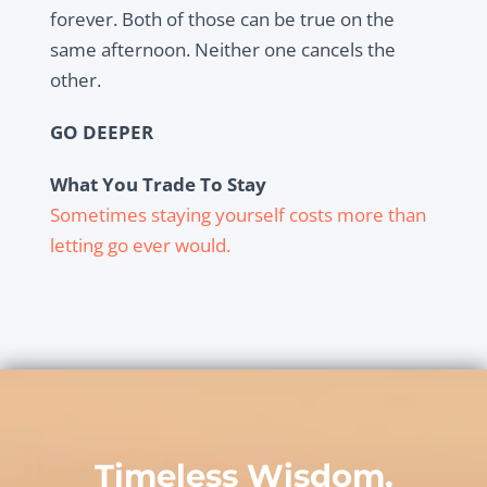
forever. Both of those can be true on the
same afternoon. Neither one cancels the
other.
GO DEEPER
What You Trade To Stay
Sometimes staying yourself costs more than
letting go ever would.
Timeless Wisdom,