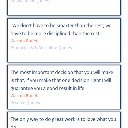
Motivational Quotes
"We don't have to be smarter than the rest; we
have to be more disciplined than the rest."
Warren Buffet
Productivity & Discipline Quotes
The most important decision that you will make
is that. If you make that one decision right I will
guarantee you a good result in life.
Warren Buffet
Positive Quotes
The only way to do great work is to love what you
do