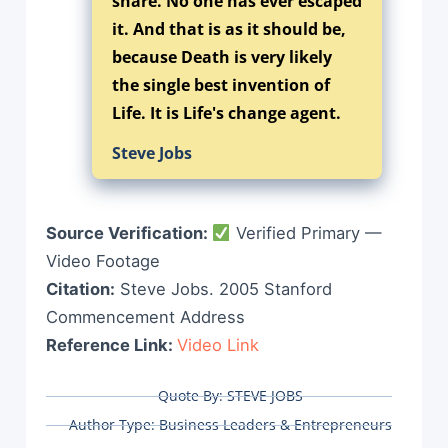
share. No one has ever escaped
it. And that is as it should be,
because Death is very likely
the single best invention of
Life. It is Life's change agent.
Steve Jobs
Source Verification:
Verified Primary —
Video Footage
Citation:
Steve Jobs. 2005 Stanford
Commencement Address
Reference Link:
Video Link
Quote By:
STEVE JOBS
Author Type:
Business Leaders & Entrepreneurs