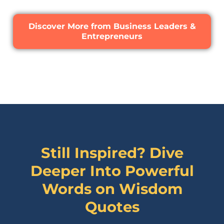
Discover More from Business Leaders &
Entrepreneurs
Still Inspired? Dive
Deeper Into Powerful
Words on
Wisdom
Quotes