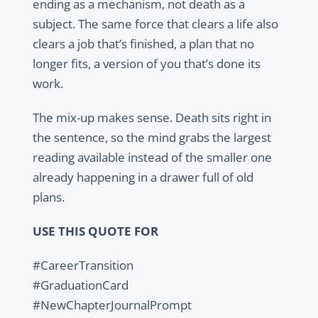
ending as a mechanism, not death as a
subject. The same force that clears a life also
clears a job that’s finished, a plan that no
longer fits, a version of you that’s done its
work.
The mix-up makes sense. Death sits right in
the sentence, so the mind grabs the largest
reading available instead of the smaller one
already happening in a drawer full of old
plans.
USE THIS QUOTE FOR
#CareerTransition
#GraduationCard
#NewChapterJournalPrompt