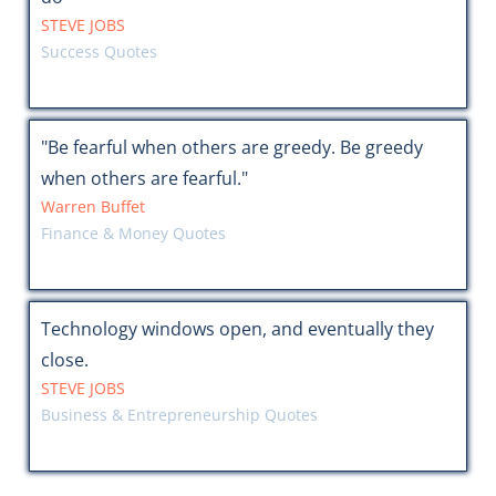
STEVE JOBS
Success Quotes
"Be fearful when others are greedy. Be greedy
when others are fearful."
Warren Buffet
Finance & Money Quotes
Technology windows open, and eventually they
close.
STEVE JOBS
Business & Entrepreneurship Quotes