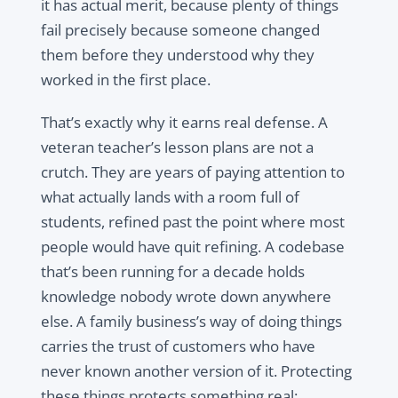
it has actual merit, because plenty of things
fail precisely because someone changed
them before they understood why they
worked in the first place.
That’s exactly why it earns real defense. A
veteran teacher’s lesson plans are not a
crutch. They are years of paying attention to
what actually lands with a room full of
students, refined past the point where most
people would have quit refining. A codebase
that’s been running for a decade holds
knowledge nobody wrote down anywhere
else. A family business’s way of doing things
carries the trust of customers who have
never known another version of it. Protecting
these things protects something real: