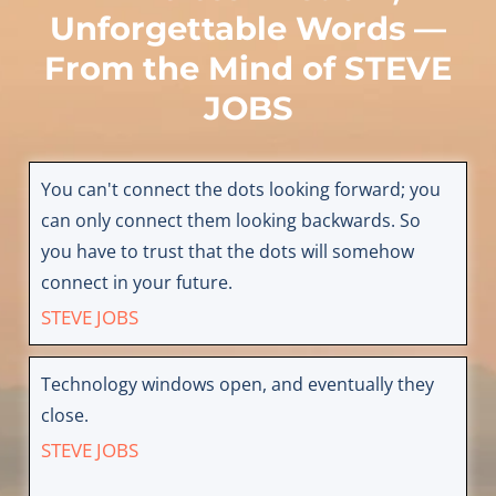
Unforgettable Words —
From the Mind of
STEVE
JOBS
You can't connect the dots looking forward; you
can only connect them looking backwards. So
you have to trust that the dots will somehow
connect in your future.
STEVE JOBS
Technology windows open, and eventually they
close.
STEVE JOBS