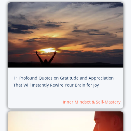
11 Profound Quotes on Gratitude and Appreciation
That Will Instantly Rewire Your Brain for Joy
Inner Mindset & Self-Mastery