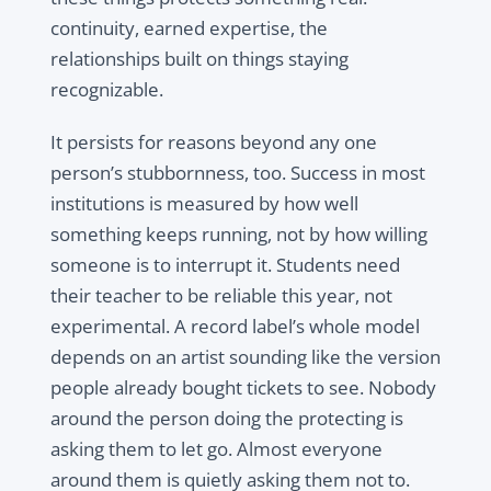
continuity, earned expertise, the
relationships built on things staying
recognizable.
It persists for reasons beyond any one
person’s stubbornness, too. Success in most
institutions is measured by how well
something keeps running, not by how willing
someone is to interrupt it. Students need
their teacher to be reliable this year, not
experimental. A record label’s whole model
depends on an artist sounding like the version
people already bought tickets to see. Nobody
around the person doing the protecting is
asking them to let go. Almost everyone
around them is quietly asking them not to.