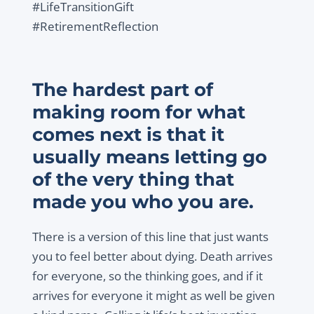
#LifeTransitionGift
#RetirementReflection
The hardest part of
making room for what
comes next is that it
usually means letting go
of the very thing that
made you who you are.
There is a version of this line that just wants
you to feel better about dying. Death arrives
for everyone, so the thinking goes, and if it
arrives for everyone it might as well be given