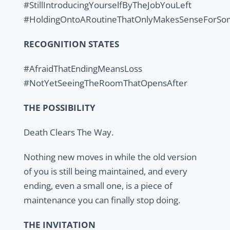
#StillIntroducingYourselfByTheJobYouLeft
#HoldingOntoARoutineThatOnlyMakesSenseForS
RECOGNITION STATES
#AfraidThatEndingMeansLoss
#NotYetSeeingTheRoomThatOpensAfter
THE POSSIBILITY
Death Clears The Way.
Nothing new moves in while the old version
of you is still being maintained, and every
ending, even a small one, is a piece of
maintenance you can finally stop doing.
THE INVITATION