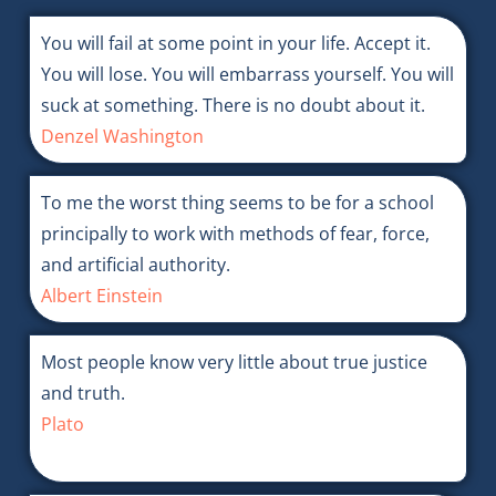
You will fail at some point in your life. Accept it.
You will lose. You will embarrass yourself. You will
suck at something. There is no doubt about it.
Denzel Washington
To me the worst thing seems to be for a school
principally to work with methods of fear, force,
and artificial authority.
Albert Einstein
Most people know very little about true justice
and truth.
Plato