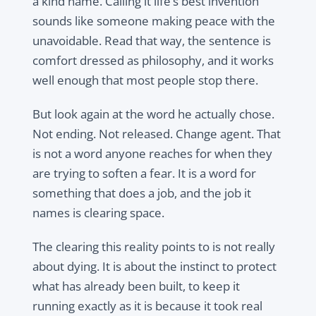
a kind name. Calling it life’s best invention
sounds like someone making peace with the
unavoidable. Read that way, the sentence is
comfort dressed as philosophy, and it works
well enough that most people stop there.
But look again at the word he actually chose.
Not ending. Not released. Change agent. That
is not a word anyone reaches for when they
are trying to soften a fear. It is a word for
something that does a job, and the job it
names is clearing space.
The clearing this reality points to is not really
about dying. It is about the instinct to protect
what has already been built, to keep it
running exactly as it is because it took real