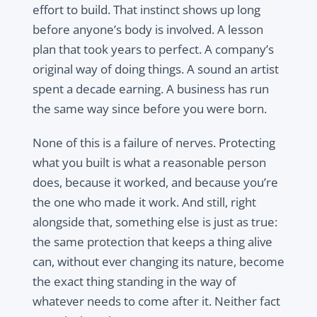
effort to build. That instinct shows up long
before anyone’s body is involved. A lesson
plan that took years to perfect. A company’s
original way of doing things. A sound an artist
spent a decade earning. A business has run
the same way since before you were born.
None of this is a failure of nerves. Protecting
what you built is what a reasonable person
does, because it worked, and because you’re
the one who made it work. And still, right
alongside that, something else is just as true:
the same protection that keeps a thing alive
can, without ever changing its nature, become
the exact thing standing in the way of
whatever needs to come after it. Neither fact