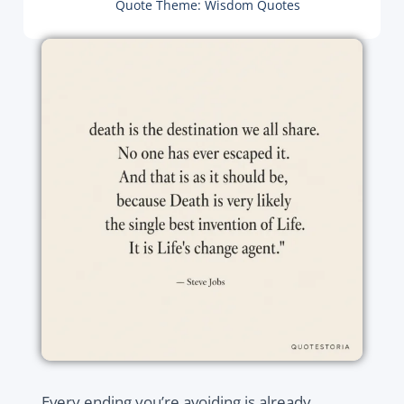
Quote Theme:
Wisdom Quotes
Every ending you’re avoiding is already