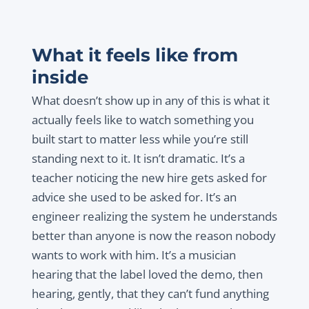
What it feels like from
inside
What doesn’t show up in any of this is what it
actually feels like to watch something you
built start to matter less while you’re still
standing next to it. It isn’t dramatic. It’s a
teacher noticing the new hire gets asked for
advice she used to be asked for. It’s an
engineer realizing the system he understands
better than anyone is now the reason nobody
wants to work with him. It’s a musician
hearing that the label loved the demo, then
hearing, gently, that they can’t fund anything