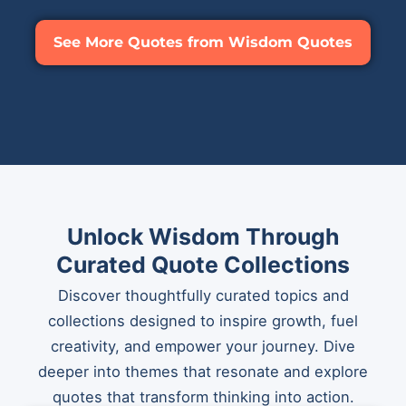
See More Quotes from Wisdom Quotes
Unlock Wisdom Through
Curated Quote Collections
Discover thoughtfully curated topics and
collections designed to inspire growth, fuel
creativity, and empower your journey. Dive
deeper into themes that resonate and explore
quotes that transform thinking into action.