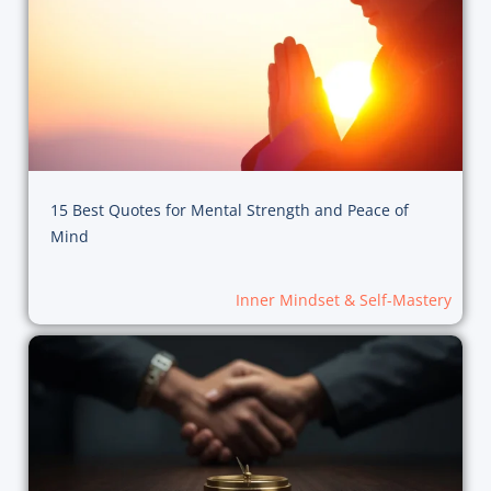
15 Best Quotes for Mental Strength and Peace of
Mind
Inner Mindset & Self-Mastery