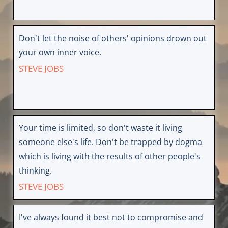
Don't let the noise of others' opinions drown out
your own inner voice.
STEVE JOBS
Your time is limited, so don't waste it living
someone else's life. Don't be trapped by dogma
which is living with the results of other people's
thinking.
STEVE JOBS
I've always found it best not to compromise and