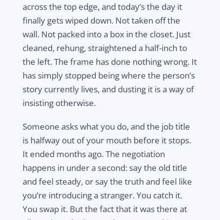
across the top edge, and today’s the day it
finally gets wiped down. Not taken off the
wall. Not packed into a box in the closet. Just
cleaned, rehung, straightened a half-inch to
the left. The frame has done nothing wrong. It
has simply stopped being where the person’s
story currently lives, and dusting it is a way of
insisting otherwise.
Someone asks what you do, and the job title
is halfway out of your mouth before it stops.
It ended months ago. The negotiation
happens in under a second: say the old title
and feel steady, or say the truth and feel like
you’re introducing a stranger. You catch it.
You swap it. But the fact that it was there at