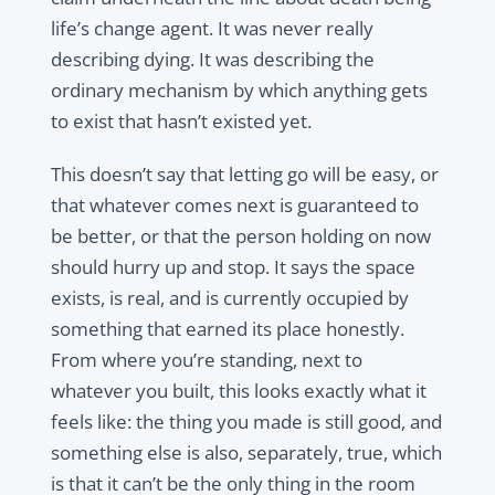
life’s change agent. It was never really
describing dying. It was describing the
ordinary mechanism by which anything gets
to exist that hasn’t existed yet.
This doesn’t say that letting go will be easy, or
that whatever comes next is guaranteed to
be better, or that the person holding on now
should hurry up and stop. It says the space
exists, is real, and is currently occupied by
something that earned its place honestly.
From where you’re standing, next to
whatever you built, this looks exactly what it
feels like: the thing you made is still good, and
something else is also, separately, true, which
is that it can’t be the only thing in the room