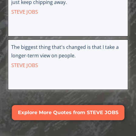
just keep chipping away.
STEVE JOBS
The biggest thing that's changed is that I take a
longer-term view on people.
STEVE JOBS
Explore More Quotes from STEVE JOBS