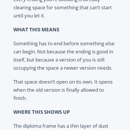
clearing space for something that can’t start
until you let it.
WHAT THIS MEANS
Something has to end before something else
can begin. Not because the ending is good in
itself, but because a version of you is still
occupying the space a newer version needs.
That space doesn’t open on its own. It opens
when the old version is finally allowed to
finish.
WHERE THIS SHOWS UP
The diploma frame has a thin layer of dust