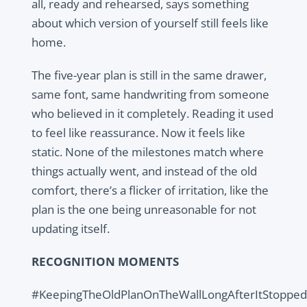
all, ready and rehearsed, says something
about which version of yourself still feels like
home.
The five-year plan is still in the same drawer,
same font, same handwriting from someone
who believed in it completely. Reading it used
to feel like reassurance. Now it feels like
static. None of the milestones match where
things actually went, and instead of the old
comfort, there’s a flicker of irritation, like the
plan is the one being unreasonable for not
updating itself.
RECOGNITION MOMENTS
#KeepingTheOldPlanOnTheWallLongAfterItStoppedF