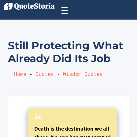
Still Protecting What
Already Did Its Job
Home
 - 
Quotes
 - 
Wisdom Quotes
Death is the destination we all