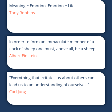
Meaning = Emotion, Emotion = Life
Tony Robbins
In order to form an immaculate member of a
flock of sheep one must, above all, be a sheep.
Albert Einstein
"Everything that irritates us about others can
lead us to an understanding of ourselves."
Carl Jung