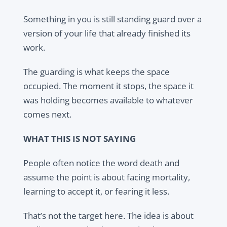
Something in you is still standing guard over a
version of your life that already finished its
work.
The guarding is what keeps the space
occupied. The moment it stops, the space it
was holding becomes available to whatever
comes next.
WHAT THIS IS NOT SAYING
People often notice the word death and
assume the point is about facing mortality,
learning to accept it, or fearing it less.
That’s not the target here. The idea is about