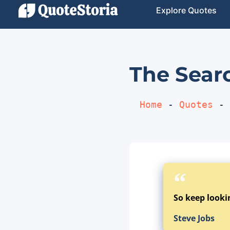
Explore Quotes
The Searc
Home
 - 
Quotes
 - 
So keep lookin
Steve Jobs