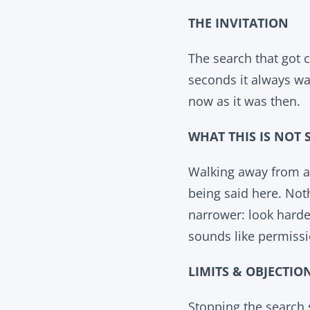
THE INVITATION
The search that got c
seconds it always was
now as it was then.
WHAT THIS IS NOT 
Walking away from a 
being said here. Noth
narrower: look harder
sounds like permissi
LIMITS & OBJECTIO
Stopping the search 