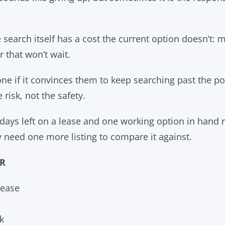
 search itself has a cost the current option doesn’t:
r that won’t wait.
one if it convinces them to keep searching past the p
 risk, not the safety.
ays left on a lease and one working option in hand 
 need one more listing to compare it against.
OR
ease
k