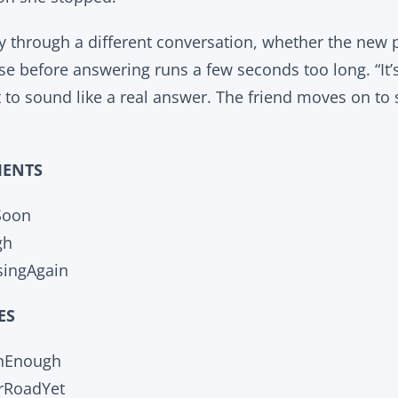
ay through a different conversation, whether the new p
se before answering runs a few seconds too long. “It’
t to sound like a real answer. The friend moves on to
MENTS
Soon
gh
ingAgain
ES
anEnough
rRoadYet