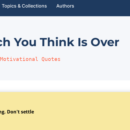
Topics & Collections
Authors
h You Think Is Over
Motivational Quotes
g. Don't settle