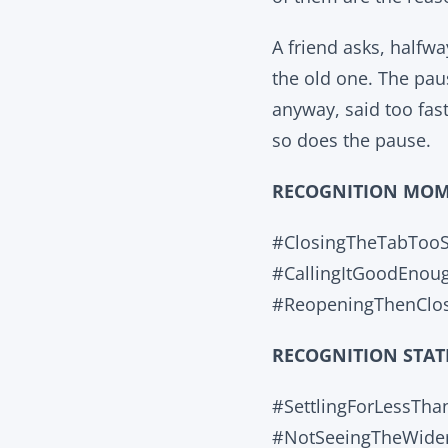
A friend asks, halfw
the old one. The pau
anyway, said too fas
so does the pause.
RECOGNITION MO
#ClosingTheTabToo
#CallingItGoodEnou
#ReopeningThenClos
RECOGNITION STAT
#SettlingForLessTh
#NotSeeingTheWide