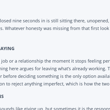
losed nine seconds in is still sitting there, unopened
. Whatever honesty was missing from that first look i
SAYING
job or a relationship the moment it stops feeling perf
ing here argues for leaving what’s already working. T
 before deciding something is the only option availabl
on to reject anything imperfect, which is how the tw
NS
sounds like giving up, but sometimes it is the respon