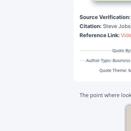
Source Verification
Citation:
Steve Jobs
Reference Link:
Vid
Quote By
Author Type:
Business
Quote Theme:
M
The point where looki