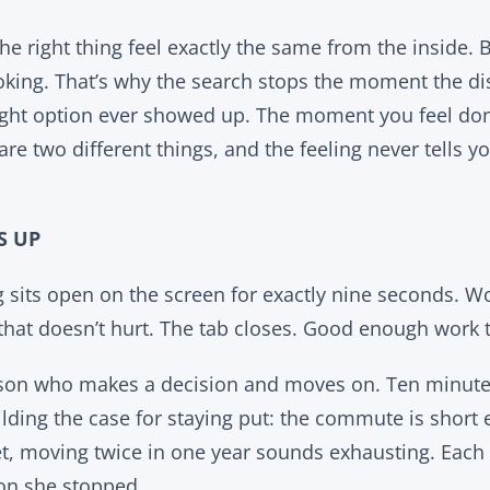
the right thing feel exactly the same from the inside.
looking. That’s why the search stops the moment the d
right option ever showed up. The moment you feel d
are two different things, and the feeling never tells y
S UP
g sits open on the screen for exactly nine seconds. W
 that doesn’t hurt. The tab closes. Good enough work 
rson who makes a decision and moves on. Ten minutes
ilding the case for staying put: the commute is short
, moving twice in one year sounds exhausting. Each 
on she stopped.