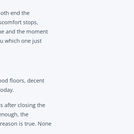
 Both end the
iscomfort stops,
one and the moment
ou which one just
ood floors, decent
today.
 after closing the
 enough, the
reason is true. None