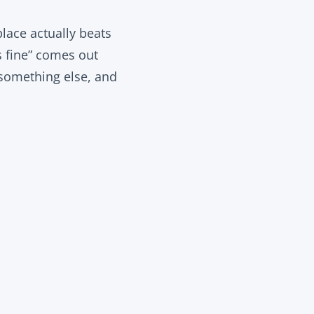
lace actually beats
s fine” comes out
 something else, and