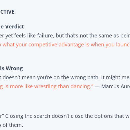
CTIVE
he Verdict
 yet feels like failure, but that’s not the same as be
w what your competitive advantage is when you launc
ls Wrong
ight doesn’t mean you’re on the wrong path, it might me
ing is more like wrestling than dancing.”
— Marcus Aure
r” Closing the search doesn’t close the options that wer
w of them.