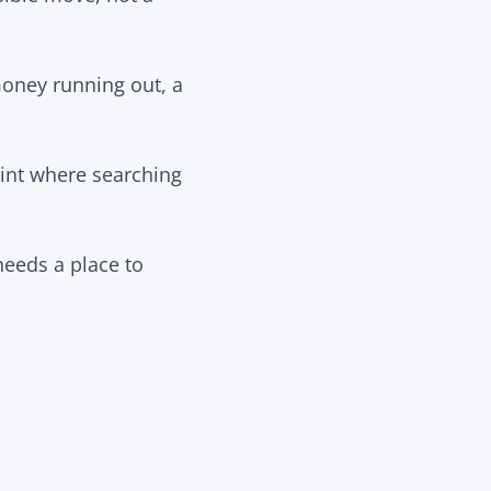
 money running out, a
oint where searching
needs a place to