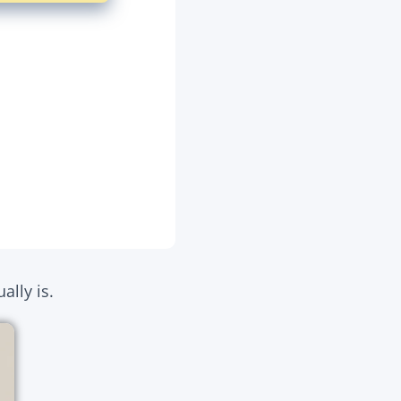
ally is.