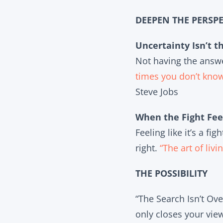
DEEPEN THE PERSPE
Uncertainty Isn’t t
Not having the answer
times you don’t kno
Steve Jobs
When the Fight Fee
Feeling like it’s a f
right.
“The art of liv
THE POSSIBILITY
“The Search Isn’t Ove
only closes your vie