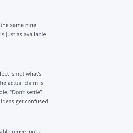
, the same nine
s just as available
ect is not what’s
he actual claim is
e. “Don’t settle”
o ideas get confused.
sible move, not a