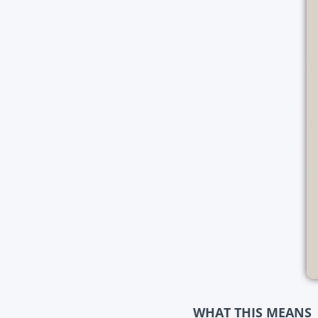
WHAT THIS MEANS