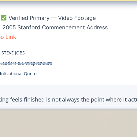
:
Verified Primary — Video Footage
. 2005 Stanford Commencement Address
eo Link
:
STEVE JOBS
 Leaders & Entrepreneurs
otivational Quotes
ng feels finished is not always the point where it actu