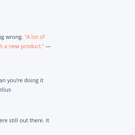
ing wrong.
“A lot of
h a new product.”
—
an you’re doing it
lius
e still out there. It