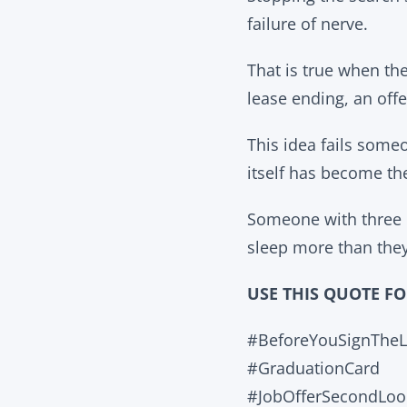
failure of nerve.
That is true when the
lease ending, an offe
This idea fails some
itself has become the
Someone with three d
sleep more than they
USE THIS QUOTE F
#BeforeYouSignTheL
#GraduationCard
#JobOfferSecondLoo