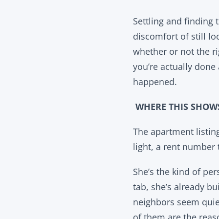
Settling and finding 
discomfort of still 
whether or not the 
you’re actually done 
happened.
WHERE THIS SHOW
The apartment listin
light, a rent number
She’s the kind of pe
tab, she’s already bu
neighbors seem quiet
of them are the reas