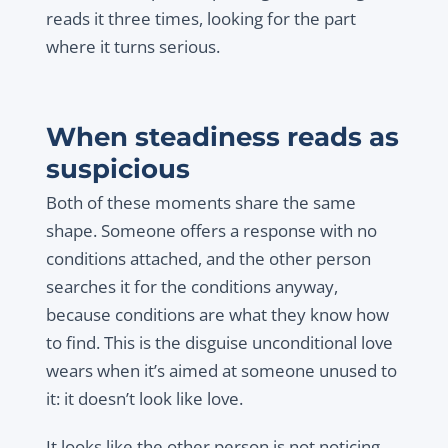
reads it three times, looking for the part
where it turns serious.
When steadiness reads as
suspicious
Both of these moments share the same
shape. Someone offers a response with no
conditions attached, and the other person
searches it for the conditions anyway,
because conditions are what they know how
to find. This is the disguise unconditional love
wears when it’s aimed at someone unused to
it: it doesn’t look like love.
It looks like the other person is not noticing,