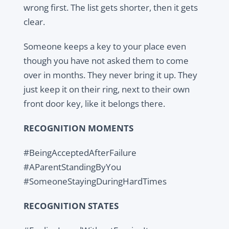
wrong first. The list gets shorter, then it gets
clear.
Someone keeps a key to your place even
though you have not asked them to come
over in months. They never bring it up. They
just keep it on their ring, next to their own
front door key, like it belongs there.
RECOGNITION MOMENTS
#BeingAcceptedAfterFailure
#AParentStandingByYou
#SomeoneStayingDuringHardTimes
RECOGNITION STATES