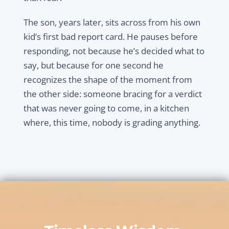
The son, years later, sits across from his own
kid’s first bad report card. He pauses before
responding, not because he’s decided what to
say, but because for one second he
recognizes the shape of the moment from
the other side: someone bracing for a verdict
that was never going to come, in a kitchen
where, this time, nobody is grading anything.