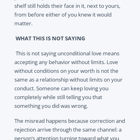
shelf still holds their face in it, next to yours,
from before either of you knew it would
matter.
WHAT THIS IS NOT SAYING
This is not saying unconditional love means
accepting any behavior without limits. Love
without conditions on your worth is not the
same as a relationship without limits on your
conduct. Someone can keep loving you
completely while still telling you that
something you did was wrong.
The misread happens because correction and
rejection arrive through the same channel: a
person’s attention turning toward what you