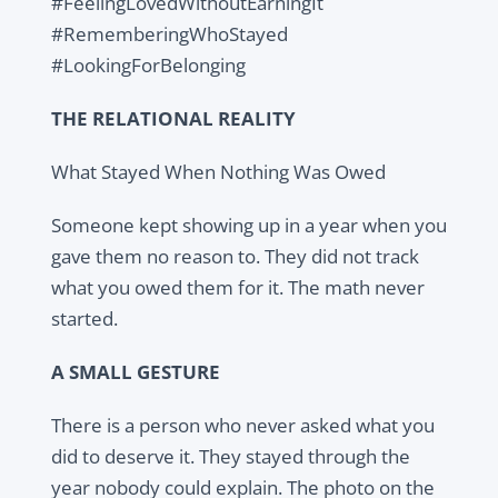
#FeelingLovedWithoutEarningIt
#RememberingWhoStayed
#LookingForBelonging
THE RELATIONAL REALITY
What Stayed When Nothing Was Owed
Someone kept showing up in a year when you
gave them no reason to. They did not track
what you owed them for it. The math never
started.
A SMALL GESTURE
There is a person who never asked what you
did to deserve it. They stayed through the
year nobody could explain. The photo on the