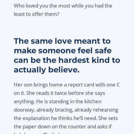
Who loved you the most while you had the
least to offer them?
The same love meant to
make someone feel safe
can be the hardest kind to
actually believe.
Her son brings home a report card with one C
on it. She reads it twice before she says
anything. He is standing in the kitchen
doorway, already bracing, already rehearsing
the explanation he thinks he’ll need. She sets
the paper down on the counter and asks if