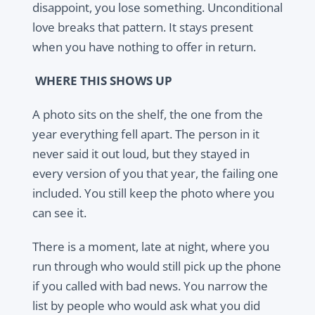
disappoint, you lose something. Unconditional
love breaks that pattern. It stays present
when you have nothing to offer in return.
WHERE THIS SHOWS UP
A photo sits on the shelf, the one from the
year everything fell apart. The person in it
never said it out loud, but they stayed in
every version of you that year, the failing one
included. You still keep the photo where you
can see it.
There is a moment, late at night, where you
run through who would still pick up the phone
if you called with bad news. You narrow the
list by people who would ask what you did