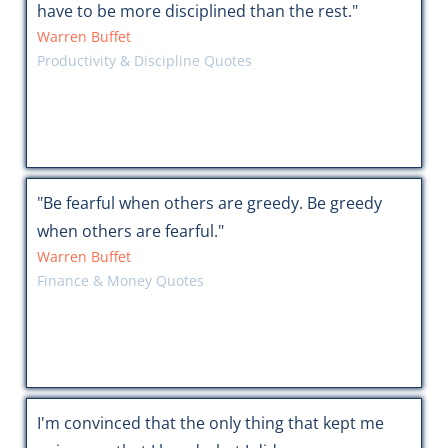
have to be more disciplined than the rest."
Warren Buffet
Productivity & Discipline Quotes
"Be fearful when others are greedy. Be greedy
when others are fearful."
Warren Buffet
Finance & Money Quotes
I'm convinced that the only thing that kept me