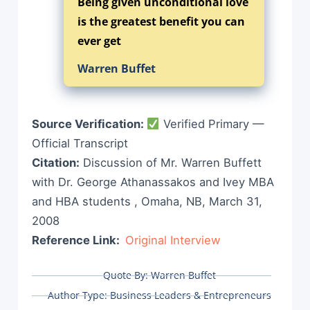
Being given unconditional love
is the greatest benefit you can
ever get
Warren Buffet
Source Verification:
Verified Primary —
Official Transcript
Citation:
Discussion of Mr. Warren Buffett
with Dr. George Athanassakos and Ivey MBA
and HBA students , Omaha, NB, March 31,
2008
Reference Link:
Original Interview
Quote By:
Warren Buffet
Author Type:
Business Leaders & Entrepreneurs