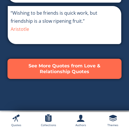
“Wishing to be friends is quick work, but
friendship is a slow ripening fruit.”
Aristotle
See More Quotes from Love &
Relationship Quotes
Quotes
Collections
Authors
Themes