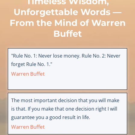
Timeless Wisdom,
Unforgettable Words —
From the Mind of
Warren
Buffet
"Rule No. 1: Never lose money. Rule No. 2: Never
forget Rule No. 1."
Warren Buffet
The most important decision that you will make
is that. If you make that one decision right I will
guarantee you a good result in life.
Warren Buffet