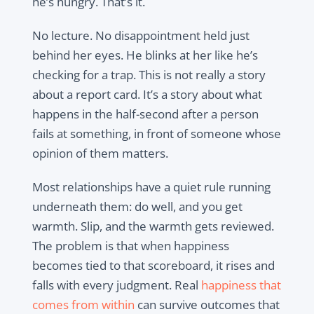
he’s hungry. That’s it.
No lecture. No disappointment held just
behind her eyes. He blinks at her like he’s
checking for a trap. This is not really a story
about a report card. It’s a story about what
happens in the half-second after a person
fails at something, in front of someone whose
opinion of them matters.
Most relationships have a quiet rule running
underneath them: do well, and you get
warmth. Slip, and the warmth gets reviewed.
The problem is that when happiness
becomes tied to that scoreboard, it rises and
falls with every judgment. Real
happiness that
comes from within
can survive outcomes that