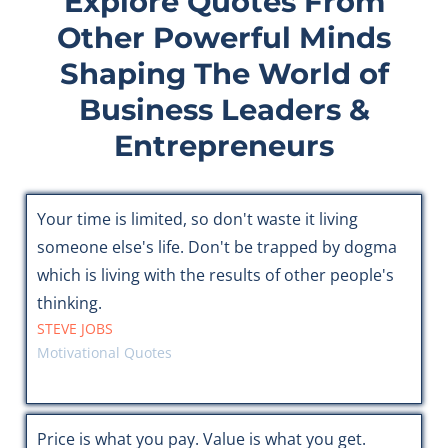
Explore Quotes From
Other Powerful Minds
Shaping The World of
Business Leaders &
Entrepreneurs
Your time is limited, so don't waste it living
someone else's life. Don't be trapped by dogma
which is living with the results of other people's
thinking.
STEVE JOBS
Motivational Quotes
Price is what you pay. Value is what you get.