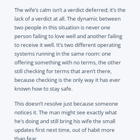
The wife’s calm isn’t a verdict deferred; it’s the
lack of a verdict at all. The dynamic between
two people in this situation is never one
person failing to love well and another failing
to receive it well. It’s two different operating
systems running in the same room: one
offering something with no terms, the other
still checking for terms that aren’t there,
because checking is the only way it has ever
known how to stay safe.
This doesn’t resolve just because someone
notices it. The man might see exactly what
he’s doing and still bring his wife the small
updates first next time, out of habit more
than fear.