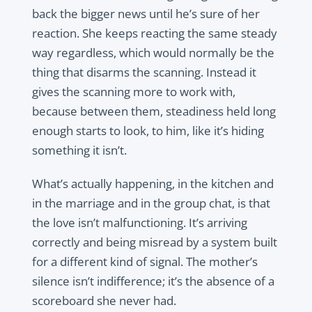
back the bigger news until he’s sure of her
reaction. She keeps reacting the same steady
way regardless, which would normally be the
thing that disarms the scanning. Instead it
gives the scanning more to work with,
because between them, steadiness held long
enough starts to look, to him, like it’s hiding
something it isn’t.
What’s actually happening, in the kitchen and
in the marriage and in the group chat, is that
the love isn’t malfunctioning. It’s arriving
correctly and being misread by a system built
for a different kind of signal. The mother’s
silence isn’t indifference; it’s the absence of a
scoreboard she never had.