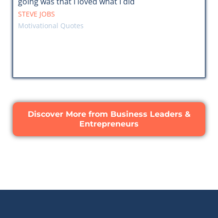
going was that I loved what I did
STEVE JOBS
Motivational Quotes
Discover More from Business Leaders &
Entrepreneurs