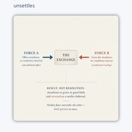
unsettles