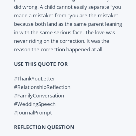
did wrong. A child cannot easily separate “you
made a mistake” from “you are the mistake”
because both land as the same parent leaning
in with the same serious face. The love was
never riding on the correction. It was the
reason the correction happened at all.
USE THIS QUOTE FOR
#ThankYouLetter
#RelationshipReflection
#FamilyConversation
#WeddingSpeech
#JournalPrompt
REFLECTION QUESTION