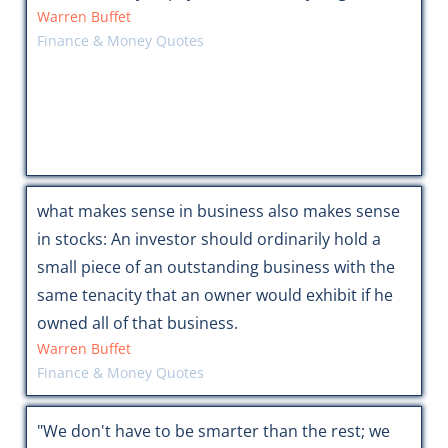
Warren Buffet
Finance & Money Quotes
what makes sense in business also makes sense
in stocks: An investor should ordinarily hold a
small piece of an outstanding business with the
same tenacity that an owner would exhibit if he
owned all of that business.
Warren Buffet
Finance & Money Quotes
"We don't have to be smarter than the rest; we