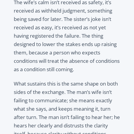
The wife’s calm isn’t received as safety, it’s
received as withheld judgment, something
being saved for later. The sister’s joke isn’t
received as easy, it’s received as not yet
having registered the failure. The thing
designed to lower the stakes ends up raising
them, because a person who expects
conditions will treat the absence of conditions
as a condition still coming.
What sustains this is the same shape on both
sides of the exchange. The man’s wife isn’t
failing to communicate; she means exactly
what she says, and keeps meaning it, turn
after turn. The man isn’t failing to hear her; he
hears her clearly and distrusts the clarity
itself, because clarity without conditions