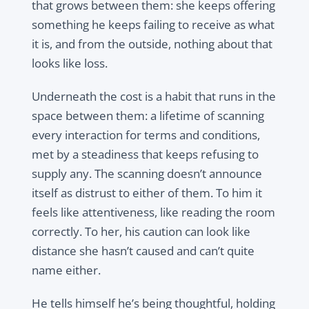
that grows between them: she keeps offering
something he keeps failing to receive as what
it is, and from the outside, nothing about that
looks like loss.
Underneath the cost is a habit that runs in the
space between them: a lifetime of scanning
every interaction for terms and conditions,
met by a steadiness that keeps refusing to
supply any. The scanning doesn’t announce
itself as distrust to either of them. To him it
feels like attentiveness, like reading the room
correctly. To her, his caution can look like
distance she hasn’t caused and can’t quite
name either.
He tells himself he’s being thoughtful, holding