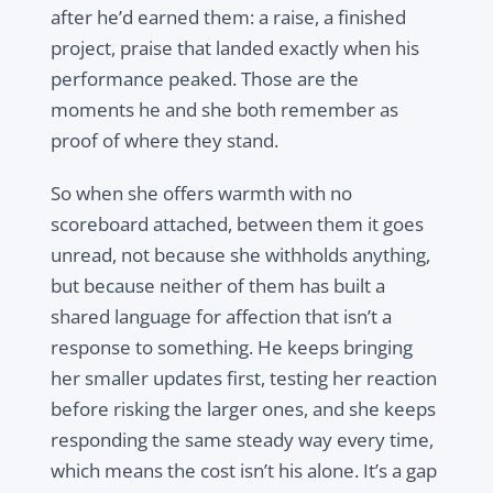
after he’d earned them: a raise, a finished
project, praise that landed exactly when his
performance peaked. Those are the
moments he and she both remember as
proof of where they stand.
So when she offers warmth with no
scoreboard attached, between them it goes
unread, not because she withholds anything,
but because neither of them has built a
shared language for affection that isn’t a
response to something. He keeps bringing
her smaller updates first, testing her reaction
before risking the larger ones, and she keeps
responding the same steady way every time,
which means the cost isn’t his alone. It’s a gap