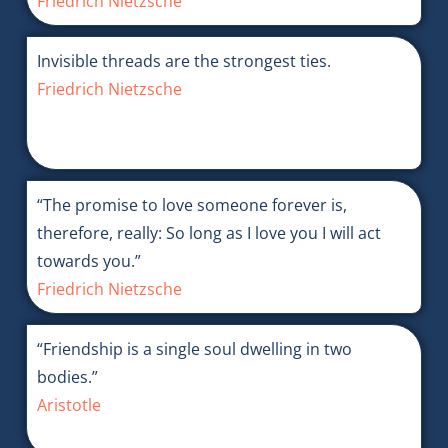
Friedrich Nietzsche
Invisible threads are the strongest ties.
Friedrich Nietzsche
“The promise to love someone forever is,
therefore, really: So long as I love you I will act
towards you.”
Friedrich Nietzsche
“Friendship is a single soul dwelling in two
bodies.”
Aristotle