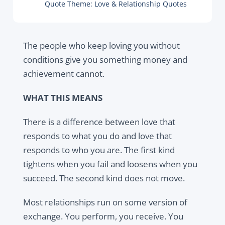
Quote Theme:
Love & Relationship Quotes
The people who keep loving you without
conditions give you something money and
achievement cannot.
WHAT THIS MEANS
There is a difference between love that
responds to what you do and love that
responds to who you are. The first kind
tightens when you fail and loosens when you
succeed. The second kind does not move.
Most relationships run on some version of
exchange. You perform, you receive. You