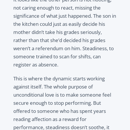
not caring enough to react, missing the
significance of what just happened. The son in
the kitchen could just as easily decide his
mother didn’t take his grades seriously,
rather than that she’d decided his grades
weren’t a referendum on him. Steadiness, to
someone trained to scan for shifts, can
register as absence.
This is where the dynamic starts working
against itself. The whole purpose of
unconditional love is to make someone feel
secure enough to stop performing. But
offered to someone who has spent years
reading affection as a reward for
performance, steadiness doesn’t soothe, it