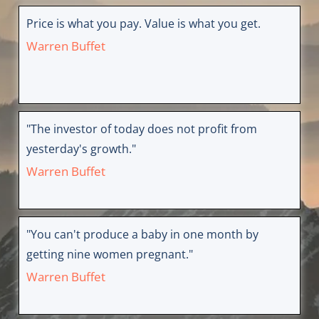
Price is what you pay. Value is what you get.
Warren Buffet
"The investor of today does not profit from
yesterday's growth."
Warren Buffet
"You can't produce a baby in one month by
getting nine women pregnant."
Warren Buffet