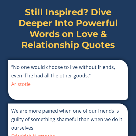
Still Inspired? Dive
Deeper Into Powerful
Words on
Love &
Relationship Quotes
“No one would choose to live without friends,
even if he had all the other goods.”
Aristotle
We are more pained when one of our friends is
guilty of something shameful than when we do it
ourselves.