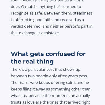
doesn’t match anything he’s learned to
recognize as safe. Between them, steadiness
is offered in good faith and received as a
verdict deferred, and neither person’s part in
that exchange is a mistake.
What gets confused for
the real thing
There’s a particular cost that shows up
between two people only after years pass.
The man’s wife keeps offering calm, and he
keeps filing it away as something other than
what it is, because the moments he actually
trusts as love are the ones that arrived right