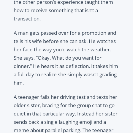
the other person’s experience taught them
how to receive something that isn’t a
transaction.
A man gets passed over for a promotion and
tells his wife before she can ask. He watches
her face the way you’d watch the weather.
She says, “Okay. What do you want for
dinner.” He hears it as deflection. It takes him
a full day to realize she simply wasn’t grading
him.
A teenager fails her driving test and texts her
older sister, bracing for the group chat to go
quiet in that particular way. Instead her sister
sends back a single laughing emoji and a
meme about parallel parking. The teenager