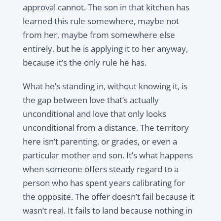
approval cannot. The son in that kitchen has
learned this rule somewhere, maybe not
from her, maybe from somewhere else
entirely, but he is applying it to her anyway,
because it’s the only rule he has.
What he’s standing in, without knowing it, is
the gap between love that’s actually
unconditional and love that only looks
unconditional from a distance. The territory
here isn’t parenting, or grades, or even a
particular mother and son. It’s what happens
when someone offers steady regard to a
person who has spent years calibrating for
the opposite. The offer doesn’t fail because it
wasn’t real. It fails to land because nothing in