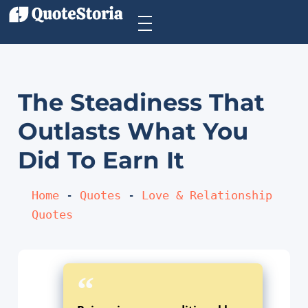
The Steadiness That
Outlasts What You
Did To Earn It
Home
 - 
Quotes
 - 
Love & Relationship 
Quotes