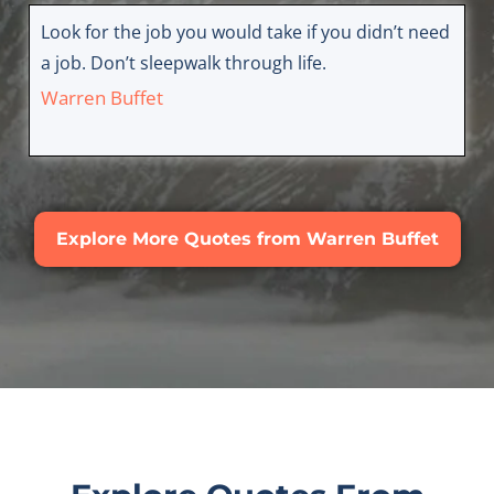
Look for the job you would take if you didn’t need
a job. Don’t sleepwalk through life.
Warren Buffet
Explore More Quotes from Warren Buffet