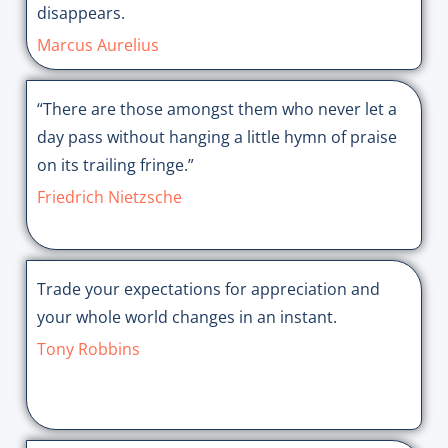
disappears.
Marcus Aurelius
“There are those amongst them who never let a
day pass without hanging a little hymn of praise
on its trailing fringe.”
Friedrich Nietzsche
Trade your expectations for appreciation and
your whole world changes in an instant.
Tony Robbins