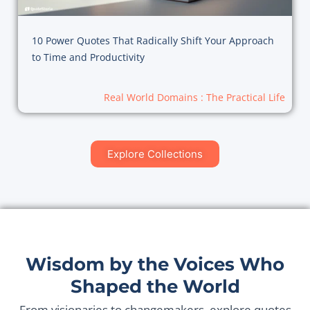
10 Power Quotes That Radically Shift Your Approach
to Time and Productivity
Real World Domains : The Practical Life
Explore Collections
Wisdom by the Voices Who
Shaped the World
From visionaries to changemakers, explore quotes