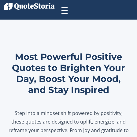
Most Powerful Positive
Quotes to Brighten Your
Day, Boost Your Mood,
and Stay Inspired
Step into a mindset shift powered by positivity,
these quotes are designed to uplift, energize, and
reframe your perspective. From joy and gratitude to