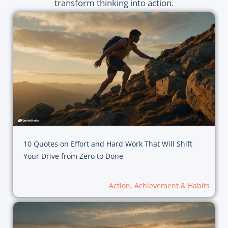
transform thinking into action.
10 Quotes on Effort and Hard Work That Will Shift
Your Drive from Zero to Done
Action, Achievement & Habits