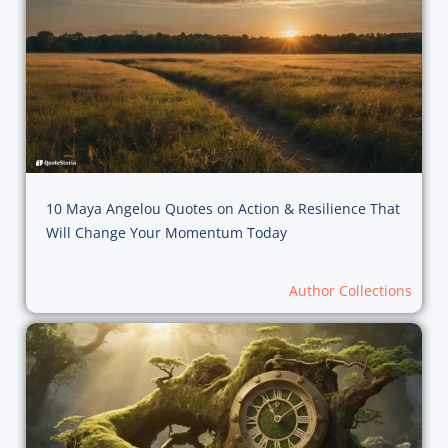
10 Maya Angelou Quotes on Action & Resilience That
Will Change Your Momentum Today
Author Collections