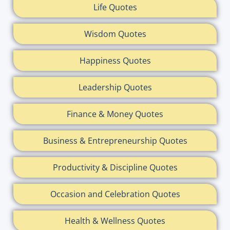
Life Quotes
Wisdom Quotes
Happiness Quotes
Leadership Quotes
Finance & Money Quotes
Business & Entrepreneurship Quotes
Productivity & Discipline Quotes
Occasion and Celebration Quotes
Health & Wellness Quotes