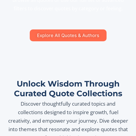
Browse all quotes or use our full set of advanced
filters to discover quotes by category or feeling.
Explore All Quotes & Authors
Unlock Wisdom Through
Curated Quote Collections
Discover thoughtfully curated topics and
collections designed to inspire growth, fuel
creativity, and empower your journey. Dive deeper
into themes that resonate and explore quotes that