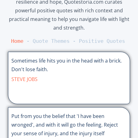
resilience and hope, Quotestoria.com curates
powerful positive quotes with rich context and
practical meaning to help you navigate life with light
and strength.
Home
 - 
Quote Themes
 - 
Positive Quotes
Sometimes life hits you in the head with a brick.
Don't lose faith.
STEVE JOBS
Put from you the belief that 'I have been
wronged', and with it will go the feeling. Reject
your sense of injury, and the injury itself