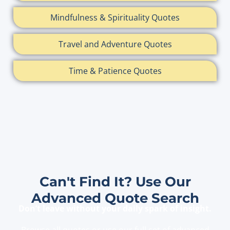
Mindfulness & Spirituality Quotes
Travel and Adventure Quotes
Time & Patience Quotes
Can't Find It? Use Our
Advanced Quote Search
Don’t leave without your daily spark of insight.