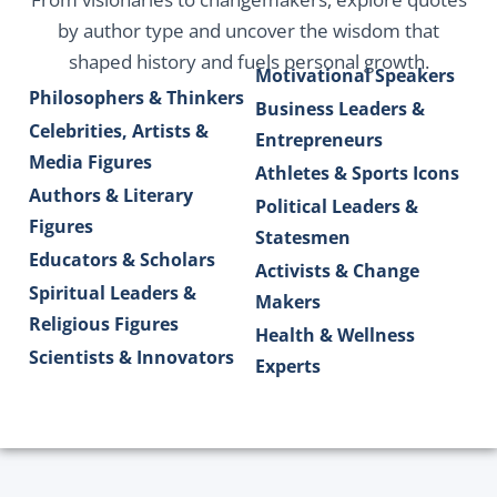
by author type and uncover the wisdom that
shaped history and fuels personal growth.
Motivational Speakers
Philosophers & Thinkers
Business Leaders &
Celebrities, Artists &
Entrepreneurs
Media Figures
Athletes & Sports Icons
Authors & Literary
Political Leaders &
Figures
Statesmen
Educators & Scholars
Activists & Change
Spiritual Leaders &
Makers
Religious Figures
Health & Wellness
Scientists & Innovators
Experts