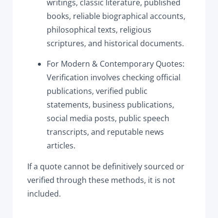
writings, classic literature, published
books, reliable biographical accounts,
philosophical texts, religious
scriptures, and historical documents.
For Modern & Contemporary Quotes:
Verification involves checking official
publications, verified public
statements, business publications,
social media posts, public speech
transcripts, and reputable news
articles.
If a quote cannot be definitively sourced or
verified through these methods, it is not
included.