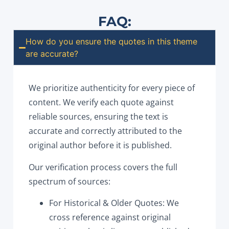
FAQ:
How do you ensure the quotes in this theme
are accurate?
We prioritize authenticity for every piece of
content. We verify each quote against
reliable sources, ensuring the text is
accurate and correctly attributed to the
original author before it is published.
Our verification process covers the full
spectrum of sources:
For Historical & Older Quotes: We
cross reference against original