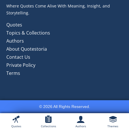
Where Quotes Come Alive With Meaning, Insight, and
Storytelling.
Quotes
Topics & Collections
Authors
About Quotestoria
Contact Us
Private Policy
Terms
© 2026 All Rights Reserved.
Quotes
Collections
Authors
Themes