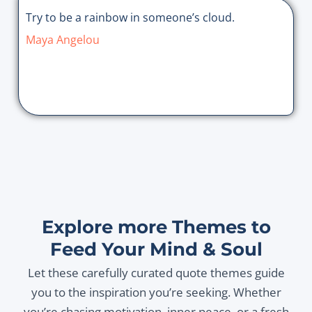
Try to be a rainbow in someone’s cloud.
Maya Angelou
Explore more Themes to
Feed Your Mind & Soul
Let these carefully curated quote themes guide
you to the inspiration you’re seeking. Whether
you’re chasing motivation, inner peace, or a fresh