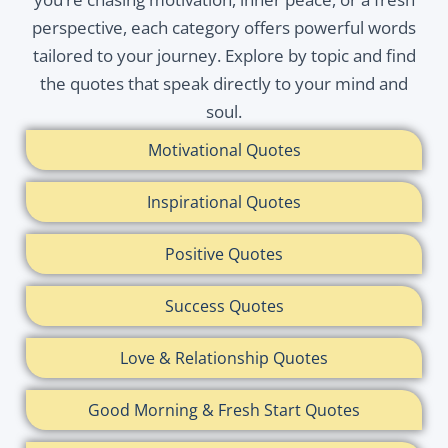
perspective, each category offers powerful words
tailored to your journey. Explore by topic and find
the quotes that speak directly to your mind and
soul.
Motivational Quotes
Inspirational Quotes
Positive Quotes
Success Quotes
Love & Relationship Quotes
Good Morning & Fresh Start Quotes