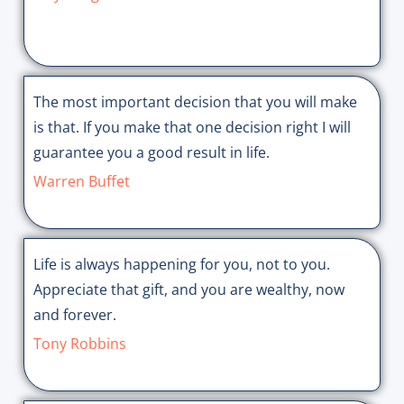
The most important decision that you will make
is that. If you make that one decision right I will
guarantee you a good result in life.
Warren Buffet
Life is always happening for you, not to you.
Appreciate that gift, and you are wealthy, now
and forever.
Tony Robbins