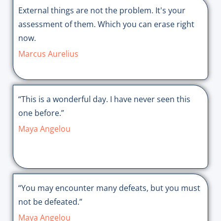
External things are not the problem. It's your
assessment of them. Which you can erase right
now.
Marcus Aurelius
“This is a wonderful day. I have never seen this
one before.”
Maya Angelou
“You may encounter many defeats, but you must
not be defeated.”
Maya Angelou