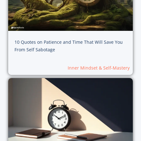
10 Quotes on Patience and Time That Will Save You
From Self Sabotage
Inner Mindset & Self-Mastery