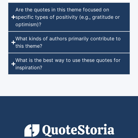
Are the quotes in this theme focused on
specific types of positivity (e.g., gratitude or
optimism)?
What kinds of authors primarily contribute to
this theme?
What is the best way to use these quotes for
inspiration?