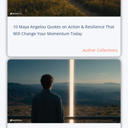
10 Maya Angelou Quotes on Action & Resilience That
Will Change Your Momentum Today
Author Collections