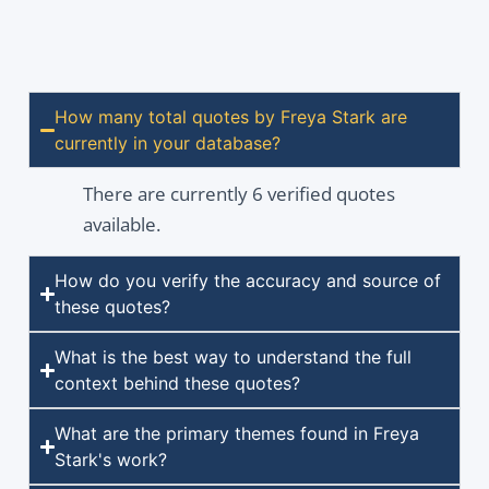
How many total quotes by Freya Stark are
currently in your database?
There are currently 6 verified quotes
available.
How do you verify the accuracy and source of
these quotes?
What is the best way to understand the full
context behind these quotes?
What are the primary themes found in Freya
Stark's work?