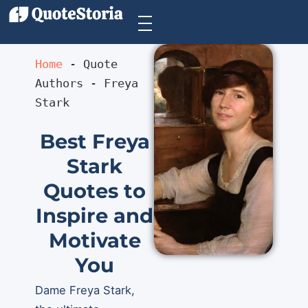
Home
 - 
Quote 
Authors
 - 
Freya 
Stark
Best Freya
Stark
Quotes to
Inspire and
Motivate
You
Dame Freya Stark,