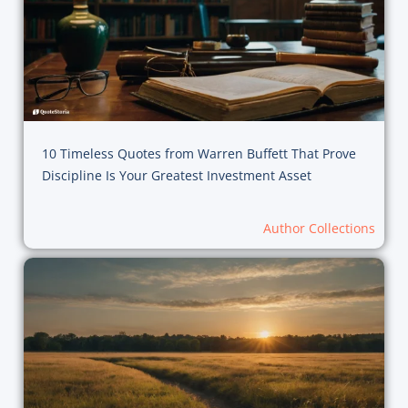
10 Timeless Quotes from Warren Buffett That Prove
Discipline Is Your Greatest Investment Asset
Author Collections