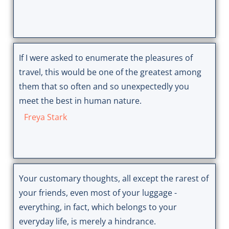
If I were asked to enumerate the pleasures of
travel, this would be one of the greatest among
them that so often and so unexpectedly you
meet the best in human nature.
Freya Stark
Your customary thoughts, all except the rarest of
your friends, even most of your luggage -
everything, in fact, which belongs to your
everyday life, is merely a hindrance.