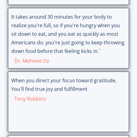
It takes around 30 minutes for your body to
realize you're full, so if you're hungry when you
sit down to eat, and you eat as quickly as most
Americans do, you're just going to keep throwing
down food before that feeling kicks in.`
Dr. Mehmet Oz
When you direct your focus toward gratitude,
You'll find true joy and fulfillment
Tony Robbins