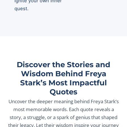
ignite your own inner
quest.
Discover the Stories and
Wisdom Behind Freya
Stark’s Most Impactful
Quotes
Uncover the deeper meaning behind Freya Stark’s
most memorable words. Each quote reveals a
story, a struggle, or a spark of genius that shaped
their legacy. Let their wisdom inspire your journey