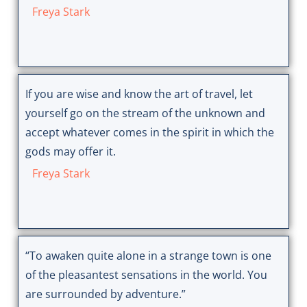
Freya Stark
If you are wise and know the art of travel, let
yourself go on the stream of the unknown and
accept whatever comes in the spirit in which the
gods may offer it.
Freya Stark
“To awaken quite alone in a strange town is one
of the pleasantest sensations in the world. You
are surrounded by adventure.”