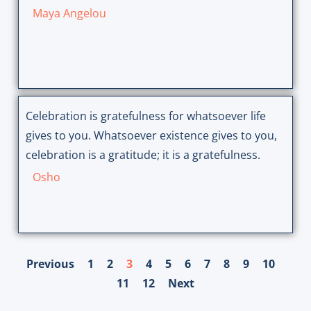
Maya Angelou
Celebration is gratefulness for whatsoever life
gives to you. Whatsoever existence gives to you,
celebration is a gratitude; it is a gratefulness.
Osho
Previous
1
2
3
4
5
6
7
8
9
10
11
12
Next