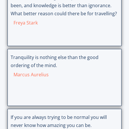
been, and knowledge is better than ignorance.
What better reason could there be for travelling?
Freya Stark
Tranquility is nothing else than the good
ordering of the mind.
Marcus Aurelius
If you are always trying to be normal you will
never know how amazing you can be.