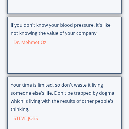
If you don't know your blood pressure, it's like
not knowing the value of your company.
Dr. Mehmet Oz
Your time is limited, so don't waste it living
someone else's life. Don't be trapped by dogma
which is living with the results of other people's
thinking.
STEVE JOBS