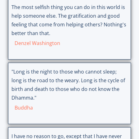
The most selfish thing you can do in this world is
help someone else. The gratification and good
feeling that come from helping others? Nothing's
better than that.
Denzel Washington
"Long is the night to those who cannot sleep;
long is the road to the weary. Long is the cycle of
birth and death to those who do not know the
Dhamma."
Buddha
I have no reason to go, except that I have never