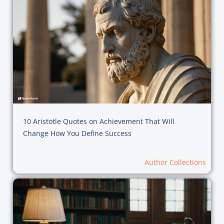
10 Aristotle Quotes on Achievement That Will
Change How You Define Success
Author Collections