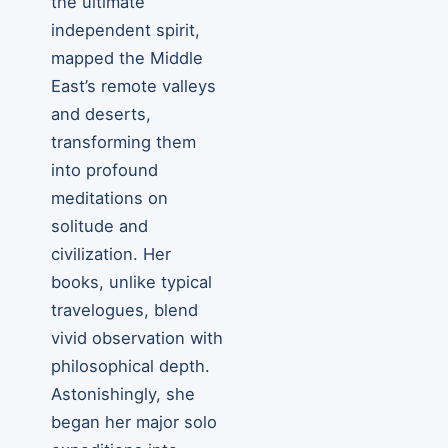
the ultimate
independent spirit,
mapped the Middle
East’s remote valleys
and deserts,
transforming them
into profound
meditations on
solitude and
civilization. Her
books, unlike typical
travelogues, blend
vivid observation with
philosophical depth.
Astonishingly, she
began her major solo