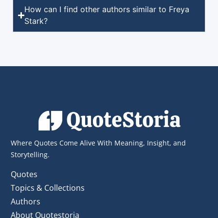
How can I find other authors similar to Freya
Stark?
Where Quotes Come Alive With Meaning, Insight, and
Storytelling.
Quotes
Topics & Collections
Authors
About Quotestoria