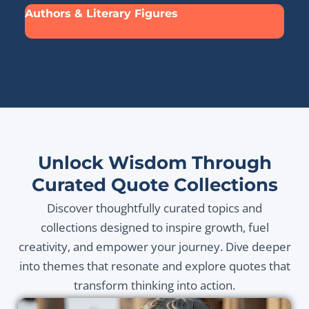
Authors & Literary Figures
Unlock Wisdom Through
Curated Quote Collections
Discover thoughtfully curated topics and
collections designed to inspire growth, fuel
creativity, and empower your journey. Dive deeper
into themes that resonate and explore quotes that
transform thinking into action.