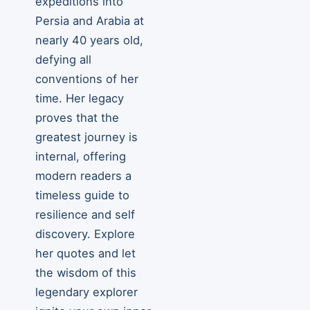
expeditions into
Persia and Arabia at
nearly 40 years old,
defying all
conventions of her
time. Her legacy
proves that the
greatest journey is
internal, offering
modern readers a
timeless guide to
resilience and self
discovery. Explore
her quotes and let
the wisdom of this
legendary explorer