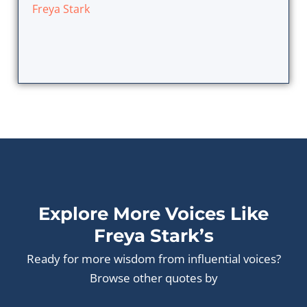
Freya Stark
Explore More Voices Like
Freya Stark’s
Ready for more wisdom from influential voices?
Browse other quotes by