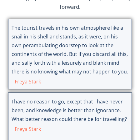
forward.
The tourist travels in his own atmosphere like a
snail in his shell and stands, as it were, on his
own perambulating doorstep to look at the
continents of the world. But if you discard all this,
and sally forth with a leisurely and blank mind,
there is no knowing what may not happen to you.
Freya Stark
I have no reason to go, except that I have never
been, and knowledge is better than ignorance.
What better reason could there be for travelling?
Freya Stark