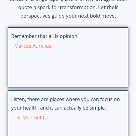
quote a spark for transformation. Let their
perspectives guide your next bold move.
Remember that all is opinion.
Marcus Aurelius
Listen, there are places where you can focus on
your health, and it can actually be simple.
Dr. Mehmet Oz