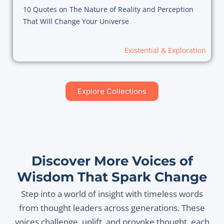
10 Quotes on The Nature of Reality and Perception
That Will Change Your Universe
Existential & Exploration
Explore Collections
Discover More Voices of
Wisdom That Spark Change
Step into a world of insight with timeless words
from thought leaders across generations. These
voices challenge, uplift, and provoke thought, each