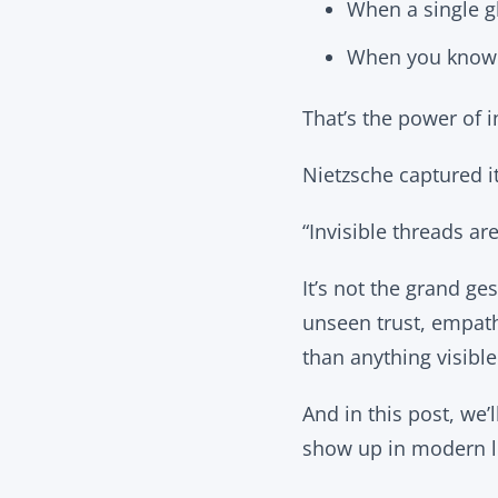
When a single gl
When you know y
That’s the power of i
Nietzsche captured it
“Invisible threads are
It’s not the grand ges
unseen trust, empath
than anything visible
And in this post, we
show up in modern li