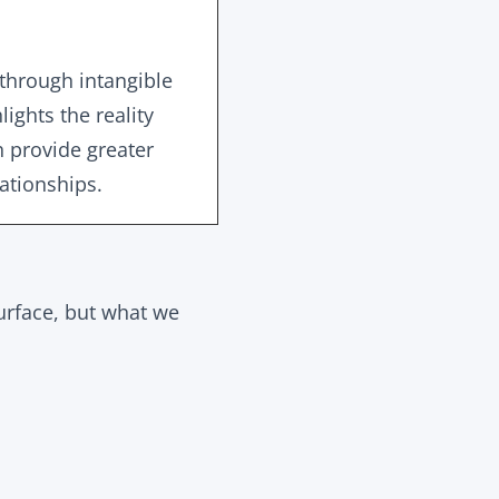
through intangible
lights the reality
h provide greater
lationships.
urface, but what we