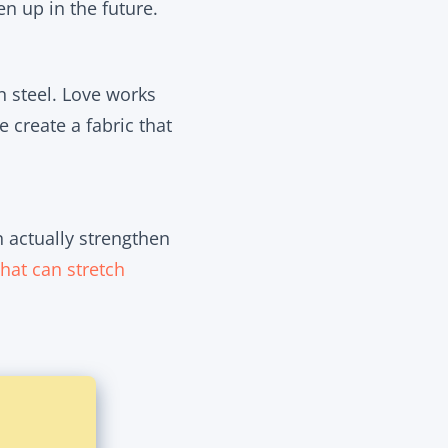
n up in the future.
n steel. Love works
 create a fabric that
n actually
strengthen
that can stretch