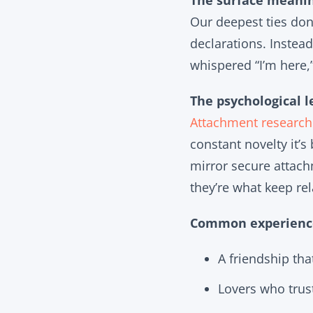
The surface meanin
Our deepest ties don’
declarations. Instead
whispered “I’m here,
The psychological l
Attachment research
constant novelty it’s
mirror secure attach
they’re what keep rel
Common experience
A friendship that
Lovers who trust