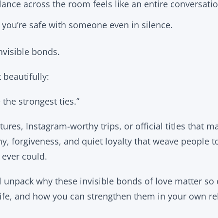
ance across the room feels like an entire conversatio
ou’re safe with someone even in silence.
nvisible bonds.
 beautifully:
 the strongest ties.”
tures, Instagram-worthy trips, or official titles that mak
y, forgiveness, and quiet loyalty that weave people t
 ever could.
’ll unpack why these invisible bonds of love matter so
fe, and how you can strengthen them in your own rel