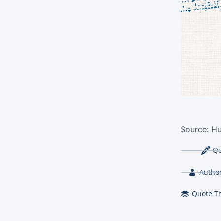
Source:
Hu
Qu
Author
Quote T