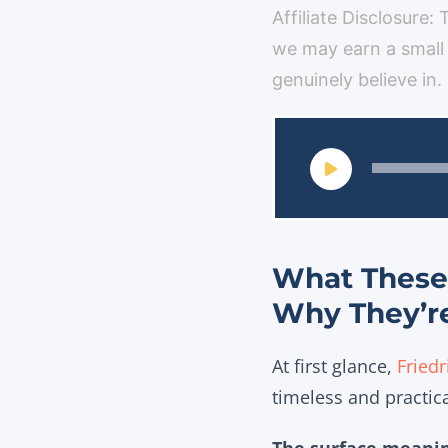
Affiliate Disclosure:
we may earn a small
genuinely believe in.
What These 
Why They’r
At first glance,
Friedr
timeless and practic