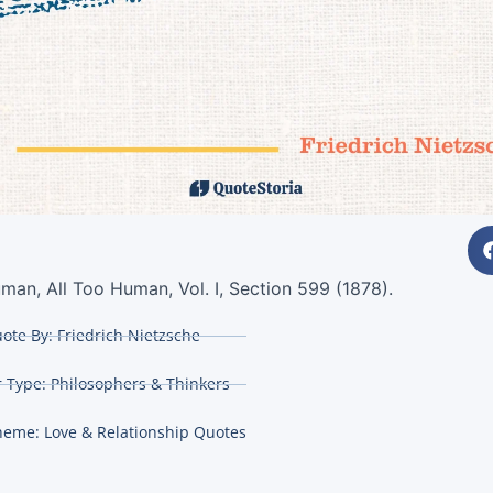
man, All Too Human, Vol. I, Section 599 (1878).
ote By:
Friedrich Nietzsche
 Type:
Philosophers & Thinkers
heme:
Love & Relationship Quotes