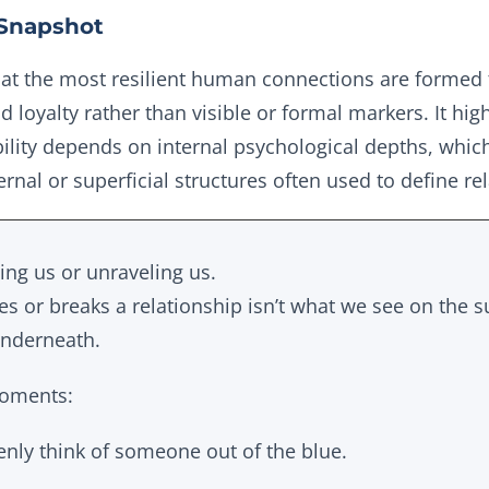
Snapshot
hat the most resilient human connections are formed 
nd loyalty rather than visible or formal markers. It high
ility depends on internal psychological depths, whic
ternal or superficial structures often used to define re
ting us or unraveling us.
s or breaks a relationship isn’t what we see on the s
underneath.
moments:
ly think of someone out of the blue.