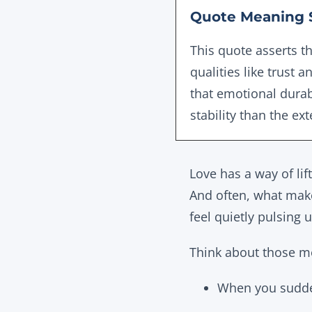
Quote Meaning 
This quote asserts t
qualities like trust a
that emotional durab
stability than the ex
Love has a way of lif
And often, what make
feel
quietly pulsing 
Think about those 
When you sudden