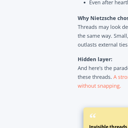
Even after heart
Why Nietzsche chos
Threads may look del
the same way. Small, 
outlasts external ties
Hidden layer:
And here’s the parad
these threads.
A stro
without snapping.
Invisible threads