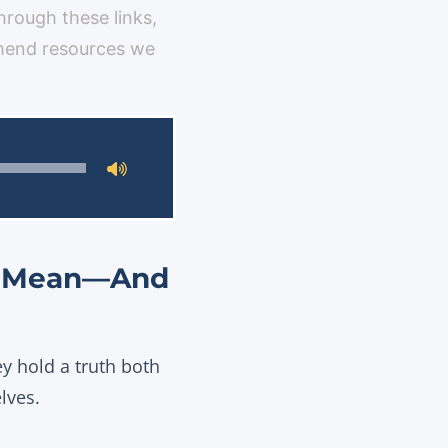
through these links,
mmend resources we
ly Mean—And
ey hold a truth both
lves.