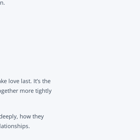
n.
e love last. It’s the
ogether more tightly
 deeply, how they
ationships.