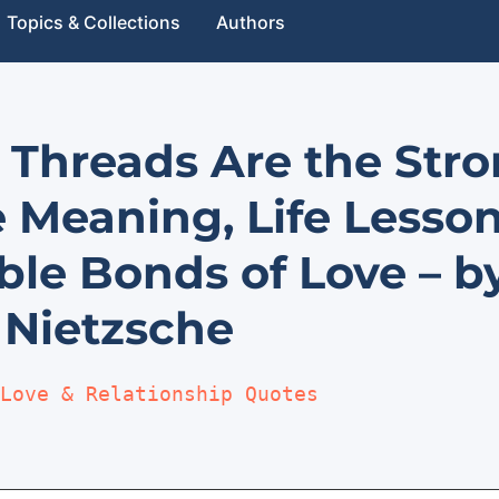
Topics & Collections
Authors
e Threads Are the Str
e Meaning, Life Lesso
ible Bonds of Love – b
 Nietzsche
Love & Relationship Quotes