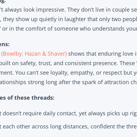
g:
t always look impressive. They don’t live in couple se
, they show up quietly in laughter that only two peopl
” or in the comfort of someone who understands your
ens:
 (Bowlby; Hazan & Shaver)
shows that enduring love is
 built on safety, trust, and consistent presence. These 
ment. You can’t see loyalty, empathy, or respect but 
ationships strong long after the spark of attraction 
s of these threads:
 doesn’t require daily contact, yet always picks up righ
 each other across long distances, confident the thr