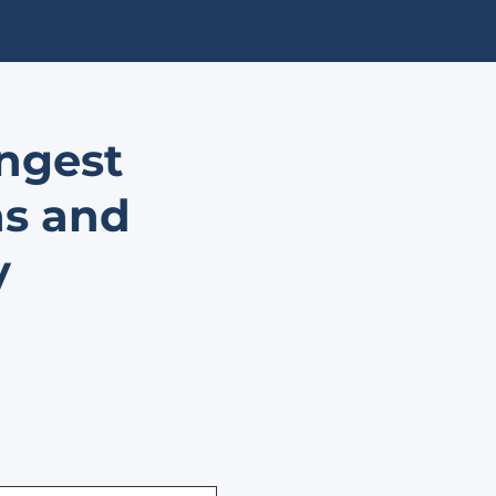
ongest
ns and
y