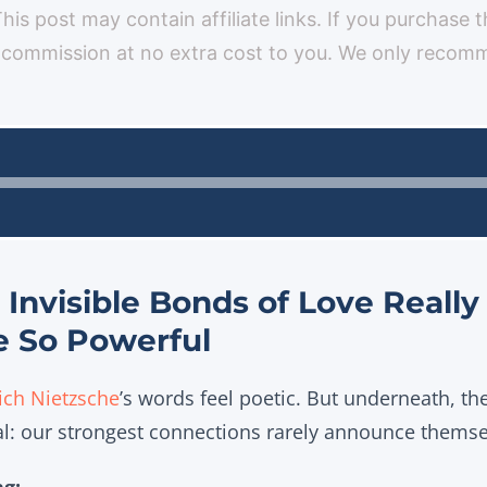
 This post may contain affiliate links. If you purchase 
 commission at no extra cost to you. We only reco
Audio
Player
Invisible Bonds of Love Real
e So Powerful
ich Nietzsche
’s words feel poetic. But underneath, th
al: our strongest connections rarely announce themse