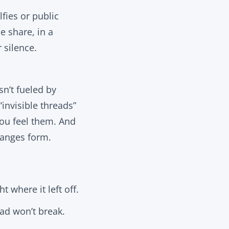
lfies or public
e share, in a
 silence.
n’t fueled by
“invisible threads”
you
feel
them. And
changes form.
t where it left off.
ead won’t break.