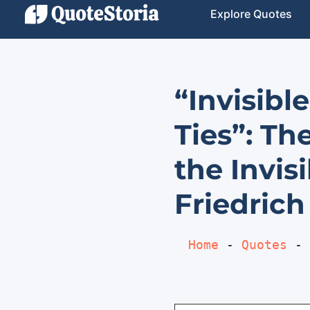
Explore Quotes
“Invisibl
Ties”: Th
the Invis
Friedrich
Home
 - 
Quotes
 - 