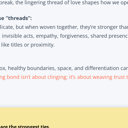
break, the lingering thread of love shapes how we ope
e “threads”:
icate, but when woven together, they’re stronger tha
invisible acts, empathy, forgiveness, shared presence
 like titles or proximity.
ox, healthy boundaries, space, and differentiation ca
ng bond isn’t about clinging; it’s about weaving trust 
 are the strongest ties.