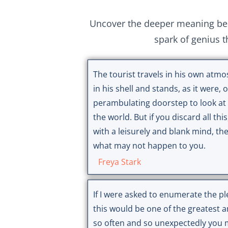
Uncover the deeper meaning behi
spark of genius t
The tourist travels in his own atmos
in his shell and stands, as it were,
perambulating doorstep to look at 
the world. But if you discard all this
with a leisurely and blank mind, th
what may not happen to you.
Freya Stark
If I were asked to enumerate the pl
this would be one of the greatest
so often and so unexpectedly you m