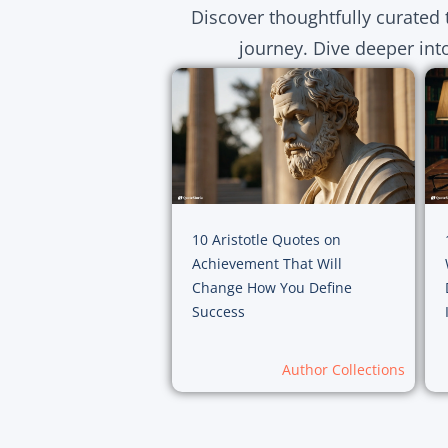
Discover thoughtfully curated 
journey. Dive deeper int
10 Aristotle Quotes on
Achievement That Will
Change How You Define
Success
Author Collections