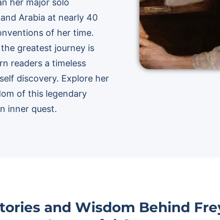
an her major solo
 and Arabia at nearly 40
conventions of her time.
the greatest journey is
rn readers a timeless
 self discovery. Explore her
dom of this legendary
n inner quest.
Stories and Wisdom Behind Frey