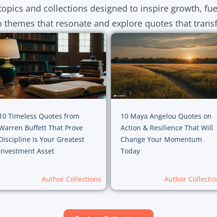
topics and collections designed to inspire growth, fu
o themes that resonate and explore quotes that transf
10 Timeless Quotes from
10 Maya Angelou Quotes on
Warren Buffett That Prove
Action & Resilience That Will
Discipline Is Your Greatest
Change Your Momentum
Investment Asset
Today
Author Collections
Author Collectio