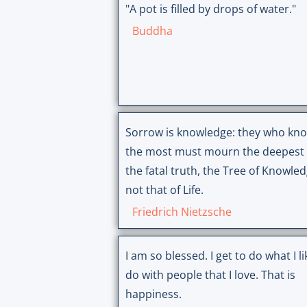
"A pot is filled by drops of water."
Buddha
Sorrow is knowledge: they who kn
the most must mourn the deepest 
the fatal truth, the Tree of Knowled
not that of Life.
Friedrich Nietzsche
I am so blessed. I get to do what I like to
do with people that I love. That is
happiness.