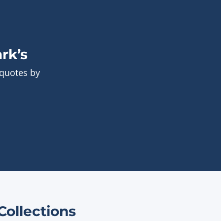
rk’s
 quotes by
ollections