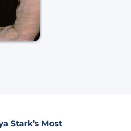
a Stark’s Most