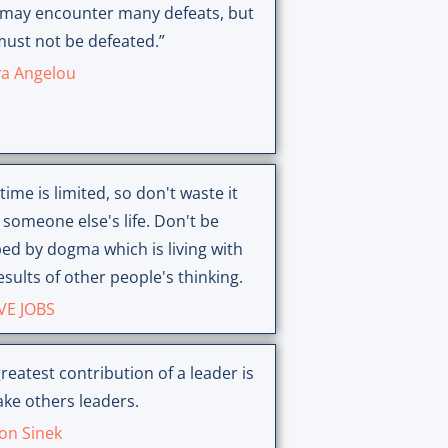
 may encounter many defeats, but
ust not be defeated.”
a Angelou
time is limited, so don't waste it
g someone else's life. Don't be
ed by dogma which is living with
esults of other people's thinking.
VE JOBS
reatest contribution of a leader is
ke others leaders.
on Sinek