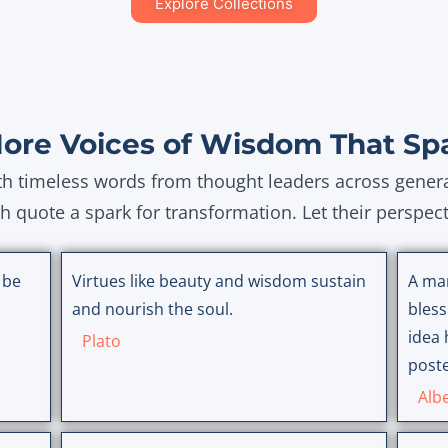
Explore Collections
More Voices of Wisdom That Sp
ith timeless words from thought leaders across gener
ch quote a spark for transformation. Let their perspec
 be
Virtues like beauty and wisdom sustain
A ma
and nourish the soul.
bless
idea 
Plato
poste
Albe