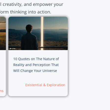
el creativity, and empower your
orm thinking into action.
10 Quotes on The Nature of
Reality and Perception That
Will Change Your Universe
Existential & Exploration
ns