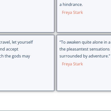
a hindrance.
Freya Stark
ravel, let yourself
“To awaken quite alone in a
and accept
the pleasantest sensations 
ich the gods may
surrounded by adventure.”
Freya Stark