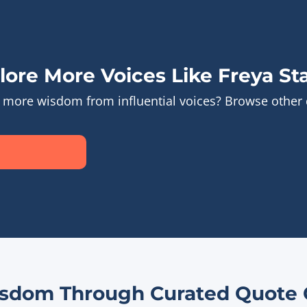
lore More Voices Like Freya Sta
 more wisdom from influential voices? Browse other
sdom Through Curated Quote C