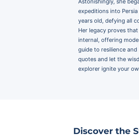
Astonishingly, she beg
expeditions into Persia
years old, defying all 
Her legacy proves that 
internal, offering mode
guide to resilience and
quotes and let the wis
explorer ignite your ow
Discover the 