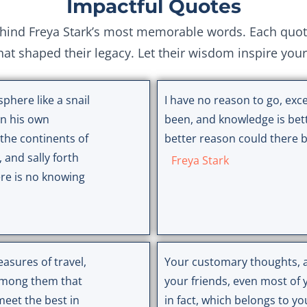
Impactful Quotes
nd Freya Stark’s most memorable words. Each quote r
hat shaped their legacy. Let their wisdom inspire you
phere like a snail
I have no reason to go, exce
 on his own
been, and knowledge is bet
the continents of
better reason could there be
, and sally forth
Freya Stark
ere is no knowing
easures of travel,
Your customary thoughts, al
 among them that
your friends, even most of 
eet the best in
in fact, which belongs to yo