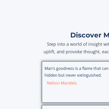
Discover 
Step into a world of insight w
uplift, and provoke thought, ea
Man’s goodness is a flame that can
hidden but never extinguished.
Nelson Mandela