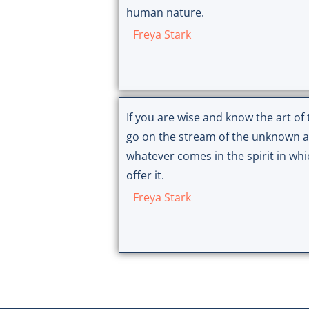
human nature.
Freya Stark
If you are wise and know the art of t
go on the stream of the unknown 
whatever comes in the spirit in wh
offer it.
Freya Stark