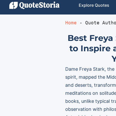
Explore Quotes
Home
 - 
Quote Auth
Best Freya
to Inspire
Dame Freya Stark, the
spirit, mapped the Midd
and deserts, transfor
meditations on solitude
books, unlike typical t
observation with philo