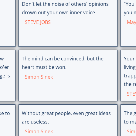
Don't let the noise of others' opinions
“You
drown out your own inner voice.
you m
STEVE JOBS
May
ow
The mind can be convinced, but the
Your 
o'er
heart must be won.
livin
ge is
trapp
Simon Sinek
the r
STE
Without great people, even great ideas
The g
are useless.
to ma
Simon Sinek
Sim