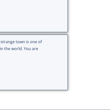
 strange town is one of
in the world. You are