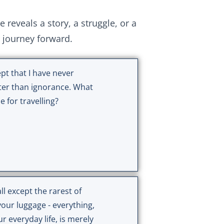
eveals a story, a struggle, or a
r journey forward.
pt that I have never
ter than ignorance. What
 for travelling?
l except the rarest of
your luggage - everything,
ur everyday life, is merely