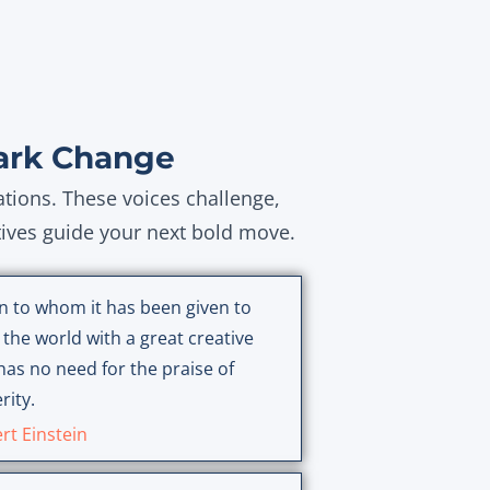
ark Change
ations. These voices challenge,
tives guide your next bold move.
n to whom it has been given to
 the world with a great creative
has no need for the praise of
rity.
rt Einstein