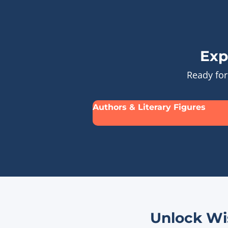
Exp
Ready for
Authors & Literary Figures
Unlock Wi