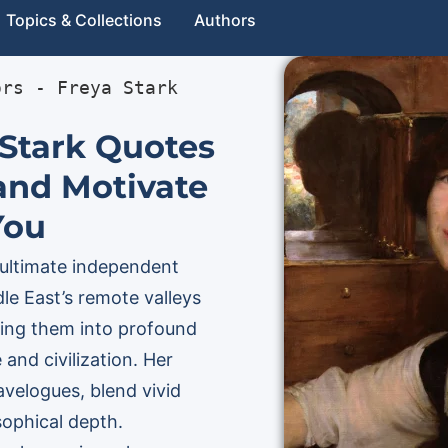
Topics & Collections
Authors
ors
 - 
Freya Stark
 Stark Quotes
 and Motivate
You
 ultimate independent
le East’s remote valleys
ming them into profound
 and civilization. Her
ravelogues, blend vivid
sophical depth.