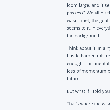
loom large, and it s
possess? We all hit t
wasn’t met, the goal 
seems to ruin everyt
the background.
Think about it: In a
hustle harder, this r
enough. This mental t
loss of momentum bec
future.
But what if I told yo
That’s where the wis