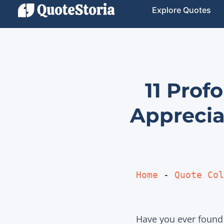
Explore Quotes
11 Prof
Apprecia
Home
 - 
Quote Col
Have you ever found 