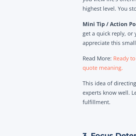
highest level. You st
Mini Tip / Action Po
get a quick reply, or
appreciate this small
Read More:
Ready to 
quote meaning
.
This idea of directi
experts know well. Le
fulfillment.
3. Focus Dete