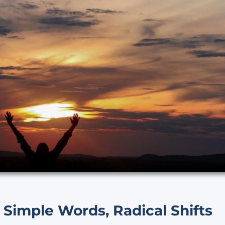
 Simple Words, Radical Shifts