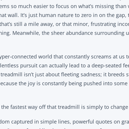
eems so much easier to focus on what’s missing than
hat wall. It’s just human nature to zero in on the gap,
that’s still a mile away, or that minor, frustrating inc
hing. Meanwhile, the sheer abundance surrounding us
 hyper-connected world that constantly screams at us t
elentless pursuit can actually lead to a deep-seated fe
readmill isn’t just about fleeting sadness; it breeds st
ause the joy is constantly being pushed into some d
u the fastest way off that treadmill is simply to chang
dom captured in simple lines, powerful quotes on gr