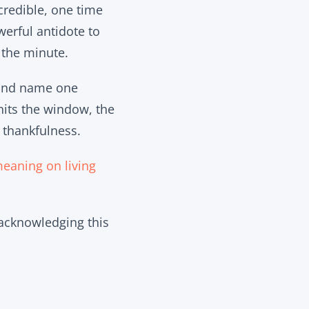
credible, one time
werful antidote to
n the minute.
 and name one
hits the window, the
 thankfulness.
meaning on living
 acknowledging this