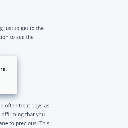
just to get to the
tion to see the
re."
e often treat days as
 affirming that you
ane to precious. This