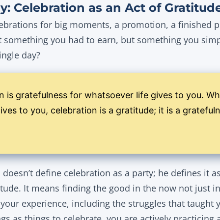
y: Celebration as an Act of Gratitud
ebrations for big moments, a promotion, a finished pr
’t something you had to earn, but something you simp
ingle day?
n is gratefulness for whatsoever life gives to you. W
ves to you, celebration is a gratitude; it is a grateful
doesn’t define celebration as a party; he defines it a
titude. It means finding the good in the now not just i
f your experience, including the struggles that taugh
ngs as things to celebrate, you are actively practicing 