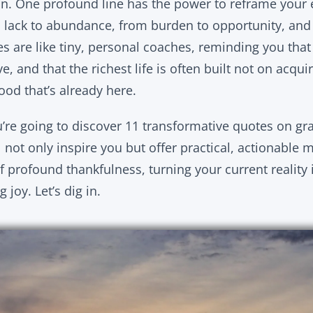
n. One profound line has the power to reframe your en
m lack to abundance, from burden to opportunity, and
es are like tiny, personal coaches, reminding you that
e, and that the richest life is often built not on acqui
od that’s already here.
ou’re going to discover 11 transformative quotes on gr
l not only inspire you but offer practical, actionable 
f profound thankfulness, turning your current reality 
joy. Let’s dig in.