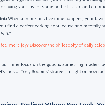
op saving your joy for some perfect future and embrac
int:
When a minor positive thing happens, your favor
 you find a perfect parking spot, pause and mentally sa
 win.”
feel more joy? Discover the philosophy of daily celebr
ng our inner focus on the good is something modern 
t’s look at Tony Robbins’ strategic insight on how foc
rmines Feeling: Where You Look, Yo