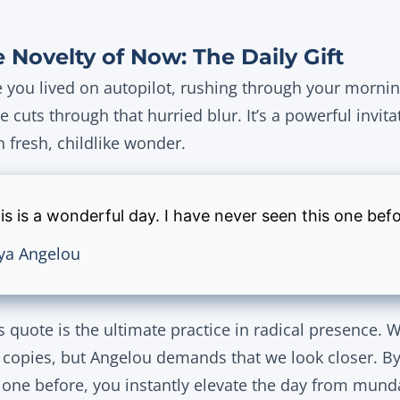
 Novelty of Now: The Daily Gift
ou lived on autopilot, rushing through your morning 
e cuts through that hurried blur. It’s a powerful invita
fresh, childlike wonder.
is is a wonderful day. I have never seen this one befo
ya Angelou
 quote is the ultimate practice in radical presence. W
e copies, but Angelou demands that we look closer. By
 one before, you instantly elevate the day from mund