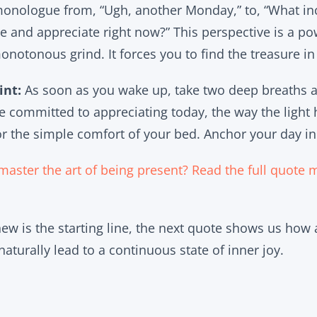
 monologue from, “Ugh, another Monday,” to, “What in
ce and appreciate right now?” This perspective is a po
a monotonous grind. It forces you to find the treasure i
int:
As soon as you wake up, take two deep breaths
re committed to appreciating today, the way the light 
 or the simple comfort of your bed. Anchor your day in
master the art of being present? Read the full quote 
 new is the starting line, the next quote shows us how
naturally lead to a continuous state of inner joy.