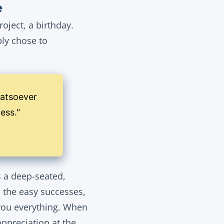
e
oject, a birthday.
ly chose to
hatsoever
ness."
s a deep-seated,
n the easy successes,
t you everything. When
appreciation at the