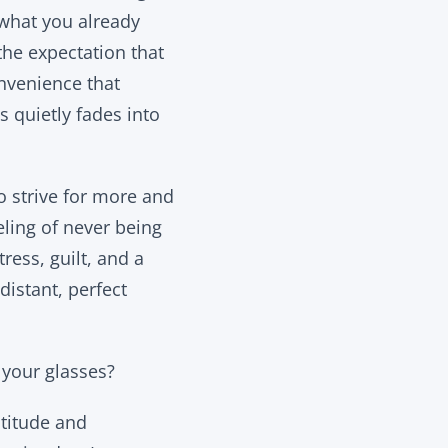
 what you already
 the expectation that
onvenience that
 quietly fades into
o strive for more and
eling of never being
ress, guilt, and a
istant, perfect
e your glasses?
atitude and