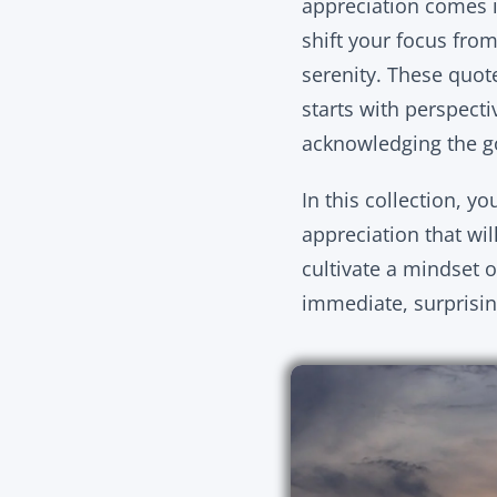
appreciation comes i
shift your focus fro
serenity. These quot
starts with perspectiv
acknowledging the go
In this collection, y
appreciation that wil
cultivate a mindset o
immediate, surprising 