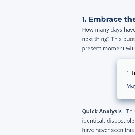
1. Embrace the
How many days have y
next thing? This quot
present moment with 
"Th
Ma
Quick Analysis :
This
identical, disposabl
have never seen this