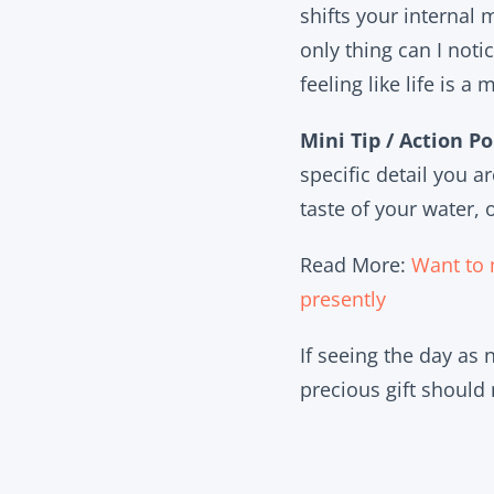
shifts your internal
only thing can I noti
feeling like life is 
Mini Tip / Action Po
specific detail you a
taste of your water,
Read More:
Want to 
presently
If seeing the day as
precious gift should 