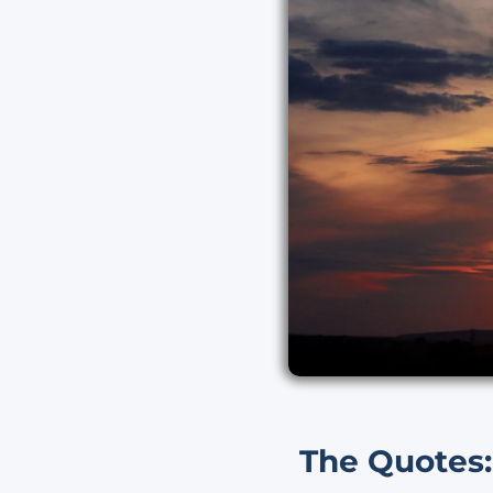
The Quotes: