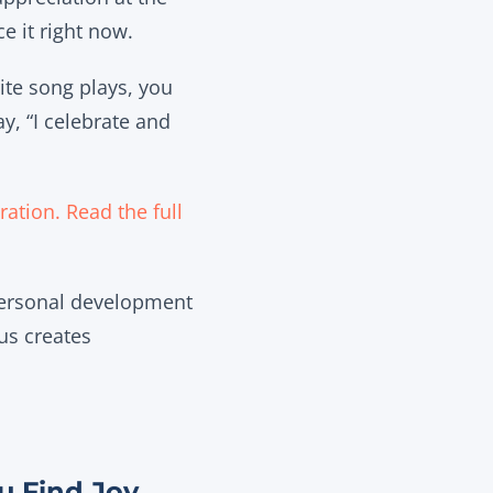
e it right now.
ite song plays, you
y, “I celebrate and
ation. Read the full
personal development
us creates
u Find Joy