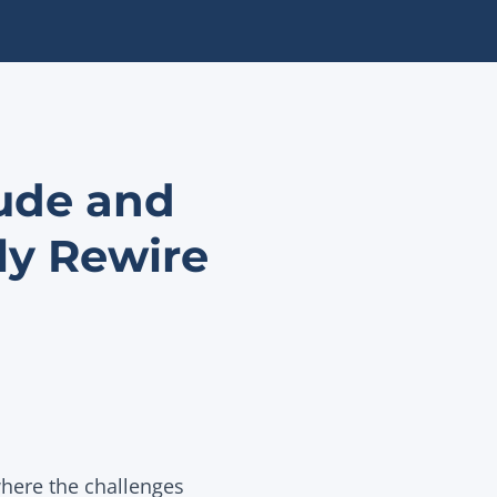
tude and
ly Rewire
here the challenges