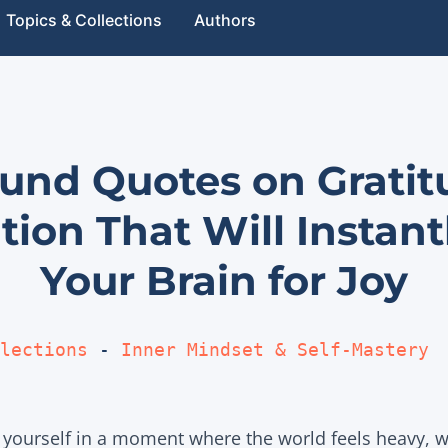
Topics & Collections
Authors
ound Quotes on Grati
tion That Will Instant
Your Brain for Joy
lections
 - 
Inner Mindset & Self-Mastery
yourself in a moment where the world feels heavy, w