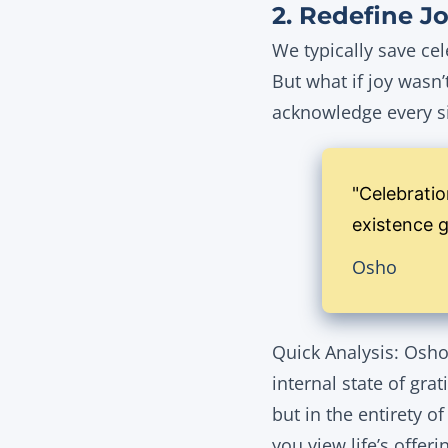
2. Redefine Jo
We typically save cel
But what if joy wasn
acknowledge every s
"Celebratio
existence gi
Osho
Quick Analysis: Osho 
internal state of gra
but in the entirety o
you view life’s offeri