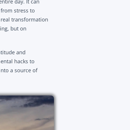
tire day. It can
 from stress to
 real transformation
ring, but on
atitude and
mental hacks to
into a source of