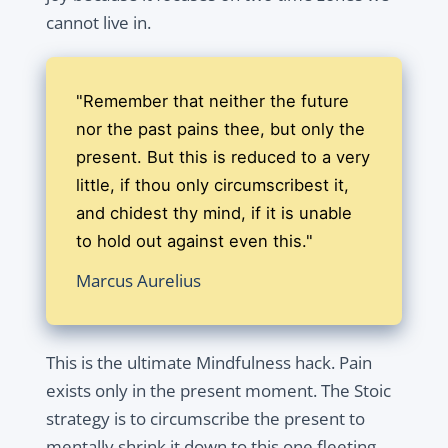
cannot live in.
"Remember that neither the future
nor the past pains thee, but only the
present. But this is reduced to a very
little, if thou only circumscribest it,
and chidest thy mind, if it is unable
to hold out against even this."
Marcus Aurelius
This is the ultimate Mindfulness hack. Pain
exists only in the present moment. The Stoic
strategy is to circumscribe the present to
mentally shrink it down to this one fleeting