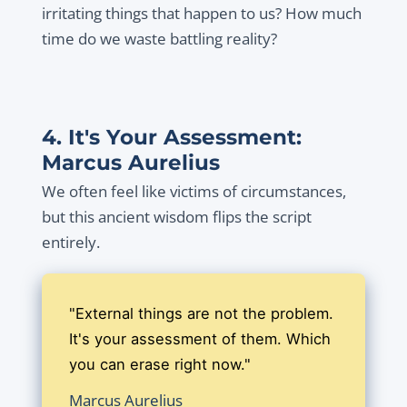
irritating things that happen to us? How much
time do we waste battling reality?
4. It's Your Assessment:
Marcus Aurelius
We often feel like victims of circumstances,
but this ancient wisdom flips the script
entirely.
"External things are not the problem.
It's your assessment of them. Which
you can erase right now."
Marcus Aurelius