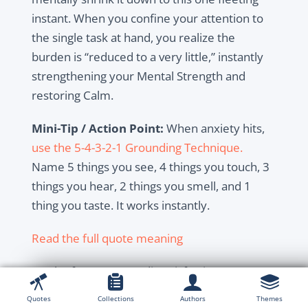
instant. When you confine your attention to
the single task at hand, you realize the
burden is “reduced to a very little,” instantly
strengthening your Mental Strength and
restoring Calm.
Mini-Tip / Action Point:
When anxiety hits,
use the 5-4-3-2-1 Grounding Technique.
Name 5 things you see, 4 things you touch, 3
things you hear, 2 things you smell, and 1
thing you taste. It works instantly.
Read the full quote meaning
Much of our present dissatisfaction comes
from unmet expectations. The next quote
Quotes
Collections
Authors
Themes