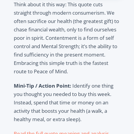
Think about it this way: This quote cuts
straight through modern consumerism. We
often sacrifice our health (the greatest gift) to
chase financial wealth, only to find ourselves
poor in spirit. Contentment is a form of self
control and Mental Strength; it’s the ability to
find sufficiency in the present moment.
Embracing this simple truth is the fastest
route to Peace of Mind.
Mini-Tip / Action Point:
Identify one thing
you thought you needed to buy this week.
Instead, spend that time or money on an
activity that boosts your health (a walk, a
healthy meal, or extra sleep).
Read the full quote meaning and analysis.