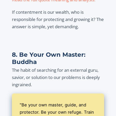
If contentment is our wealth, who is
responsible for protecting and growing it? The
answer is simple, yet demanding.
8. Be Your Own Master:
Buddha
The habit of searching for an external guru,
savior, or solution to our problems is deeply
ingrained.
"Be your own master, guide, and
protector. Be your own refuge. Train