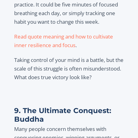
practice. It could be five minutes of focused
breathing each day, or simply tracking one
habit you want to change this week.
Read quote meaning and how to cultivate
inner resilience and focus
.
Taking control of your mind is a battle, but the
scale of this struggle is often misunderstood.
What does true victory look like?
9. The Ultimate Conquest:
Buddha
Many people concern themselves with
conquering enemies, winning arguments, or