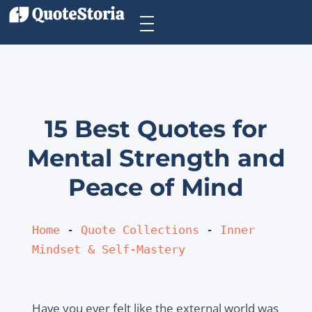
15 Best Quotes for
Mental Strength and
Peace of Mind
Home
 - 
Quote Collections
 - 
Inner 
Mindset & Self-Mastery
Have you ever felt like the external world was