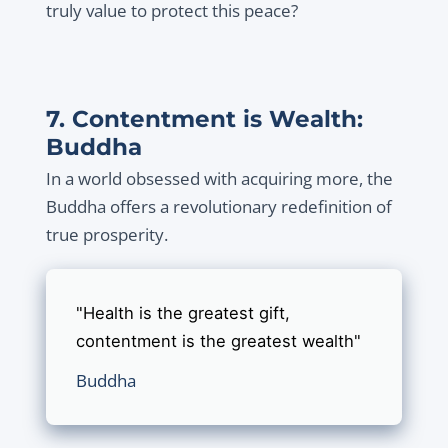
truly value to protect this peace?
7. Contentment is Wealth:
Buddha
In a world obsessed with acquiring more, the
Buddha offers a revolutionary redefinition of
true prosperity.
"Health is the greatest gift,
contentment is the greatest wealth"
Buddha