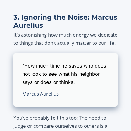
3. Ignoring the Noise: Marcus
Aurelius
It’s astonishing how much energy we dedicate
to things that don’t actually matter to our life.
"How much time he saves who does
not look to see what his neighbor
says or does or thinks."
Marcus Aurelius
You’ve probably felt this too: The need to
judge or compare ourselves to others is a