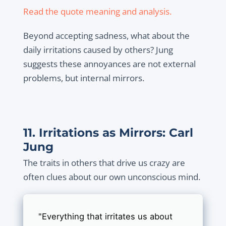
Read the quote meaning and analysis.
Beyond accepting sadness, what about the
daily irritations caused by others? Jung
suggests these annoyances are not external
problems, but internal mirrors.
11. Irritations as Mirrors: Carl
Jung
The traits in others that drive us crazy are
often clues about our own unconscious mind.
"Everything that irritates us about