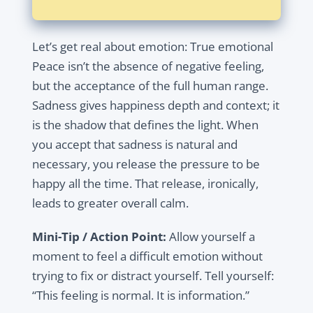
Let’s get real about emotion: True emotional
Peace isn’t the absence of negative feeling,
but the acceptance of the full human range.
Sadness gives happiness depth and context; it
is the shadow that defines the light. When
you accept that sadness is natural and
necessary, you release the pressure to be
happy all the time. That release, ironically,
leads to greater overall calm.
Mini-Tip / Action Point:
Allow yourself a
moment to feel a difficult emotion without
trying to fix or distract yourself. Tell yourself:
“This feeling is normal. It is information.”