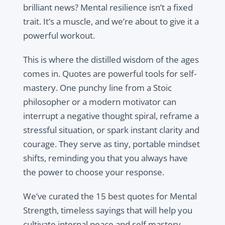
brilliant news? Mental resilience isn’t a fixed
trait. It’s a muscle, and we’re about to give it a
powerful workout.
This is where the distilled wisdom of the ages
comes in. Quotes are powerful tools for self-
mastery. One punchy line from a Stoic
philosopher or a modern motivator can
interrupt a negative thought spiral, reframe a
stressful situation, or spark instant clarity and
courage. They serve as tiny, portable mindset
shifts, reminding you that you always have
the power to choose your response.
We’ve curated the 15 best quotes for Mental
Strength, timeless sayings that will help you
cultivate internal peace and self mastery.