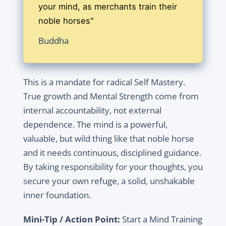
your mind, as merchants train their
noble horses"
Buddha
This is a mandate for radical Self Mastery.
True growth and Mental Strength come from
internal accountability, not external
dependence. The mind is a powerful,
valuable, but wild thing like that noble horse
and it needs continuous, disciplined guidance.
By taking responsibility for your thoughts, you
secure your own refuge, a solid, unshakable
inner foundation.
Mini-Tip / Action Point:
Start a Mind Training