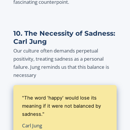
fascinating counterpoint.
10. The Necessity of Sadness:
Carl Jung
Our culture often demands perpetual
positivity, treating sadness as a personal
failure. Jung reminds us that this balance is
necessary
"The word 'happy' would lose its
meaning if it were not balanced by
sadness."
Carl Jung