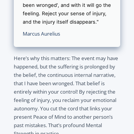
been wronged', and with it will go the
feeling. Reject your sense of injury,
and the injury itself disappears."
Marcus Aurelius
Here’s why this matters: The event may have
happened, but the suffering is prolonged by
the belief, the continuous internal narrative,
that I have been wronged. That belief is
entirely within your control! By rejecting the
feeling of injury, you reclaim your emotional
autonomy. You cut the cord that links your
present Peace of Mind to another person’s
past mistakes. That’s profound Mental
Strength in practice.