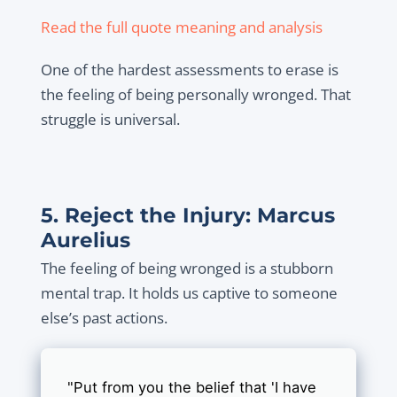
Read the full quote meaning and analysis
One of the hardest assessments to erase is
the feeling of being personally wronged. That
struggle is universal.
5. Reject the Injury: Marcus
Aurelius
The feeling of being wronged is a stubborn
mental trap. It holds us captive to someone
else’s past actions.
"Put from you the belief that 'I have