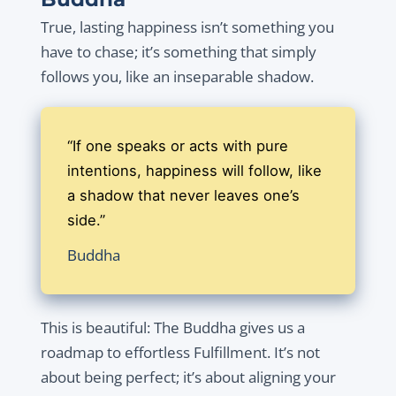
True, lasting happiness isn’t something you
have to chase; it’s something that simply
follows you, like an inseparable shadow.
“If one speaks or acts with pure
intentions, happiness will follow, like
a shadow that never leaves one’s
side.”
Buddha
This is beautiful: The Buddha gives us a
roadmap to effortless Fulfillment. It’s not
about being perfect; it’s about aligning your