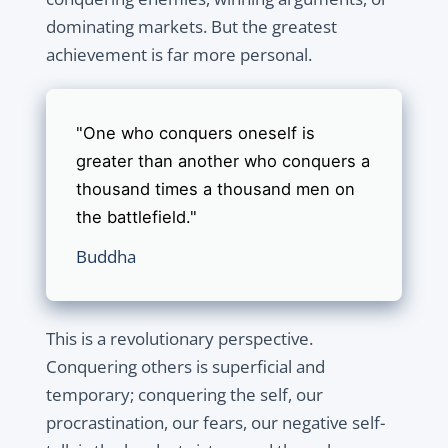
dominating markets. But the greatest
achievement is far more personal.
"One who conquers oneself is
greater than another who conquers a
thousand times a thousand men on
the battlefield."
Buddha
This is a revolutionary perspective.
Conquering others is superficial and
temporary; conquering the self, our
procrastination, our fears, our negative self-