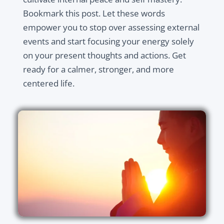
Bookmark this post. Let these words
empower you to stop over assessing external
events and start focusing your energy solely
on your present thoughts and actions. Get
ready for a calmer, stronger, and more
centered life.