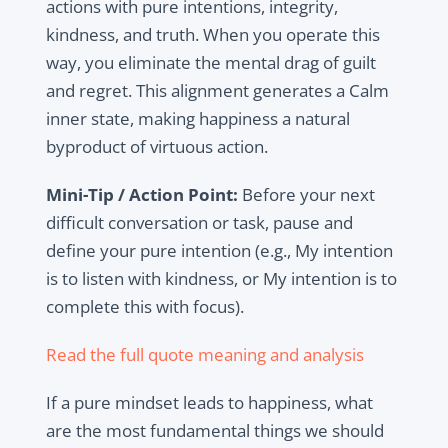
actions with pure intentions, integrity,
kindness, and truth. When you operate this
way, you eliminate the mental drag of guilt
and regret. This alignment generates a Calm
inner state, making happiness a natural
byproduct of virtuous action.
Mini-Tip / Action Point:
Before your next
difficult conversation or task, pause and
define your pure intention (e.g., My intention
is to listen with kindness, or My intention is to
complete this with focus).
Read the full quote meaning and analysis
If a pure mindset leads to happiness, what
are the most fundamental things we should