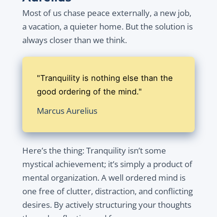
Most of us chase peace externally, a new job,
a vacation, a quieter home. But the solution is
always closer than we think.
"Tranquility is nothing else than the
good ordering of the mind."
Marcus Aurelius
Here’s the thing: Tranquility isn’t some
mystical achievement; it’s simply a product of
mental organization. A well ordered mind is
one free of clutter, distraction, and conflicting
desires. By actively structuring your thoughts