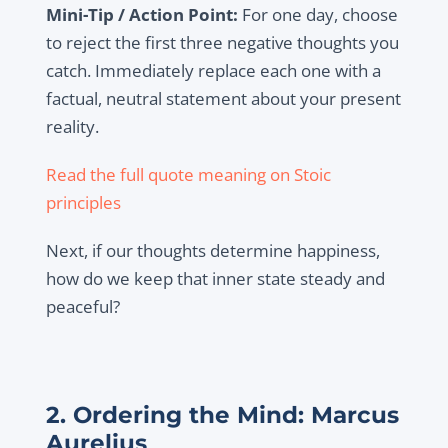
Mini-Tip / Action Point:
For one day, choose
to reject the first three negative thoughts you
catch. Immediately replace each one with a
factual, neutral statement about your present
reality.
Read the full quote meaning on Stoic
principles
Next, if our thoughts determine happiness,
how do we keep that inner state steady and
peaceful?
2. Ordering the Mind: Marcus
Aurelius