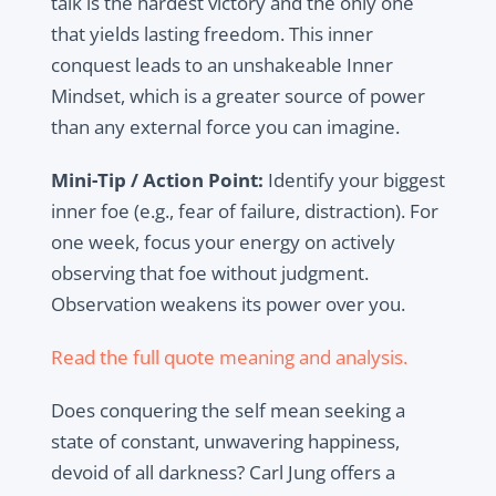
talk is the hardest victory and the only one
that yields lasting freedom. This inner
conquest leads to an unshakeable Inner
Mindset, which is a greater source of power
than any external force you can imagine.
Mini-Tip / Action Point:
Identify your biggest
inner foe (e.g., fear of failure, distraction). For
one week, focus your energy on actively
observing that foe without judgment.
Observation weakens its power over you.
Read the full quote meaning and analysis.
Does conquering the self mean seeking a
state of constant, unwavering happiness,
devoid of all darkness? Carl Jung offers a