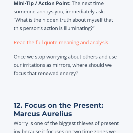
Mini-Tip / Action Point:
The next time
someone annoys you, immediately ask:
“What is the hidden truth about myself that
this person’s action is illuminating?”
Read the full quote meaning and analysis.
Once we stop worrying about others and use
our irritations as mirrors, where should we
focus that renewed energy?
12. Focus on the Present:
Marcus Aurelius
Worry is one of the biggest thieves of present
joy because it focuses on two time zones we