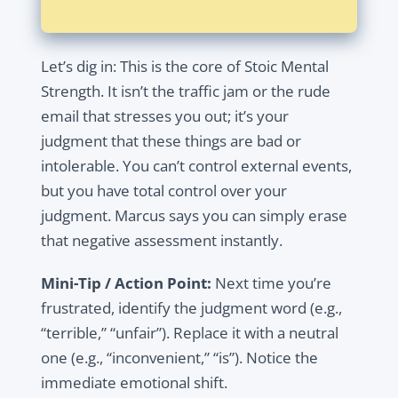
Let’s dig in: This is the core of Stoic Mental
Strength. It isn’t the traffic jam or the rude
email that stresses you out; it’s your
judgment that these things are bad or
intolerable. You can’t control external events,
but you have total control over your
judgment. Marcus says you can simply erase
that negative assessment instantly.
Mini-Tip / Action Point:
Next time you’re
frustrated, identify the judgment word (e.g.,
“terrible,” “unfair”). Replace it with a neutral
one (e.g., “inconvenient,” “is”). Notice the
immediate emotional shift.