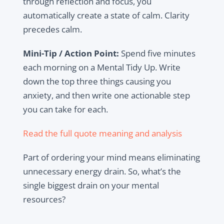
through reflection and focus, you
automatically create a state of calm. Clarity
precedes calm.
Mini-Tip / Action Point:
Spend five minutes
each morning on a Mental Tidy Up. Write
down the top three things causing you
anxiety, and then write one actionable step
you can take for each.
Read the full quote meaning and analysis
Part of ordering your mind means eliminating
unnecessary energy drain. So, what’s the
single biggest drain on your mental
resources?