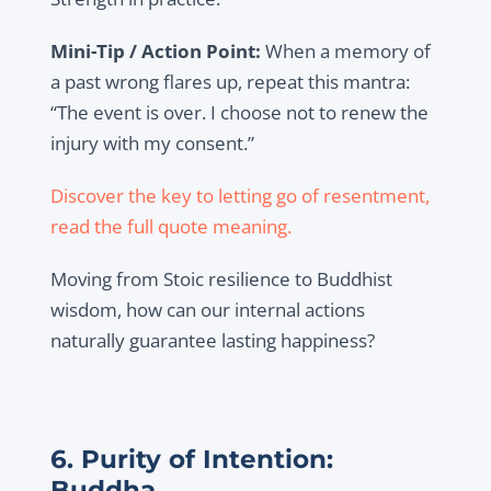
Mini-Tip / Action Point:
When a memory of
a past wrong flares up, repeat this mantra:
“The event is over. I choose not to renew the
injury with my consent.”
Discover the key to letting go of resentment,
read the full quote meaning.
Moving from Stoic resilience to Buddhist
wisdom, how can our internal actions
naturally guarantee lasting happiness?
6. Purity of Intention:
Buddha