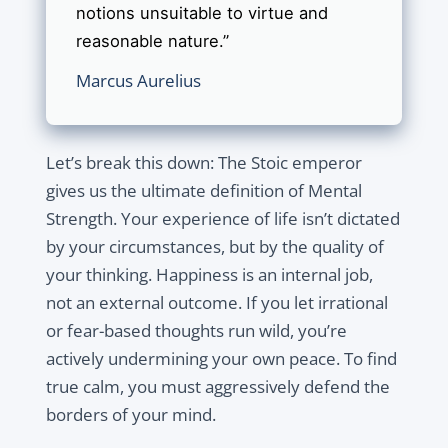
notions unsuitable to virtue and
reasonable nature.”
Marcus Aurelius
Let’s break this down: The Stoic emperor
gives us the ultimate definition of Mental
Strength. Your experience of life isn’t dictated
by your circumstances, but by the quality of
your thinking. Happiness is an internal job,
not an external outcome. If you let irrational
or fear-based thoughts run wild, you’re
actively undermining your own peace. To find
true calm, you must aggressively defend the
borders of your mind.