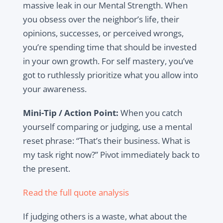
massive leak in our Mental Strength. When
you obsess over the neighbor’s life, their
opinions, successes, or perceived wrongs,
you’re spending time that should be invested
in your own growth. For self mastery, you’ve
got to ruthlessly prioritize what you allow into
your awareness.
Mini-Tip / Action Point:
When you catch
yourself comparing or judging, use a mental
reset phrase: “That’s their business. What is
my task right now?” Pivot immediately back to
the present.
Read the full quote analysis
If judging others is a waste, what about the