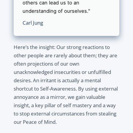
others can lead us to an
understanding of ourselves."
Carl Jung
Here’s the insight: Our strong reactions to
other people are rarely about them; they are
often projections of our own
unacknowledged insecurities or unfulfilled
desires. An irritant is actually a mental
shortcut to Self-Awareness. By using external
annoyance as a mirror, we gain valuable
insight, a key pillar of self mastery and a way
to stop external circumstances from stealing
our Peace of Mind.