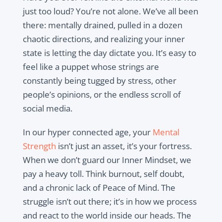
just too loud? You’re not alone. We’ve all been
there: mentally drained, pulled in a dozen
chaotic directions, and realizing your inner
state is letting the day dictate you. It’s easy to
feel like a puppet whose strings are
constantly being tugged by stress, other
people’s opinions, or the endless scroll of
social media.
In our hyper connected age, your
Mental
Strength
isn’t just an asset, it’s your fortress.
When we don’t guard our Inner Mindset, we
pay a heavy toll. Think burnout, self doubt,
and a chronic lack of Peace of Mind. The
struggle isn’t out there; it’s in how we process
and react to the world inside our heads. The