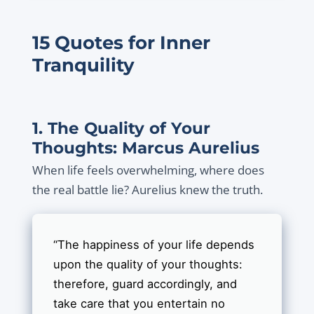
15 Quotes for Inner
Tranquility
1. The Quality of Your
Thoughts: Marcus Aurelius
When life feels overwhelming, where does
the real battle lie? Aurelius knew the truth.
“The happiness of your life depends
upon the quality of your thoughts:
therefore, guard accordingly, and
take care that you entertain no