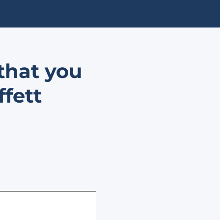
that you
ffett