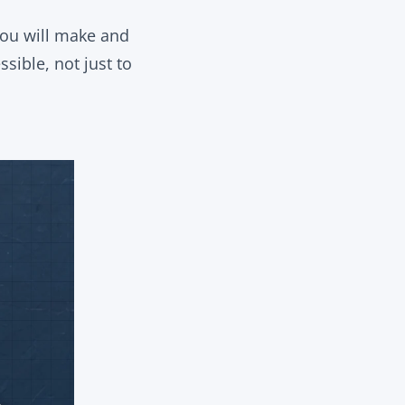
 you will make and
sible, not just to