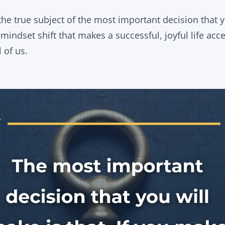
 the true subject of the most important decision that
indset shift that makes a successful, joyful life acces
l of us.