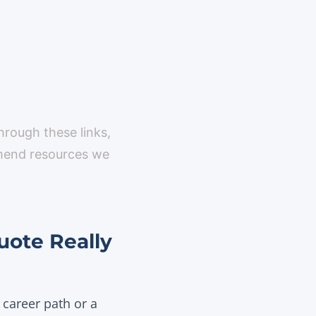
through these links,
mmend resources we
uote Really
 career path or a