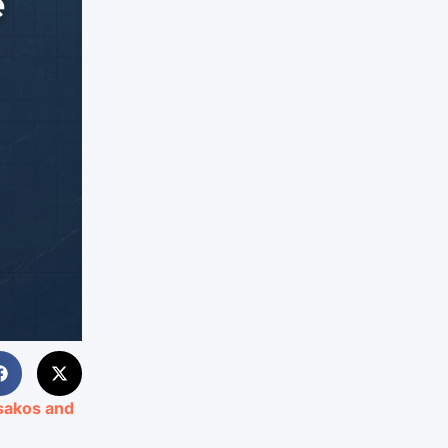
ssakos and
8