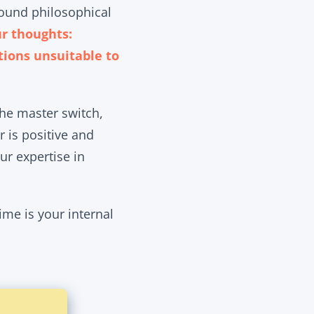
found philosophical
ur thoughts:
tions unsuitable to
the master switch,
r is positive and
ur expertise in
me is your internal