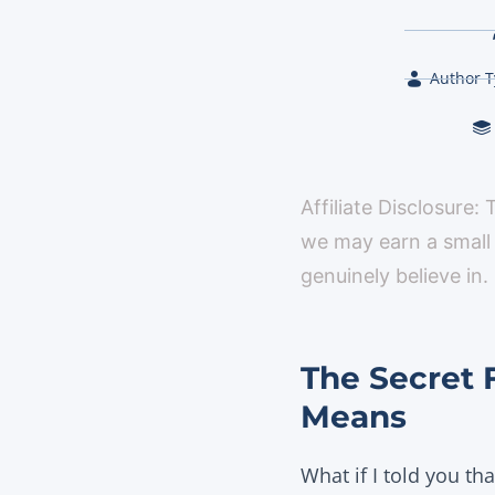
Author T
Affiliate Disclosure:
we may earn a small
genuinely believe in.
The Secret 
Means
What if I told you th