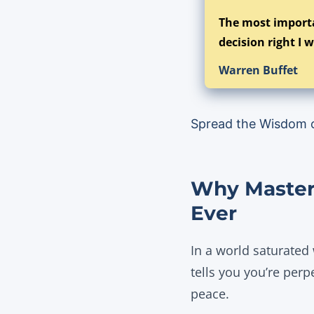
The most importa
decision right I w
Warren Buffet
Spread the Wisdom 
Why Masteri
Ever
In a world saturated
tells you you’re perp
peace.