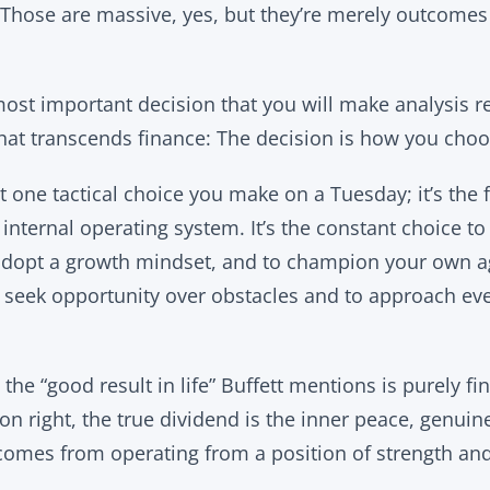
 Those are massive, yes, but they’re merely outcomes
ost important decision that you will make analysis r
that transcends finance: The decision is how you choo
t one tactical choice you make on a Tuesday; it’s the
nternal operating system. It’s the constant choice to
 adopt a growth mindset, and to champion your own ag
o seek opportunity over obstacles and to approach ev
he “good result in life” Buffett mentions is purely fi
n right, the true dividend is the inner peace, genuine
 comes from operating from a position of strength an