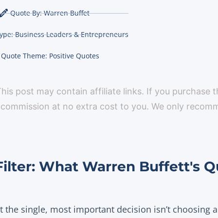
Quote By:
Warren Buffet
ype:
Business Leaders & Entrepreneurs
Quote Theme:
Positive Quotes
 This post may contain affiliate links. If you purchase 
 commission at no extra cost to you. We only reco
Filter: What Warren Buffett's Q
at the single, most important decision isn’t choosing a