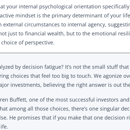
at your internal psychological orientation specifically
active mindset is the primary determinant of your life’s
rom external circumstances to internal agency, suggest
not just to financial wealth, but to the emotional resil
 choice of perspective.
lyzed by decision fatigue? It’s not the small stuff that
ering choices that feel too big to touch. We agonize ov
jor investments, believing the right answer is out th
ren Buffett, one of the most successful investors and 
 that among all those choices, there’s one singular deci
lse. He promises that if you make that one decision ri
ife.