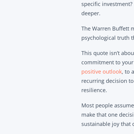
specific investment?
deeper.
The Warren Buffett m
psychological truth 
This quote isn’t abou
commitment to your i
positive outlook
, to
recurring decision t
resilience.
Most people assume t
make that one decisio
sustainable joy that