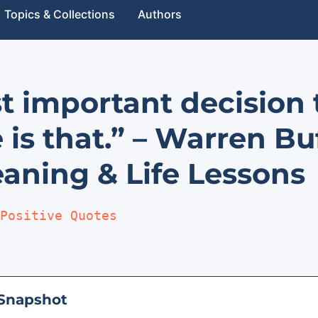
Topics & Collections
Authors
t important decision 
 is that.” – Warren Bu
aning & Life Lessons
Positive Quotes
Snapshot