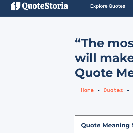
Explore Quotes
“The mos
will make
Quote Me
Home
 - 
Quotes
 - 
Quote Meaning 