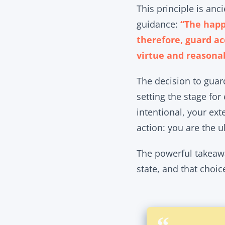
This principle is an
guidance:
“The happ
therefore, guard ac
virtue and reasona
The decision to guard
setting the stage for
intentional, your ext
action: you are the 
The powerful takeawa
state, and that choic