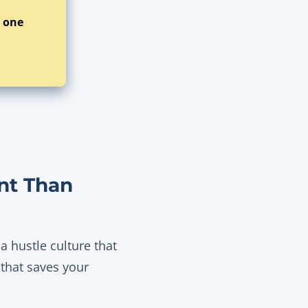
t one
nt Than
 hustle culture that
 that saves your