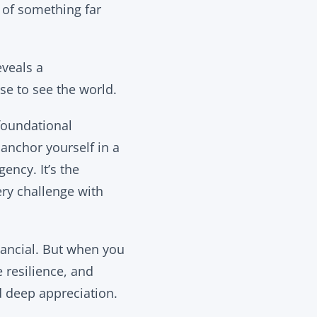
 of something far
eveals a
se to see the world.
 foundational
 anchor yourself in a
ency. It’s the
ery challenge with
nancial. But when you
 resilience, and
d deep appreciation.