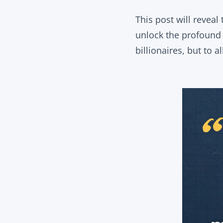
This post will reveal
unlock the profound m
billionaires, but to al