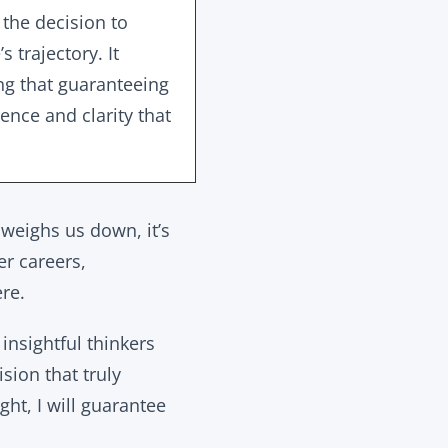
 the decision to
 trajectory. It
ing that guaranteeing
ience and clarity that
 weighs us down, it’s
er careers,
ere.
insightful thinkers
sion that truly
ght, I will guarantee