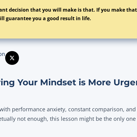
nt decision that you will make is that. If you make tha
ill guarantee you a good result in life.
on
ng Your Mindset is More Urge
 with performance anxiety, constant comparison, and a
etually not enough, this lesson might be the only one