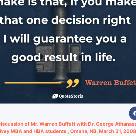
iscussion of Mr. Warren Buffett with Dr. George Athana
Ivey MBA and HBA students , Omaha, NB, March 31, 200