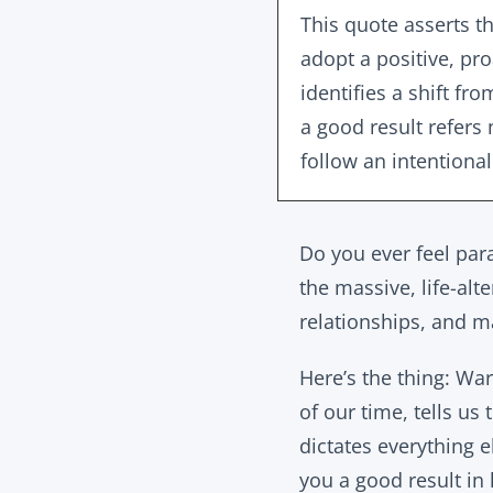
This quote asserts th
adopt a positive, pro
identifies a shift f
a good result refers 
follow an intentional
Do you ever feel para
the massive, life-alt
relationships, and ma
Here’s the thing: War
of our time, tells us
dictates everything e
you a good result in l