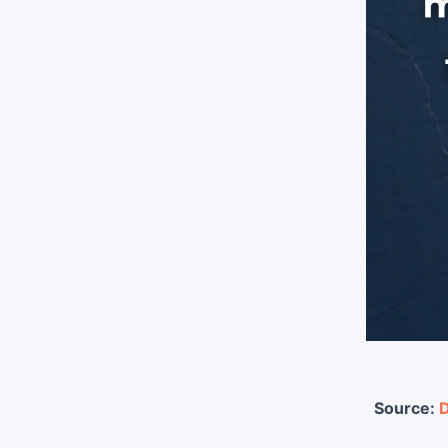
Source:
D