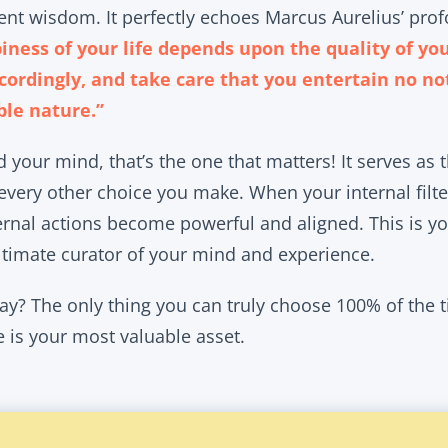
cient wisdom. It perfectly echoes Marcus Aurelius’ pro
iness of your life depends upon the quality of yo
cordingly, and take care that you entertain no no
ble nature.”
 your mind, that’s the one that matters! It serves as 
 every other choice you make. When your internal filte
ernal actions become powerful and aligned. This is yo
ultimate curator of your mind and experience.
y? The only thing you can truly choose 100% of the ti
e is your most valuable asset.