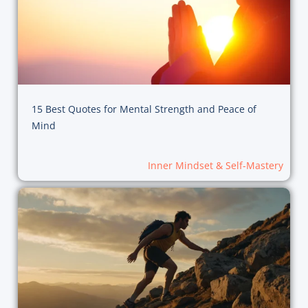
15 Best Quotes for Mental Strength and Peace of
Mind
Inner Mindset & Self-Mastery