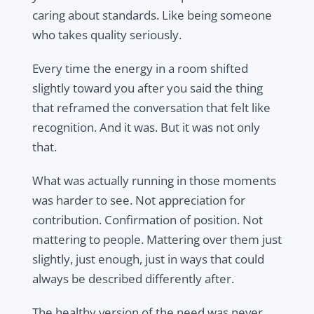
caring about standards. Like being someone
who takes quality seriously.
Every time the energy in a room shifted
slightly toward you after you said the thing
that reframed the conversation that felt like
recognition. And it was. But it was not only
that.
What was actually running in those moments
was harder to see. Not appreciation for
contribution. Confirmation of position. Not
mattering to people. Mattering over them just
slightly, just enough, just in ways that could
always be described differently after.
The healthy version of the need was never