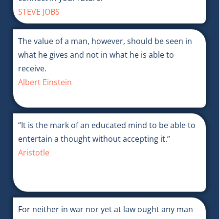
STEVE JOBS
The value of a man, however, should be seen in
what he gives and not in what he is able to
receive.
Albert Einstein
“It is the mark of an educated mind to be able to
entertain a thought without accepting it.”
Aristotle
For neither in war nor yet at law ought any man