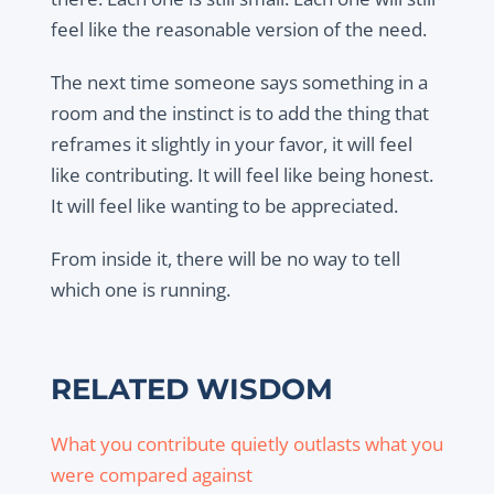
feel like the reasonable version of the need.
The next time someone says something in a
room and the instinct is to add the thing that
reframes it slightly in your favor, it will feel
like contributing. It will feel like being honest.
It will feel like wanting to be appreciated.
From inside it, there will be no way to tell
which one is running.
RELATED WISDOM
What you contribute quietly outlasts what you
were compared against