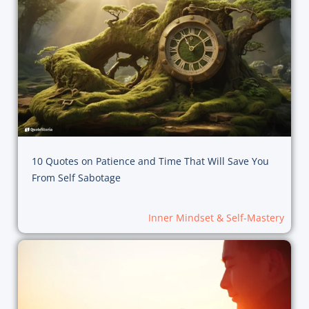
10 Quotes on Patience and Time That Will Save You
From Self Sabotage
Inner Mindset & Self-Mastery