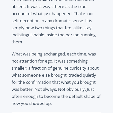
absent. It was always there as the true
account of what just happened. That is not
self-deception in any dramatic sense. It is
simply how two things that feel alike stay
indistinguishable inside the person running
them.
What was being exchanged, each time, was
not attention for ego. It was something
smaller: a fraction of genuine curiosity about
what someone else brought, traded quietly
for the confirmation that what you brought
was better. Not always. Not obviously. Just
often enough to become the default shape of
how you showed up.