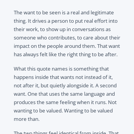
The want to be seen is a real and legitimate
thing. It drives a person to put real effort into
their work, to show up in conversations as
someone who contributes, to care about their
impact on the people around them. That want
has always felt like the right thing to be after.
What this quote names is something that
happens inside that wants not instead of it,
not after it, but quietly alongside it. A second
want. One that uses the same language and
produces the same feeling when it runs. Not
wanting to be valued. Wanting to be valued
more than.
The two things feel identical from inside. That