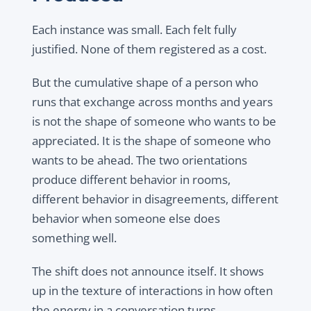
Each instance was small. Each felt fully
justified. None of them registered as a cost.
But the cumulative shape of a person who
runs that exchange across months and years
is not the shape of someone who wants to be
appreciated. It is the shape of someone who
wants to be ahead. The two orientations
produce different behavior in rooms,
different behavior in disagreements, different
behavior when someone else does
something well.
The shift does not announce itself. It shows
up in the texture of interactions in how often
the energy in a conversation turns