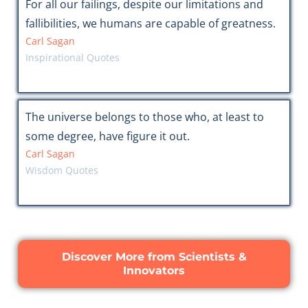
For all our failings, despite our limitations and
fallibilities, we humans are capable of greatness.
Carl Sagan
Inspirational Quotes
The universe belongs to those who, at least to
some degree, have figure it out.
Carl Sagan
Wisdom Quotes
Discover More from Scientists &
Innovators