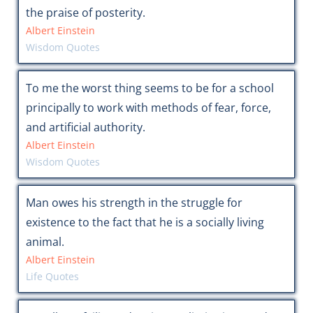
the praise of posterity.
Albert Einstein
Wisdom Quotes
To me the worst thing seems to be for a school
principally to work with methods of fear, force,
and artificial authority.
Albert Einstein
Wisdom Quotes
Man owes his strength in the struggle for
existence to the fact that he is a socially living
animal.
Albert Einstein
Life Quotes