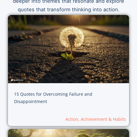
deeper into themes that resonate and explore
quotes that transform thinking into action.
15 Quotes for Overcoming Failure and
Disappointment
Action, Achievement & Habits