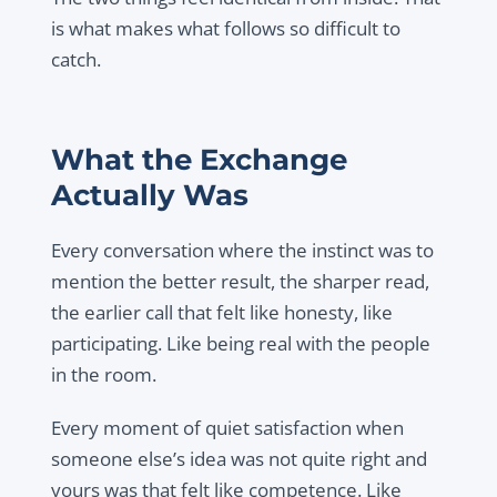
is what makes what follows so difficult to
catch.
What the Exchange
Actually Was
Every conversation where the instinct was to
mention the better result, the sharper read,
the earlier call that felt like honesty, like
participating. Like being real with the people
in the room.
Every moment of quiet satisfaction when
someone else’s idea was not quite right and
yours was that felt like competence. Like