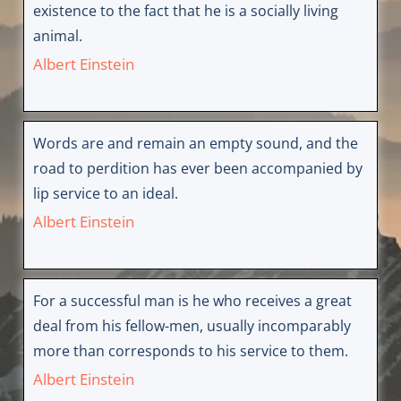
existence to the fact that he is a socially living
animal.
Albert Einstein
Words are and remain an empty sound, and the
road to perdition has ever been accompanied by
lip service to an ideal.
Albert Einstein
For a successful man is he who receives a great
deal from his fellow-men, usually incomparably
more than corresponds to his service to them.
Albert Einstein