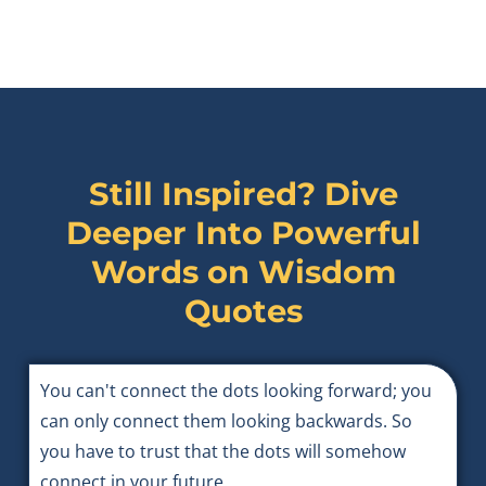
Still Inspired? Dive
Deeper Into Powerful
Words on
Wisdom
Quotes
You can't connect the dots looking forward; you
can only connect them looking backwards. So
you have to trust that the dots will somehow
connect in your future.