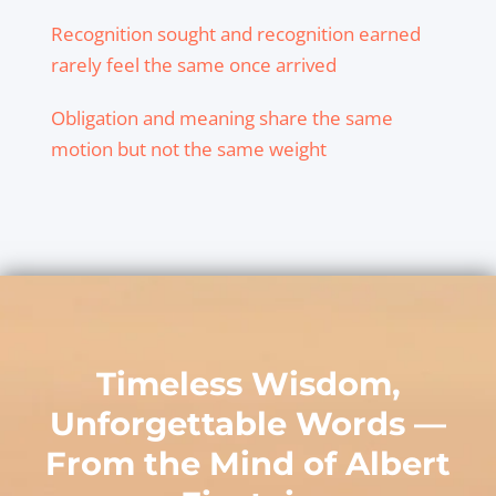
Recognition sought and recognition earned
rarely feel the same once arrived
Obligation and meaning share the same
motion but not the same weight
Timeless Wisdom,
Unforgettable Words —
From the Mind of
Albert