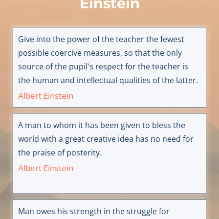
Einstein
Give into the power of the teacher the fewest
possible coercive measures, so that the only
source of the pupil's respect for the teacher is
the human and intellectual qualities of the latter.
Albert Einstein
A man to whom it has been given to bless the
world with a great creative idea has no need for
the praise of posterity.
Albert Einstein
Man owes his strength in the struggle for