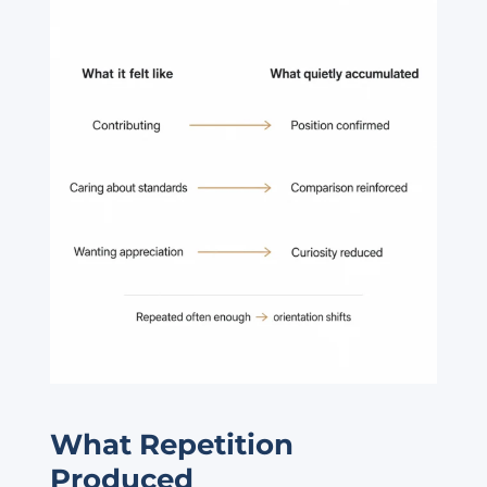
What Repetition
Produced