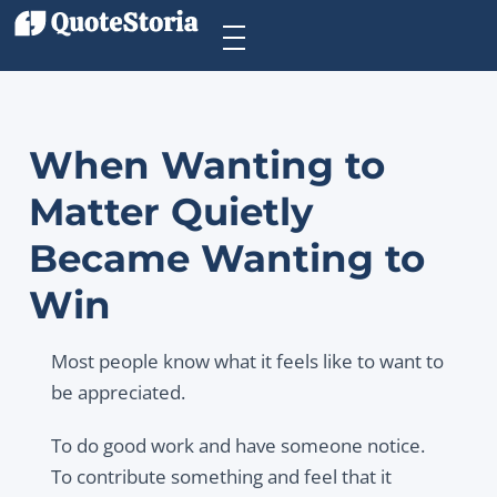
When Wanting to
Matter Quietly
Became Wanting to
Win
Most people know what it feels like to want to
be appreciated.
To do good work and have someone notice.
To contribute something and feel that it