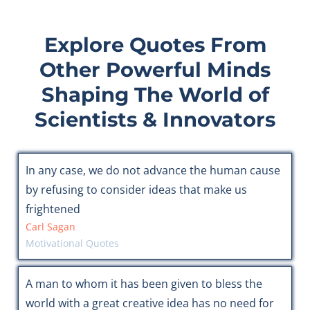
Explore Quotes From
Other Powerful Minds
Shaping The World of
Scientists & Innovators
In any case, we do not advance the human cause
by refusing to consider ideas that make us
frightened
Carl Sagan
Motivational Quotes
A man to whom it has been given to bless the
world with a great creative idea has no need for