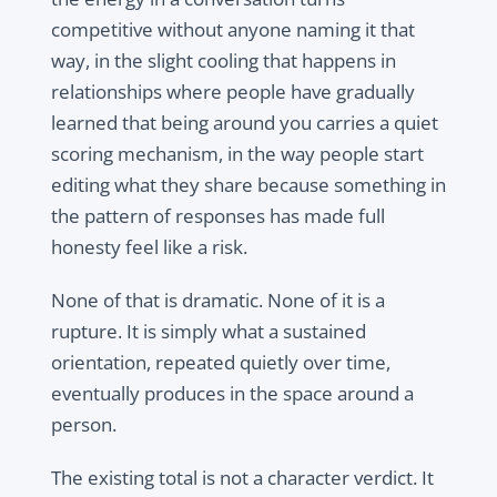
competitive without anyone naming it that
way, in the slight cooling that happens in
relationships where people have gradually
learned that being around you carries a quiet
scoring mechanism, in the way people start
editing what they share because something in
the pattern of responses has made full
honesty feel like a risk.
None of that is dramatic. None of it is a
rupture. It is simply what a sustained
orientation, repeated quietly over time,
eventually produces in the space around a
person.
The existing total is not a character verdict. It