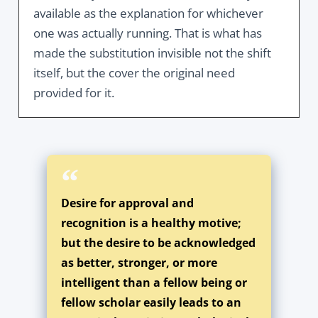
available as the explanation for whichever
one was actually running. That is what has
made the substitution invisible not the shift
itself, but the cover the original need
provided for it.
Desire for approval and
recognition is a healthy motive;
but the desire to be acknowledged
as better, stronger, or more
intelligent than a fellow being or
fellow scholar easily leads to an