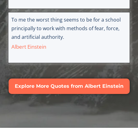
To me the worst thing seems to be for a school
principally to work with methods of fear, force,
and artificial authority.
Albert Einstein
Explore More Quotes from Albert Einstein