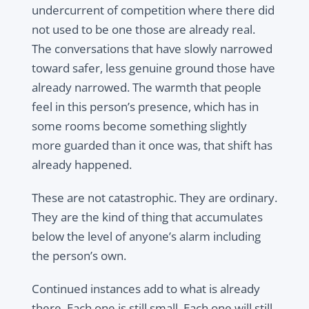
undercurrent of competition where there did
not used to be one those are already real.
The conversations that have slowly narrowed
toward safer, less genuine ground those have
already narrowed. The warmth that people
feel in this person’s presence, which has in
some rooms become something slightly
more guarded than it once was, that shift has
already happened.
These are not catastrophic. They are ordinary.
They are the kind of thing that accumulates
below the level of anyone’s alarm including
the person’s own.
Continued instances add to what is already
there. Each one is still small. Each one will still