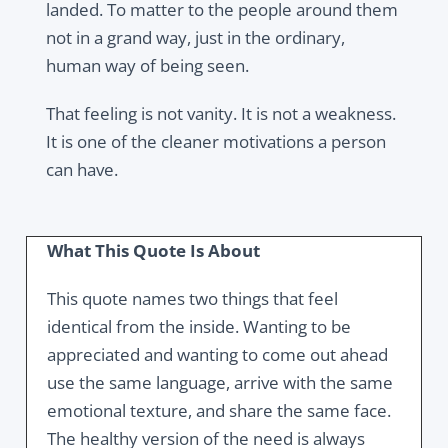
landed. To matter to the people around them
not in a grand way, just in the ordinary,
human way of being seen.
That feeling is not vanity. It is not a weakness.
It is one of the cleaner motivations a person
can have.
What This Quote Is About
This quote names two things that feel
identical from the inside. Wanting to be
appreciated and wanting to come out ahead
use the same language, arrive with the same
emotional texture, and share the same face.
The healthy version of the need is always