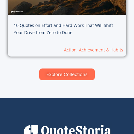
10 Quotes on Effort and Hard Work That Will Shift
Your Drive from Zero to Done
Action, Achievement & Habits
Explore Collections