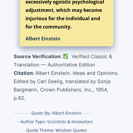
excessively egoistic psychological
adjustment, which may become
injurious for the individual and
for the community.
Albert Einstein
Source Verification:
Verified Classic &
Translation — Authoritative Edition
Citation:
Albert Einstein. Ideas and Opinions.
Edited by Carl Seelig, translated by Sonja
Bargmann, Crown Publishers, Inc., 1954,
p.62.
Quote By:
Albert Einstein
Author Type:
Scientists & Innovators
Quote Theme:
Wisdom Quotes