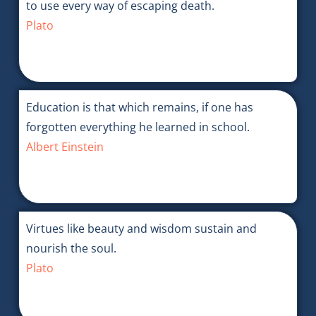
to use every way of escaping death.
Plato
Education is that which remains, if one has
forgotten everything he learned in school.
Albert Einstein
Virtues like beauty and wisdom sustain and
nourish the soul.
Plato