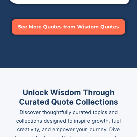
See More Quotes from Wisdom Quotes
Unlock Wisdom Through
Curated Quote Collections
Discover thoughtfully curated topics and
collections designed to inspire growth, fuel
creativity, and empower your journey. Dive