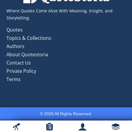
Where Quotes Come Alive With Meaning, Insight, and
Storytelling.
Quotes
Topics & Collections
Authors
About Quotestoria
Contact Us
Private Policy
Terms
© 2026 All Rights Reserved.