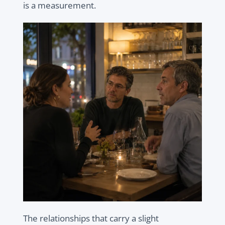
is a measurement.
The relationships that carry a slight