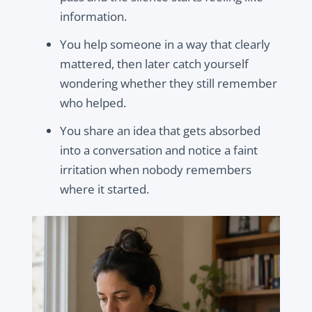
information.
You help someone in a way that clearly
mattered, then later catch yourself
wondering whether they still remember
who helped.
You share an idea that gets absorbed
into a conversation and notice a faint
irritation when nobody remembers
where it started.