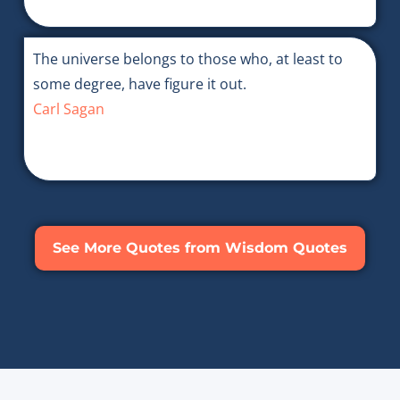
The universe belongs to those who, at least to
some degree, have figure it out.
Carl Sagan
See More Quotes from Wisdom Quotes