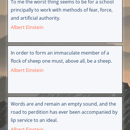
To me the worst thing seems to be for a school
principally to work with methods of fear, force,
and artificial authority.
Albert Einstein
In order to form an immaculate member of a
flock of sheep one must, above all, be a sheep.
Albert Einstein
Words are and remain an empty sound, and the
road to perdition has ever been accompanied by
lip service to an ideal.
Albert Einstein