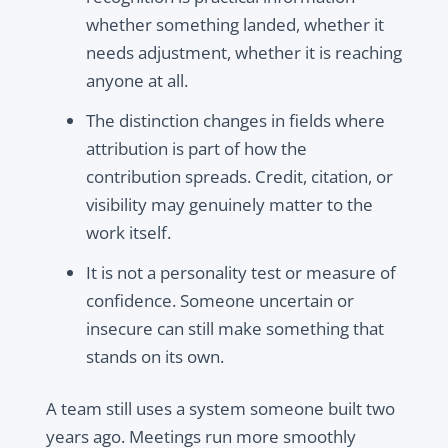
whether something landed, whether it
needs adjustment, whether it is reaching
anyone at all.
The distinction changes in fields where
attribution is part of how the
contribution spreads. Credit, citation, or
visibility may genuinely matter to the
work itself.
It is not a personality test or measure of
confidence. Someone uncertain or
insecure can still make something that
stands on its own.
A team still uses a system someone built two
years ago. Meetings run more smoothly