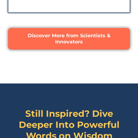
Discover More from Scientists &
Innovators
Still Inspired? Dive
Deeper Into Powerful
Words on
Wisdom