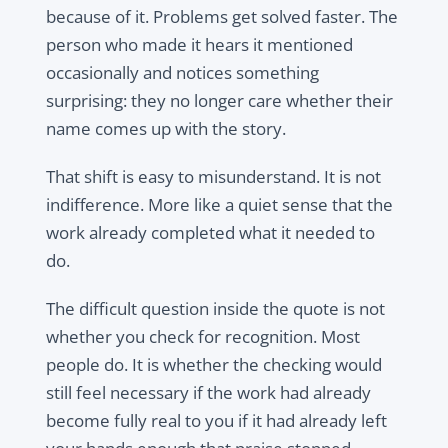
because of it. Problems get solved faster. The
person who made it hears it mentioned
occasionally and notices something
surprising: they no longer care whether their
name comes up with the story.
That shift is easy to misunderstand. It is not
indifference. More like a quiet sense that the
work already completed what it needed to
do.
The difficult question inside the quote is not
whether you check for recognition. Most
people do. It is whether the checking would
still feel necessary if the work had already
become fully real to you if it had already left