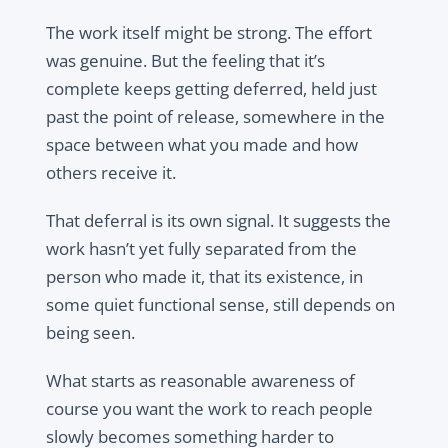
The work itself might be strong. The effort
was genuine. But the feeling that it’s
complete keeps getting deferred, held just
past the point of release, somewhere in the
space between what you made and how
others receive it.
That deferral is its own signal. It suggests the
work hasn’t yet fully separated from the
person who made it, that its existence, in
some quiet functional sense, still depends on
being seen.
What starts as reasonable awareness of
course you want the work to reach people
slowly becomes something harder to