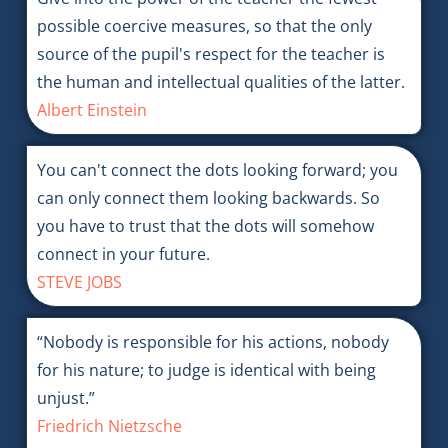
possible coercive measures, so that the only
source of the pupil's respect for the teacher is
the human and intellectual qualities of the latter.
Albert Einstein
You can't connect the dots looking forward; you
can only connect them looking backwards. So
you have to trust that the dots will somehow
connect in your future.
STEVE JOBS
“Nobody is responsible for his actions, nobody
for his nature; to judge is identical with being
unjust.”
Friedrich Nietzsche