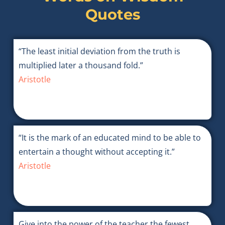
Quotes
“The least initial deviation from the truth is
multiplied later a thousand fold.”
Aristotle
“It is the mark of an educated mind to be able to
entertain a thought without accepting it.”
Aristotle
Give into the power of the teacher the fewest