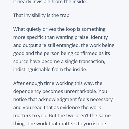
it nearly invisible from the inside.
That invisibility is the trap.
What quietly drives the loop is something
more specific than wanting praise. Identity
and output are still entangled, the work being
good and the person being confirmed as its
source have become a single transaction,
indistinguishable from the inside.
After enough time working this way, the
dependency becomes unremarkable. You
notice that acknowledgment feels necessary
and you read that as evidence the work
matters to you. But the two aren’t the same
thing. The work that matters to you is one