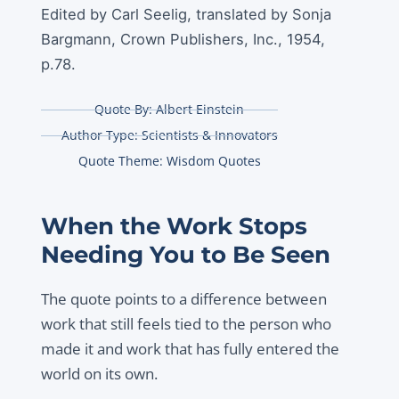
Edited by Carl Seelig, translated by Sonja
Bargmann, Crown Publishers, Inc., 1954,
p.78.
Quote By:
Albert Einstein
Author Type:
Scientists & Innovators
Quote Theme:
Wisdom Quotes
When the Work Stops
Needing You to Be Seen
The quote points to a difference between
work that still feels tied to the person who
made it and work that has fully entered the
world on its own.