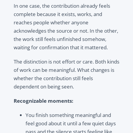
In one case, the contribution already feels
complete because it exists, works, and
reaches people whether anyone
acknowledges the source or not. In the other,
the work still feels unfinished somehow,
waiting for confirmation that it mattered.
The distinction is not effort or care. Both kinds
of work can be meaningful. What changes is
whether the contribution still feels
dependent on being seen.
Recognizable moments:
You finish something meaningful and
feel good about it until a few quiet days
pass and the silence starts feeling like