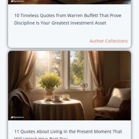
10 Timeless Quotes from Warren Buffett That Prove
Discipline Is Your Greatest Investment Asset
Author Collections
11 Quotes About Living in the Present Moment That
Will Unlock Your Best Day