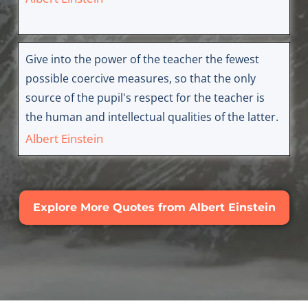
Give into the power of the teacher the fewest
possible coercive measures, so that the only
source of the pupil's respect for the teacher is
the human and intellectual qualities of the latter.
Albert Einstein
Explore More Quotes from Albert Einstein