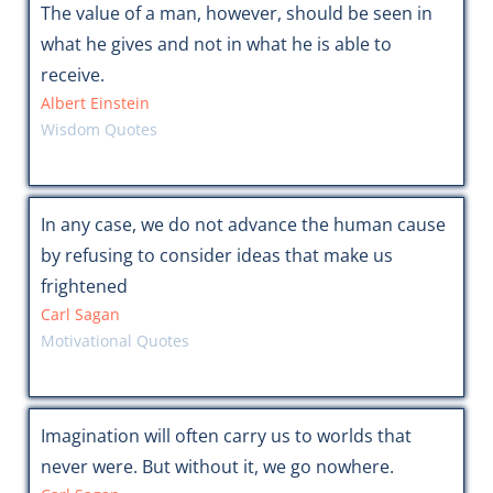
The value of a man, however, should be seen in
what he gives and not in what he is able to
receive.
Albert Einstein
Wisdom Quotes
In any case, we do not advance the human cause
by refusing to consider ideas that make us
frightened
Carl Sagan
Motivational Quotes
Imagination will often carry us to worlds that
never were. But without it, we go nowhere.