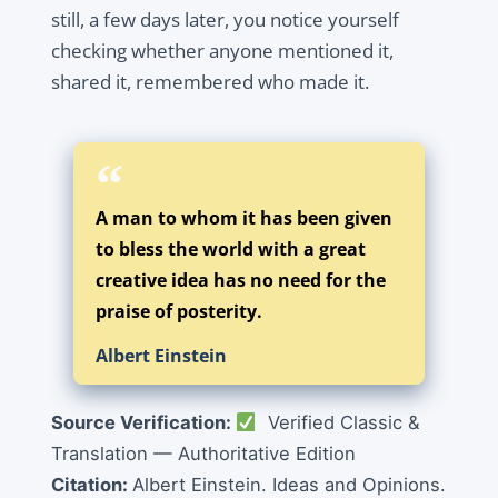
still, a few days later, you notice yourself
checking whether anyone mentioned it,
shared it, remembered who made it.
A man to whom it has been given
to bless the world with a great
creative idea has no need for the
praise of posterity.
Albert Einstein
Source Verification:
Verified Classic &
Translation — Authoritative Edition
Citation:
Albert Einstein. Ideas and Opinions.