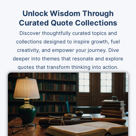
Unlock Wisdom Through
Curated Quote Collections
Discover thoughtfully curated topics and
collections designed to inspire growth, fuel
creativity, and empower your journey. Dive
deeper into themes that resonate and explore
quotes that transform thinking into action.