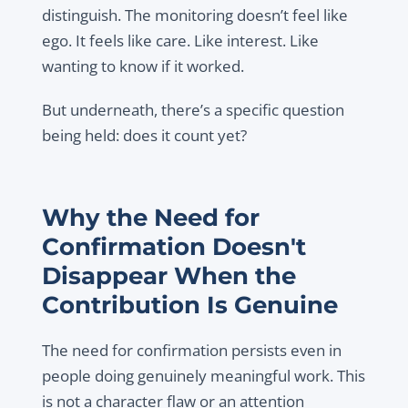
distinguish. The monitoring doesn’t feel like
ego. It feels like care. Like interest. Like
wanting to know if it worked.
But underneath, there’s a specific question
being held: does it count yet?
Why the Need for
Confirmation Doesn't
Disappear When the
Contribution Is Genuine
The need for confirmation persists even in
people doing genuinely meaningful work. This
is not a character flaw or an attention