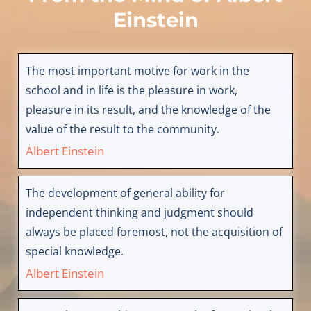
Einstein
The most important motive for work in the
school and in life is the pleasure in work,
pleasure in its result, and the knowledge of the
value of the result to the community.
Albert Einstein
The development of general ability for
independent thinking and judgment should
always be placed foremost, not the acquisition of
special knowledge.
Albert Einstein