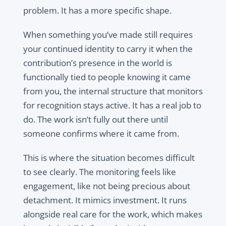
problem. It has a more specific shape.
When something you’ve made still requires
your continued identity to carry it when the
contribution’s presence in the world is
functionally tied to people knowing it came
from you, the internal structure that monitors
for recognition stays active. It has a real job to
do. The work isn’t fully out there until
someone confirms where it came from.
This is where the situation becomes difficult
to see clearly. The monitoring feels like
engagement, like not being precious about
detachment. It mimics investment. It runs
alongside real care for the work, which makes