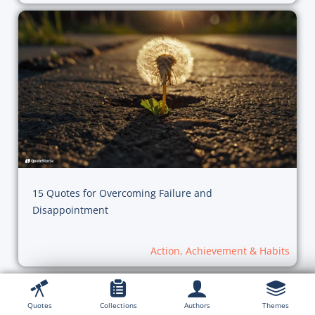
15 Quotes for Overcoming Failure and
Disappointment
Action, Achievement & Habits
Quotes
Collections
Authors
Themes
Explore Collections