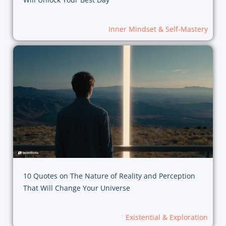
Inner Mindset & Self-Mastery
10 Quotes on The Nature of Reality and Perception
That Will Change Your Universe
Existential & Exploration