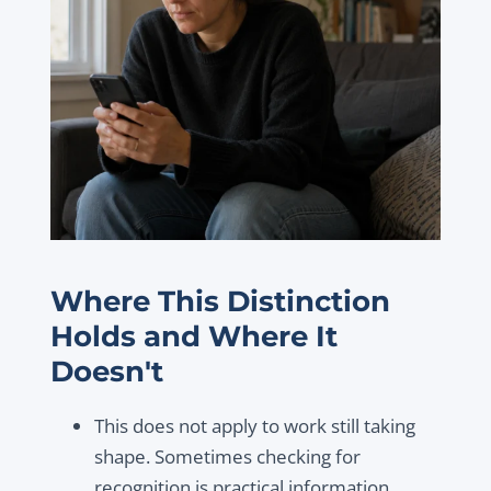
Where This Distinction
Holds and Where It
Doesn't
This does not apply to work still taking
shape. Sometimes checking for
recognition is practical information