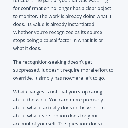
function. The part of you that was watching
for confirmation no longer has a clear object
to monitor. The work is already doing what it
does. Its value is already instantiated.
Whether you’re recognized as its source
stops being a causal factor in what it is or
what it does.
The recognition-seeking doesn’t get
suppressed. It doesn’t require moral effort to
override. It simply has nowhere left to go.
What changes is not that you stop caring
about the work. You care more precisely
about what it actually does in the world, not
about what its reception does for your
account of yourself. The question: does it