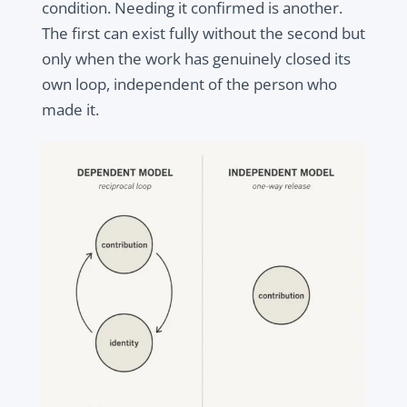
condition. Needing it confirmed is another.
The first can exist fully without the second but
only when the work has genuinely closed its
own loop, independent of the person who
made it.