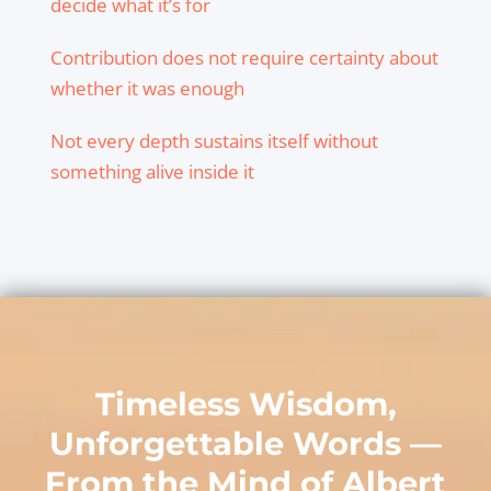
decide what it’s for
Contribution does not require certainty about
whether it was enough
Not every depth sustains itself without
something alive inside it
Timeless Wisdom,
Unforgettable Words —
From the Mind of
Albert