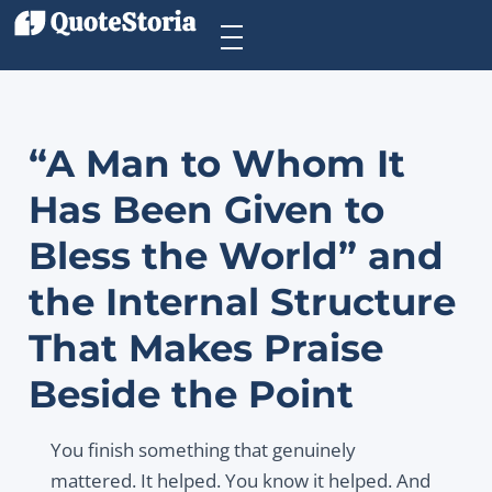
“A Man to Whom It
Has Been Given to
Bless the World” and
the Internal Structure
That Makes Praise
Beside the Point
You finish something that genuinely
mattered. It helped. You know it helped. And