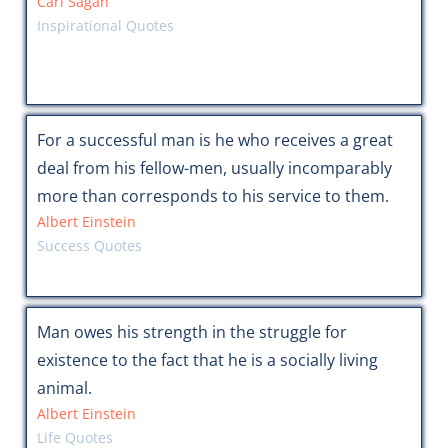
Carl Sagan
Inspirational Quotes
For a successful man is he who receives a great
deal from his fellow-men, usually incomparably
more than corresponds to his service to them.
Albert Einstein
Success Quotes
Man owes his strength in the struggle for
existence to the fact that he is a socially living
animal.
Albert Einstein
Life Quotes