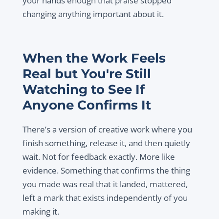
your hands enough that praise stopped
changing anything important about it.
When the Work Feels
Real but You're Still
Watching to See If
Anyone Confirms It
There’s a version of creative work where you
finish something, release it, and then quietly
wait. Not for feedback exactly. More like
evidence. Something that confirms the thing
you made was real that it landed, mattered,
left a mark that exists independently of you
making it.