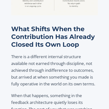
What Shifts When the
Contribution Has Already
Closed Its Own Loop
There is a different internal structure
available not earned through discipline, not
achieved through indifference to outcomes,
but arrived at when something you made is
fully operative in the world on its own terms.
When that happens, something in the
feedback architecture quietly loses its