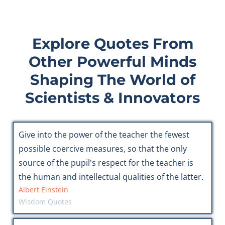
Explore Quotes From
Other Powerful Minds
Shaping The World of
Scientists & Innovators
Give into the power of the teacher the fewest
possible coercive measures, so that the only
source of the pupil's respect for the teacher is
the human and intellectual qualities of the latter.
Albert Einstein
Wisdom Quotes