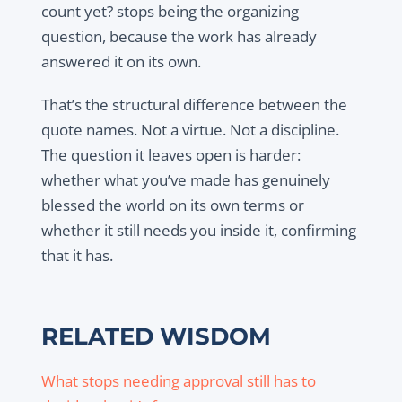
count yet? stops being the organizing
question, because the work has already
answered it on its own.
That’s the structural difference between the
quote names. Not a virtue. Not a discipline.
The question it leaves open is harder:
whether what you’ve made has genuinely
blessed the world on its own terms or
whether it still needs you inside it, confirming
that it has.
RELATED WISDOM
What stops needing approval still has to