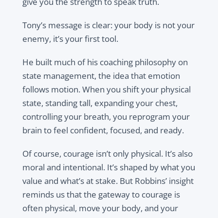
give you the strength to speak truth.
Tony’s message is clear: your body is not your
enemy, it’s your first tool.
He built much of his coaching philosophy on
state management, the idea that emotion
follows motion. When you shift your physical
state, standing tall, expanding your chest,
controlling your breath, you reprogram your
brain to feel confident, focused, and ready.
Of course, courage isn’t only physical. It’s also
moral and intentional. It’s shaped by what you
value and what’s at stake. But Robbins’ insight
reminds us that the gateway to courage is
often physical, move your body, and your