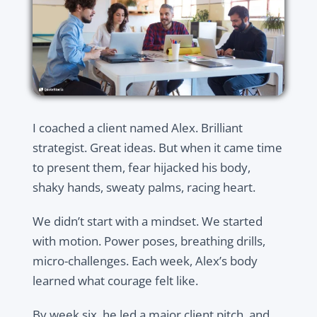
I coached a client named Alex. Brilliant
strategist. Great ideas. But when it came time
to present them, fear hijacked his body,
shaky hands, sweaty palms, racing heart.
We didn’t start with a mindset. We started
with motion. Power poses, breathing drills,
micro-challenges. Each week, Alex’s body
learned what courage felt like.
By week six, he led a major client pitch, and