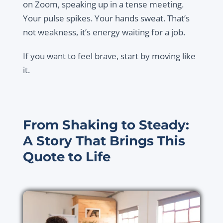
on Zoom, speaking up in a tense meeting.
Your pulse spikes. Your hands sweat. That’s
not weakness, it’s energy waiting for a job.
If you want to feel brave, start by moving like
it.
From Shaking to Steady:
A Story That Brings This
Quote to Life