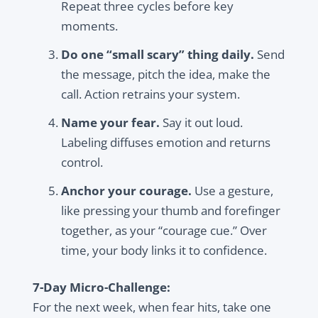
Repeat three cycles before key
moments.
Do one “small scary” thing daily.
Send
the message, pitch the idea, make the
call. Action retrains your system.
Name your fear.
Say it out loud.
Labeling diffuses emotion and returns
control.
Anchor your courage.
Use a gesture,
like pressing your thumb and forefinger
together, as your “courage cue.” Over
time, your body links it to confidence.
7-Day Micro-Challenge:
For the next week, when fear hits, take one