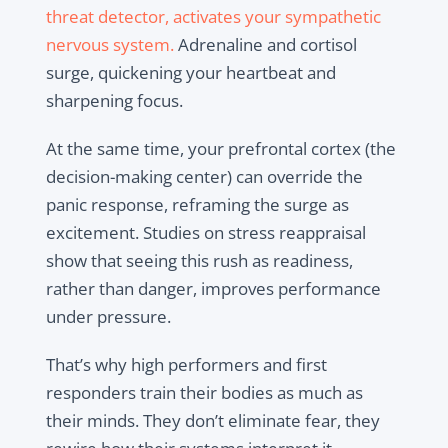
threat detector, activates your sympathetic
nervous system.
Adrenaline and cortisol
surge, quickening your heartbeat and
sharpening focus.
At the same time, your prefrontal cortex (the
decision-making center) can override the
panic response, reframing the surge as
excitement. Studies on stress reappraisal
show that seeing this rush as readiness,
rather than danger, improves performance
under pressure.
That’s why high performers and first
responders train their bodies as much as
their minds. They don’t eliminate fear, they