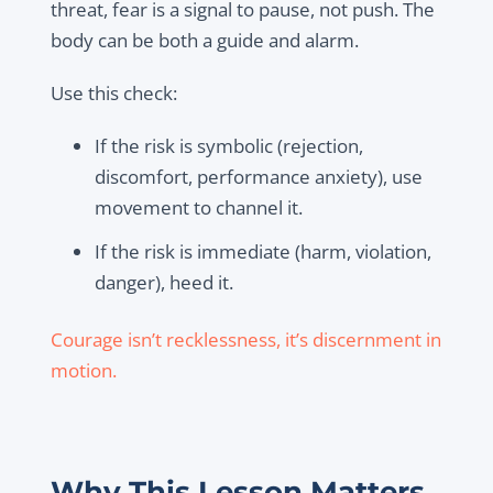
threat, fear is a signal to pause, not push. The
body can be both a guide and alarm.
Use this check:
If the risk is symbolic (rejection,
discomfort, performance anxiety), use
movement to channel it.
If the risk is immediate (harm, violation,
danger), heed it.
Courage isn’t recklessness, it’s discernment in
motion.
Why This Lesson Matters