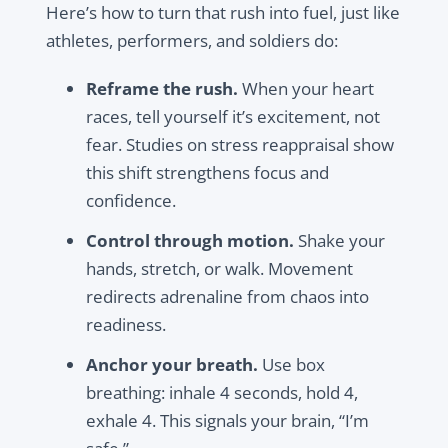
Here’s how to turn that rush into fuel, just like
athletes, performers, and soldiers do:
Reframe the rush.
When your heart
races, tell yourself it’s excitement, not
fear. Studies on stress reappraisal show
this shift strengthens focus and
confidence.
Control through motion.
Shake your
hands, stretch, or walk. Movement
redirects adrenaline from chaos into
readiness.
Anchor your breath.
Use box
breathing: inhale 4 seconds, hold 4,
exhale 4. This signals your brain, “I’m