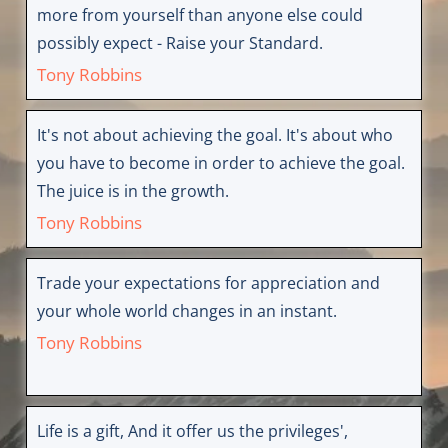
more from yourself than anyone else could
possibly expect - Raise your Standard.
Tony Robbins
It's not about achieving the goal. It's about who
you have to become in order to achieve the goal.
The juice is in the growth.
Tony Robbins
Trade your expectations for appreciation and
your whole world changes in an instant.
Tony Robbins
Life is a gift, And it offer us the privileges',