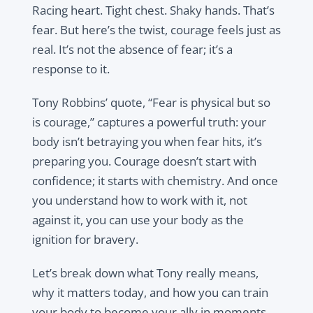
Racing heart. Tight chest. Shaky hands. That’s
fear. But here’s the twist, courage feels just as
real. It’s not the absence of fear; it’s a
response to it.
Tony Robbins’ quote, “Fear is physical but so
is courage,” captures a powerful truth: your
body isn’t betraying you when fear hits, it’s
preparing you. Courage doesn’t start with
confidence; it starts with chemistry. And once
you understand how to work with it, not
against it, you can use your body as the
ignition for bravery.
Let’s break down what Tony really means,
why it matters today, and how you can train
your body to become your ally in moments