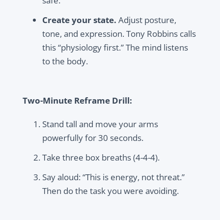
safe.”
Create your state.
Adjust posture,
tone, and expression. Tony Robbins calls
this “physiology first.” The mind listens
to the body.
Two-Minute Reframe Drill:
Stand tall and move your arms
powerfully for 30 seconds.
Take three box breaths (4-4-4).
Say aloud: “This is energy, not threat.”
Then do the task you were avoiding.