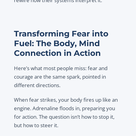
rewire how their systems interpret it.
Transforming Fear into
Fuel: The Body, Mind
Connection in Action
Here’s what most people miss: fear and
courage are the same spark, pointed in
different directions.
When fear strikes, your body fires up like an
engine. Adrenaline floods in, preparing you
for action. The question isn’t how to stop it,
but how to steer it.