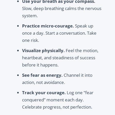
Use your breath as your compass.
Slow, deep breathing calms the nervous
system.
Practice micro-courage.
Speak up
once a day. Start a conversation. Take
one risk.
Visualize physically.
Feel the motion,
heartbeat, and steadiness of success
before it happens.
See fear as energy.
Channel it into
action, not avoidance.
Track your courage.
Log one “fear
conquered” moment each day.
Celebrate progress, not perfection.