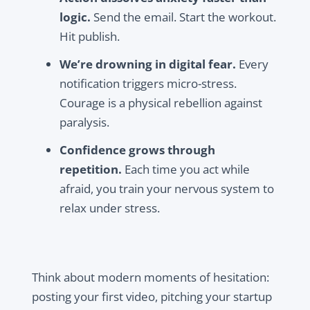
logic.
Send the email. Start the workout.
Hit publish.
We’re drowning in digital fear.
Every
notification triggers micro-stress.
Courage is a physical rebellion against
paralysis.
Confidence grows through
repetition.
Each time you act while
afraid, you train your nervous system to
relax under stress.
Think about modern moments of hesitation:
posting your first video, pitching your startup