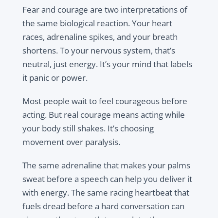
Fear and courage are two interpretations of
the same biological reaction. Your heart
races, adrenaline spikes, and your breath
shortens. To your nervous system, that’s
neutral, just energy. It’s your mind that labels
it panic or power.
Most people wait to feel courageous before
acting. But real courage means acting while
your body still shakes. It’s choosing
movement over paralysis.
The same adrenaline that makes your palms
sweat before a speech can help you deliver it
with energy. The same racing heartbeat that
fuels dread before a hard conversation can