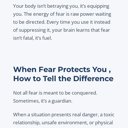
Your body isn’t betraying you, it’s equipping
you. The energy of fear is raw power waiting
to be directed. Every time you use it instead
of suppressing it, your brain learns that fear
isn’t fatal, it’s fuel.
When Fear Protects You ,
How to Tell the Difference
Not all fear is meant to be conquered.
Sometimes, it’s a guardian.
When a situation presents real danger, a toxic
relationship, unsafe environment, or physical