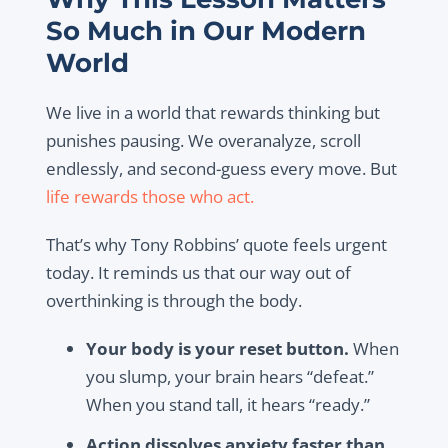
So Much in Our Modern
World
We live in a world that rewards thinking but
punishes pausing. We overanalyze, scroll
endlessly, and second-guess every move. But
life rewards those who act.
That’s why Tony Robbins’ quote feels urgent
today. It reminds us that our way out of
overthinking is through the body.
Your body is your reset button.
When
you slump, your brain hears “defeat.”
When you stand tall, it hears “ready.”
Action dissolves anxiety faster than