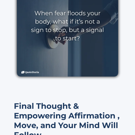
Final Thought &
Empowering Affirmation ,
Move, and Your Mind Will
Follow