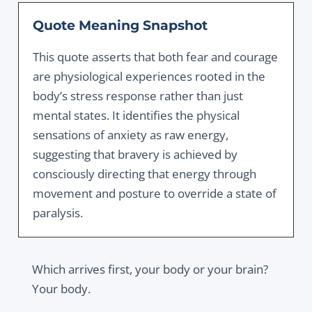
Quote Meaning Snapshot
This quote asserts that both fear and courage
are physiological experiences rooted in the
body’s stress response rather than just
mental states. It identifies the physical
sensations of anxiety as raw energy,
suggesting that bravery is achieved by
consciously directing that energy through
movement and posture to override a state of
paralysis.
Which arrives first, your body or your brain?
Your body.