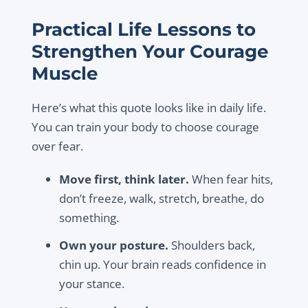
Practical Life Lessons to
Strengthen Your Courage
Muscle
Here’s what this quote looks like in daily life.
You can train your body to choose courage
over fear.
Move first, think later.
When fear hits,
don’t freeze, walk, stretch, breathe, do
something.
Own your posture.
Shoulders back,
chin up. Your brain reads confidence in
your stance.