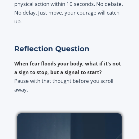
physical action within 10 seconds. No debate.
No delay. Just move, your courage will catch
up.
Reflection Question
When fear floods your body, what if it’s not
a sign to stop, but a signal to start?
Pause with that thought before you scroll
away.