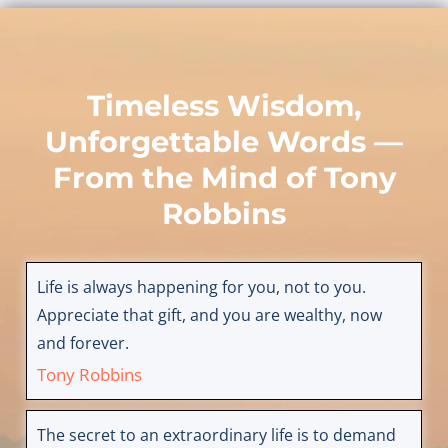
Timeless Wisdom,
Unforgettable Words —
From the Mind of
Tony
Robbins
Life is always happening for you, not to you.
Appreciate that gift, and you are wealthy, now
and forever.
Tony Robbins
The secret to an extraordinary life is to demand