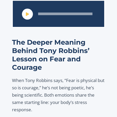
Audio
Player
The Deeper Meaning
Behind Tony Robbins’
Lesson on Fear and
Courage
When Tony Robbins says, “Fear is physical but
so is courage,” he’s not being poetic, he’s
being scientific. Both emotions share the
same starting line: your body’s stress
response.