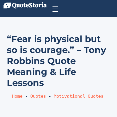
“Fear is physical but
so is courage.” – Tony
Robbins Quote
Meaning & Life
Lessons
Home
 - 
Quotes
 - 
Motivational Quotes