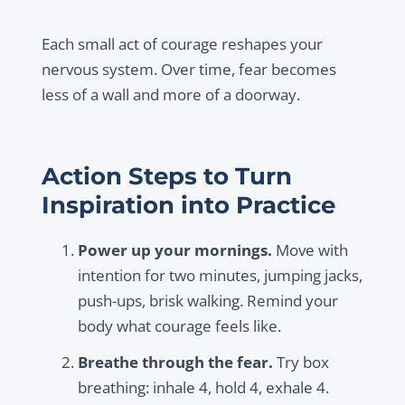
Each small act of courage reshapes your
nervous system. Over time, fear becomes
less of a wall and more of a doorway.
Action Steps to Turn
Inspiration into Practice
Power up your mornings.
Move with
intention for two minutes, jumping jacks,
push-ups, brisk walking. Remind your
body what courage feels like.
Breathe through the fear.
Try box
breathing: inhale 4, hold 4, exhale 4.