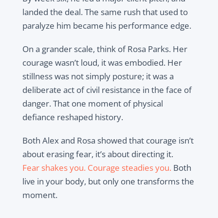
landed the deal. The same rush that used to
paralyze him became his performance edge.
On a grander scale, think of Rosa Parks. Her
courage wasn’t loud, it was embodied. Her
stillness was not simply posture; it was a
deliberate act of civil resistance in the face of
danger. That one moment of physical
defiance reshaped history.
Both Alex and Rosa showed that courage isn’t
about erasing fear, it’s about directing it.
Fear shakes you. Courage steadies you.
Both
live in your body, but only one transforms the
moment.