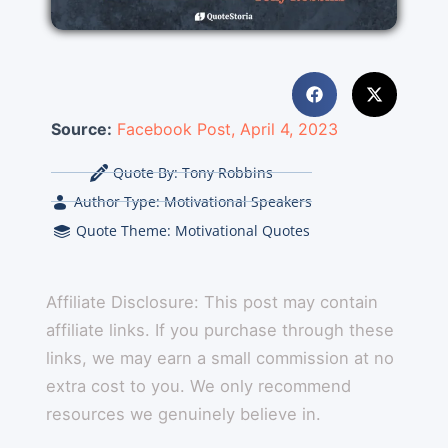
Source:
Facebook Post, April 4, 2023
Quote By:
Tony Robbins
Author Type:
Motivational Speakers
Quote Theme:
Motivational Quotes
Affiliate Disclosure: This post may contain
affiliate links. If you purchase through these
links, we may earn a small commission at no
extra cost to you. We only recommend
resources we genuinely believe in.