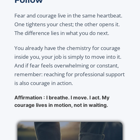
Fear and courage live in the same heartbeat.
One tightens your chest; the other opens it.
The difference lies in what you do next.
You already have the chemistry for courage
inside you, your job is simply to move into it.
And if fear feels overwhelming or constant,
remember: reaching for professional support
is also courage in action.
Affirmation : I breathe. I move. I act. My
courage lives in motion, not in waiting.