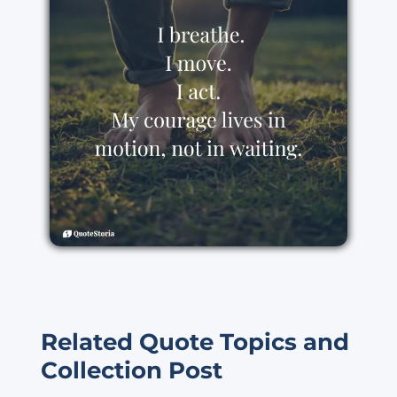
Related Quote Topics and
Collection Post