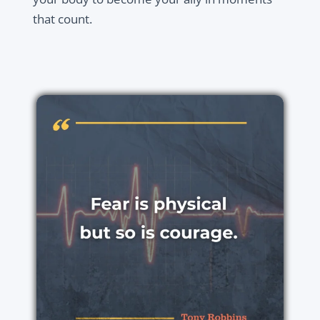
that count.