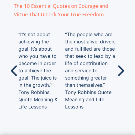
The 10 Essential Quotes on Courage and
Virtue That Unlock Your True Freedom
“It’s not about
“The people who are
achieving the
the most alive, driven,
goal. It’s about
and fulfilled are those
who you have to
that seek to lead by a
become in order
life of contribution
to achieve the
and service to
goal. The juice is
something greater
in the growth.”:
than themselves.” –
Tony Robbins
Tony Robbins Quote
Quote Meaning &
Meaning and Life
Life Lessons
Lessons