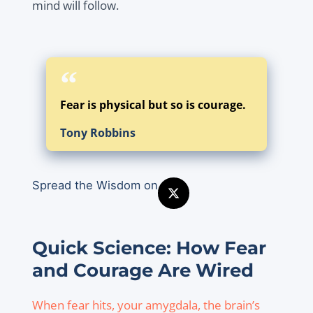
mind will follow.
Fear is physical but so is courage.
Tony Robbins
Spread the Wisdom on
Quick Science: How Fear
and Courage Are Wired
When fear hits, your amygdala, the brain’s