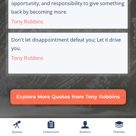
opportunity, and responsibility to give something
back by becoming more.
Tony Robbins
Don't let disappointment defeat you; Let it drive
you.
Tony Robbins
Explore More Quotes from Tony Robbins
Quotes
Collections
Authors
Themes