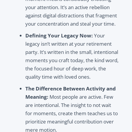
your attention. It’s an active rebellion
against digital distractions that fragment
your concentration and steal your time.
Defining Your Legacy Now:
Your
legacy isn’t written at your retirement
party. It’s written in the small, intentional
moments you craft today, the kind word,
the focused hour of deep work, the
quality time with loved ones.
The Difference Between Activity and
Meaning:
Most people are active. Few
are intentional. The insight to not wait
for moments, create them teaches us to
prioritize meaningful contribution over
mere motion.