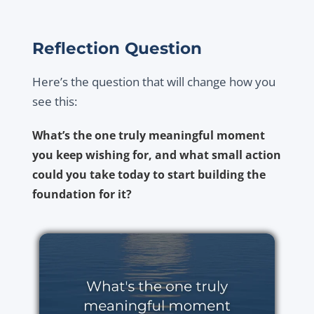
Reflection Question
Here’s the question that will change how you
see this:
What’s the one truly meaningful moment
you keep wishing for, and what small action
could you take today to start building the
foundation for it?