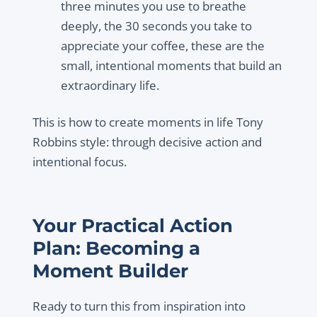
three minutes you use to breathe
deeply, the 30 seconds you take to
appreciate your coffee, these are the
small, intentional moments that build an
extraordinary life.
This is how to create moments in life Tony
Robbins style: through decisive action and
intentional focus.
Your Practical Action
Plan: Becoming a
Moment Builder
Ready to turn this from inspiration into