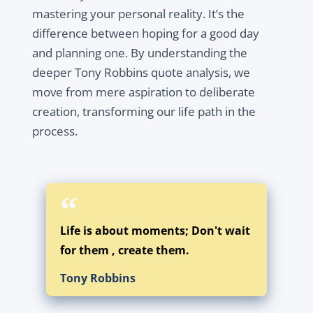
mastering your personal reality. It’s the
difference between hoping for a good day
and planning one. By understanding the
deeper Tony Robbins quote analysis, we
move from mere aspiration to deliberate
creation, transforming our life path in the
process.
Life is about moments; Don't wait
for them , create them.
Tony Robbins