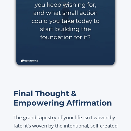
Final Thought &
Empowering Affirmation
The grand tapestry of your life isn’t woven by
fate; it’s woven by the intentional, self-created