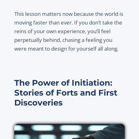
This lesson matters now because the world is
moving faster than ever. If you don’t take the
reins of your own experience, you’ll feel
perpetually behind, chasing a feeling you
were meant to design for yourself all along.
The Power of Initiation:
Stories of Forts and First
Discoveries