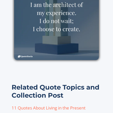
Related Quote Topics and
Collection Post
11 Quotes About Living in the Present