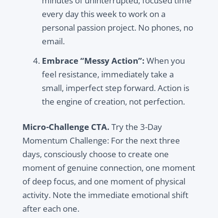
minutes of uninterrupted, focused time
every day this week to work on a
personal passion project. No phones, no
email.
Embrace “Messy Action”:
When you
feel resistance, immediately take a
small, imperfect step forward. Action is
the engine of creation, not perfection.
Micro-Challenge CTA.
Try the 3-Day
Momentum Challenge: For the next three
days, consciously choose to create one
moment of genuine connection, one moment
of deep focus, and one moment of physical
activity. Note the immediate emotional shift
after each one.