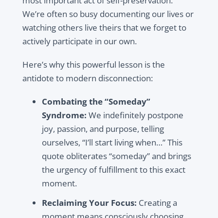
most important act of self-preservation.
We’re often so busy documenting our lives or
watching others live theirs that we forget to
actively participate in our own.
Here’s why this powerful lesson is the
antidote to modern disconnection:
Combating the “Someday”
Syndrome:
We indefinitely postpone
joy, passion, and purpose, telling
ourselves, “I’ll start living when…” This
quote obliterates “someday” and brings
the urgency of fulfillment to this exact
moment.
Reclaiming Your Focus:
Creating a
moment means consciously choosing