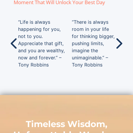
Moment That Will Unlock Your Best Day
“Life is always
“There is always
happening for you,
room in your life
not to you.
for thinking bigger,
Appreciate that gift,
pushing limits,
and you are wealthy,
imagine the
now and forever.” –
unimaginable.” –
Tony Robbins
Tony Robbins
Timeless Wisdom,