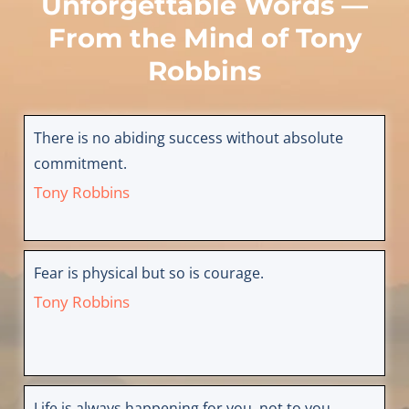
Unforgettable Words —
From the Mind of
Tony
Robbins
There is no abiding success without absolute
commitment.
Tony Robbins
Fear is physical but so is courage.
Tony Robbins
Life is always happening for you, not to you.