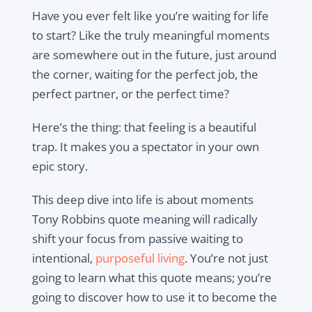
Have you ever felt like you’re waiting for life
to start? Like the truly meaningful moments
are somewhere out in the future, just around
the corner, waiting for the perfect job, the
perfect partner, or the perfect time?
Here’s the thing: that feeling is a beautiful
trap. It makes you a spectator in your own
epic story.
This deep dive into life is about moments
Tony Robbins quote meaning will radically
shift your focus from passive waiting to
intentional,
purposeful living
. You’re not just
going to learn what this quote means; you’re
going to discover how to use it to become the