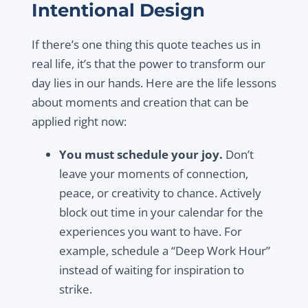
Intentional Design
If there’s one thing this quote teaches us in
real life, it’s that the power to transform our
day lies in our hands. Here are the life lessons
about moments and creation that can be
applied right now:
You must schedule your joy.
Don’t
leave your moments of connection,
peace, or creativity to chance. Actively
block out time in your calendar for the
experiences you want to have. For
example, schedule a “Deep Work Hour”
instead of waiting for inspiration to
strike.