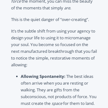
force
the moment, you can miss the beauty
of the moments that simply
are
.
This is the quiet danger of “over-creating”.
It’s the subtle shift from using your agency to
design your life to using it to micromanage
your soul. You become so focused on the
next manufactured breakthrough that you fail
to notice the simple, restorative moments of
allowing:
Allowing Spontaneity:
The best ideas
often arrive when you are resting or
walking. They are gifts from the
subconscious, not products of force. You
must create the
space
for them to land.