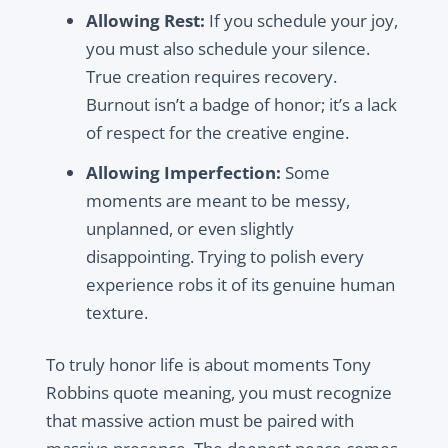
Allowing Rest:
If you schedule your joy,
you must also schedule your silence.
True creation requires recovery.
Burnout isn’t a badge of honor; it’s a lack
of respect for the creative engine.
Allowing Imperfection:
Some
moments are meant to be messy,
unplanned, or even slightly
disappointing. Trying to polish every
experience robs it of its genuine human
texture.
To truly honor life is about moments Tony
Robbins quote meaning, you must recognize
that massive action must be paired with