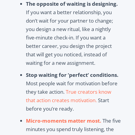
The opposite of waiting is designing.
If you want a better relationship, you
don’t wait for your partner to change;
you design a new ritual, like a nightly
five-minute check-in. If you want a
better career, you design the project
that will get you noticed, instead of
waiting for a new assignment.
Stop waiting for ‘perfect’ conditions.
Most people wait for motivation before
they take action.
True creators know
that action creates motivation.
Start
before you’re ready.
Micro-moments matter most.
The five
minutes you spend truly listening, the