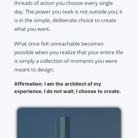
threads of action you choose every single
day. The power you seek is not outside you; it
is in the simple, deliberate choice to create
what you want.
What once felt unreachable becomes
possible when you realize that your entire life
is simply a collection of moments you were
meant to design.
Affirmation: I am the architect of my
experience. I do not wait; I choose to create.