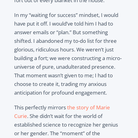
fort out of every blanket in the house.
In my “waiting for success” mindset, I would
have put it off. I would’ve told him I had to
answer emails or “plan.” But something
shifted. I abandoned my to-do list for three
glorious, ridiculous hours. We weren’t just
building a fort; we were constructing a micro-
universe of pure, unadulterated presence.
That moment wasn’t given to me; I had to
choose to create it, trading my anxious
anticipation for profound engagement.
This perfectly mirrors
the story of Marie
Curie
. She didn’t wait for the world of
established science to recognize her genius
or her gender. The “moment” of the