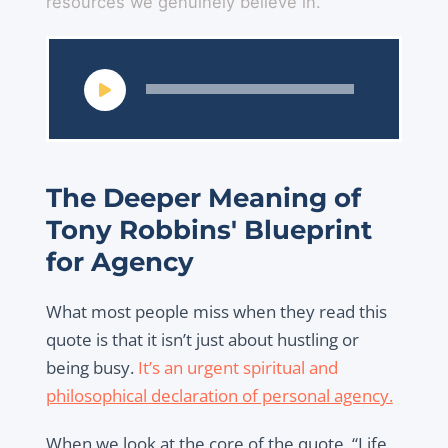
resources we genuinely believe in.
Audio
Player
The Deeper Meaning of
Tony Robbins' Blueprint
for Agency
What most people miss when they read this
quote is that it isn’t just about hustling or
being busy.
It’s an urgent spiritual and
philosophical declaration of personal agency.
When we look at the core of the quote, “Life