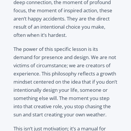
deep connection, the moment of profound
focus, the moment of inspired action, these
aren’t happy accidents. They are the direct
result of an intentional choice you make,
often when it’s hardest.
The power of this specific lesson is its
demand for presence and design. We are not
victims of circumstance; we are creators of
experience. This philosophy reflects a growth
mindset centered on the idea that if you don’t
intentionally design your life, someone or
something else will. The moment you step
into that creative role, you stop chasing the
sun and start creating your own weather.
This isn’t just motivation; it’s a manual for