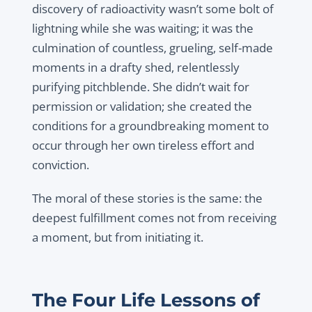
discovery of radioactivity wasn’t some bolt of
lightning while she was waiting; it was the
culmination of countless, grueling, self-made
moments in a drafty shed, relentlessly
purifying pitchblende. She didn’t wait for
permission or validation; she created the
conditions for a groundbreaking moment to
occur through her own tireless effort and
conviction.
The moral of these stories is the same: the
deepest fulfillment comes not from receiving
a moment, but from initiating it.
The Four Life Lessons of