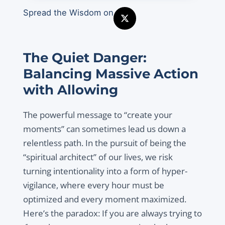
Spread the Wisdom on
The Quiet Danger:
Balancing Massive Action
with Allowing
The powerful message to “create your
moments” can sometimes lead us down a
relentless path. In the pursuit of being the
“spiritual architect” of our lives, we risk
turning intentionality into a form of hyper-
vigilance, where every hour must be
optimized and every moment maximized.
Here’s the paradox: If you are always trying to