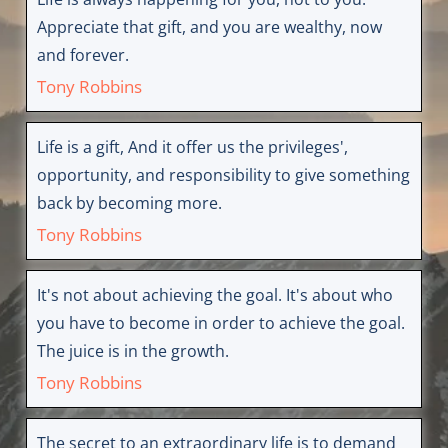
Appreciate that gift, and you are wealthy, now
and forever.
Tony Robbins
Life is a gift, And it offer us the privileges',
opportunity, and responsibility to give something
back by becoming more.
Tony Robbins
It's not about achieving the goal. It's about who
you have to become in order to achieve the goal.
The juice is in the growth.
Tony Robbins
The secret to an extraordinary life is to demand