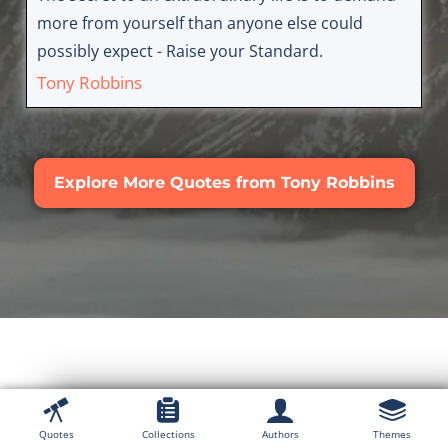
more from yourself than anyone else could
possibly expect - Raise your Standard.
Tony Robbins
Explore More Quotes from Tony Robbins
Explore Quotes From
Quotes
Collections
Authors
Themes