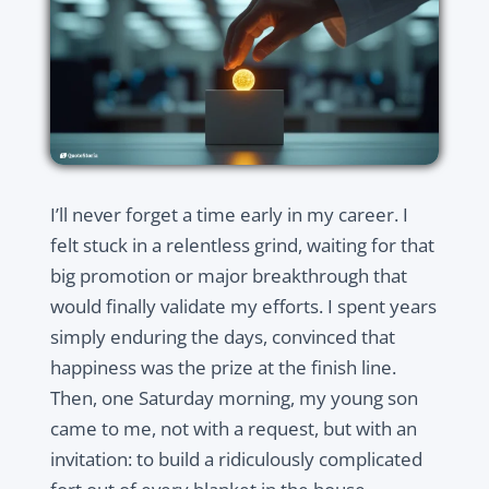
I’ll never forget a time early in my career. I
felt stuck in a relentless grind, waiting for that
big promotion or major breakthrough that
would finally validate my efforts. I spent years
simply enduring the days, convinced that
happiness was the prize at the finish line.
Then, one Saturday morning, my young son
came to me, not with a request, but with an
invitation: to build a ridiculously complicated