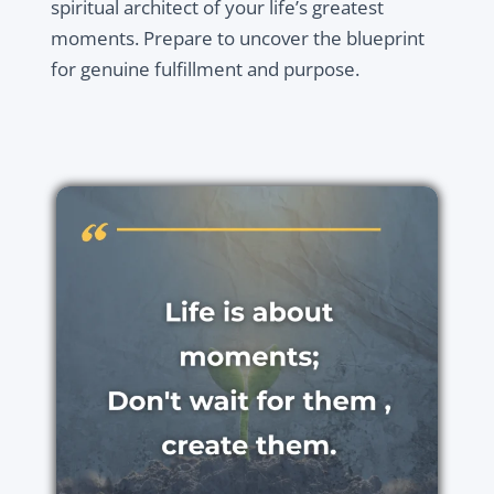
spiritual architect of your life’s greatest
moments. Prepare to uncover the blueprint
for genuine fulfillment and purpose.