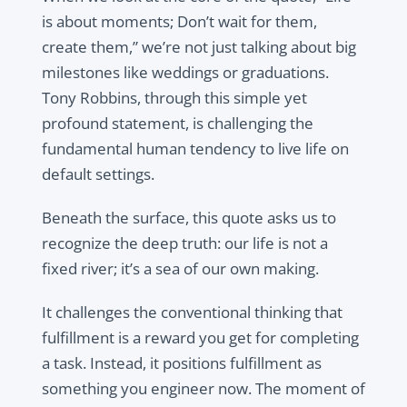
is about moments; Don’t wait for them,
create them,” we’re not just talking about big
milestones like weddings or graduations.
Tony Robbins, through this simple yet
profound statement, is challenging the
fundamental human tendency to live life on
default settings.
Beneath the surface, this quote asks us to
recognize the deep truth: our life is not a
fixed river; it’s a sea of our own making.
It challenges the conventional thinking that
fulfillment is a reward you get for completing
a task. Instead, it positions fulfillment as
something you engineer now. The moment of