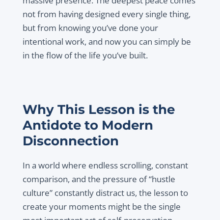
massive presence. The deepest peace comes
not from having designed every single thing,
but from knowing you’ve done your
intentional work, and now you can simply be
in the flow of the life you’ve built.
Why This Lesson is the
Antidote to Modern
Disconnection
In a world where endless scrolling, constant
comparison, and the pressure of “hustle
culture” constantly distract us, the lesson to
create your moments might be the single