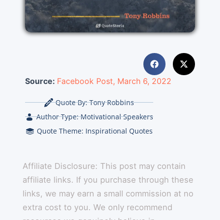
Source:
Facebook Post, March 6, 2022
Quote By:
Tony Robbins
Author Type:
Motivational Speakers
Quote Theme:
Inspirational Quotes
Affiliate Disclosure: This post may contain
affiliate links. If you purchase through these
links, we may earn a small commission at no
extra cost to you. We only recommend