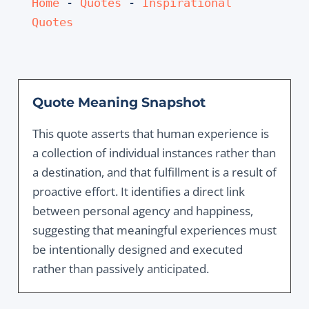
Home
 - 
Quotes
 - 
Inspirational 
Quotes
Quote Meaning Snapshot
This quote asserts that human experience is
a collection of individual instances rather than
a destination, and that fulfillment is a result of
proactive effort. It identifies a direct link
between personal agency and happiness,
suggesting that meaningful experiences must
be intentionally designed and executed
rather than passively anticipated.