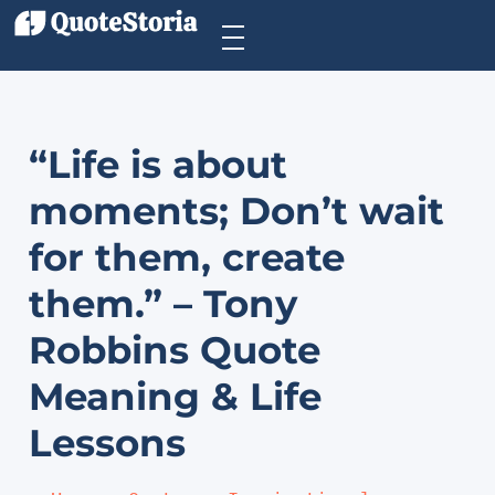
“Life is about
moments; Don’t wait
for them, create
them.” – Tony
Robbins Quote
Meaning & Life
Lessons