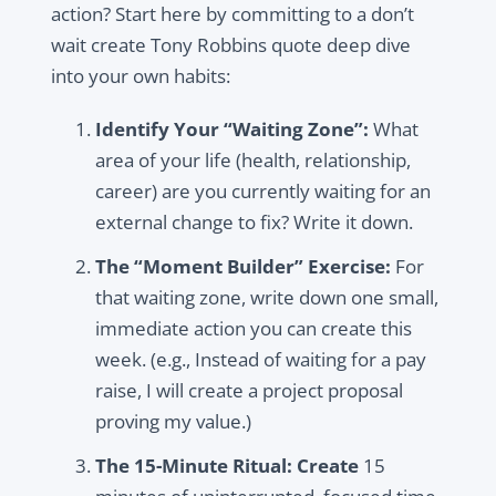
action? Start here by committing to a don’t
wait create Tony Robbins quote deep dive
into your own habits:
Identify Your “Waiting Zone”:
What
area of your life (health, relationship,
career) are you currently waiting for an
external change to fix? Write it down.
The “Moment Builder” Exercise:
For
that waiting zone, write down one small,
immediate action you can create this
week. (e.g., Instead of waiting for a pay
raise, I will create a project proposal
proving my value.)
The 15-Minute Ritual:
Create
15