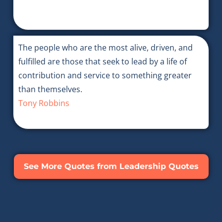
The people who are the most alive, driven, and
fulfilled are those that seek to lead by a life of
contribution and service to something greater
than themselves.
Tony Robbins
See More Quotes from Leadership Quotes