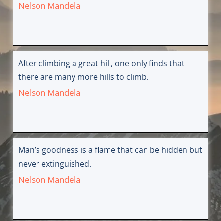
Nelson Mandela
After climbing a great hill, one only finds that
there are many more hills to climb.
Nelson Mandela
Man’s goodness is a flame that can be hidden but
never extinguished.
Nelson Mandela