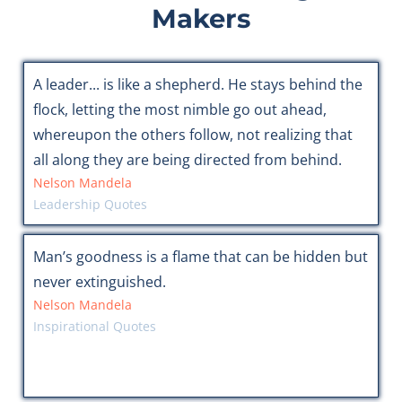
Makers
A leader... is like a shepherd. He stays behind the
flock, letting the most nimble go out ahead,
whereupon the others follow, not realizing that
all along they are being directed from behind.
Nelson Mandela
Leadership Quotes
Man’s goodness is a flame that can be hidden but
never extinguished.
Nelson Mandela
Inspirational Quotes