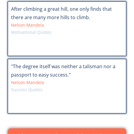
After climbing a great hill, one only finds that
there are many more hills to climb.
Nelson Mandela
Motivational Quotes
"The degree itself was neither a talisman nor a
passport to easy success."
Nelson Mandela
Success Quotes