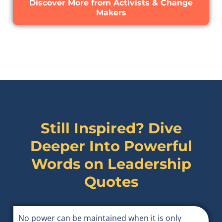
Discover More from Activists & Change
Makers
Still Inspired? Dive
Deeper Into Powerful
Words on
Leadership
Quotes
No power can be maintained when it is only