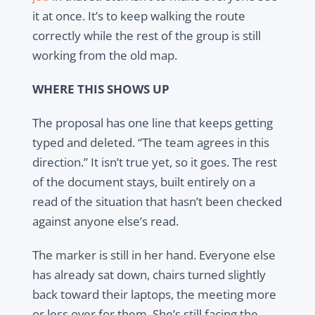
it at once. It’s to keep walking the route
correctly while the rest of the group is still
working from the old map.
WHERE THIS SHOWS UP
The proposal has one line that keeps getting
typed and deleted. “The team agrees in this
direction.” It isn’t true yet, so it goes. The rest
of the document stays, built entirely on a
read of the situation that hasn’t been checked
against anyone else’s read.
The marker is still in her hand. Everyone else
has already sat down, chairs turned slightly
back toward their laptops, the meeting more
or less over for them. She’s still facing the