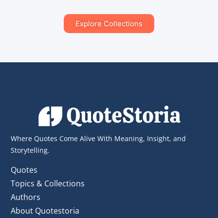
Explore Collections
Where Quotes Come Alive With Meaning, Insight, and
Storytelling.
Quotes
Topics & Collections
Authors
About Quotestoria