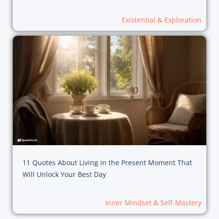
Existential & Exploration
11 Quotes About Living in the Present Moment That
Will Unlock Your Best Day
Inner Mindset & Self-Mastery