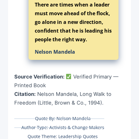
There are times when a leader
must move ahead of the flock,
go alone in a new direction,
confident that he is leading his
people the right way.
Nelson Mandela
Source Verification:
Verified Primary —
Printed Book
Citation:
Nelson Mandela, Long Walk to
Freedom (Little, Brown & Co., 1994).
Quote By:
Nelson Mandela
Author Type:
Activists & Change Makers
Quote Theme:
Leadership Quotes