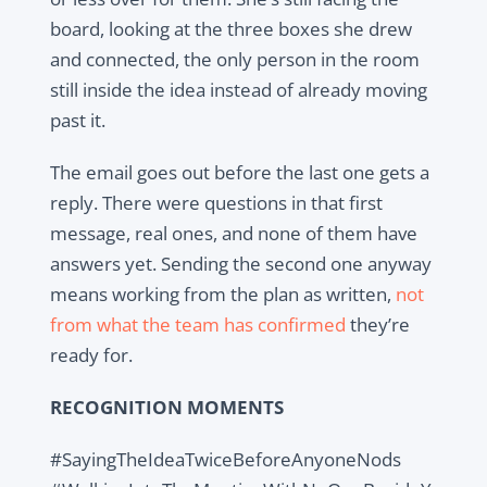
board, looking at the three boxes she drew
and connected, the only person in the room
still inside the idea instead of already moving
past it.
The email goes out before the last one gets a
reply. There were questions in that first
message, real ones, and none of them have
answers yet. Sending the second one anyway
means working from the plan as written,
not
from what the team has confirmed
they’re
ready for.
RECOGNITION MOMENTS
#SayingTheIdeaTwiceBeforeAnyoneNods