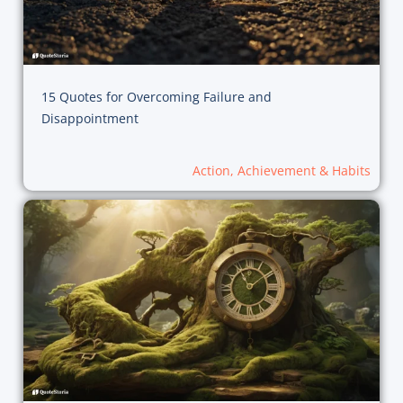
15 Quotes for Overcoming Failure and
Disappointment
Action, Achievement & Habits