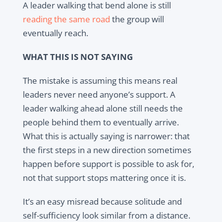
A leader walking that bend alone is still
reading the same road
the group will
eventually reach.
WHAT THIS IS NOT SAYING
The mistake is assuming this means real
leaders never need anyone’s support. A
leader walking ahead alone still needs the
people behind them to eventually arrive.
What this is actually saying is narrower: that
the first steps in a new direction sometimes
happen before support is possible to ask for,
not that support stops mattering once it is.
It’s an easy misread because solitude and
self-sufficiency look similar from a distance.