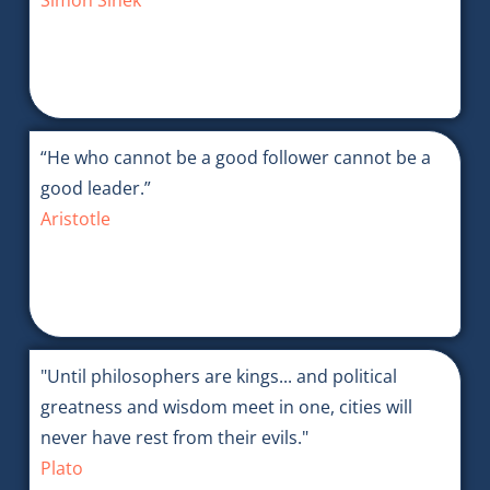
Simon Sinek
“He who cannot be a good follower cannot be a
good leader.”
Aristotle
"Until philosophers are kings... and political
greatness and wisdom meet in one, cities will
never have rest from their evils."
Plato