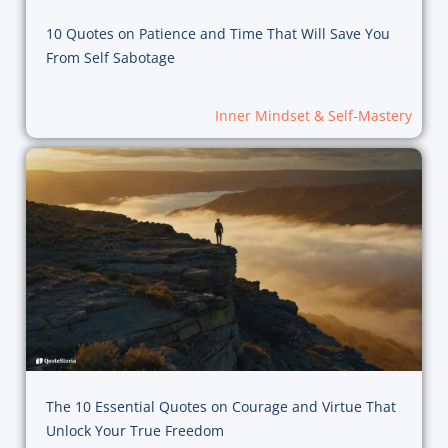
10 Quotes on Patience and Time That Will Save You
From Self Sabotage
Inner Mindset & Self-Mastery
The 10 Essential Quotes on Courage and Virtue That
Unlock Your True Freedom