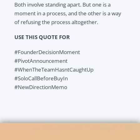
Both involve standing apart. But one is a
moment in a process, and the other is a way
of refusing the process altogether.
USE THIS QUOTE FOR
#FounderDecisionMoment
#PivotAnnouncement
#WhenTheTeamHasntCaughtUp
#SoloCallBeforeBuyIn
#NewDirectionMemo