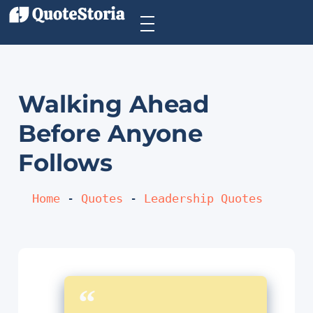
Walking Ahead
Before Anyone
Follows
Home
 - 
Quotes
 - 
Leadership Quotes