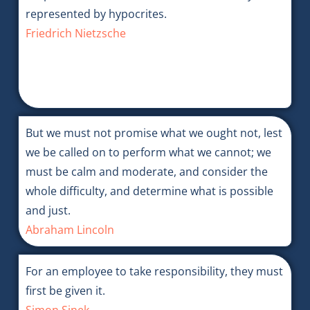
represented by hypocrites.
Friedrich Nietzsche
But we must not promise what we ought not, lest
we be called on to perform what we cannot; we
must be calm and moderate, and consider the
whole difficulty, and determine what is possible
and just.
Abraham Lincoln
For an employee to take responsibility, they must
first be given it.