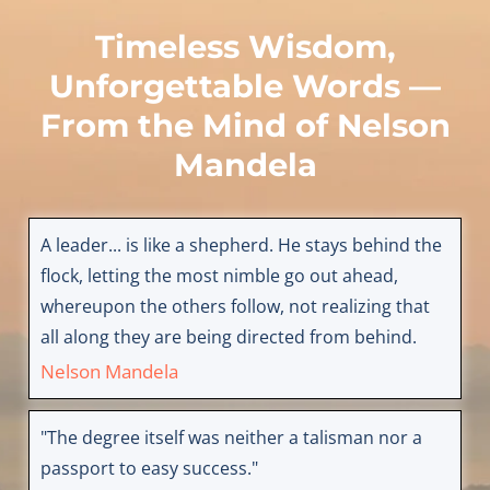
Timeless Wisdom,
Unforgettable Words —
From the Mind of
Nelson
Mandela
A leader... is like a shepherd. He stays behind the
flock, letting the most nimble go out ahead,
whereupon the others follow, not realizing that
all along they are being directed from behind.
Nelson Mandela
"The degree itself was neither a talisman nor a
passport to easy success."