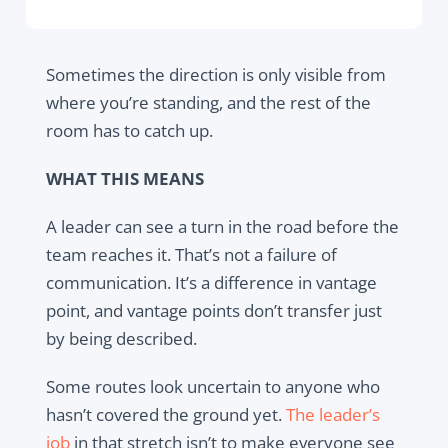
Sometimes the direction is only visible from
where you’re standing, and the rest of the
room has to catch up.
WHAT THIS MEANS
A leader can see a turn in the road before the
team reaches it. That’s not a failure of
communication. It’s a difference in vantage
point, and vantage points don’t transfer just
by being described.
Some routes look uncertain to anyone who
hasn’t covered the ground yet.
The leader’s
job
in that stretch isn’t to make everyone see