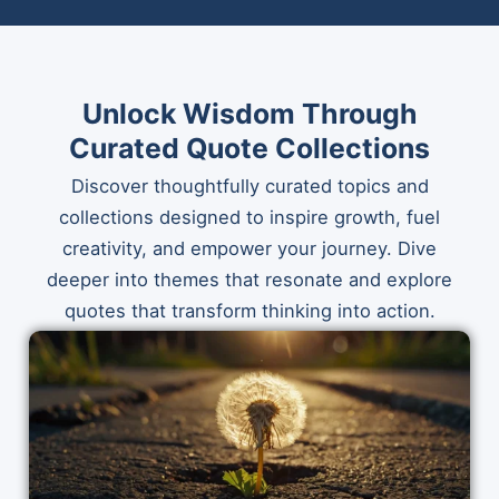
Unlock Wisdom Through
Curated Quote Collections
Discover thoughtfully curated topics and
collections designed to inspire growth, fuel
creativity, and empower your journey. Dive
deeper into themes that resonate and explore
quotes that transform thinking into action.