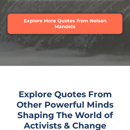
Explore More Quotes from Nelson
Mandela
Explore Quotes From
Other Powerful Minds
Shaping The World of
Activists & Change