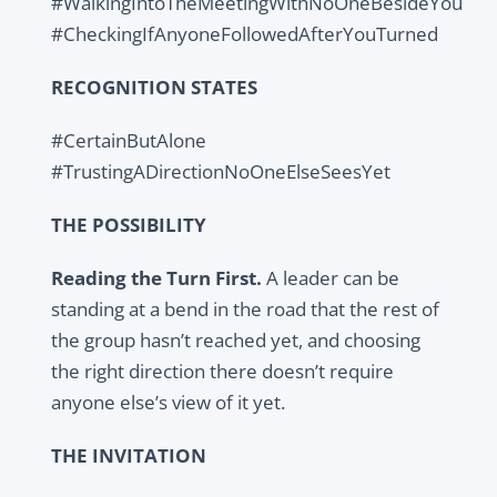
#WalkingIntoTheMeetingWithNoOneBesideYou
#CheckingIfAnyoneFollowedAfterYouTurned
RECOGNITION STATES
#CertainButAlone
#TrustingADirectionNoOneElseSeesYet
THE POSSIBILITY
Reading the Turn First.
A leader can be
standing at a bend in the road that the rest of
the group hasn’t reached yet, and choosing
the right direction there doesn’t require
anyone else’s view of it yet.
THE INVITATION