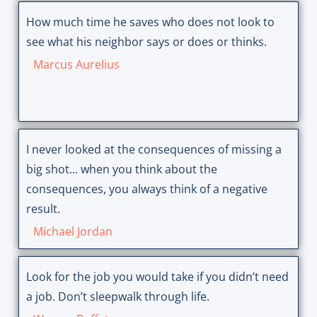
How much time he saves who does not look to
see what his neighbor says or does or thinks.
Marcus Aurelius
I never looked at the consequences of missing a
big shot... when you think about the
consequences, you always think of a negative
result.
Michael Jordan
Look for the job you would take if you didn’t need
a job. Don’t sleepwalk through life.