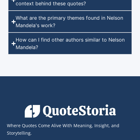
context behind these quotes?
What are the primary themes found in Nelson
Mandela's work?
How can I find other authors similar to Nelson
Mandela?
Where Quotes Come Alive With Meaning, Insight, and
Storytelling.