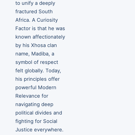
to unify a deeply
fractured South
Africa. A Curiosity
Factor is that he was
known affectionately
by his Xhosa clan
name, Madiba, a
symbol of respect
felt globally. Today,
his principles offer
powerful Modern
Relevance for
navigating deep
political divides and
fighting for Social
Justice everywhere.