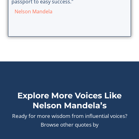
passport to easy success."
Nelson Mandela
Explore More Voices Like
Nelson Mandela’s
Ready for more wisdom from influential voices?
Browse other quotes by