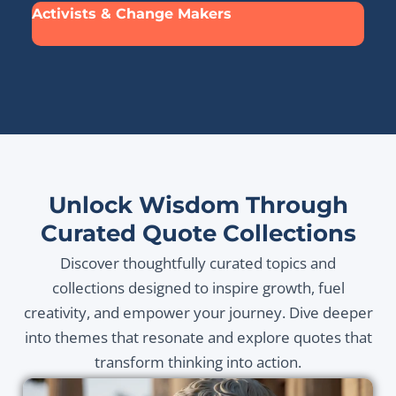
Activists & Change Makers
Unlock Wisdom Through
Curated Quote Collections
Discover thoughtfully curated topics and
collections designed to inspire growth, fuel
creativity, and empower your journey. Dive deeper
into themes that resonate and explore quotes that
transform thinking into action.