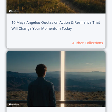
10 Maya Angelou Quotes on Action & Resilience That
Will Change Your Momentum Today
Author Collections