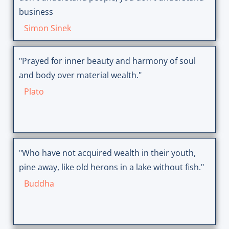
business
Simon Sinek
"Prayed for inner beauty and harmony of soul
and body over material wealth."
Plato
"Who have not acquired wealth in their youth,
pine away, like old herons in a lake without fish."
Buddha