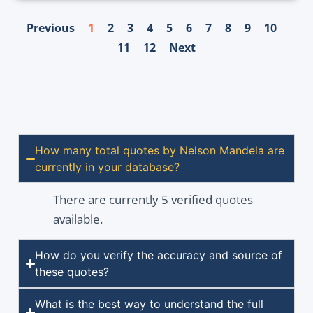
Previous
1
2
3
4
5
6
7
8
9
10
11
12
Next
How many total quotes by Nelson Mandela are
currently in your database?
There are currently 5 verified quotes
available.
How do you verify the accuracy and source of
these quotes?
What is the best way to understand the full