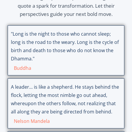
quote a spark for transformation. Let their
perspectives guide your next bold move.
"Long is the night to those who cannot sleep;
long is the road to the weary. Long is the cycle of
birth and death to those who do not know the
Dhamma."
Buddha
A leader... is like a shepherd. He stays behind the
flock, letting the most nimble go out ahead,
whereupon the others follow, not realizing that
all along they are being directed from behind.
Nelson Mandela