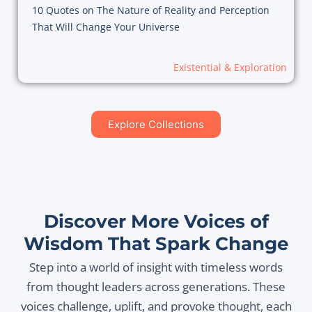
10 Quotes on The Nature of Reality and Perception
That Will Change Your Universe
Existential & Exploration
Explore Collections
Discover More Voices of
Wisdom That Spark Change
Step into a world of insight with timeless words
from thought leaders across generations. These
voices challenge, uplift, and provoke thought, each