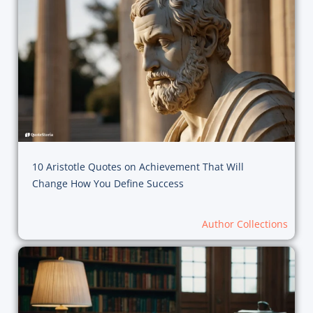
10 Aristotle Quotes on Achievement That Will
Change How You Define Success
Author Collections