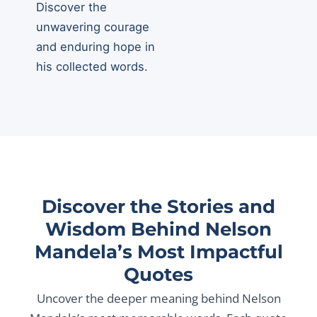
Discover the
unwavering courage
and enduring hope in
his collected words.
Discover the Stories and
Wisdom Behind Nelson
Mandela’s Most Impactful
Quotes
Uncover the deeper meaning behind Nelson