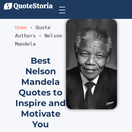
Home
 - 
Quote 
Authors
 - 
Nelson 
Mandela
Best
Nelson
Mandela
Quotes to
Inspire and
Motivate
You