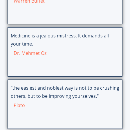
Warren Buffet
Medicine is a jealous mistress. It demands all
your time.
Dr. Mehmet Oz
"the easiest and noblest way is not to be crushing
others, but to be improving yourselves."
Plato