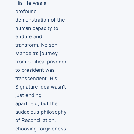
His life was a
profound
demonstration of the
human capacity to
endure and
transform. Nelson
Mandela’s journey
from political prisoner
to president was
transcendent. His
Signature Idea wasn’t
just ending
apartheid, but the
audacious philosophy
of Reconciliation,
choosing forgiveness