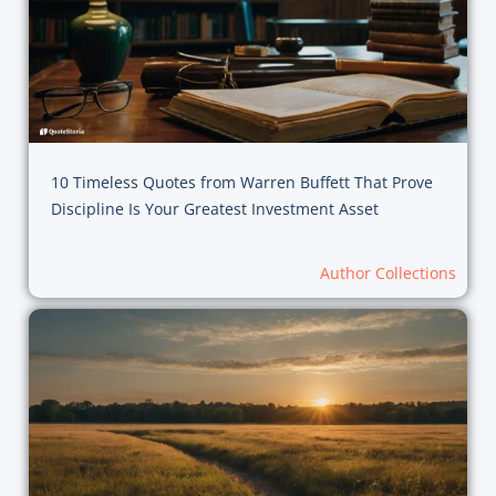
10 Timeless Quotes from Warren Buffett That Prove
Discipline Is Your Greatest Investment Asset
Author Collections