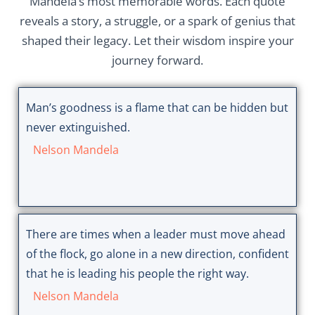
Mandela’s most memorable words. Each quote
reveals a story, a struggle, or a spark of genius that
shaped their legacy. Let their wisdom inspire your
journey forward.
Man’s goodness is a flame that can be hidden but
never extinguished.
Nelson Mandela
There are times when a leader must move ahead
of the flock, go alone in a new direction, confident
that he is leading his people the right way.
Nelson Mandela