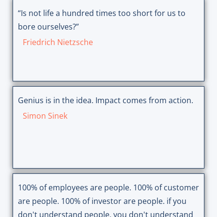
“Is not life a hundred times too short for us to
bore ourselves?”
Friedrich Nietzsche
Genius is in the idea. Impact comes from action.
Simon Sinek
100% of employees are people. 100% of customer
are people. 100% of investor are people. if you
don't understand people, you don't understand