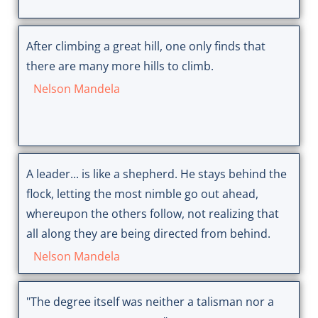
After climbing a great hill, one only finds that
there are many more hills to climb.
Nelson Mandela
A leader... is like a shepherd. He stays behind the
flock, letting the most nimble go out ahead,
whereupon the others follow, not realizing that
all along they are being directed from behind.
Nelson Mandela
"The degree itself was neither a talisman nor a