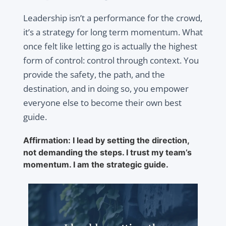
Leadership isn’t a performance for the crowd,
it’s a strategy for long term momentum. What
once felt like letting go is actually the highest
form of control: control through context. You
provide the safety, the path, and the
destination, and in doing so, you empower
everyone else to become their own best
guide.
Affirmation: I lead by setting the direction,
not demanding the steps. I trust my team’s
momentum. I am the strategic guide.