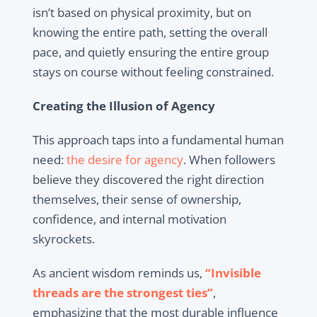
isn’t based on physical proximity, but on
knowing the entire path, setting the overall
pace, and quietly ensuring the entire group
stays on course without feeling constrained.
Creating the Illusion of Agency
This approach taps into a fundamental human
need:
the desire for agency
. When followers
believe they discovered the right direction
themselves, their sense of ownership,
confidence, and internal motivation
skyrockets.
As ancient wisdom reminds us,
“Invisible
threads are the strongest ties”
,
emphasizing that the most durable influence