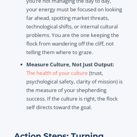
you’re not managing the day to day,
your energy must be focused on looking
far ahead, spotting market threats,
technological shifts, or internal cultural
problems. You are the one keeping the
flock from wandering off the cliff, not
telling them where to graze.
Measure Culture, Not Just Output:
The health of your culture
(trust,
psychological safety, clarity of mission) is
the measure of your shepherding
success. If the culture is right, the flock
self directs toward the goal.
Action Steps: Turning