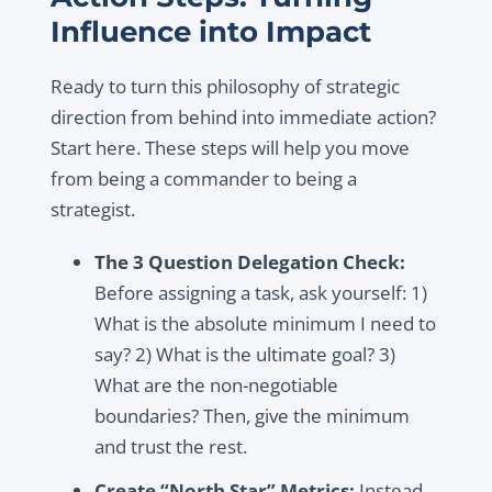
Influence into Impact
Ready to turn this philosophy of strategic
direction from behind into immediate action?
Start here. These steps will help you move
from being a commander to being a
strategist.
The 3 Question Delegation Check:
Before assigning a task, ask yourself: 1)
What is the absolute minimum I need to
say? 2) What is the ultimate goal? 3)
What are the non-negotiable
boundaries? Then, give the minimum
and trust the rest.
Create “North Star” Metrics:
Instead