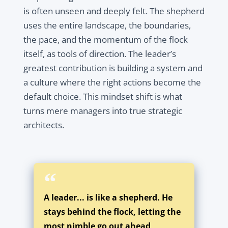
is often unseen and deeply felt. The shepherd
uses the entire landscape, the boundaries,
the pace, and the momentum of the flock
itself, as tools of direction. The leader’s
greatest contribution is building a system and
a culture where the right actions become the
default choice. This mindset shift is what
turns mere managers into true strategic
architects.
A leader... is like a shepherd. He
stays behind the flock, letting the
most nimble go out ahead,