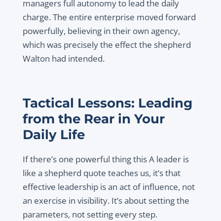
managers full autonomy to lead the daily
charge. The entire enterprise moved forward
powerfully, believing in their own agency,
which was precisely the effect the shepherd
Walton had intended.
Tactical Lessons: Leading
from the Rear in Your
Daily Life
If there’s one powerful thing this A leader is
like a shepherd quote teaches us, it’s that
effective leadership is an act of influence, not
an exercise in visibility. It’s about setting the
parameters, not setting every step.