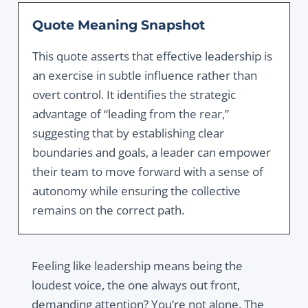
Quote Meaning Snapshot
This quote asserts that effective leadership is
an exercise in subtle influence rather than
overt control.
It identifies the strategic
advantage of “leading from the rear,
”
suggesting that by establishing clear
boundaries and goals,
a leader can empower
their team to move forward with a sense of
autonomy while ensuring the collective
remains on the correct path.
Feeling like leadership means being the
loudest voice, the one always out front,
demanding attention? You’re not alone. The