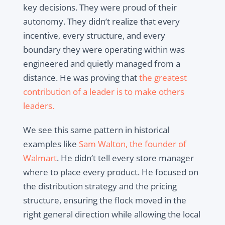
key decisions. They were proud of their
autonomy. They didn’t realize that every
incentive, every structure, and every
boundary they were operating within was
engineered and quietly managed from a
distance. He was proving that
the greatest
contribution of a leader is to make others
leaders.
We see this same pattern in historical
examples like
Sam Walton, the founder of
Walmart
. He didn’t tell every store manager
where to place every product. He focused on
the distribution strategy and the pricing
structure, ensuring the flock moved in the
right general direction while allowing the local