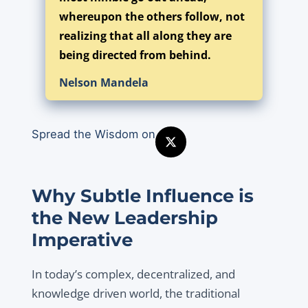
whereupon the others follow, not
realizing that all along they are
being directed from behind.
Nelson Mandela
Spread the Wisdom on
Why Subtle Influence is
the New Leadership
Imperative
In today’s complex, decentralized, and
knowledge driven world, the traditional