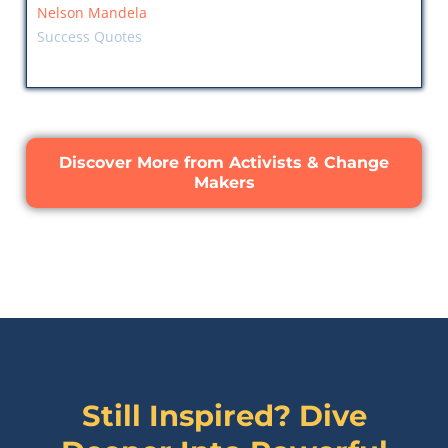
Nelson Mandela
Success Quotes
Discover More from Activists & Change
Makers
Still Inspired? Dive