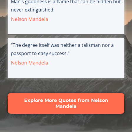
Man’s goodness is a flame that can be hidden but
never extinguished.
Nelson Mandela
"The degree itself was neither a talisman nor a
passport to easy success."
Nelson Mandela
Explore More Quotes from Nelson
Mandela