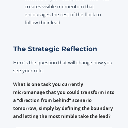
creates visible momentum that
encourages the rest of the flock to
follow their lead
The Strategic Reflection
Here’s the question that will change how you
see your role:
What is one task you currently
micromanage that you could transform into
a “direction from behind” scenario
tomorrow, simply by defining the boundary
and letting the most nimble take the lead?