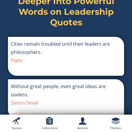
Deeper Into Powerful
Words on
Leadership
Quotes
Cities remain troubled until their leaders are
philosophers.
Plato
Without great people, even great ideas are
useless.
Simon Sinek
A brave army is convinced of the cause for which
Quotes
Collections
Authors
Themes