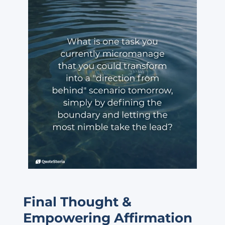
Final Thought &
Empowering Affirmation