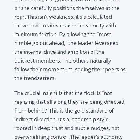
or she carefully positions themselves at the
rear. This isn’t weakness, it’s a calculated
move that creates maximum velocity with
minimum friction. By allowing the “most
nimble go out ahead,” the leader leverages
the internal drive and ambition of the
quickest members. The others naturally
follow their momentum, seeing their peers as
the trendsetters.
The crucial insight is that the flock is “not
realizing that all along they are being directed
from behind.” This is the gold standard of
indirect direction. It’s a leadership style
rooted in deep trust and subtle nudges, not
overwhelming control. The leader’s authority