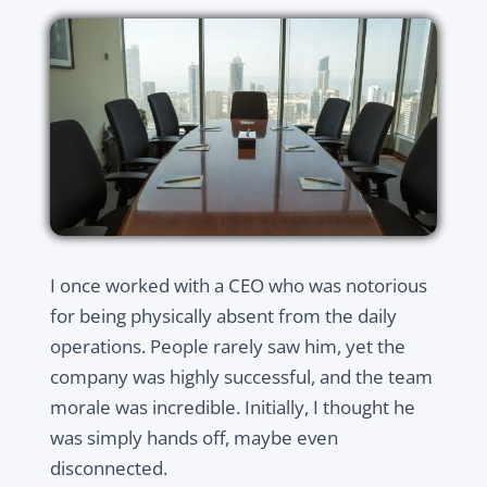
I once worked with a CEO who was notorious
for being physically absent from the daily
operations. People rarely saw him, yet the
company was highly successful, and the team
morale was incredible. Initially, I thought he
was simply hands off, maybe even
disconnected.