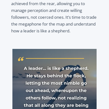
achieved from the rear, allowing you to
manage perception and create willing
followers, not coerced ones. It’s time to trade
the megaphone for the map and understand
how a leader is like a shepherd.