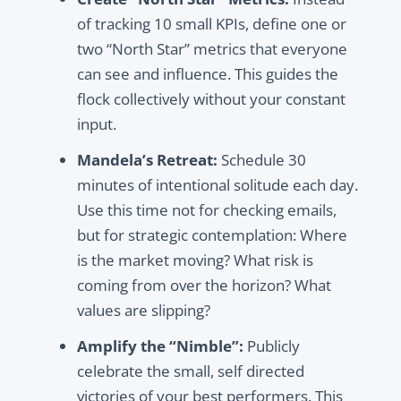
of tracking 10 small KPIs, define one or
two “North Star” metrics that everyone
can see and influence. This guides the
flock collectively without your constant
input.
Mandela’s Retreat:
Schedule 30
minutes of intentional solitude each day.
Use this time not for checking emails,
but for strategic contemplation: Where
is the market moving? What risk is
coming from over the horizon? What
values are slipping?
Amplify the “Nimble”:
Publicly
celebrate the small, self directed
victories of your best performers. This