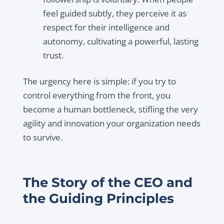
feel guided subtly, they perceive it as
respect for their intelligence and
autonomy, cultivating a powerful, lasting
trust.
The urgency here is simple: if you try to
control everything from the front, you
become a human bottleneck, stifling the very
agility and innovation your organization needs
to survive.
The Story of the CEO and
the Guiding Principles