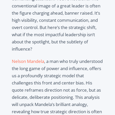
conventional image of a great leader is often
the figure charging ahead, banner raised. It’s
high visibility, constant communication, and
overt control. But here’s the strategic shift,
what if the most impactful leadership isn’t
about the spotlight, but the subtlety of
influence?
Nelson Mandela
, a man who truly understood
the long game of power and influence, offers
us a profoundly strategic model that
challenges this front and center bias. His
quote reframes direction not as force, but as
delicate, deliberate positioning. This analysis
will unpack Mandela’s brilliant analogy,
revealing how true strategic direction is often