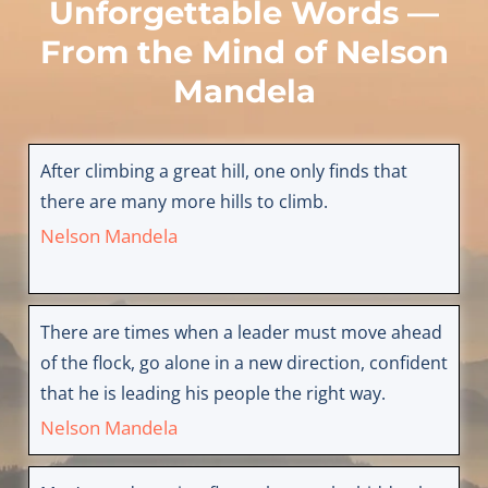
Unforgettable Words —
From the Mind of
Nelson
Mandela
After climbing a great hill, one only finds that
there are many more hills to climb.
Nelson Mandela
There are times when a leader must move ahead
of the flock, go alone in a new direction, confident
that he is leading his people the right way.
Nelson Mandela