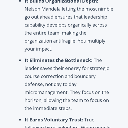
It Builds Organizational Depth:
Nelson Mandela letting the most nimble
go out ahead ensures that leadership
capability develops organically across
the entire team, making the
organization antifragile. You multiply
your impact.
It Eliminates the Bottleneck:
The
leader saves their energy for strategic
course correction and boundary
defense, not day to day
micromanagement. They focus on the
horizon, allowing the team to focus on
the immediate steps.
It Earns Voluntary Trust:
True
followership is voluntary. When people