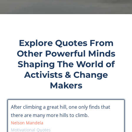
Explore Quotes From
Other Powerful Minds
Shaping The World of
Activists & Change
Makers
After climbing a great hill, one only finds that
there are many more hills to climb.
Nelson Mandela
Motivational Quotes