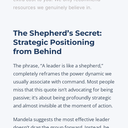
resources we genuinely believe in.
The Shepherd’s Secret:
Strategic Positioning
from Behind
The phrase, “A leader is like a shepherd,”
completely reframes the power dynamic we
usually associate with command. Most people
miss that this quote isn’t advocating for being
passive; it’s about being profoundly strategic
and almost invisible at the moment of action.
Mandela suggests the most effective leader
doesn’t drag the group forward. Instead, he