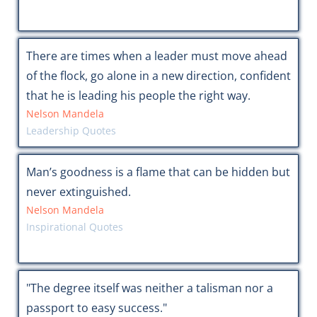
There are times when a leader must move ahead
of the flock, go alone in a new direction, confident
that he is leading his people the right way.
Nelson Mandela
Leadership Quotes
Man’s goodness is a flame that can be hidden but
never extinguished.
Nelson Mandela
Inspirational Quotes
"The degree itself was neither a talisman nor a
passport to easy success."