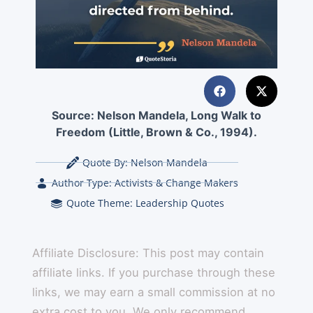
Source:
Nelson Mandela, Long Walk to
Freedom (Little, Brown & Co., 1994).
Quote By:
Nelson Mandela
Author Type:
Activists & Change Makers
Quote Theme:
Leadership Quotes
Affiliate Disclosure: This post may contain
affiliate links. If you purchase through these
links, we may earn a small commission at no
extra cost to you. We only recommend