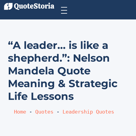
“A leader… is like a
shepherd.”: Nelson
Mandela Quote
Meaning & Strategic
Life Lessons
Home
 - 
Quotes
 - 
Leadership Quotes