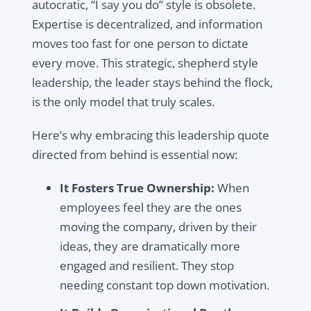
autocratic, “I say you do” style is obsolete.
Expertise is decentralized, and information
moves too fast for one person to dictate
every move. This strategic, shepherd style
leadership, the leader stays behind the flock,
is the only model that truly scales.
Here’s why embracing this leadership quote
directed from behind is essential now:
It Fosters True Ownership:
When
employees feel they are the ones
moving the company, driven by their
ideas, they are dramatically more
engaged and resilient. They stop
needing constant top down motivation.