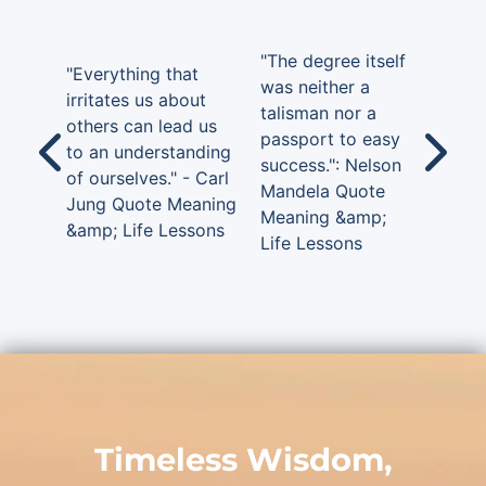
"The degree itself
"Everything that
was neither a
irritates us about
talisman nor a
others can lead us
passport to easy
to an understanding
success.": Nelson
of ourselves." - Carl
Mandela Quote
Jung Quote Meaning
Meaning &amp;
&amp; Life Lessons
Life Lessons
Timeless Wisdom,