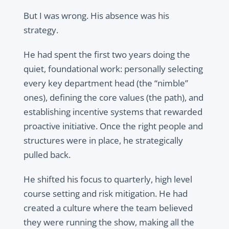
But I was wrong. His absence was his
strategy.
He had spent the first two years doing the
quiet, foundational work: personally selecting
every key department head (the “nimble”
ones), defining the core values (the path), and
establishing incentive systems that rewarded
proactive initiative. Once the right people and
structures were in place, he strategically
pulled back.
He shifted his focus to quarterly, high level
course setting and risk mitigation. He had
created a culture where the team believed
they were running the show, making all the