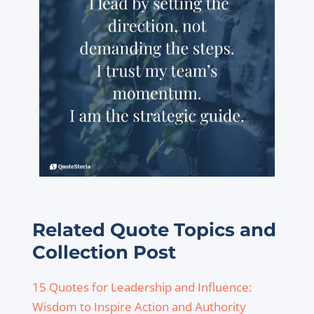
Related Quote Topics and
Collection Post
15 Quotes for Leadership and Influence:
Wisdom to Inspire Action and Authority