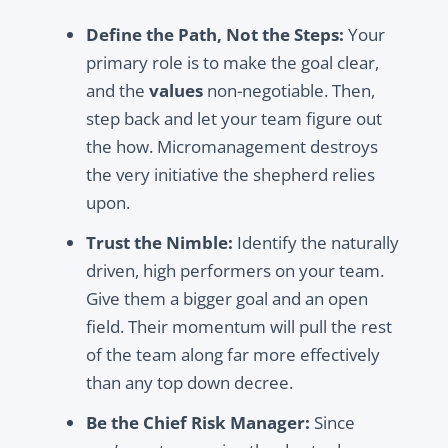
Define the Path, Not the Steps:
Your
primary role is to make the goal clear,
and the
values
non-negotiable. Then,
step back and let your team figure out
the how. Micromanagement destroys
the very initiative the shepherd relies
upon.
Trust the Nimble:
Identify the naturally
driven, high performers on your team.
Give them a bigger goal and an open
field. Their momentum will pull the rest
of the team along far more effectively
than any top down decree.
Be the Chief Risk Manager:
Since